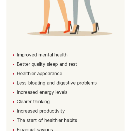
Improved mental health
Better quality sleep and rest
Healthier appearance
Less bloating and digestive problems
Increased energy levels
Clearer thinking
Increased productivity
The start of healthier habits
Financial savings