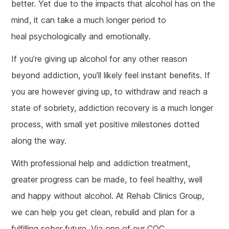
better. Yet due to the impacts that alcohol has on the
mind, it can take a much longer period to
heal psychologically and emotionally.
If you’re giving up alcohol for any other reason
beyond addiction, you’ll likely feel instant benefits. If
you are however giving up, to withdraw and reach a
state of sobriety, addiction recovery is a much longer
process, with small yet positive milestones dotted
along the way.
With professional help and addiction treatment,
greater progress can be made, to feel healthy, well
and happy without alcohol. At Rehab Clinics Group,
we can help you get clean, rebuild and plan for a
fulfilling sober future. Via one of our CQC