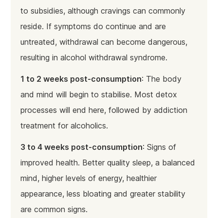
to subsidies, although cravings can commonly
reside. If symptoms do continue and are
untreated, withdrawal can become dangerous,
resulting in alcohol withdrawal syndrome.
1 to 2 weeks post-consumption
: The body
and mind will begin to stabilise. Most detox
processes will end here, followed by addiction
treatment for alcoholics.
3 to 4 weeks post-consumption
: Signs of
improved health. Better quality sleep, a balanced
mind, higher levels of energy, healthier
appearance, less bloating and greater stability
are common signs.