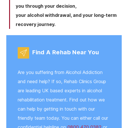
you through your decision,
your alcohol withdrawal, and your long-term
recovery journey.
Find A Rehab Near You
Are you suffering from Alcohol Addiction
and need help? If so, Rehab Clinics Group
are leading UK based experts in alcohol
rehabilitation treatment. Find out how we
can help by getting in touch with our
friendly team today. You can either call our
confidential helpline on
0800 470 0382
or