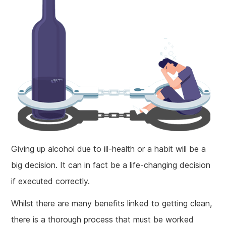
Giving up alcohol due to ill-health or a habit will be a
big decision. It can in fact be a life-changing decision
if executed correctly.
Whilst there are many benefits linked to getting clean,
there is a thorough process that must be worked