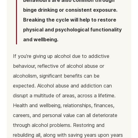
binge drinking or consistent exposure.
Breaking the cycle will help to restore
physical and psychological functionality
and wellbeing.
If you’re giving up alcohol due to addictive
behaviour, reflective of alcohol abuse or
alcoholism, significant benefits can be
expected. Alcohol abuse and addiction can
disrupt a multitude of areas, across a lifetime.
Health and wellbeing, relationships, finances,
careers, and personal value can all deteriorate
through alcohol problems. Restoring and
rebuilding all, along with saving years upon years