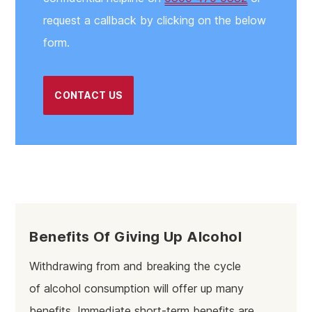
request a callback by clicking on the below
form.
CONTACT US
Benefits Of Giving Up Alcohol
Withdrawing from and breaking the cycle
of alcohol consumption will offer up many
benefits. Immediate short-term benefits are