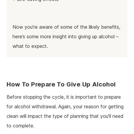
Now you’re aware of some of the likely benefits,
here’s some more insight into giving up alcohol –
what to expect.
How To Prepare To Give Up Alcohol
Before stopping the cycle, it is important to prepare
for alcohol withdrawal. Again, your reason for getting
clean will impact the type of planning that you’ll need
to complete.