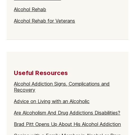
Alcohol Rehab
Alcohol Rehab for Veterans
Useful Resources
Alcohol Addiction Signs, Complications and
Recovery
Advice on Living with an Alcoholic
Are Alcoholism And Drug Addictions Disabilities?
Brad Pitt Opens Up About His Alcohol Addiction