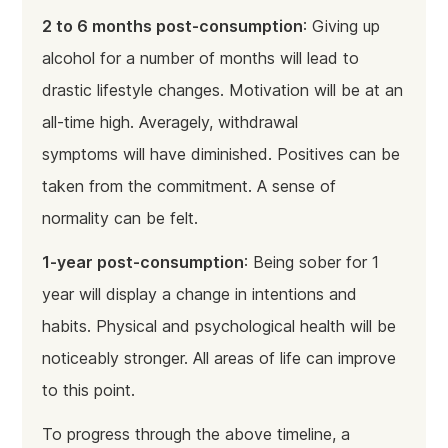
2 to 6 months post-consumption
: Giving up
alcohol for a number of months will lead to
drastic lifestyle changes. Motivation will be at an
all-time high. Averagely, withdrawal
symptoms will have diminished. Positives can be
taken from the commitment. A sense of
normality can be felt.
1-year post-consumption
: Being sober for 1
year will display a change in intentions and
habits. Physical and psychological health will be
noticeably stronger. All areas of life can improve
to this point.
To progress through the above timeline, a