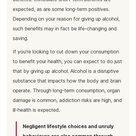
expected, as are some long-term positives.
Depending on your reason for giving up alcohol,
such benefits may in fact be life-changing and
saving.
If you’re looking to cut down your consumption
to benefit your health, you can expect to do just
that by giving up alcohol. Alcohol is a disruptive
substance that impacts how the body and brain
operate. Through long-term consumption, organ
damage is common, addiction risks are high, and
ill-health is expected.
Negligent lifestyle choices and unruly
behaviours are also common through