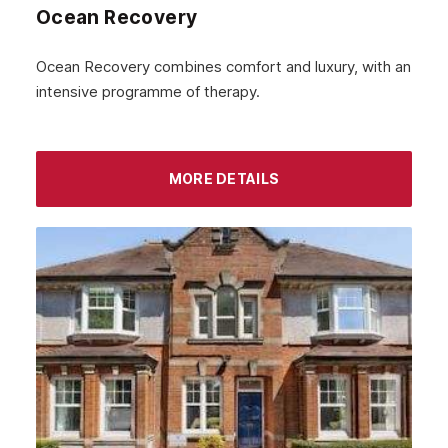
Ocean Recovery
Ocean Recovery combines comfort and luxury, with an
intensive programme of therapy.
MORE DETAILS