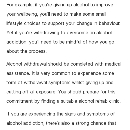
For example, if you’re giving up alcohol to improve
your wellbeing, you’ll need to make some small
lifestyle choices to support your change in behaviour.
Yet if you’re withdrawing to overcome an alcohol
addiction, you’ll need to be mindful of how you go
about the process.
Alcohol withdrawal should be completed with medical
assistance. It is very common to experience some
form of withdrawal symptoms whilst giving up and
cutting off all exposure. You should prepare for this
commitment by finding a suitable alcohol rehab clinic.
If you are experiencing the signs and symptoms of
alcohol addiction, there’s also a strong chance that