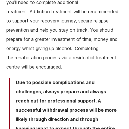
you’ll need to complete additional
treatment. Addiction treatment will be recommended
to support your recovery journey, secure relapse
prevention and help you stay on track. You should
prepare for a greater investment of time, money and
energy whilst giving up alcohol. Completing
the rehabilitation process via a residential treatment
centre will be encouraged.
Due to possible complications and
challenges, always prepare and always
reach out for professional support. A
successful withdrawal process will be more
likely through direction and through
knowing what to expect through the entire