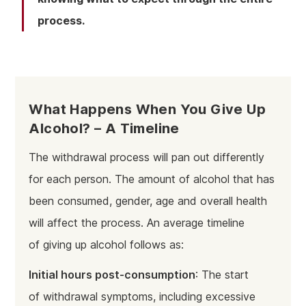
process.
What Happens When You Give Up
Alcohol? – A Timeline
The withdrawal process will pan out differently
for each person. The amount of alcohol that has
been consumed, gender, age and overall health
will affect the process. An average timeline
of giving up alcohol follows as:
Initial hours post-consumption
: The start
of withdrawal symptoms, including excessive