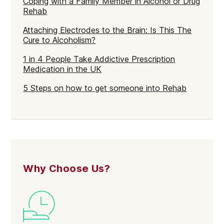
Coping with a Family Member in Alcohol or Drug
Rehab
Attaching Electrodes to the Brain: Is This The
Cure to Alcoholism?
1 in 4 People Take Addictive Prescription
Medication in the UK
5 Steps on how to get someone into Rehab
Why Choose Us?