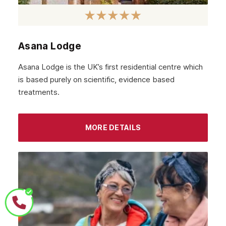
Asana Lodge
Asana Lodge is the UK’s first residential centre which
is based purely on scientific, evidence based
treatments.
MORE DETAILS