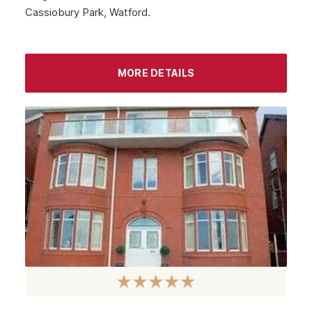
Cassiobury Park, Watford.
MORE DETAILS