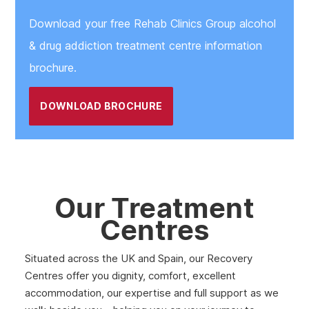
Download your free Rehab Clinics Group alcohol
& drug addiction treatment centre information
brochure.
DOWNLOAD BROCHURE
Our Treatment
Centres
Situated across the UK and Spain, our Recovery
Centres offer you dignity, comfort, excellent
accommodation, our expertise and full support as we