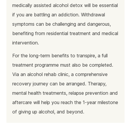
medically assisted alcohol detox will be essential
if you are battling an addiction. Withdrawal
symptoms can be challenging and dangerous,
benefiting from residential treatment and medical
intervention.
For the long-term benefits to transpire, a full
treatment programme must also be completed.
Via an alcohol rehab clinic, a comprehensive
recovery journey can be arranged. Therapy,
mental health treatments, relapse prevention and
aftercare will help you reach the 1-year milestone
of giving up alcohol, and beyond.