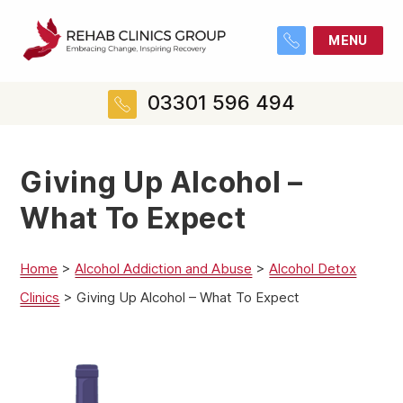
MENU
03301 596 494
Giving Up Alcohol –
What To Expect
Home
>
Alcohol Addiction and Abuse
>
Alcohol Detox
Clinics
>
Giving Up Alcohol – What To Expect