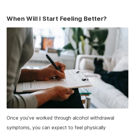
When Will I Start Feeling Better?
Once you’ve worked through alcohol withdrawal
symptoms, you can expect to feel physically