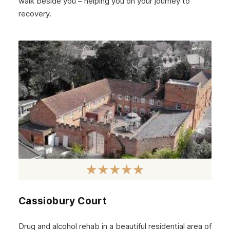
walk beside you – helping you on your journey to
recovery.
Cassiobury Court
Drug and alcohol rehab in a beautiful residential area of