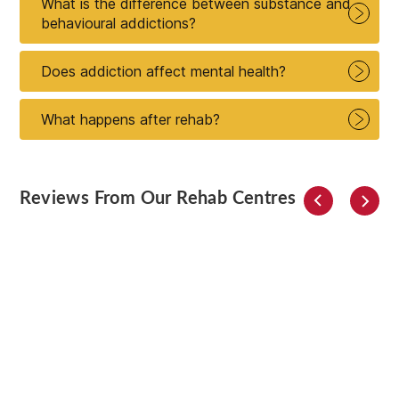
What is the difference between substance and
behavioural addictions?
Does addiction affect mental health?
What happens after rehab?
Reviews From Our Rehab Centres