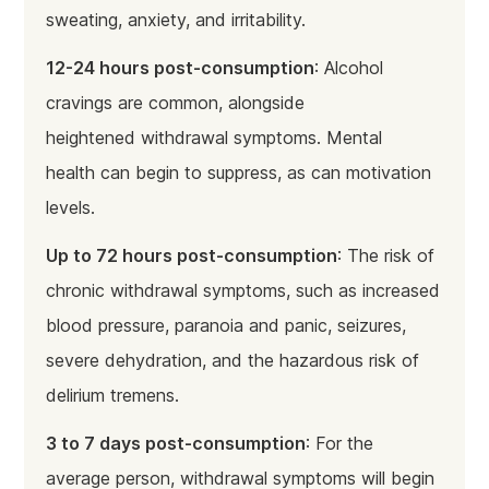
sweating, anxiety, and irritability.
12-24 hours post-consumption
: Alcohol
cravings are common, alongside
heightened withdrawal symptoms. Mental
health can begin to suppress, as can motivation
levels.
Up to 72 hours post-consumption
: The risk of
chronic withdrawal symptoms, such as increased
blood pressure, paranoia and panic, seizures,
severe dehydration, and the hazardous risk of
delirium tremens.
3 to 7 days post-consumption
: For the
average person, withdrawal symptoms will begin