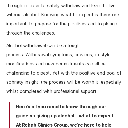
through in order to safely withdraw and learn to live
without alcohol. Knowing what to expect is therefore
important, to prepare for the positives and to plough
through the challenges.
Alcohol withdrawal can be a tough
process. Withdrawal symptoms, cravings, lifestyle
modifications and new commitments can all be
challenging to digest. Yet with the positive end goal of
sobriety insight, the process will be worth it, especially
whilst completed with professional support.
Here’s all you need to know through our
guide on giving up alcohol – what to expect.
At Rehab Clinics Group, we’re here to help