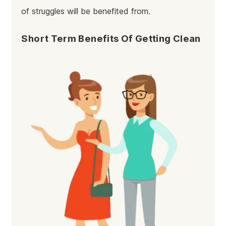
of struggles will be benefited from.
Short Term Benefits Of Getting Clean