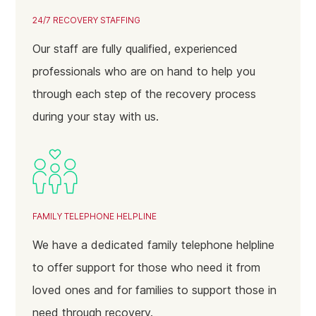
24/7 RECOVERY STAFFING
Our staff are fully qualified, experienced
professionals who are on hand to help you
through each step of the recovery process
during your stay with us.
FAMILY TELEPHONE HELPLINE
We have a dedicated family telephone helpline
to offer support for those who need it from
loved ones and for families to support those in
need through recovery.