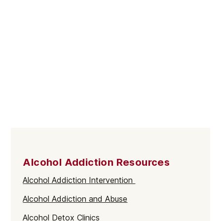
Alcohol Addiction Resources
Alcohol Addiction Intervention
Alcohol Addiction and Abuse
Alcohol Detox Clinics