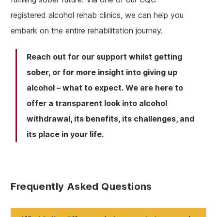
registered alcohol rehab clinics, we can help you
embark on the entire rehabilitation journey.
Reach out for our support whilst getting
sober, or for more insight into giving up
alcohol – what to expect. We are here to
offer a transparent look into alcohol
withdrawal, its benefits, its challenges, and
its place in your life.
Frequently Asked Questions