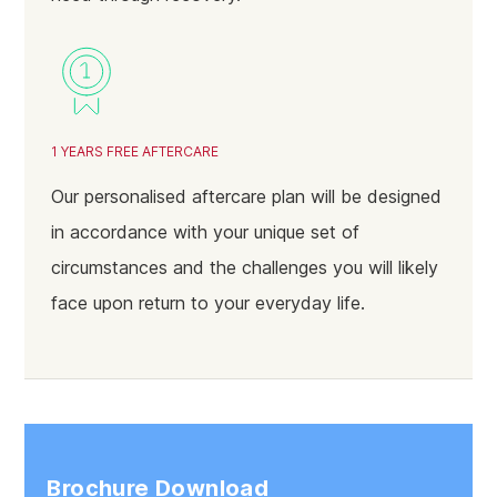
1 YEARS FREE AFTERCARE
Our personalised aftercare plan will be designed
in accordance with your unique set of
circumstances and the challenges you will likely
face upon return to your everyday life.
Brochure Download