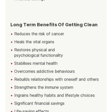
Long Term Benefits Of Getting Clean
Reduces the risk of cancer
Heals the vital organs
Restores physical and
psychological functionality
Stabilises mental health
Overcomes addictive behaviours
Rebuilds relationships with oneself and others
Strengthens the immune system
Ingrains healthy habits and lifestyle choices
Significant financial savings
Life-saving effects