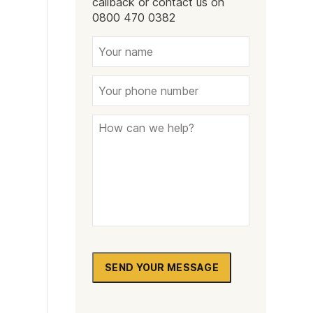
callback or contact us on
Naltrexone
How Should I Prepare For Rehab?
0800 470 0382
se
SEND YOUR MESSAGE