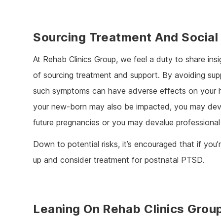
Sourcing Treatment And Social
At Rehab Clinics Group, we feel a duty to share ins
of sourcing treatment and support. By avoiding sup
such symptoms can have adverse effects on your hea
your new-born may also be impacted, you may deve
future pregnancies or you may devalue professional
Down to potential risks, it’s encouraged that if you
up and consider treatment for postnatal PTSD.
Leaning On Rehab Clinics Grou