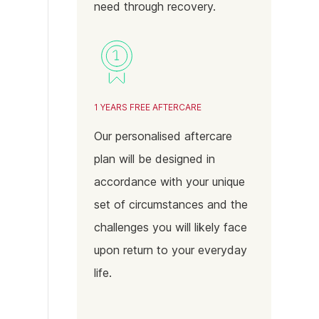
need through recovery.
1 YEARS FREE AFTERCARE
Our personalised aftercare
plan will be designed in
accordance with your unique
set of circumstances and the
challenges you will likely face
upon return to your everyday
life.