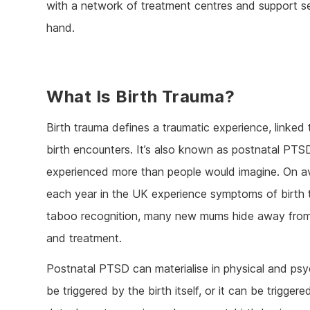
with a network of treatment centres and support serv
hand.
What Is Birth Trauma?
Birth trauma defines a traumatic experience, linked 
birth encounters. It’s also known as postnatal PTSD,
experienced more than people would imagine. On a
each year in the UK experience symptoms of birth 
taboo recognition, many new mums hide away fro
and treatment.
Postnatal PTSD can materialise in physical and psyc
be triggered by the birth itself, or it can be trigger