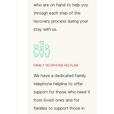
who are on hand to help you
through each step of the
recovery process during your
stay with us.
FAMILY TELEPHONE HELPLINE
We have a dedicated family
telephone helpline to offer
support for those who need it
from loved ones and for
families to support those in