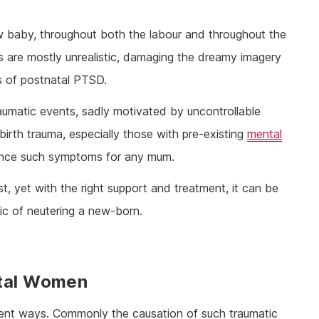
ew baby, throughout both the labour and throughout the
ns are mostly unrealistic, damaging the dreamy imagery
ks of postnatal PTSD.
traumatic events, sadly motivated by uncontrollable
 birth trauma, especially those with pre-existing
mental
fluence such symptoms for any mum.
st, yet with the right support and treatment, it can be
c of neutering a new-born.
atal Women
rent ways. Commonly the causation of such traumatic