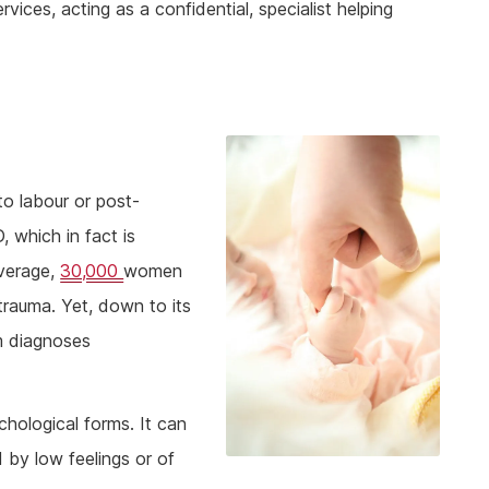
ices, acting as a confidential, specialist helping
to labour or post-
 which in fact is
verage,
30,000
women
trauma. Yet, down to its
m diagnoses
hological forms. It can
ed by low feelings or of