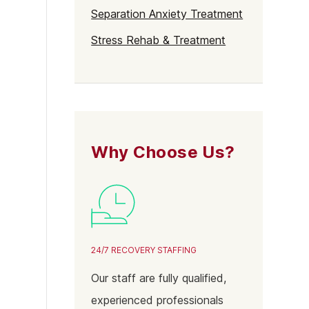
Separation Anxiety Treatment
Stress Rehab & Treatment
Why Choose Us?
24/7 RECOVERY STAFFING
Our staff are fully qualified,
experienced professionals