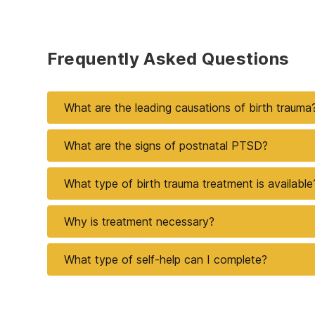
Frequently Asked Questions
What are the leading causations of birth trauma
What are the signs of postnatal PTSD?
What type of birth trauma treatment is available
Why is treatment necessary?
What type of self-help can I complete?