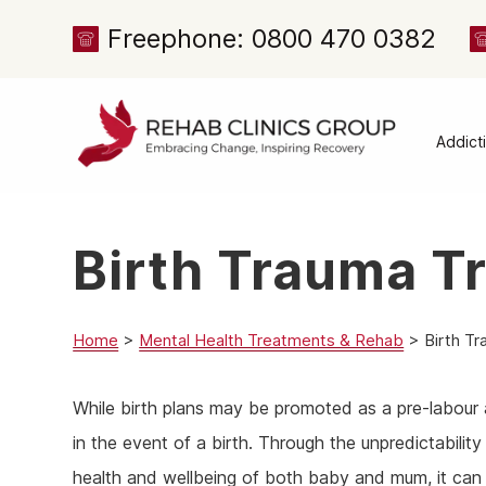
Freephone: 0800 470 0382
Addict
Alcoh
Drug 
Birth Trauma T
Cocai
Canna
Heroi
Home
>
Mental Health Treatments & Rehab
>
Birth T
Amph
While birth plans may be promoted as a pre-labour a
Meph
in the event of a birth. Through the unpredictability
Presc
health and wellbeing of both baby and mum, it can be