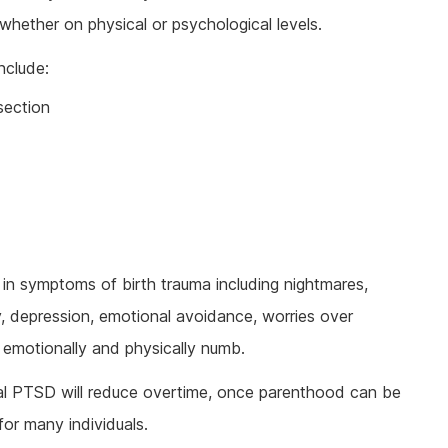
, whether on physical or psychological levels.
nclude:
section
in symptoms of birth trauma including nightmares,
y, depression, emotional avoidance, worries over
ng emotionally and physically numb.
l PTSD will reduce overtime, once parenthood can be
for many individuals.