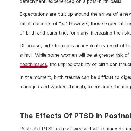
detachment, experienced on a post-birth basis.
Expectations are built up around the arrival of a n
initial moments of ‘1st’. However, those expectatio
of birth and parenting, for many, increasing the ris
Of course, birth trauma is an involuntary result of 
stimuli. While some women will be at greater risk of
health issues
, the unpredictability of birth can in
In the moment, birth trauma can be difficult to dige
managed and worked through, to enhance the magi
The Effects Of PTSD In Postn
Postnatal PTSD can showcase itself in many diffe