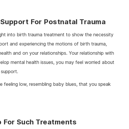
 Support For Postnatal Trauma
ight into birth trauma treatment to show the necessity
port and experiencing the motions of birth trauma,
lth and on your relationships. Your relationship with
lop mental health issues, you may feel worried about
 support.
’re feeling low, resembling baby blues, that you speak
p For Such Treatments