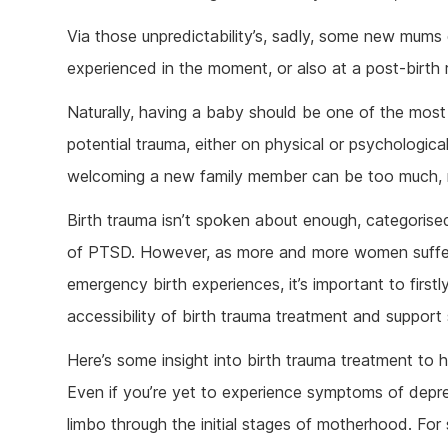
Ketam
Via those unpredictability’s, sadly, some new mums
Stimu
experienced in the moment, or also at a post-birth
Behav
Usefu
Naturally, having a baby should be one of the mos
potential trauma, either on physical or psychologica
welcoming a new family member can be too much, res
Birth trauma isn’t spoken about enough, categorise
of PTSD. However, as more and more women suffer
emergency birth experiences, it’s important to firs
accessibility of birth trauma treatment and support 
Here’s some insight into birth trauma treatment to h
Even if you’re yet to experience symptoms of depre
limbo through the initial stages of motherhood. For 