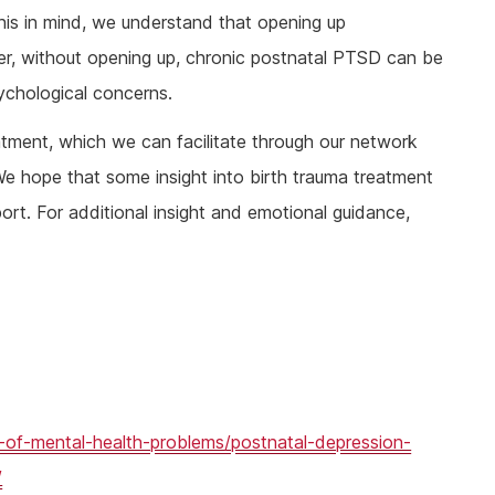
 this in mind, we understand that opening up
r, without opening up, chronic postnatal PTSD can be
ychological concerns.
tment, which we can facilitate through our network
We hope that some insight into birth trauma treatment
t. For additional insight and emotional guidance,
-of-mental-health-problems/postnatal-depression-
/