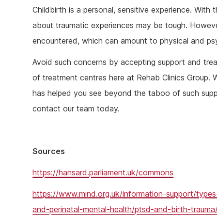
Childbirth is a personal, sensitive experience. With
about traumatic experiences may be tough. Howeve
encountered, which can amount to physical and ps
Avoid such concerns by accepting support and trea
of treatment centres here at Rehab Clinics Group. 
has helped you see beyond the taboo of such suppor
contact our team today.
Sources
https://hansard.parliament.uk/commons
https://www.mind.org.uk/information-support/types
and-perinatal-mental-health/ptsd-and-birth-trauma