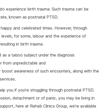
ine Addiction & Abuse
Prescription Drug Detox
Ketamine Rehab
 do experience birth trauma. Such trauma can be
lant Addiction & Abuse
Ketamine Detox
Stimulant Rehab
 rate, known as postnatal PTSD.
ioural Addictions
Stimulant Detox
Gambling Rehab
l Information
Sex Addiction Treatment & Rehab
The link between alcoholism and hor
t happy and celebrated times. However, through
racing
l levels, for some, labour and the experience of
Addiction & Football
ulting in birth trauma.
Benefits Fitness has on Addiction
Recovery
d as a taboo subject under the diagnosis
Tackling Addiction Through Football
 from unpredictable and
tly boost awareness of such encounters, along with the
services.
elp you if you’re struggling through postnatal PTSD.
ssion, detachment or of panic, you may be living in
support, here at Rehab Clinics Group, we’re available