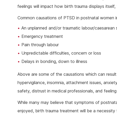
feelings will impact how birth trauma displays itself
Common causations of PTSD in postnatal women i
An unplanned and/or traumatic labour/caesarean 
Emergency treatment
Pain through labour
Unpredictable difficulties, concern or loss
Delays in bonding, down to illness
Above are some of the causations which can result 
hypervigilance, insomnia, attachment issues, anxiet
safety, distrust in medical professionals, and feeli
While many may believe that symptoms of postnata
enjoyed, birth trauma treatment will be a necessity 