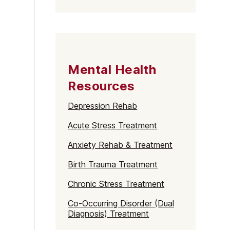
Mental Health
Resources
Depression Rehab
Acute Stress Treatment
Anxiety Rehab & Treatment
Birth Trauma Treatment
Chronic Stress Treatment
Co-Occurring Disorder (Dual
Diagnosis) Treatment