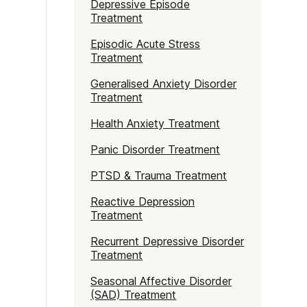
Depressive Episode
Treatment
Episodic Acute Stress
Treatment
Generalised Anxiety Disorder
Treatment
Health Anxiety Treatment
Panic Disorder Treatment
PTSD & Trauma Treatment
Reactive Depression
Treatment
Recurrent Depressive Disorder
Treatment
Seasonal Affective Disorder
(SAD) Treatment