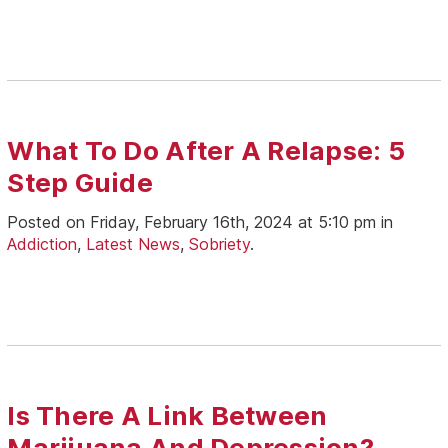
What To Do After A Relapse: 5
Step Guide
Posted on Friday, February 16th, 2024 at 5:10 pm in
Addiction
,
Latest News
,
Sobriety
.
Is There A Link Between
Marijuana And Depression?