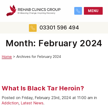
MENU
03301 596 494
Month:
February 2024
Home
>
Archives for February 2024
What Is Black Tar Heroin?
Posted on Friday, February 23rd, 2024 at 11:00 am in
Addiction
,
Latest News
.