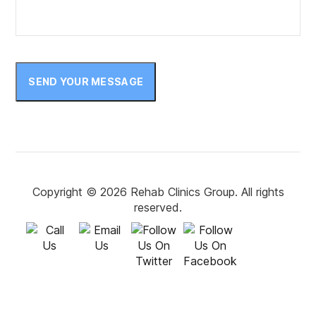
October 2022
September 2022
August 2022
SEND YOUR MESSAGE
July 2022
June 2022
May 2022
April 2022
Copyright © 2026 Rehab Clinics Group. All rights
reserved.
March 2022
February 2022
January 2022
December 2021