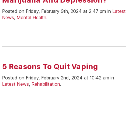
Posted on Friday, February 9th, 2024 at 2:47 pm in
Latest
News
,
Mental Health
.
5 Reasons To Quit Vaping
Posted on Friday, February 2nd, 2024 at 10:42 am in
Latest News
,
Rehabilitation
.