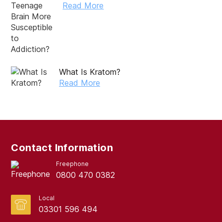
Read More
October 2024
September 2024
August 2024
July 2024
What Is Kratom?
Read More
June 2024
May 2024
April 2024
March 2024
Contact Information
February 2024
Freephone
0800 470 0382
January 2024
December 2023
Local
03301 596 494
November 2023