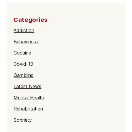
Categories
Addiction
Behavioural
Cocaine
Covid-19
Gambling
Latest News
Mental Health
Rehabilitation
Sobriety