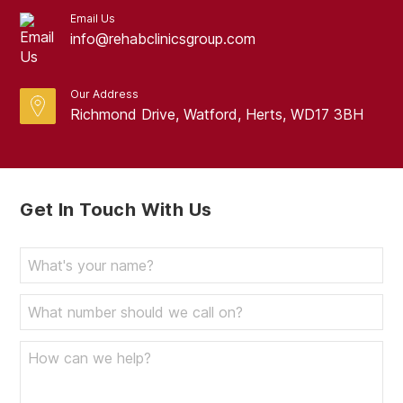
Email Us
October 2023
info@rehabclinicsgroup.com
September 2023
August 2023
Our Address
Richmond Drive, Watford, Herts, WD17 3BH
July 2023
June 2023
May 2023
Get In Touch With Us
April 2023
March 2023
February 2023
January 2023
December 2022
November 2022