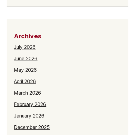
Archives
July 2026
June 2026
May 2026
April 2026
March 2026
February 2026
January 2026
December 2025