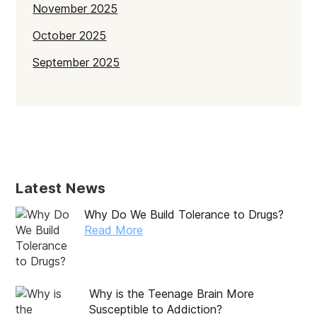
November 2025
October 2025
September 2025
July 2025
June 2025
May 2025
April 2025
Latest News
March 2025
Why Do We Build Tolerance to Drugs?
February 2025
Read More
January 2025
December 2024
Why is the Teenage Brain More
November 2024
Susceptible to Addiction?