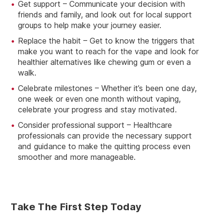
Get support – Communicate your decision with
friends and family, and look out for local support
groups to help make your journey easier.
Replace the habit – Get to know the triggers that
make you want to reach for the vape and look for
healthier alternatives like chewing gum or even a
walk.
Celebrate milestones – Whether it’s been one day,
one week or even one month without vaping,
celebrate your progress and stay motivated.
Consider professional support – Healthcare
professionals can provide the necessary support
and guidance to make the quitting process even
smoother and more manageable.
Take The First Step Today