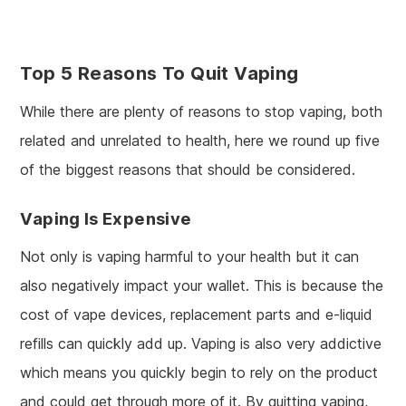
Top 5 Reasons To Quit Vaping
While there are plenty of reasons to stop vaping, both
related and unrelated to health, here we round up five
of the biggest reasons that should be considered.
Vaping Is Expensive
Not only is vaping harmful to your health but it can
also negatively impact your wallet. This is because the
cost of vape devices, replacement parts and e-liquid
refills can quickly add up. Vaping is also very addictive
which means you quickly begin to rely on the product
and could get through more of it. By quitting vaping,