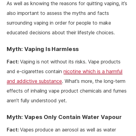
As well as knowing the reasons for quitting vaping, it’s
also important to assess the myths and facts
surrounding vaping in order for people to make
educated decisions about their lifestyle choices.
Myth: Vaping Is Harmless
Fact:
Vaping is not without its risks. Vape products
and e-cigarettes contain
nicotine which is a harmful
and addictive substance
. What’s more, the long-term
effects of inhaling vape product chemicals and fumes
aren’t fully understood yet.
Myth: Vapes Only Contain Water Vapour
Fact:
Vapes produce an aerosol as well as water