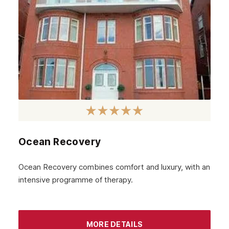
June 2023
May 2023
April 2023
March 2023
February 2023
January 2023
December 2022
Ocean Recovery
November 2022
October 2022
Ocean Recovery combines comfort and luxury, with an
intensive programme of therapy.
September 2022
August 2022
MORE DETAILS
July 2022