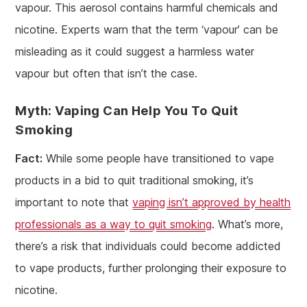
vapour. This aerosol contains harmful chemicals and
nicotine. Experts warn that the term ‘vapour’ can be
misleading as it could suggest a harmless water
vapour but often that isn’t the case.
Myth: Vaping Can Help You To Quit
Smoking
Fact:
While some people have transitioned to vape
products in a bid to quit traditional smoking, it’s
important to note that
vaping isn’t approved by health
professionals as a way to quit smoking
. What’s more,
there’s a risk that individuals could become addicted
to vape products, further prolonging their exposure to
nicotine.