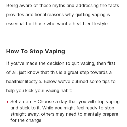
Being aware of these myths and addressing the facts
provides additional reasons why quitting vaping is
essential for those who want a healthier lifestyle.
How To Stop Vaping
If you’ve made the decision to quit vaping, then first
of all, just know that this is a great step towards a
healthier lifestyle. Below we’ve outlined some tips to
help you kick your vaping habit:
Set a date – Choose a day that you will stop vaping
and stick to it. While you might feel ready to stop
straight away, others may need to mentally prepare
for the change.