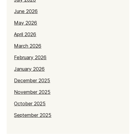
June 2026
May 2026
April 2026
March 2026
February 2026
January 2026
December 2025
November 2025
October 2025
September 2025
July 2025