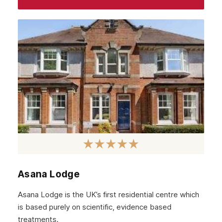
June 2022
May 2022
April 2022
March 2022
February 2022
January 2022
December 2021
November 2021
October 2021
Asana Lodge
September 2021
Asana Lodge is the UK’s first residential centre which
August 2021
is based purely on scientific, evidence based
treatments.