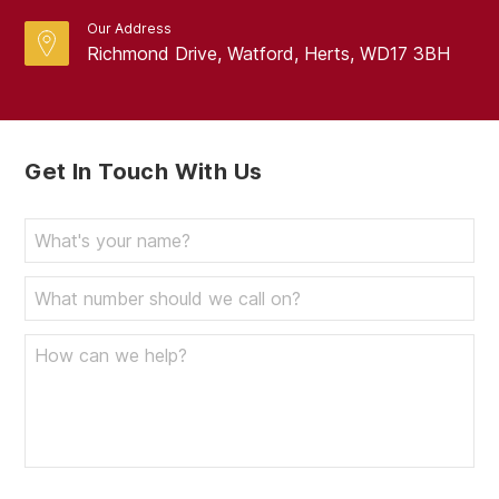
Our Address
Richmond Drive, Watford, Herts, WD17 3BH
Get In Touch With Us