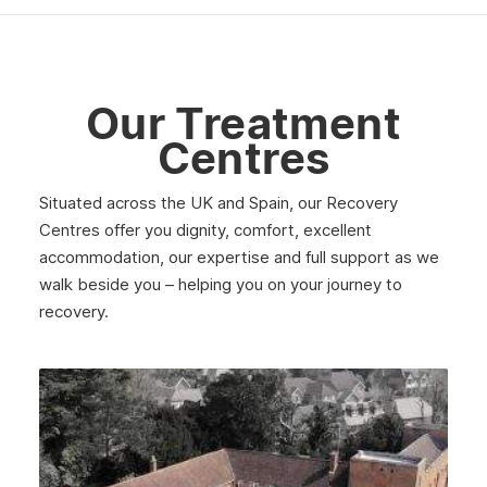
June 2025
May 2025
April 2025
Our Treatment
March 2025
Centres
February 2025
Situated across the UK and Spain, our Recovery
January 2025
Centres offer you dignity, comfort, excellent
December 2024
accommodation, our expertise and full support as we
walk beside you – helping you on your journey to
November 2024
recovery.
October 2024
September 2024
August 2024
July 2024