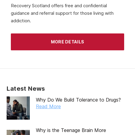
July 2020
Recovery Scotland offers free and confidential
guidance and referral support for those living with
June 2020
addiction.
May 2020
April 2020
MORE DETAILS
March 2020
February 2020
January 2020
December 2019
Latest News
November 2019
Why Do We Build Tolerance to Drugs?
October 2019
Read More
September 2019
August 2019
Why is the Teenage Brain More