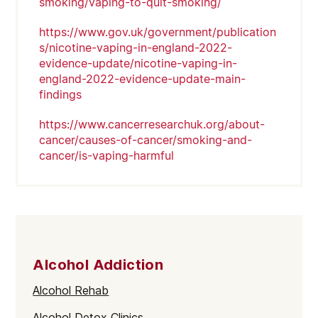
smoking/vaping-to-quit-smoking/
https://www.gov.uk/government/publication
s/nicotine-vaping-in-england-2022-
evidence-update/nicotine-vaping-in-
england-2022-evidence-update-main-
findings
https://www.cancerresearchuk.org/about-
cancer/causes-of-cancer/smoking-and-
cancer/is-vaping-harmful
Alcohol Addiction
Alcohol Rehab
Alcohol Detox Clinics