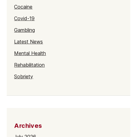
Cocaine
Covid-19
Gambling
Latest News
Mental Health
Rehabilitation
Sobriety
Archives
July 2026