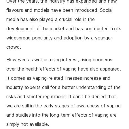
Over the years, the industry has expanded and new
flavours and models have been introduced. Social
media has also played a crucial role in the
development of the market and has contributed to its
widespread popularity and adoption by a younger
crowd.
However, as well as rising interest, rising concerns
over the health effects of vaping have also appeared.
It comes as vaping-related illnesses increase and
industry experts call for a better understanding of the
risks and stricter regulations. It can’t be denied that
we are still in the early stages of awareness of vaping
and studies into the long-term effects of vaping are
simply not available.