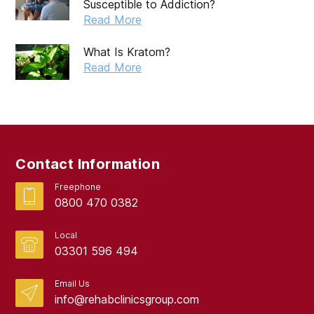
Susceptible to Addiction?
July 2019
Read More
May 2019
What Is Kratom?
April 2019
Read More
March 2019
February 2019
September 2017
Contact Information
August 2017
Freephone
0800 470 0382
Local
03301 596 494
Email Us
info@rehabclinicsgroup.com