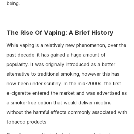
being.
The Rise Of Vaping: A Brief History
While vaping is a relatively new phenomenon, over the
past decade, it has gained a huge amount of
popularity. It was originally introduced as a better
alternative to traditional smoking, however this has
now been under scrutiny. In the mid-2000s, the first
e-cigarette entered the market and was advertised as
a smoke-free option that would deliver nicotine
without the harmful effects commonly associated with
tobacco products.