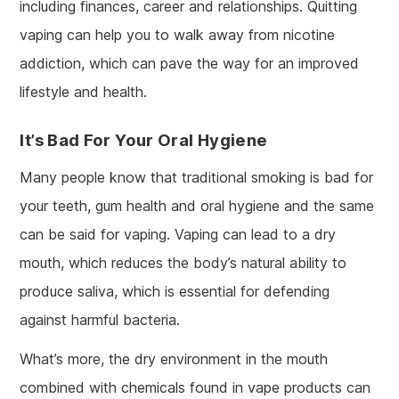
including finances, career and relationships. Quitting
vaping can help you to walk away from nicotine
addiction, which can pave the way for an improved
lifestyle and health.
It’s Bad For Your Oral Hygiene
Many people know that traditional smoking is bad for
your teeth, gum health and oral hygiene and the same
can be said for vaping. Vaping can lead to a dry
mouth, which reduces the body’s natural ability to
produce saliva, which is essential for defending
against harmful bacteria.
What’s more, the dry environment in the mouth
combined with chemicals found in vape products can