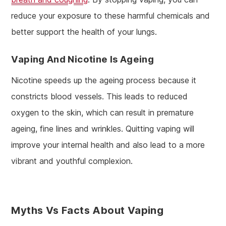
reduce your exposure to these harmful chemicals and
better support the health of your lungs.
Vaping And Nicotine Is Ageing
Nicotine speeds up the ageing process because it
constricts blood vessels. This leads to reduced
oxygen to the skin, which can result in premature
ageing, fine lines and wrinkles. Quitting vaping will
improve your internal health and also lead to a more
vibrant and youthful complexion.
Myths Vs Facts About Vaping