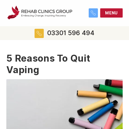
MENU
03301 596 494
5 Reasons To Quit
Vaping