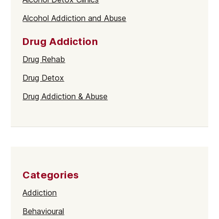
Alcohol Addiction and Abuse
Drug Addiction
Drug Rehab
Drug Detox
Drug Addiction & Abuse
Categories
Addiction
Behavioural