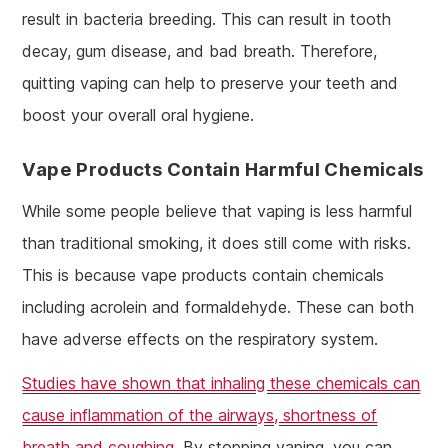
result in bacteria breeding. This can result in tooth
decay, gum disease, and bad breath. Therefore,
quitting vaping can help to preserve your teeth and
boost your overall oral hygiene.
Vape Products Contain Harmful Chemicals
While some people believe that vaping is less harmful
than traditional smoking, it does still come with risks.
This is because vape products contain chemicals
including acrolein and formaldehyde. These can both
have adverse effects on the respiratory system.
Studies have shown that inhaling these chemicals can
cause inflammation of the airways, shortness of
breath and coughing
. By stopping vaping, you can