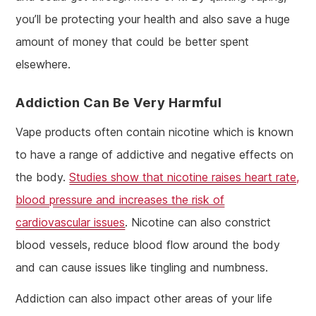
you’ll be protecting your health and also save a huge
amount of money that could be better spent
elsewhere.
Addiction Can Be Very Harmful
Vape products often contain nicotine which is known
to have a range of addictive and negative effects on
the body.
Studies show that nicotine raises heart rate,
blood pressure and increases the risk of
cardiovascular issues
. Nicotine can also constrict
blood vessels, reduce blood flow around the body
and can cause issues like tingling and numbness.
Addiction can also impact other areas of your life