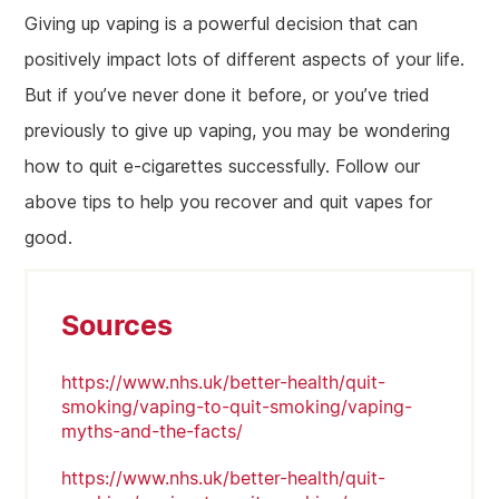
Giving up vaping is a powerful decision that can
positively impact lots of different aspects of your life.
But if you’ve never done it before, or you’ve tried
previously to give up vaping, you may be wondering
how to quit e-cigarettes successfully. Follow our
above tips to help you recover and quit vapes for
good.
Sources
https://www.nhs.uk/better-health/quit-
smoking/vaping-to-quit-smoking/vaping-
myths-and-the-facts/
https://www.nhs.uk/better-health/quit-