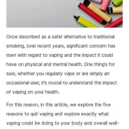
Once described as a safer alternative to traditional
smoking, over recent years, significant concern has
risen with regard to vaping and the impact it could
have on physical and mental health. One thing’s for
sure, whether you regularly vape or are simply an
occasional user, it’s crucial to understand the impact
of vaping on your health.
For this reason, in this article, we explore the five
reasons to quit vaping and explore exactly what
vaping could be doing to your body and overall well-