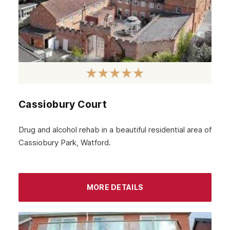
June 2024
May 2024
April 2024
March 2024
February 2024
Cassiobury Court
January 2024
December 2023
Drug and alcohol rehab in a beautiful residential area of
Cassiobury Park, Watford.
November 2023
October 2023
September 2023
MORE DETAILS
August 2023
July 2023