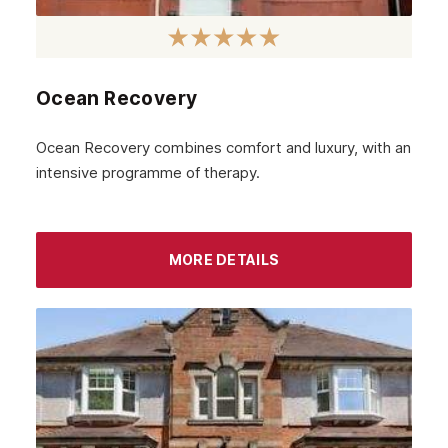
January 2023
December 2022
Ocean Recovery
November 2022
October 2022
Ocean Recovery combines comfort and luxury, with an
intensive programme of therapy.
September 2022
August 2022
MORE DETAILS
July 2022
June 2022
May 2022
April 2022
March 2022