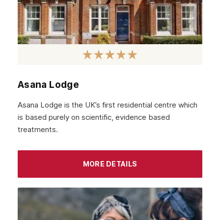
February 2022
January 2022
December 2021
November 2021
October 2021
Asana Lodge
September 2021
Asana Lodge is the UK’s first residential centre which
August 2021
is based purely on scientific, evidence based
treatments.
July 2021
June 2021
MORE DETAILS
May 2021
April 2021
March 2021