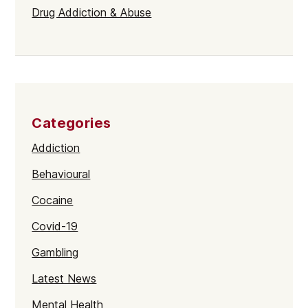
Drug Addiction & Abuse
Categories
Addiction
Behavioural
Cocaine
Covid-19
Gambling
Latest News
Mental Health