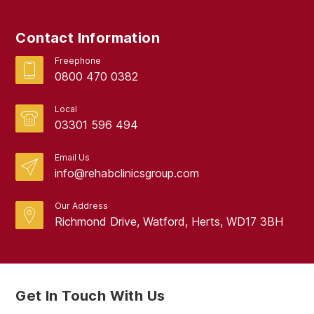
September 2017
Contact Information
August 2017
Freephone
0800 470 0382
Local
03301 596 494
Email Us
info@rehabclinicsgroup.com
Our Address
Richmond Drive, Watford, Herts, WD17 3BH
Get In Touch With Us