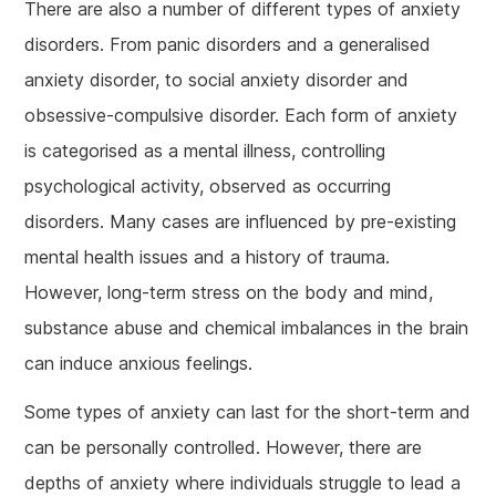
There are also a number of different types of anxiety
disorders. From panic disorders and a generalised
anxiety disorder, to social anxiety disorder and
obsessive-compulsive disorder. Each form of anxiety
is categorised as a mental illness, controlling
psychological activity, observed as occurring
disorders. Many cases are influenced by pre-existing
mental health issues and a history of trauma.
However, long-term stress on the body and mind,
substance abuse and chemical imbalances in the brain
can induce anxious feelings.
Some types of anxiety can last for the short-term and
can be personally controlled. However, there are
depths of anxiety where individuals struggle to lead a