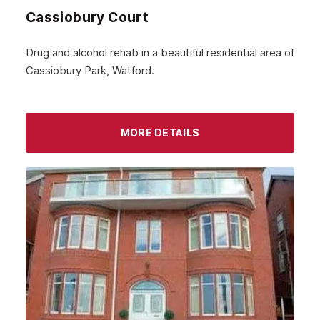
Cassiobury Court
January 2024
December 2023
Drug and alcohol rehab in a beautiful residential area of
Cassiobury Park, Watford.
November 2023
October 2023
September 2023
MORE DETAILS
August 2023
July 2023
June 2023
May 2023
April 2023
March 2023
February 2023