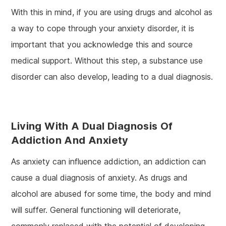
With this in mind, if you are using drugs and alcohol as
a way to cope through your anxiety disorder, it is
important that you acknowledge this and source
medical support. Without this step, a substance use
disorder can also develop, leading to a dual diagnosis.
Living With A Dual Diagnosis Of
Addiction And Anxiety
As anxiety can influence addiction, an addiction can
cause a dual diagnosis of anxiety. As drugs and
alcohol are abused for some time, the body and mind
will suffer. General functioning will deteriorate,
commonly replaced with the potential of developing