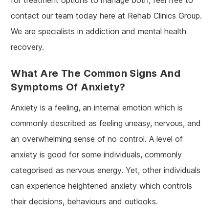
contact our team today here at Rehab Clinics Group.
We are specialists in addiction and mental health
recovery.
What Are The Common Signs And
Symptoms Of Anxiety?
Anxiety is a feeling, an internal emotion which is
commonly described as feeling uneasy, nervous, and
an overwhelming sense of no control. A level of
anxiety is good for some individuals, commonly
categorised as nervous energy. Yet, other individuals
can experience heightened anxiety which controls
their decisions, behaviours and outlooks.