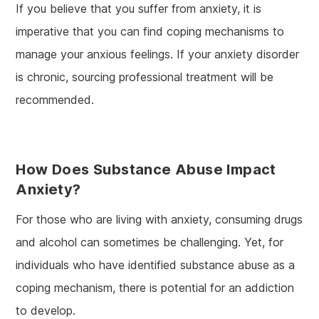
If you believe that you suffer from anxiety, it is
imperative that you can find coping mechanisms to
manage your anxious feelings. If your anxiety disorder
is chronic, sourcing professional treatment will be
recommended.
How Does Substance Abuse Impact
Anxiety?
For those who are living with anxiety, consuming drugs
and alcohol can sometimes be challenging. Yet, for
individuals who have identified substance abuse as a
coping mechanism, there is potential for an addiction
to develop.