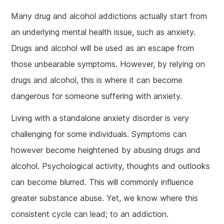
Many drug and alcohol addictions actually start from
an underlying mental health issue, such as anxiety.
Drugs and alcohol will be used as an escape from
those unbearable symptoms. However, by relying on
drugs and alcohol, this is where it can become
dangerous for someone suffering with anxiety.
Living with a standalone anxiety disorder is very
challenging for some individuals. Symptoms can
however become heightened by abusing drugs and
alcohol. Psychological activity, thoughts and outlooks
can become blurred. This will commonly influence
greater substance abuse. Yet, we know where this
consistent cycle can lead; to an addiction.