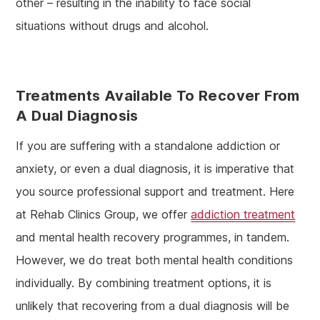
other – resulting in the inability to face social
situations without drugs and alcohol.
Treatments Available To Recover From
A Dual Diagnosis
If you are suffering with a standalone addiction or
anxiety, or even a dual diagnosis, it is imperative that
you source professional support and treatment. Here
at Rehab Clinics Group, we offer
addiction treatment
and mental health recovery programmes, in tandem.
However, we do treat both mental health conditions
individually. By combining treatment options, it is
unlikely that recovering from a dual diagnosis will be