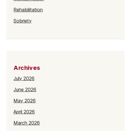
Rehabilitation
Sobriety
Archives
July 2026
June 2026
May 2026
April 2026
March 2026