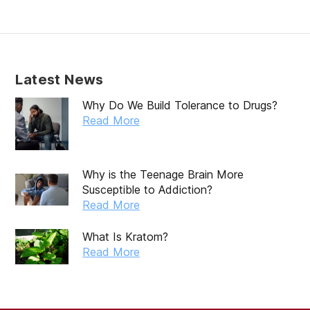
February 2020
January 2020
December 2019
Latest News
November 2019
Why Do We Build Tolerance to Drugs?
October 2019
Read More
September 2019
August 2019
Why is the Teenage Brain More
Susceptible to Addiction?
July 2019
Read More
May 2019
What Is Kratom?
April 2019
Read More
March 2019
February 2019