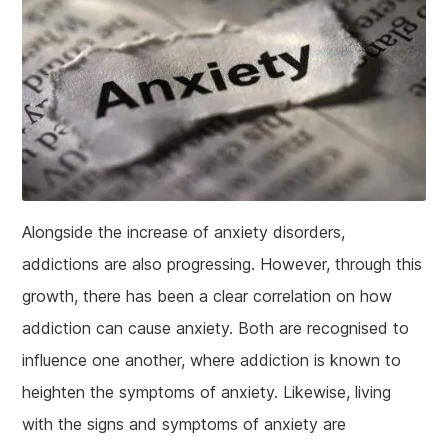
Alongside the increase of anxiety disorders,
addictions are also progressing. However, through this
growth, there has been a clear correlation on how
addiction can cause anxiety. Both are recognised to
influence one another, where addiction is known to
heighten the symptoms of anxiety. Likewise, living
with the signs and symptoms of anxiety are