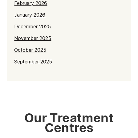
February 2026
January 2026
December 2025
November 2025
October 2025
September 2025
July 2025
June 2025
May 2025
April 2025
Our Treatment
March 2025
Centres
February 2025