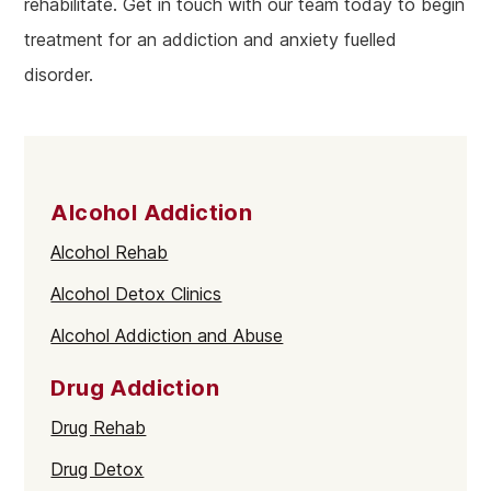
rehabilitate. Get in touch with our team today to begin
treatment for an addiction and anxiety fuelled
disorder.
Alcohol Addiction
Alcohol Rehab
Alcohol Detox Clinics
Alcohol Addiction and Abuse
Drug Addiction
Drug Rehab
Drug Detox