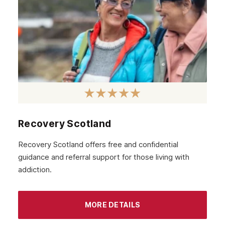
February 2021
January 2021
December 2020
November 2020
October 2020
September 2020
August 2020
Recovery Scotland
July 2020
Recovery Scotland offers free and confidential
guidance and referral support for those living with
June 2020
addiction.
May 2020
April 2020
MORE DETAILS
March 2020