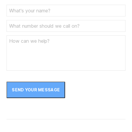
SEND YOUR MESSAGE