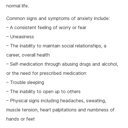
normal life.
Common signs and symptoms of anxiety include:
– A consistent feeling of worry or fear
– Uneasiness
– The inability to maintain social relationships, a
career, overall health
– Self-medication through abusing drugs and alcohol,
or the need for prescribed medication
– Trouble sleeping
– The inability to open up to others
– Physical signs including headaches, sweating,
muscle tension, heart palpitations and numbness of
hands or feet