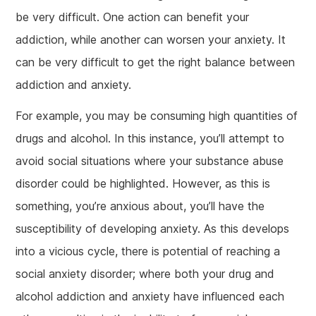
be very difficult. One action can benefit your
addiction, while another can worsen your anxiety. It
can be very difficult to get the right balance between
addiction and anxiety.
For example, you may be consuming high quantities of
drugs and alcohol. In this instance, you’ll attempt to
avoid social situations where your substance abuse
disorder could be highlighted. However, as this is
something, you’re anxious about, you’ll have the
susceptibility of developing anxiety. As this develops
into a vicious cycle, there is potential of reaching a
social anxiety disorder; where both your drug and
alcohol addiction and anxiety have influenced each