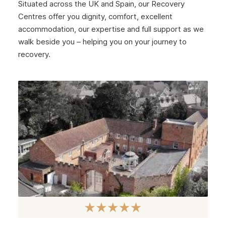
Situated across the UK and Spain, our Recovery
January 2025
Centres offer you dignity, comfort, excellent
December 2024
accommodation, our expertise and full support as we
walk beside you – helping you on your journey to
November 2024
recovery.
October 2024
September 2024
August 2024
July 2024
June 2024
May 2024
April 2024
March 2024
February 2024