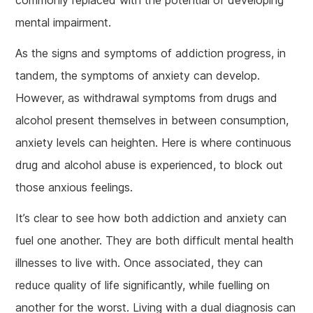
mental impairment.
As the signs and symptoms of addiction progress, in
tandem, the symptoms of anxiety can develop.
However, as withdrawal symptoms from drugs and
alcohol present themselves in between consumption,
anxiety levels can heighten. Here is where continuous
drug and alcohol abuse is experienced, to block out
those anxious feelings.
It’s clear to see how both addiction and anxiety can
fuel one another. They are both difficult mental health
illnesses to live with. Once associated, they can
reduce quality of life significantly, while fuelling on
another for the worst. Living with a dual diagnosis can