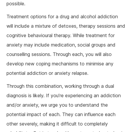
possible.
Treatment options for a drug and alcohol addiction
will include a mixture of detoxes, therapy sessions and
cognitive behavioural therapy. While treatment for
anxiety may include medication, social groups and
counselling sessions. Through each, you will also
develop new coping mechanisms to minimise any
potential addiction or anxiety relapse.
Through this combination, working through a dual
diagnosis is likely. If you’re experiencing an addiction
and/or anxiety, we urge you to understand the
potential impact of each. They can influence each
other severely, making it difficult to completely