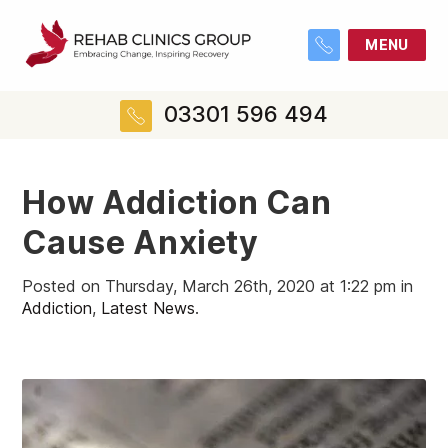
MENU
03301 596 494
How Addiction Can
Cause Anxiety
Posted on Thursday, March 26th, 2020 at 1:22 pm in
Addiction
,
Latest News
.