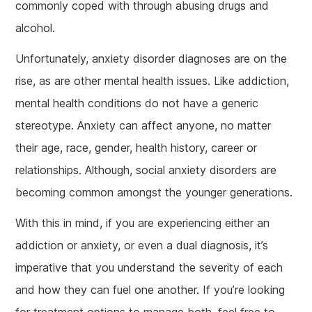
commonly coped with through abusing drugs and
alcohol.
Unfortunately, anxiety disorder diagnoses are on the
rise, as are other mental health issues. Like addiction,
mental health conditions do not have a generic
stereotype. Anxiety can affect anyone, no matter
their age, race, gender, health history, career or
relationships. Although, social anxiety disorders are
becoming common amongst the younger generations.
With this in mind, if you are experiencing either an
addiction or anxiety, or even a dual diagnosis, it’s
imperative that you understand the severity of each
and how they can fuel one another. If you’re looking
for treatment options to manage both, feel free to