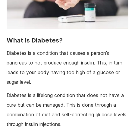
What Is Diabetes?
Diabetes is a condition that causes a person’s
pancreas to not produce enough insulin. This, in turn,
leads to your body having too high of a glucose or
sugar level.
Diabetes is a lifelong condition that does not have a
cure but can be managed. This is done through a
combination of diet and self-correcting glucose levels
through insulin injections.