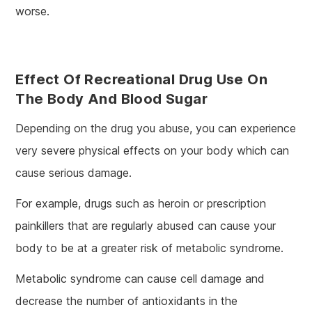
worse.
Effect Of Recreational Drug Use On
The Body And Blood Sugar
Depending on the drug you abuse, you can experience
very severe physical effects on your body which can
cause serious damage.
For example, drugs such as heroin or prescription
painkillers that are regularly abused can cause your
body to be at a greater risk of metabolic syndrome.
Metabolic syndrome can cause cell damage and
decrease the number of antioxidants in the