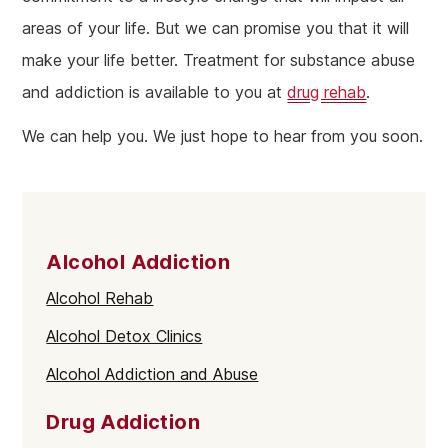
areas of your life. But we can promise you that it will
make your life better. Treatment for substance abuse
and addiction is available to you at
drug rehab
.
We can help you. We just hope to hear from you soon.
Alcohol Addiction
Alcohol Rehab
Alcohol Detox Clinics
Alcohol Addiction and Abuse
Drug Addiction