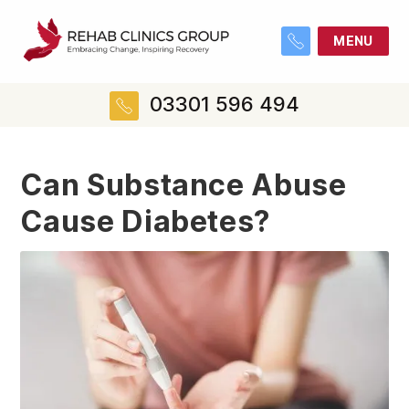
MENU
03301 596 494
Can Substance Abuse
Cause Diabetes?