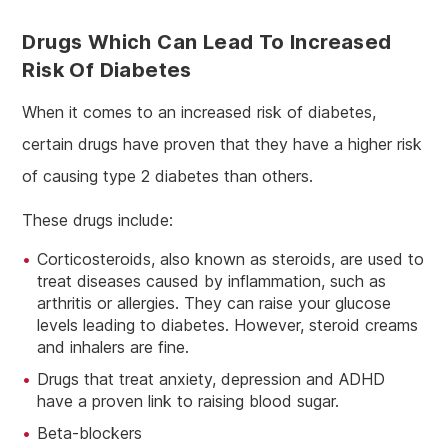
Drugs Which Can Lead To Increased
Risk Of Diabetes
When it comes to an increased risk of diabetes,
certain drugs have proven that they have a higher risk
of causing type 2 diabetes than others.
These drugs include:
Corticosteroids, also known as steroids, are used to
treat diseases caused by inflammation, such as
arthritis or allergies. They can raise your glucose
levels leading to diabetes. However, steroid creams
and inhalers are fine.
Drugs that treat anxiety, depression and ADHD
have a proven link to raising blood sugar.
Beta-blockers