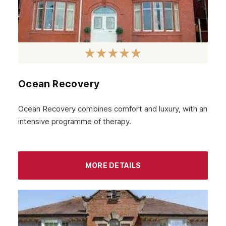
March 2023
February 2023
January 2023
December 2022
Ocean Recovery
November 2022
October 2022
Ocean Recovery combines comfort and luxury, with an
intensive programme of therapy.
September 2022
August 2022
MORE DETAILS
July 2022
June 2022
May 2022
April 2022