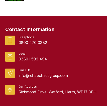
March 2019
February 2019
September 2017
Contact Information
August 2017
Freephone
0800 470 0382
Local
03301 596 494
Email Us
info@rehabclinicsgroup.com
Our Address
Richmond Drive, Watford, Herts, WD17 3BH