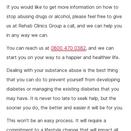
If you would like to get more information on how to
stop abusing drugs or alcohol, please feel free to give
us at Rehab Clinics Group a call, and we can help you
in any way we can.
You can reach us at
0800 470 0382
, and we can
start you on your way to a happier and healthier life.
Dealing with your substance abuse is the best thing
that you can do to prevent yourself from developing
diabetes or managing the existing diabetes that you
may have. It is never too late to seek help, but the
sooner you do, the better and easier it will be for you.
This won’t be an easy process. It will require a
commitment to a lifestyle change that will impact all