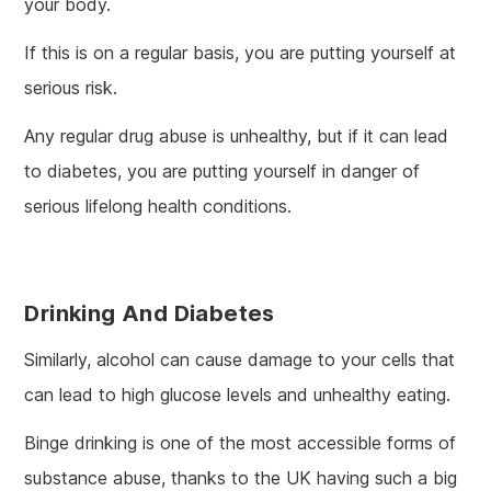
your body.
If this is on a regular basis, you are putting yourself at
serious risk.
Any regular drug abuse is unhealthy, but if it can lead
to diabetes, you are putting yourself in danger of
serious lifelong health conditions.
Drinking And Diabetes
Similarly, alcohol can cause damage to your cells that
can lead to high glucose levels and unhealthy eating.
Binge drinking is one of the most accessible forms of
substance abuse, thanks to the UK having such a big