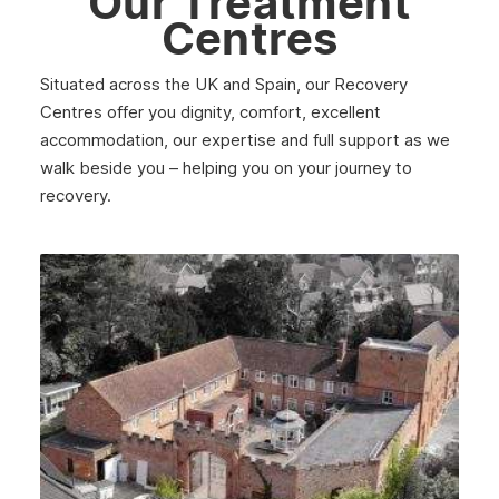
Our Treatment
March 2025
Centres
February 2025
Situated across the UK and Spain, our Recovery
January 2025
Centres offer you dignity, comfort, excellent
December 2024
accommodation, our expertise and full support as we
walk beside you – helping you on your journey to
November 2024
recovery.
October 2024
September 2024
August 2024
July 2024
June 2024
May 2024
April 2024