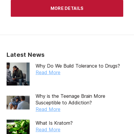
April 2020
MORE DETAILS
March 2020
February 2020
January 2020
December 2019
Latest News
November 2019
Why Do We Build Tolerance to Drugs?
October 2019
Read More
September 2019
August 2019
Why is the Teenage Brain More
Susceptible to Addiction?
July 2019
Read More
May 2019
What Is Kratom?
April 2019
Read More