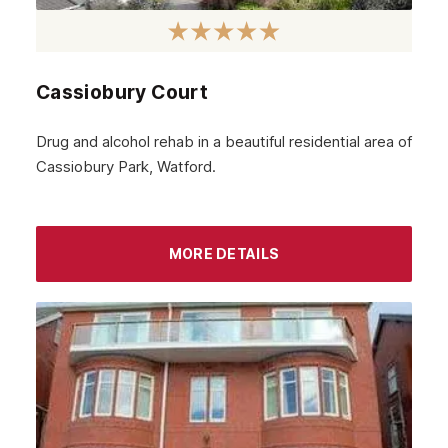
March 2024
February 2024
Cassiobury Court
January 2024
December 2023
Drug and alcohol rehab in a beautiful residential area of
Cassiobury Park, Watford.
November 2023
October 2023
September 2023
MORE DETAILS
August 2023
July 2023
June 2023
May 2023
April 2023