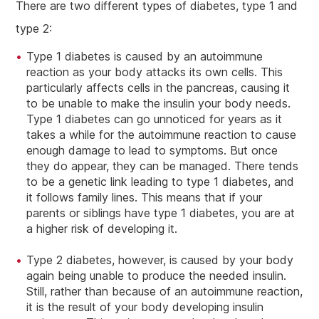
There are two different types of diabetes, type 1 and
type 2:
Type 1 diabetes is caused by an autoimmune
reaction as your body attacks its own cells. This
particularly affects cells in the pancreas, causing it
to be unable to make the insulin your body needs.
Type 1 diabetes can go unnoticed for years as it
takes a while for the autoimmune reaction to cause
enough damage to lead to symptoms. But once
they do appear, they can be managed. There tends
to be a genetic link leading to type 1 diabetes, and
it follows family lines. This means that if your
parents or siblings have type 1 diabetes, you are at
a higher risk of developing it.
Type 2 diabetes, however, is caused by your body
again being unable to produce the needed insulin.
Still, rather than because of an autoimmune reaction,
it is the result of your body developing insulin