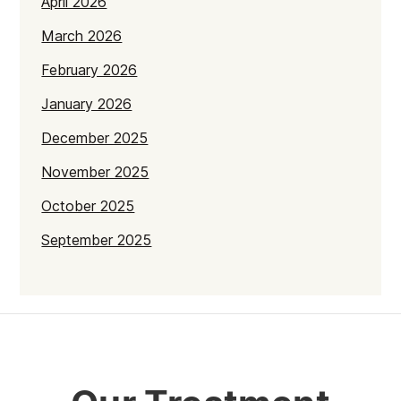
April 2026
March 2026
February 2026
January 2026
December 2025
November 2025
October 2025
September 2025
July 2025
June 2025
May 2025
April 2025