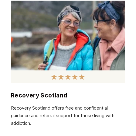
April 2021
March 2021
February 2021
January 2021
December 2020
November 2020
October 2020
September 2020
August 2020
Recovery Scotland
July 2020
Recovery Scotland offers free and confidential
guidance and referral support for those living with
June 2020
addiction.
May 2020