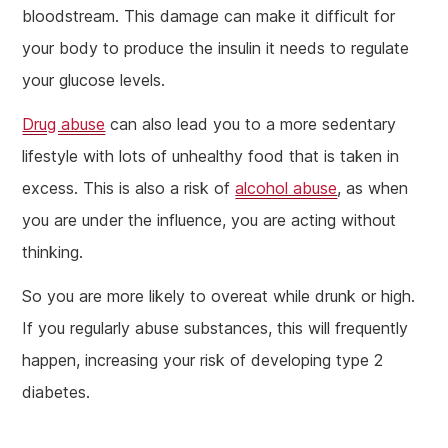
bloodstream. This damage can make it difficult for
your body to produce the insulin it needs to regulate
your glucose levels.
Drug abuse
can also lead you to a more sedentary
lifestyle with lots of unhealthy food that is taken in
excess. This is also a risk of
alcohol abuse
, as when
you are under the influence, you are acting without
thinking.
So you are more likely to overeat while drunk or high.
If you regularly abuse substances, this will frequently
happen, increasing your risk of developing type 2
diabetes.