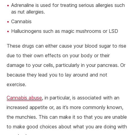
Adrenaline is used for treating serious allergies such
as nut allergies.
Cannabis
Hallucinogens such as magic mushrooms or LSD
These drugs can either cause your blood sugar to rise
due to their own effects on your body or their
damage to your cells, particularly in your pancreas. Or
because they lead you to lay around and not
exercise.
Cannabis abuse
, in particular, is associated with an
increased appetite or, as it’s more commonly known,
the munchies. This can make it so that you are unable
to make good choices about what you are doing with