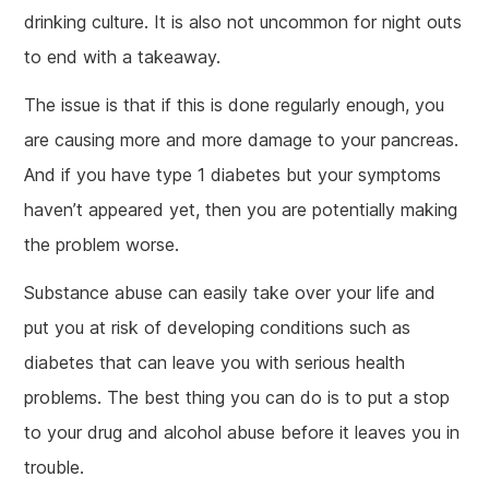
drinking culture. It is also not uncommon for night outs
to end with a takeaway.
The issue is that if this is done regularly enough, you
are causing more and more damage to your pancreas.
And if you have type 1 diabetes but your symptoms
haven’t appeared yet, then you are potentially making
the problem worse.
Substance abuse can easily take over your life and
put you at risk of developing conditions such as
diabetes that can leave you with serious health
problems. The best thing you can do is to put a stop
to your drug and alcohol abuse before it leaves you in
trouble.