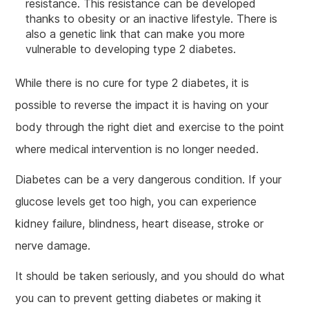
resistance. This resistance can be developed
thanks to obesity or an inactive lifestyle. There is
also a genetic link that can make you more
vulnerable to developing type 2 diabetes.
While there is no cure for type 2 diabetes, it is
possible to reverse the impact it is having on your
body through the right diet and exercise to the point
where medical intervention is no longer needed.
Diabetes can be a very dangerous condition. If your
glucose levels get too high, you can experience
kidney failure, blindness, heart disease, stroke or
nerve damage.
It should be taken seriously, and you should do what
you can to prevent getting diabetes or making it