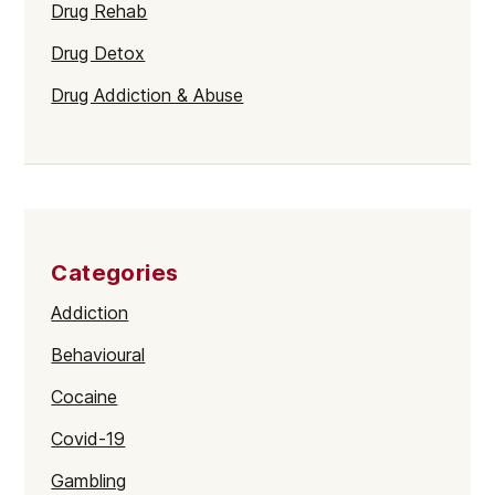
Drug Rehab
Drug Detox
Drug Addiction & Abuse
Categories
Addiction
Behavioural
Cocaine
Covid-19
Gambling