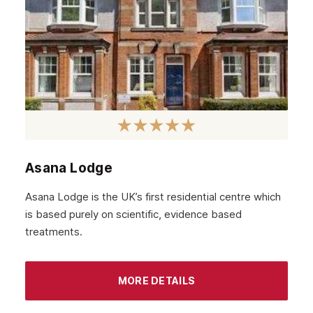
March 2022
February 2022
January 2022
December 2021
November 2021
October 2021
Asana Lodge
September 2021
Asana Lodge is the UK’s first residential centre which
August 2021
is based purely on scientific, evidence based
treatments.
July 2021
June 2021
MORE DETAILS
May 2021