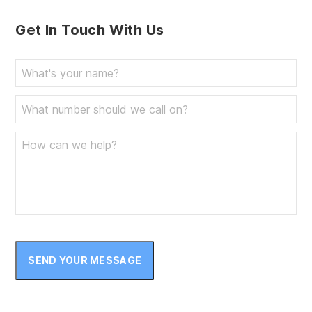
Get In Touch With Us
SEND YOUR MESSAGE