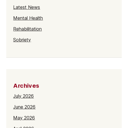
Latest News
Mental Health
Rehabilitation
Sobriety
Archives
July 2026
June 2026
May 2026