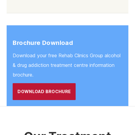
Brochure Download
Download your free Rehab Clinics Group alcohol
& drug addiction treatment centre information
brochure.
DOWNLOAD BROCHURE