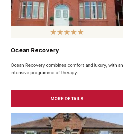
Ocean Recovery
Ocean Recovery combines comfort and luxury, with an
intensive programme of therapy.
MORE DETAILS