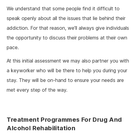
We understand that some people find it difficult to
speak openly about all the issues that lie behind their
addiction. For that reason, we’ll always give individuals
the opportunity to discuss their problems at their own
pace.
At this initial assessment we may also partner you with
a keyworker who will be there to help you during your
stay. They will be on-hand to ensure your needs are
met every step of the way.
Treatment Programmes For Drug And
Alcohol Rehabilitation