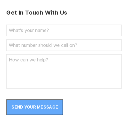
Get In Touch With Us
SEND YOUR MESSAGE