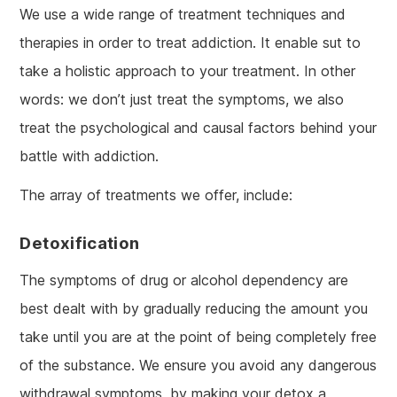
We use a wide range of treatment techniques and
therapies in order to treat addiction. It enable sut to
take a holistic approach to your treatment. In other
words: we don’t just treat the symptoms, we also
treat the psychological and causal factors behind your
battle with addiction.
The array of treatments we offer, include:
Detoxification
The symptoms of drug or alcohol dependency are
best dealt with by gradually reducing the amount you
take until you are at the point of being completely free
of the substance. We ensure you avoid any dangerous
withdrawal symptoms, by making your detox a