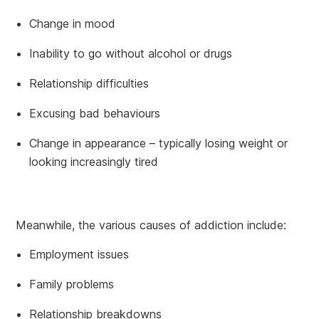
Change in mood
Inability to go without alcohol or drugs
Relationship difficulties
Excusing bad behaviours
Change in appearance – typically losing weight or
looking increasingly tired
Meanwhile, the various causes of addiction include:
Employment issues
Family problems
Relationship breakdowns