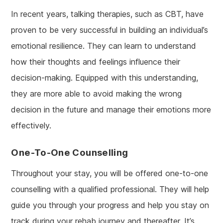
In recent years, talking therapies, such as CBT, have
proven to be very successful in building an individual’s
emotional resilience. They can learn to understand
how their thoughts and feelings influence their
decision-making. Equipped with this understanding,
they are more able to avoid making the wrong
decision in the future and manage their emotions more
effectively.
One-To-One Counselling
Throughout your stay, you will be offered one-to-one
counselling with a qualified professional. They will help
guide you through your progress and help you stay on
track during your rehab journey and thereafter. It’s