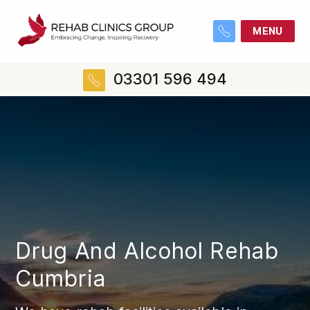
MENU
03301 596 494
Drug And Alcohol Rehab
Cumbria