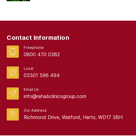
Contact Information
Freephone
0800 470 0382
Local
03301 596 494
Email Us
info@rehabclinicsgroup.com
Our Address
Richmond Drive, Watford, Herts, WD17 3BH