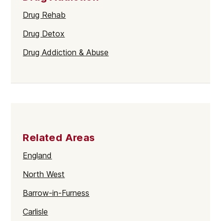
Drug Rehab
Drug Detox
Drug Addiction & Abuse
Related Areas
England
North West
Barrow-in-Furness
Carlisle