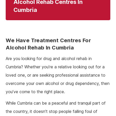
Alcohol Rehab Centres In
Cumbria
We Have Treatment Centres For
Alcohol Rehab In Cumbria
Are you looking for drug and alcohol rehab in
Cumbria? Whether you’re a relative looking out for a
loved one, or are seeking professional assistance to
overcome your own alcohol or drug dependency, then
you’ve come to the right place.
While Cumbria can be a peaceful and tranquil part of
the country, it doesn’t stop people falling foul of