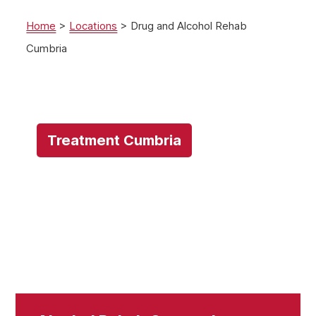
Home
>
Locations
>
Drug and Alcohol Rehab
Cumbria
Treatment Cumbria