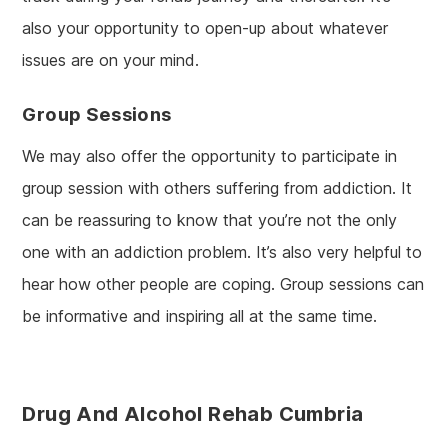
also your opportunity to open-up about whatever
issues are on your mind.
Group Sessions
We may also offer the opportunity to participate in
group session with others suffering from addiction. It
can be reassuring to know that you’re not the only
one with an addiction problem. It’s also very helpful to
hear how other people are coping. Group sessions can
be informative and inspiring all at the same time.
Drug And Alcohol Rehab Cumbria