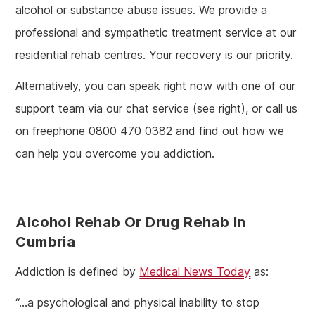
alcohol or substance abuse issues. We provide a
professional and sympathetic treatment service at our
residential rehab centres. Your recovery is our priority.
Alternatively, you can speak right now with one of our
support team via our chat service (see right), or call us
on freephone 0800 470 0382 and find out how we
can help you overcome you addiction.
Alcohol Rehab Or Drug Rehab In
Cumbria
Addiction is defined by
Medical News Today
as:
“…a psychological and physical inability to stop