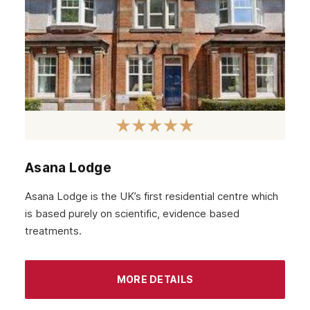
Asana Lodge
Asana Lodge is the UK’s first residential centre which
is based purely on scientific, evidence based
treatments.
MORE DETAILS