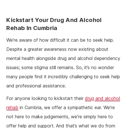
Kickstart Your Drug And Alcohol
Rehab In Cumbria
We’re aware of how difficult it can be to seek help.
Despite a greater awareness now existing about
mental health alongside drug and alcohol dependency
issues; some stigma still remains. So, it’s no wonder
many people find it incredibly challenging to seek help
and professional assistance.
For anyone looking to kickstart their
drug and alcohol
rehab
in Cumbria, we offer a sympathetic ear. We’re
not here to make judgements, we’re simply here to
offer help and support. And that’s what we do from