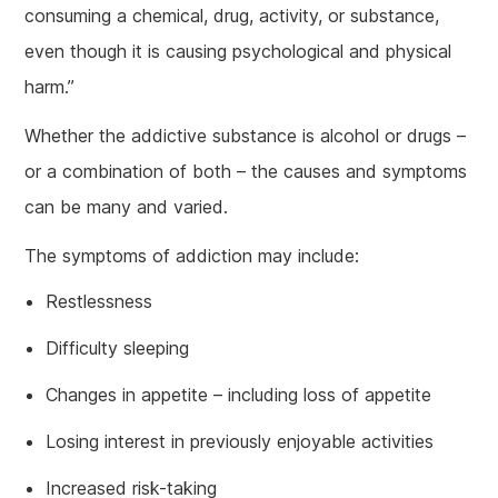
consuming a chemical, drug, activity, or substance,
even though it is causing psychological and physical
harm.”
Whether the addictive substance is alcohol or drugs –
or a combination of both – the causes and symptoms
can be many and varied.
The symptoms of addiction may include:
Restlessness
Difficulty sleeping
Changes in appetite – including loss of appetite
Losing interest in previously enjoyable activities
Increased risk-taking