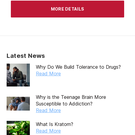
MORE DETAILS
Latest News
Why Do We Build Tolerance to Drugs?
Read More
Why is the Teenage Brain More
Susceptible to Addiction?
Read More
What Is Kratom?
Read More