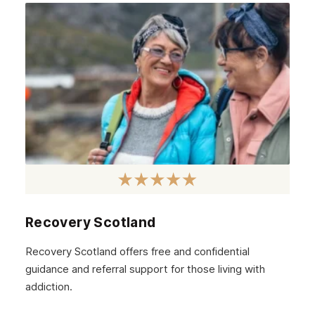
Recovery Scotland
Recovery Scotland offers free and confidential
guidance and referral support for those living with
addiction.