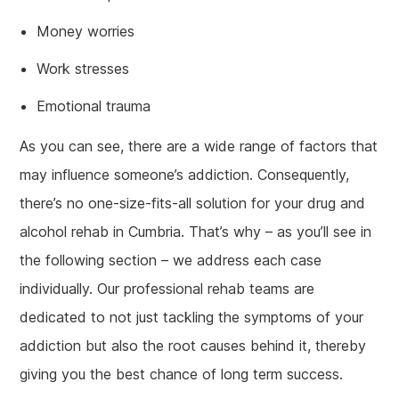
Money worries
Work stresses
Emotional trauma
As you can see, there are a wide range of factors that
may influence someone’s addiction. Consequently,
there’s no one-size-fits-all solution for your drug and
alcohol rehab in Cumbria. That’s why – as you’ll see in
the following section – we address each case
individually. Our professional rehab teams are
dedicated to not just tackling the symptoms of your
addiction but also the root causes behind it, thereby
giving you the best chance of long term success.