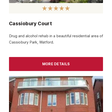
Cassiobury Court
Drug and alcohol rehab in a beautiful residential area of
Cassiobury Park, Watford.
MORE DETAILS