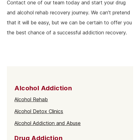
Contact one of our team today and start your drug
and alcohol rehab recovery journey. We can’t pretend
that it will be easy, but we can be certain to offer you
the best chance of a successful addiction recovery.
Alcohol Addiction
Alcohol Rehab
Alcohol Detox Clinics
Alcohol Addiction and Abuse
Drug Addiction