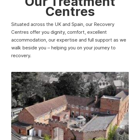
Our Treatment
Centres
Situated across the UK and Spain, our Recovery
Centres offer you dignity, comfort, excellent
accommodation, our expertise and full support as we
walk beside you – helping you on your journey to
recovery.