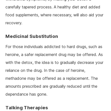
carefully tapered process. A healthy diet and added
food supplements, where necessary, will also aid your
recovery.
Medicinal Substitution
For those individuals addicted to hard drugs, such as
heroine, a safer replacement drug may be offered. As
with the detox, the idea is to gradually decrease your
reliance on the drug. In the case of heroine,
methadone may be offered as a replacement. The
amounts prescribed are gradually reduced until the
dependance has gone.
Talking Therapies