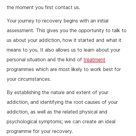
the moment you first contact us.
Your journey to recovery begins with an initial
assessment. This gives you the opportunity to talk to
us about your addiction, how it started and what it
means to you. It also allows us to learn about your
personal situation and the kind of
treatment
programmes which are most likely to work best for
your circumstances.
By establishing the nature and extent of your
addiction, and identifying the root causes of your
addiction, as well as the related physical and
psychological symptoms; we can create an ideal
programme for your recovery.