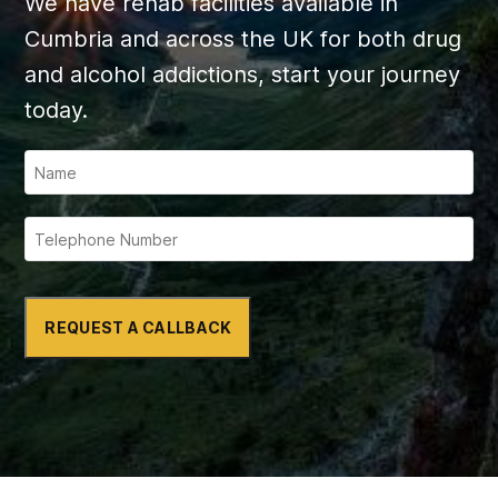
We have rehab facilities available in
Cumbria and across the UK for both drug
and alcohol addictions, start your journey
today.
REQUEST A CALLBACK