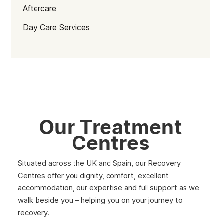
Aftercare
Day Care Services
Our Treatment
Centres
Situated across the UK and Spain, our Recovery
Centres offer you dignity, comfort, excellent
accommodation, our expertise and full support as we
walk beside you – helping you on your journey to
recovery.