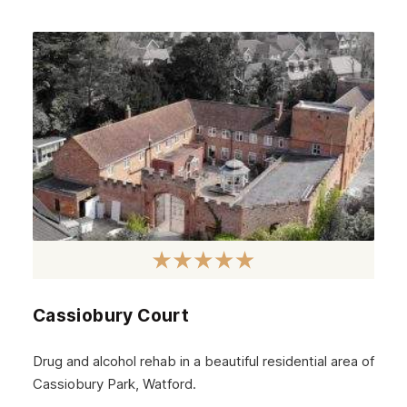
Cassiobury Court
Drug and alcohol rehab in a beautiful residential area of
Cassiobury Park, Watford.