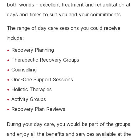
both worlds – excellent treatment and rehabilitation at
days and times to suit you and your commitments.
The range of day care sessions you could receive
include:
Recovery Planning
Therapeutic Recovery Groups
Counselling
One-One Support Sessions
Holistic Therapies
Activity Groups
Recovery Plan Reviews
During your day care, you would be part of the groups
and enjoy all the benefits and services available at the