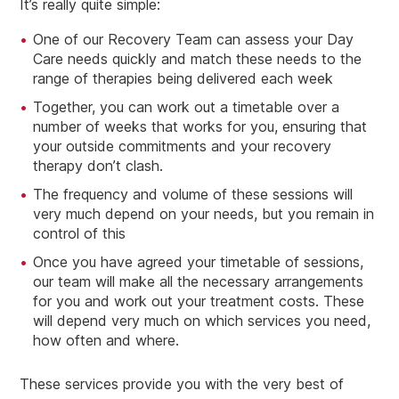
It’s really quite simple:
One of our Recovery Team can assess your Day
Care needs quickly and match these needs to the
range of therapies being delivered each week
Together, you can work out a timetable over a
number of weeks that works for you, ensuring that
your outside commitments and your recovery
therapy don’t clash.
The frequency and volume of these sessions will
very much depend on your needs, but you remain in
control of this
Once you have agreed your timetable of sessions,
our team will make all the necessary arrangements
for you and work out your treatment costs. These
will depend very much on which services you need,
how often and where.
These services provide you with the very best of