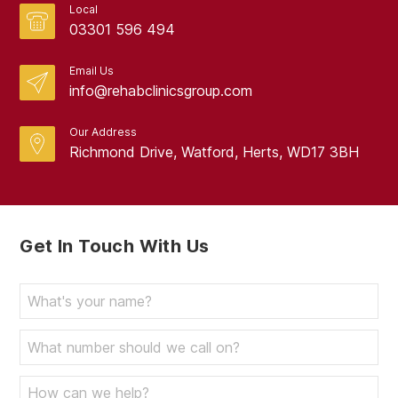
Local
03301 596 494
Email Us
info@rehabclinicsgroup.com
Our Address
Richmond Drive, Watford, Herts, WD17 3BH
Get In Touch With Us