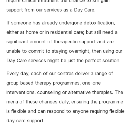
require clinical treatment the chance to still gain
support from our services as a Day Care.
If someone has already undergone detoxification,
either at home or in residential care; but still need a
significant amount of therapeutic support and are
unable to commit to staying overnight, then using our
Day Care services might be just the perfect solution.
Every day, each of our centres deliver a range of
group based therapy programmes, one-one
interventions, counselling or alternative therapies. The
menu of these changes daily, ensuring the programme
is flexible and can respond to anyone requiring flexible
day care support.