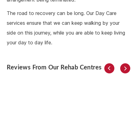
The road to recovery can be long. Our Day Care
services ensure that we can keep walking by your
side on this journey, while you are able to keep living
your day to day life.
Reviews From Our Rehab Centres