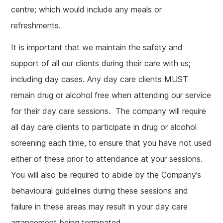
centre; which would include any meals or
refreshments.
It is important that we maintain the safety and
support of all our clients during their care with us;
including day cases. Any day care clients MUST
remain drug or alcohol free when attending our service
for their day care sessions. The company will require
all day care clients to participate in drug or alcohol
screening each time, to ensure that you have not used
either of these prior to attendance at your sessions.
You will also be required to abide by the Company’s
behavioural guidelines during these sessions and
failure in these areas may result in your day care
arrangement being terminated.