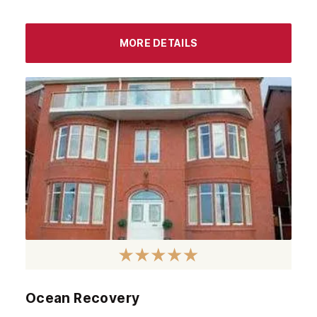
MORE DETAILS
Ocean Recovery