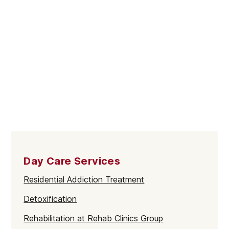
Day Care Services
Residential Addiction Treatment
Detoxification
Rehabilitation at Rehab Clinics Group