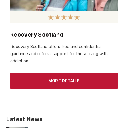
Recovery Scotland
Recovery Scotland offers free and confidential
guidance and referral support for those living with
addiction.
MORE DETAILS
Latest News