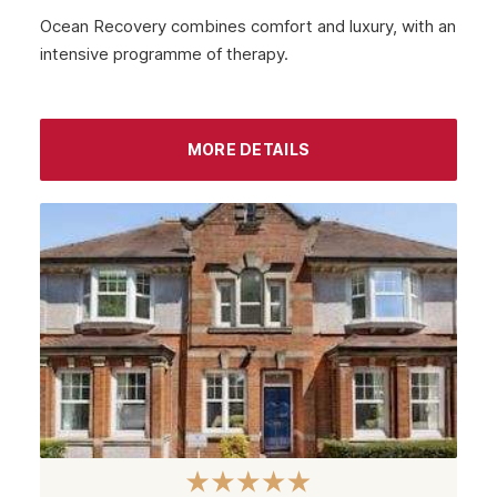
Ocean Recovery combines comfort and luxury, with an
intensive programme of therapy.
MORE DETAILS