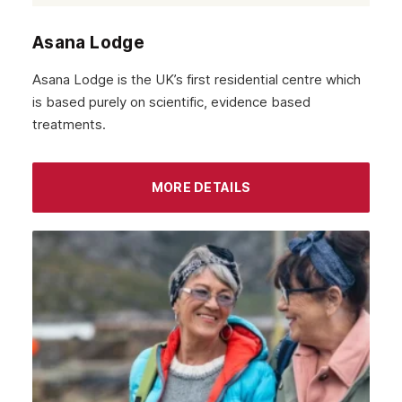
Asana Lodge
Asana Lodge is the UK’s first residential centre which
is based purely on scientific, evidence based
treatments.
MORE DETAILS