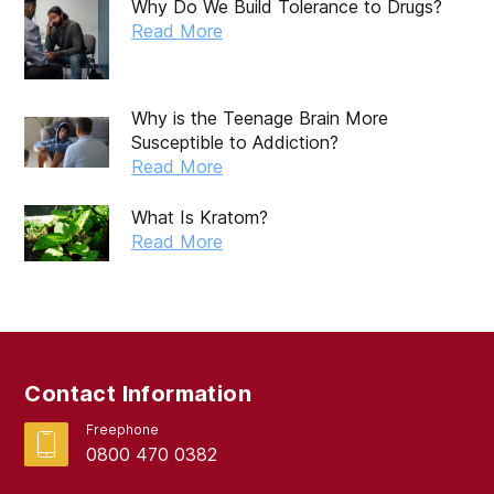
Why Do We Build Tolerance to Drugs?
Read More
Why is the Teenage Brain More
Susceptible to Addiction?
Read More
What Is Kratom?
Read More
Contact Information
Freephone
0800 470 0382