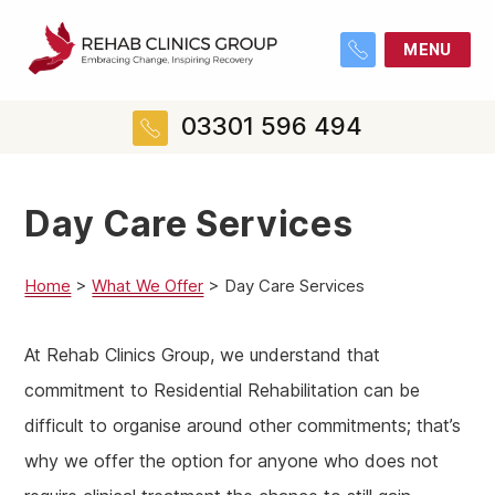
MENU
03301 596 494
Day Care Services
Home
>
What We Offer
>
Day Care Services
At Rehab Clinics Group, we understand that
commitment to Residential Rehabilitation can be
difficult to organise around other commitments; that’s
why we offer the option for anyone who does not