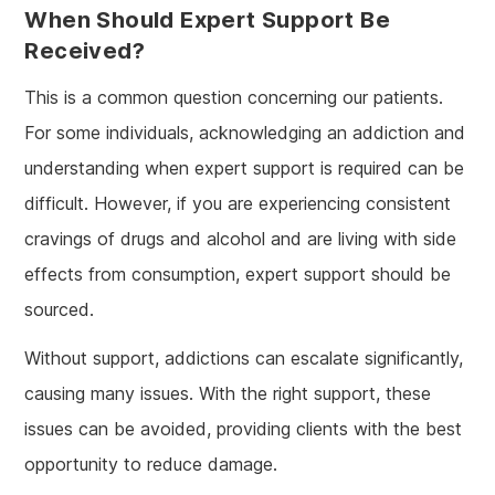
When Should Expert Support Be
Received?
This is a common question concerning our patients.
For some individuals, acknowledging an addiction and
understanding when expert support is required can be
difficult. However, if you are experiencing consistent
cravings of drugs and alcohol and are living with side
effects from consumption, expert support should be
sourced.
Without support, addictions can escalate significantly,
causing many issues. With the right support, these
issues can be avoided, providing clients with the best
opportunity to reduce damage.