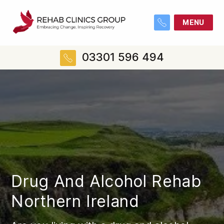
MENU
03301 596 494
Drug And Alcohol Rehab
Northern Ireland