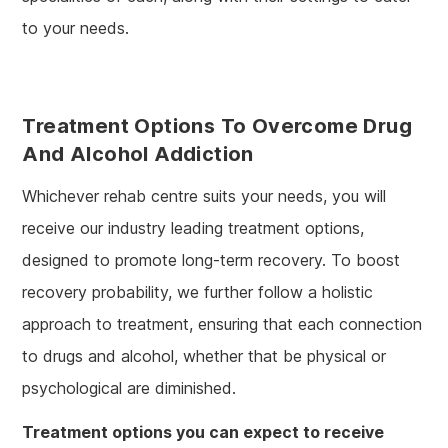
to your needs.
Treatment Options To Overcome Drug
And Alcohol Addiction
Whichever rehab centre suits your needs, you will
receive our industry leading treatment options,
designed to promote long-term recovery. To boost
recovery probability, we further follow a holistic
approach to treatment, ensuring that each connection
to drugs and alcohol, whether that be physical or
psychological are diminished.
Treatment options you can expect to receive