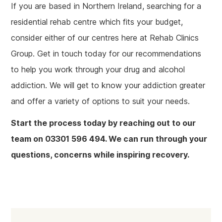
If you are based in Northern Ireland, searching for a
residential rehab centre which fits your budget,
consider either of our centres here at Rehab Clinics
Group. Get in touch today for our recommendations
to help you work through your drug and alcohol
addiction. We will get to know your addiction greater
and offer a variety of options to suit your needs.
Start the process today by reaching out to our
team on 03301 596 494. We can run through your
questions, concerns while inspiring recovery.