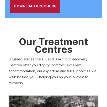
DOWNLOAD BROCHURE
Our Treatment
Centres
Situated across the UK and Spain, our Recovery
Centres offer you dignity, comfort, excellent
accommodation, our expertise and full support as we
walk beside you – helping you on your journey to
recovery.