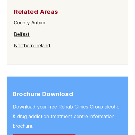
Related Areas
County Antrim
Belfast
Northern Ireland
Brochure Download
Download your free Rehab Clinics Group alcohol
& drug addiction treatment centre information
brochure.