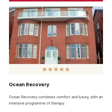
Ocean Recovery
Ocean Recovery combines comfort and luxury, with an
intensive programme of therapy.