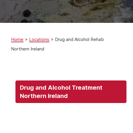
Home
>
Locations
>
Drug and Alcohol Rehab
Northern Ireland
Drug and Alcohol Treatment
Northern Ireland