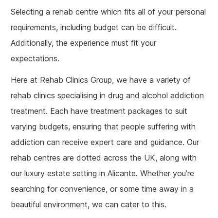
Selecting a rehab centre which fits all of your personal
requirements, including budget can be difficult.
Additionally, the experience must fit your
expectations.
Here at Rehab Clinics Group, we have a variety of
rehab clinics specialising in drug and alcohol addiction
treatment. Each have treatment packages to suit
varying budgets, ensuring that people suffering with
addiction can receive expert care and guidance. Our
rehab centres are dotted across the UK, along with
our luxury estate setting in Alicante. Whether you’re
searching for convenience, or some time away in a
beautiful environment, we can cater to this.