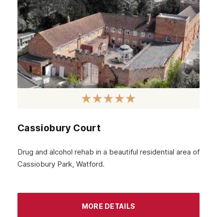
Cassiobury Court
Drug and alcohol rehab in a beautiful residential area of
Cassiobury Park, Watford.
MORE DETAILS