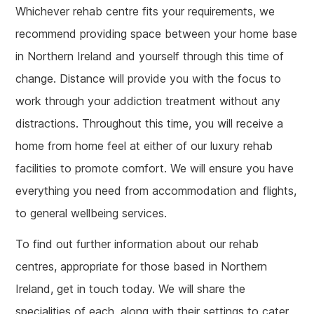
Whichever rehab centre fits your requirements, we
recommend providing space between your home base
in Northern Ireland and yourself through this time of
change. Distance will provide you with the focus to
work through your addiction treatment without any
distractions. Throughout this time, you will receive a
home from home feel at either of our luxury rehab
facilities to promote comfort. We will ensure you have
everything you need from accommodation and flights,
to general wellbeing services.
To find out further information about our rehab
centres, appropriate for those based in Northern
Ireland, get in touch today. We will share the
specialities of each, along with their settings to cater