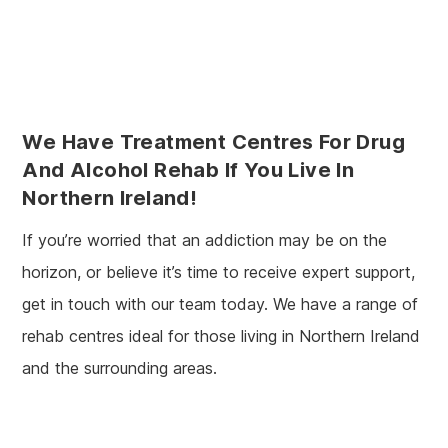
We Have Treatment Centres For Drug
And Alcohol Rehab If You Live In
Northern Ireland!
If you’re worried that an addiction may be on the
horizon, or believe it’s time to receive expert support,
get in touch with our team today. We have a range of
rehab centres ideal for those living in Northern Ireland
and the surrounding areas.