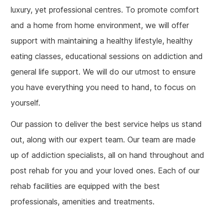
luxury, yet professional centres. To promote comfort
and a home from home environment, we will offer
support with maintaining a healthy lifestyle, healthy
eating classes, educational sessions on addiction and
general life support. We will do our utmost to ensure
you have everything you need to hand, to focus on
yourself.
Our passion to deliver the best service helps us stand
out, along with our expert team. Our team are made
up of addiction specialists, all on hand throughout and
post rehab for you and your loved ones. Each of our
rehab facilities are equipped with the best
professionals, amenities and treatments.