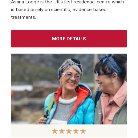
Asana Lodge is the UK’s first residential centre which
is based purely on scientific, evidence based
treatments.
MORE DETAILS