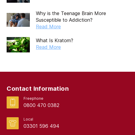
Why is the Teenage Brain More
Susceptible to Addiction?
Read More
What Is Kratom?
Read More
Contact Information
Freephone
0800 470 0382
Local
03301 596 494