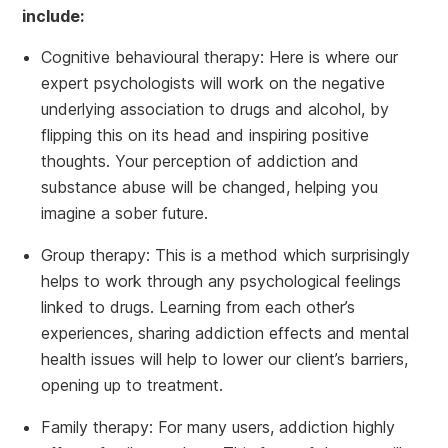
include:
Cognitive behavioural therapy: Here is where our
expert psychologists will work on the negative
underlying association to drugs and alcohol, by
flipping this on its head and inspiring positive
thoughts. Your perception of addiction and
substance abuse will be changed, helping you
imagine a sober future.
Group therapy: This is a method which surprisingly
helps to work through any psychological feelings
linked to drugs. Learning from each other’s
experiences, sharing addiction effects and mental
health issues will help to lower our client’s barriers,
opening up to treatment.
Family therapy: For many users, addiction highly