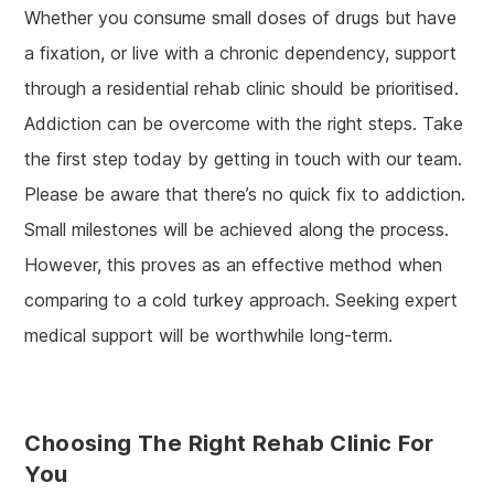
Whether you consume small doses of drugs but have
a fixation, or live with a chronic dependency, support
through a residential rehab clinic should be prioritised.
Addiction can be overcome with the right steps. Take
the first step today by getting in touch with our team.
Please be aware that there’s no quick fix to addiction.
Small milestones will be achieved along the process.
However, this proves as an effective method when
comparing to a cold turkey approach. Seeking expert
medical support will be worthwhile long-term.
Choosing The Right Rehab Clinic For
You