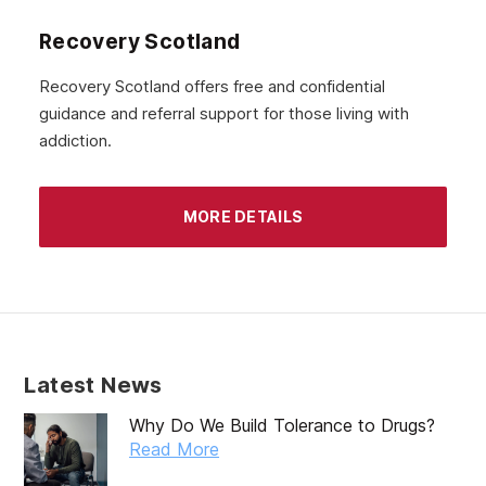
Recovery Scotland
Recovery Scotland offers free and confidential
guidance and referral support for those living with
addiction.
MORE DETAILS
Latest News
Why Do We Build Tolerance to Drugs?
Read More