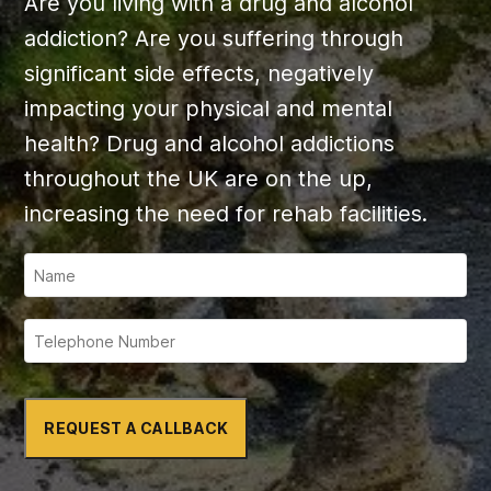
Are you living with a drug and alcohol
addiction? Are you suffering through
significant side effects, negatively
impacting your physical and mental
health? Drug and alcohol addictions
throughout the UK are on the up,
increasing the need for rehab facilities.
REQUEST A CALLBACK