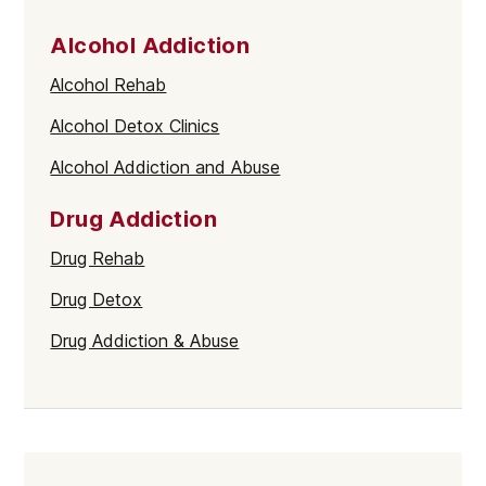
Alcohol Addiction
Alcohol Rehab
Alcohol Detox Clinics
Alcohol Addiction and Abuse
Drug Addiction
Drug Rehab
Drug Detox
Drug Addiction & Abuse