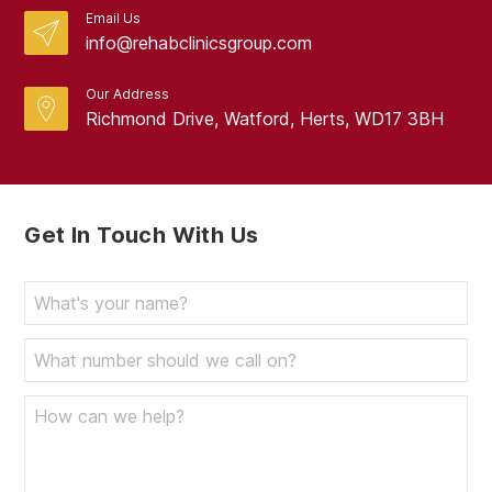
Email Us
info@rehabclinicsgroup.com
Our Address
Richmond Drive, Watford, Herts, WD17 3BH
Get In Touch With Us