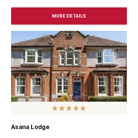
MORE DETAILS
Asana Lodge