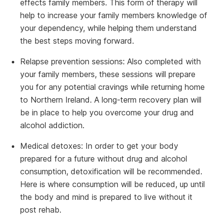
effects family members. This form of therapy will
help to increase your family members knowledge of
your dependency, while helping them understand
the best steps moving forward.
Relapse prevention sessions: Also completed with
your family members, these sessions will prepare
you for any potential cravings while returning home
to Northern Ireland. A long-term recovery plan will
be in place to help you overcome your drug and
alcohol addiction.
Medical detoxes: In order to get your body
prepared for a future without drug and alcohol
consumption, detoxification will be recommended.
Here is where consumption will be reduced, up until
the body and mind is prepared to live without it
post rehab.