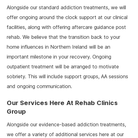
Alongside our standard addiction treatments, we will
offer ongoing around the clock support at our clinical
facilities, along with offering aftercare guidance post
rehab. We believe that the transition back to your
home influences in Northern Ireland will be an
important milestone in your recovery. Ongoing
outpatient treatment will be arranged to motivate
sobriety. This will include support groups, AA sessions
and ongoing communication.
Our Services Here At Rehab Clinics
Group
Alongside our evidence-based addiction treatments,
we offer a variety of additional services here at our