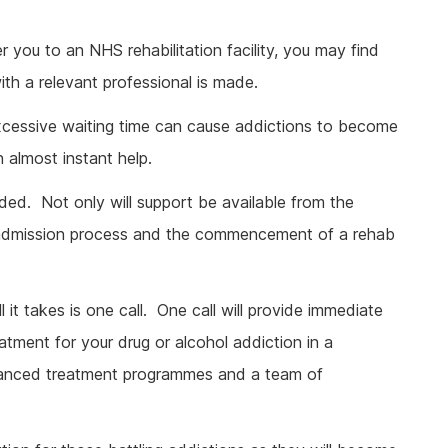
r you to an NHS rehabilitation facility, you may find
ith a relevant professional is made.
xcessive waiting time can cause addictions to become
 almost instant help.
ended. Not only will support be available from the
 admission process and the commencement of a rehab
l it takes is one call. One call will provide immediate
tment for your drug or alcohol addiction in a
dvanced treatment programmes and a team of