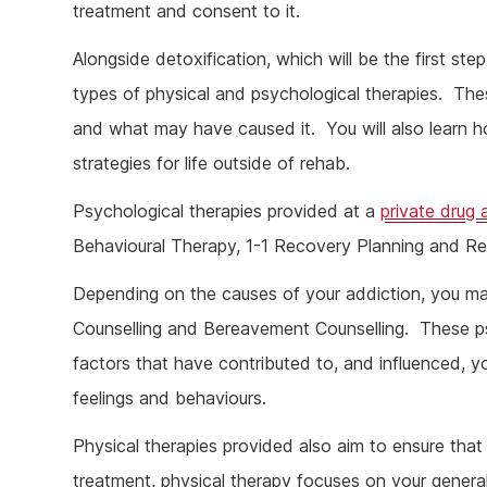
treatment and consent to it.
Alongside detoxification, which will be the first ste
types of physical and psychological therapies. The
and what may have caused it. You will also learn 
strategies for life outside of rehab.
Psychological therapies provided at a
private drug 
Behavioural Therapy, 1-1 Recovery Planning and Re
Depending on the causes of your addiction, you m
Counselling and Bereavement Counselling. These psy
factors that have contributed to, and influenced, y
feelings and behaviours.
Physical therapies provided also aim to ensure tha
treatment, physical therapy focuses on your general