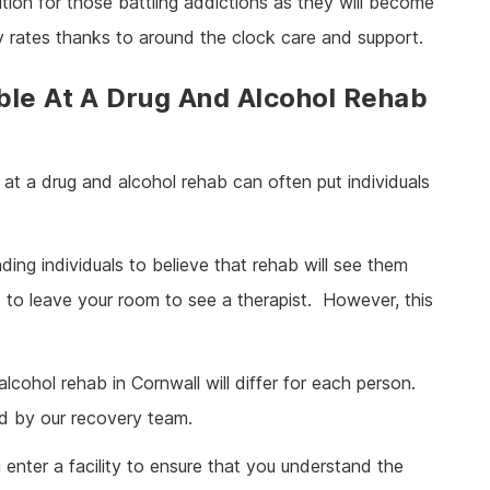
tion for those battling addictions as they will become
y rates thanks to around the clock care and support.
ble At A Drug And Alcohol Rehab
at a drug and alcohol rehab can often put individuals
ding individuals to believe that rehab will see them
ed to leave your room to see a therapist. However, this
cohol rehab in Cornwall will differ for each person.
ed by our recovery team.
 enter a facility to ensure that you understand the