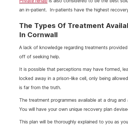
Private rehab
is also considered to be the best solu
an in-patient. In-patients have the highest recover
The Types Of Treatment Availa
In Cornwall
A lack of knowledge regarding treatments provided 
off of seeking help.
It is possible that perceptions may have formed, lea
locked away in a prison-like cell, only being allow
is far from the truth.
The treatment programmes available at a drug and al
You will have your own unique recovery plan devis
This plan will be thoroughly explained to you as you