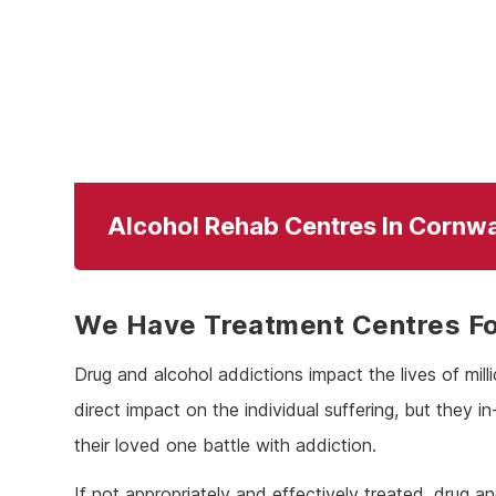
Alcohol Rehab Centres In Cornwa
We Have Treatment Centres For
Drug and alcohol addictions impact the lives of mil
direct impact on the individual suffering, but they i
their loved one battle with addiction.
If not appropriately and effectively treated, drug a