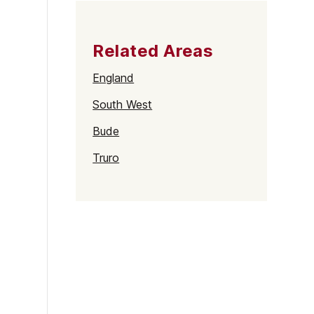
Related Areas
England
South West
Bude
Truro