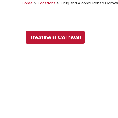
Home
>
Locations
>
Drug and Alcohol Rehab Cornwa
Treatment Cornwall