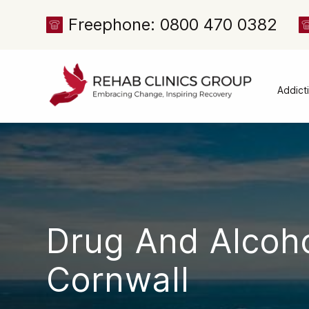
Freephone: 0800 470 0382
Addict
Alcoh
Drug 
Cocai
Canna
Heroi
Drug And Alcoh
Amph
Meph
Cornwall
Presc