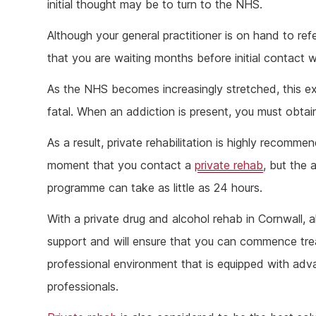
initial thought may be to turn to the NHS.
Although your general practitioner is on hand to refe
that you are waiting months before initial contact w
As the NHS becomes increasingly stretched, this e
fatal. When an addiction is present, you must obtain
As a result, private rehabilitation is highly recomm
moment that you contact a
private rehab
, but the
programme can take as little as 24 hours.
With a private drug and alcohol rehab in Cornwall, al
support and will ensure that you can commence trea
professional environment that is equipped with a
professionals.