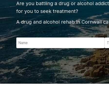
Ketam
Are you battling a drug or alcohol addict
Stimu
for you to seek treatment?
Behav
A drug and alcohol rehab in Cornwall can
Usefu