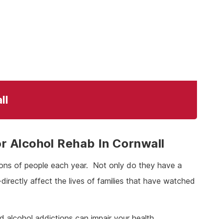
ll
 Alcohol Rehab In Cornwall
lions of people each year. Not only do they have a
n-directly affect the lives of families that have watched
nd alcohol addictions can impair your health,