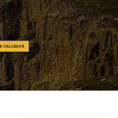
Naltrexone
How Should I Prepare For Rehab?
se
A CALLBACK