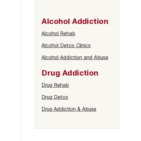
Alcohol Addiction
Alcohol Rehab
Alcohol Detox Clinics
Alcohol Addiction and Abuse
Drug Addiction
Drug Rehab
Drug Detox
Drug Addiction & Abuse