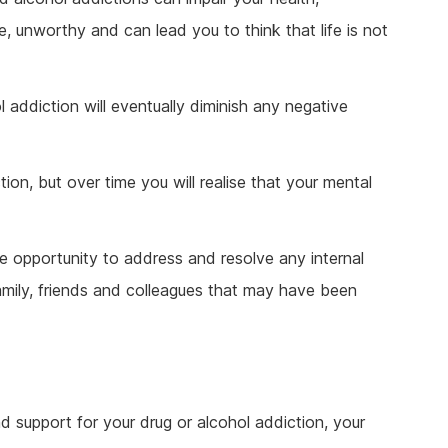
e, unworthy and can lead you to think that life is not
 addiction will eventually diminish any negative
ion, but over time you will realise that your mental
he opportunity to address and resolve any internal
amily, friends and colleagues that may have been
d support for your drug or alcohol addiction, your