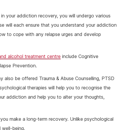
p in your addiction recovery, you will undergo various
se will each ensure that you understand your addiction
how to cope with any relapse urges and develop
and alcohol treatment centre
include Cognitive
lapse Prevention.
ay also be offered Trauma & Abuse Counselling, PTSD
chological therapies will help you to recognise the
our addiction and help you to alter your thoughts,
t you make a long-term recovery. Unlike psychological
 well-being.