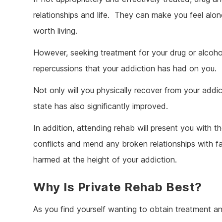
relationships and life. They can make you feel alon
worth living.
However, seeking treatment for your drug or alcohol
repercussions that your addiction has had on you.
Not only will you physically recover from your addict
state has also significantly improved.
In addition, attending rehab will present you with t
conflicts and mend any broken relationships with f
harmed at the height of your addiction.
Why Is Private Rehab Best?
As you find yourself wanting to obtain treatment an