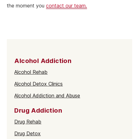
the moment you
contact our team.
Alcohol Addiction
Alcohol Rehab
Alcohol Detox Clinics
Alcohol Addiction and Abuse
Drug Addiction
Drug Rehab
Drug Detox