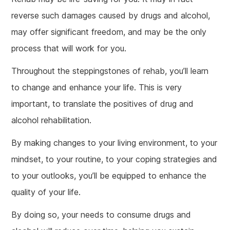
reverse such damages caused by drugs and alcohol,
may offer significant freedom, and may be the only
process that will work for you.
Throughout the steppingstones of rehab, you’ll learn
to change and enhance your life. This is very
important, to translate the positives of drug and
alcohol rehabilitation.
By making changes to your living environment, to your
mindset, to your routine, to your coping strategies and
to your outlooks, you’ll be equipped to enhance the
quality of your life.
By doing so, your needs to consume drugs and