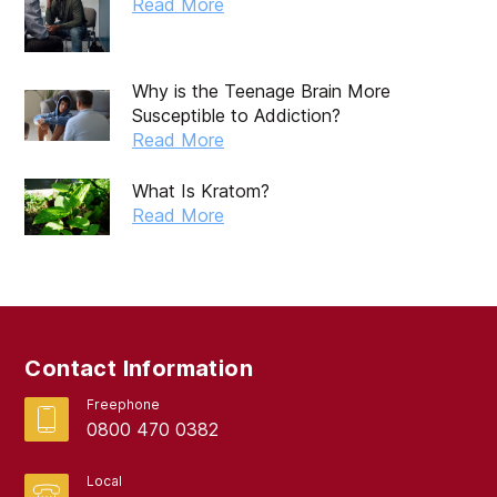
Read More
Why is the Teenage Brain More
Susceptible to Addiction?
Read More
What Is Kratom?
Read More
Contact Information
Freephone
0800 470 0382
Local