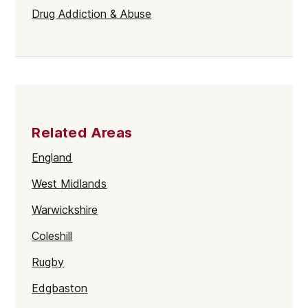
Drug Addiction & Abuse
Related Areas
England
West Midlands
Warwickshire
Coleshill
Rugby
Edgbaston