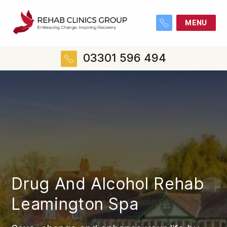
MENU
03301 596 494
Drug And Alcohol Rehab
Leamington Spa