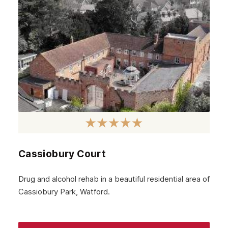
Cassiobury Court
Drug and alcohol rehab in a beautiful residential area of
Cassiobury Park, Watford.