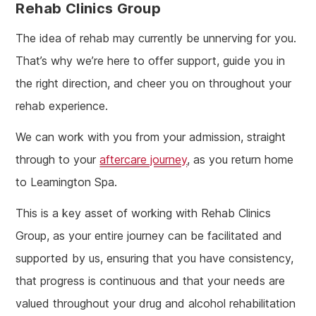
Rehab Clinics Group
The idea of rehab may currently be unnerving for you.
That’s why we’re here to offer support, guide you in
the right direction, and cheer you on throughout your
rehab experience.
We can work with you from your admission, straight
through to your
aftercare journey
, as you return home
to Leamington Spa.
This is a key asset of working with Rehab Clinics
Group, as your entire journey can be facilitated and
supported by us, ensuring that you have consistency,
that progress is continuous and that your needs are
valued throughout your drug and alcohol rehabilitation