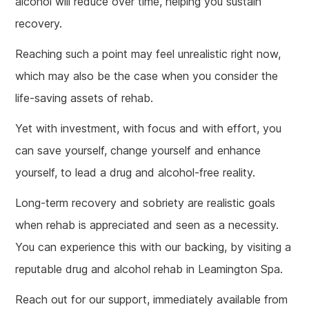
alcohol will reduce over time, helping you sustain
recovery.
Reaching such a point may feel unrealistic right now,
which may also be the case when you consider the
life-saving assets of rehab.
Yet with investment, with focus and with effort, you
can save yourself, change yourself and enhance
yourself, to lead a drug and alcohol-free reality.
Long-term recovery and sobriety are realistic goals
when rehab is appreciated and seen as a necessity.
You can experience this with our backing, by visiting a
reputable drug and alcohol rehab in Leamington Spa.
Reach out for our support, immediately available from