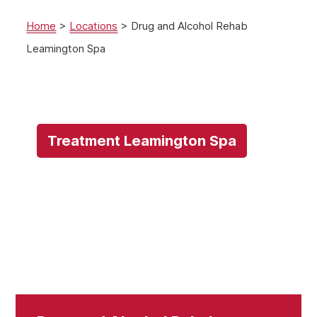
Home
>
Locations
>
Drug and Alcohol Rehab
Leamington Spa
Treatment Leamington Spa