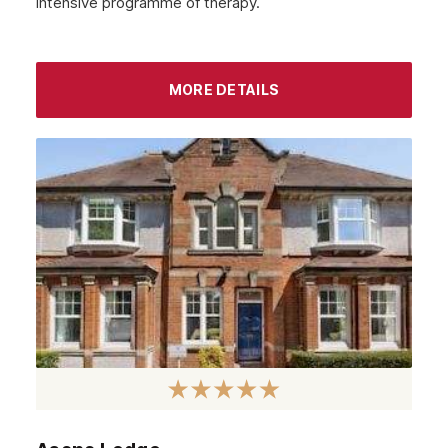
intensive programme of therapy.
MORE DETAILS