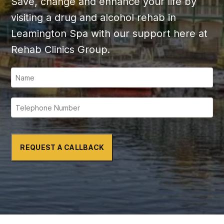
Save, change and enhance your life by
visiting a drug and alcohol rehab in
Leamington Spa with our support here at
Rehab Clinics Group.
REQUEST A CALLBACK