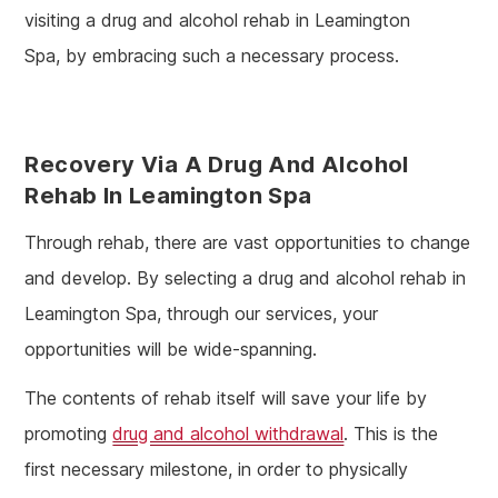
visiting a drug and alcohol rehab in Leamington
Spa, by embracing such a necessary process.
Recovery Via A Drug And Alcohol
Rehab In Leamington Spa
Through rehab, there are vast opportunities to change
and develop. By selecting a drug and alcohol rehab in
Leamington Spa, through our services, your
opportunities will be wide-spanning.
The contents of rehab itself will save your life by
promoting
drug and alcohol withdrawal
. This is the
first necessary milestone, in order to physically