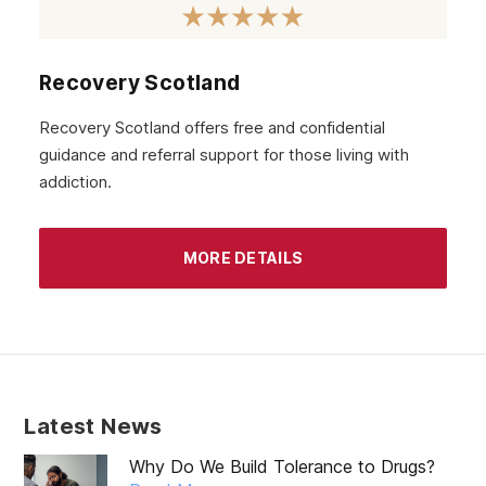
Recovery Scotland
Recovery Scotland offers free and confidential
guidance and referral support for those living with
addiction.
MORE DETAILS
Latest News
Why Do We Build Tolerance to Drugs?