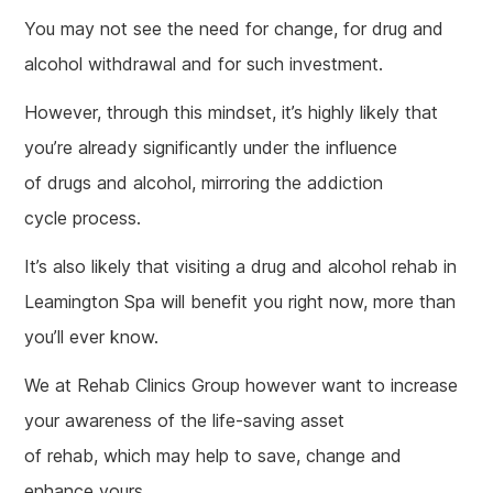
You may not see the need for change, for drug and
alcohol withdrawal and for such investment.
However, through this mindset, it’s highly likely that
you’re already significantly under the influence
of drugs and alcohol, mirroring the addiction
cycle process.
It’s also likely that visiting a drug and alcohol rehab in
Leamington Spa will benefit you right now, more than
you’ll ever know.
We at Rehab Clinics Group however want to increase
your awareness of the life-saving asset
of rehab, which may help to save, change and
enhance yours.