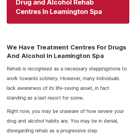
Drug and Alcohol Rehab
Centres In Leamington Spa
We Have Treatment Centres For Drugs
And Alcohol In Leamington Spa
Rehab is recognised as a necessary steppingstone to
work towards sobriety. However, many individuals
lack awareness of its life-saving asset, in fact
standing as a last resort for some.
Right now, you may be unaware of how severe your
drug and alcohol habits are. You may be in denial,
disregarding rehab as a progressive step.