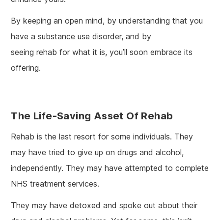
By keeping an open mind, by understanding that you
have a substance use disorder, and by
seeing rehab for what it is, you’ll soon embrace its
offering.
The Life-Saving Asset Of Rehab
Rehab is the last resort for some individuals. They
may have tried to give up on drugs and alcohol,
independently. They may have attempted to complete
NHS treatment services.
They may have detoxed and spoke out about their