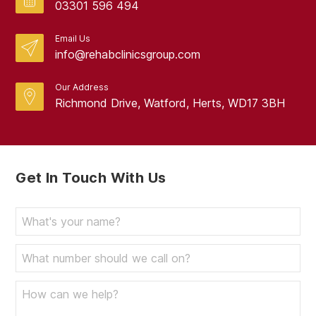
03301 596 494
Email Us
info@rehabclinicsgroup.com
Our Address
Richmond Drive, Watford, Herts, WD17 3BH
Get In Touch With Us