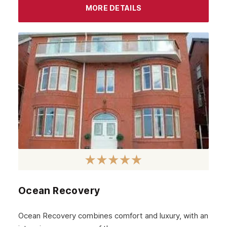
MORE DETAILS
Ocean Recovery
Ocean Recovery combines comfort and luxury, with an