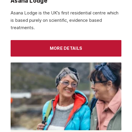
Asana Lodge
Asana Lodge is the UK’s first residential centre which
is based purely on scientific, evidence based
treatments.
MORE DETAILS