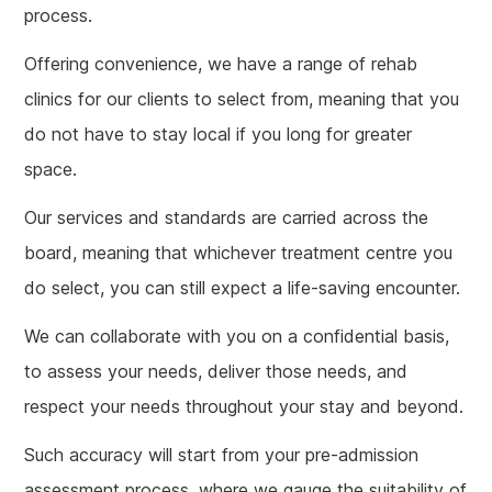
process.
Offering convenience, we have a range of rehab
clinics for our clients to select from, meaning that you
do not have to stay local if you long for greater
space.
Our services and standards are carried across the
board, meaning that whichever treatment centre you
do select, you can still expect a life-saving encounter.
We can collaborate with you on a confidential basis,
to assess your needs, deliver those needs, and
respect your needs throughout your stay and beyond.
Such accuracy will start from your pre-admission
assessment process, where we gauge the suitability of