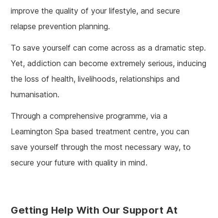
improve the quality of your lifestyle, and secure
relapse prevention planning.
To save yourself can come across as a dramatic step.
Yet, addiction can become extremely serious, inducing
the loss of health, livelihoods, relationships and
humanisation.
Through a comprehensive programme, via a
Leamington Spa based treatment centre, you can
save yourself through the most necessary way, to
secure your future with quality in mind.
Getting Help With Our Support At