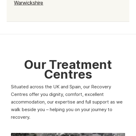
Warwickshire
Our Treatment
Centres
Situated across the UK and Spain, our Recovery
Centres offer you dignity, comfort, excellent
accommodation, our expertise and full support as we
walk beside you – helping you on your journey to
recovery.