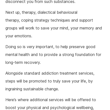
disconnect you from such substances.
Next up, therapy, dialectical behavioural
therapy, coping strategy techniques and support
groups will work to save your mind, your memory and
your emotions.
Doing so is very important, to help preserve good
mental health and to provide a strong foundation for
long-term recovery.
Alongside standard addiction treatment services,
steps will be promoted to truly save your life, by
ingraining sustainable change.
Here’s where additional services will be offered to
boost your physical and psychological wellbeing,