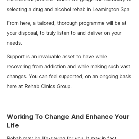
selecting a drug and alcohol rehab in Leamington Spa.
From here, a tailored, thorough programme will be at
your disposal, to truly listen to and deliver on your
needs.
Support is an invaluable asset to have while
recovering from addiction and while making such vast
changes. You can feel supported, on an ongoing basis
here at Rehab Clinics Group.
Working To Change And Enhance Your
Life
Rehab may be life-saving for you. It may in fact