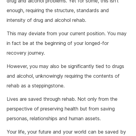
drug and alcohol problems. Yet for some, this isn’t
enough, requiring the structure, standards and
intensity of drug and alcohol rehab.
This may deviate from your current position. You may
in fact be at the beginning of your longed-for
recovery journey.
However, you may also be significantly tied to drugs
and alcohol, unknowingly requiring the contents of
rehab as a steppingstone.
Lives are saved through rehab. Not only from the
perspective of preserving health but from saving
personas, relationships and human assets.
Your life, your future and your world can be saved by