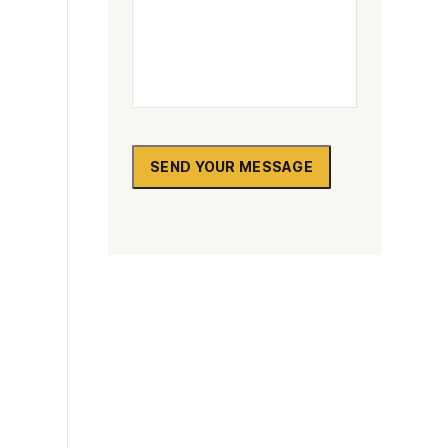
SEND YOUR MESSAGE