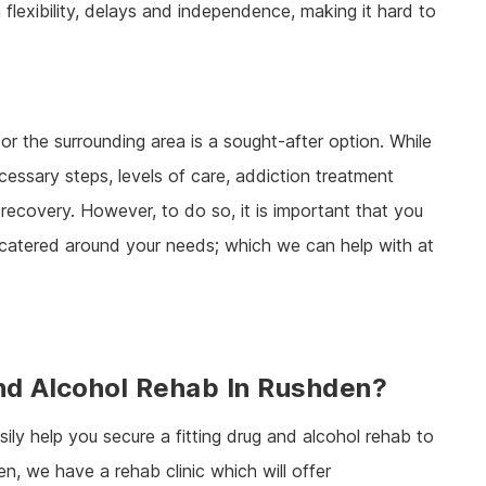
h flexibility, delays and independence, making it hard to
or the surrounding area is a sought-after option. While
cessary steps, levels of care, addiction treatment
ecovery. However, to do so, it is important that you
, catered around your needs; which we can help with at
And Alcohol Rehab In Rushden?
ily help you secure a fitting drug and alcohol rehab to
en, we have a rehab clinic which will offer