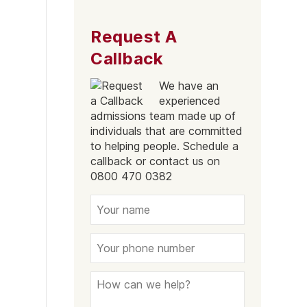
Request A
Callback
We have an
experienced
admissions team made up of
individuals that are committed
to helping people. Schedule a
callback or contact us on
0800 470 0382