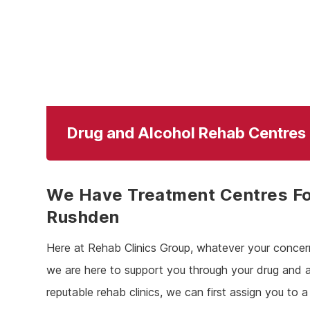
Drug and Alcohol Rehab Centres
We Have Treatment Centres Fo
Rushden
Here at Rehab Clinics Group, whatever your concer
we are here to support you through your drug and 
reputable rehab clinics, we can first assign you to