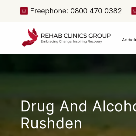
Freephone: 0800 470 0382
Addict
Alcoh
Drug 
Cocai
Canna
Heroi
Drug And Alcoh
Amph
Meph
Rushden
Presc