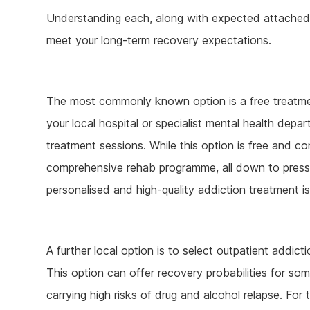
Understanding each, along with expected attached r
meet your long-term recovery expectations.
The most commonly known option is a free treatmen
your local hospital or specialist mental health dep
treatment sessions. While this option is free and co
comprehensive rehab programme, all down to pressur
personalised and high-quality addiction treatment is
A further local option is to select outpatient addic
This option can offer recovery probabilities for som
carrying high risks of drug and alcohol relapse. For