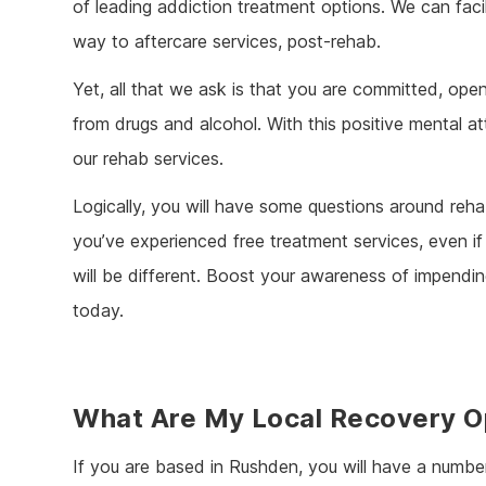
of leading addiction treatment options. We can facili
way to aftercare services, post-rehab.
Yet, all that we ask is that you are committed, op
from drugs and alcohol. With this positive mental at
our rehab services.
Logically, you will have some questions around rehab
you’ve experienced free treatment services, even if y
will be different. Boost your awareness of impendin
today.
What Are My Local Recovery O
If you are based in Rushden, you will have a numbe