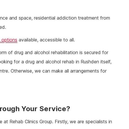
stance and space, residential addiction treatment from
ed.
 options
available, accessible to all.
rm of drug and alcohol rehabilitation is secured for
ooking for a drug and alcohol rehab in Rushden itself,
ntre. Otherwise, we can make all arrangements for
hrough Your Service?
e at Rehab Clinics Group. Firstly, we are specialists in