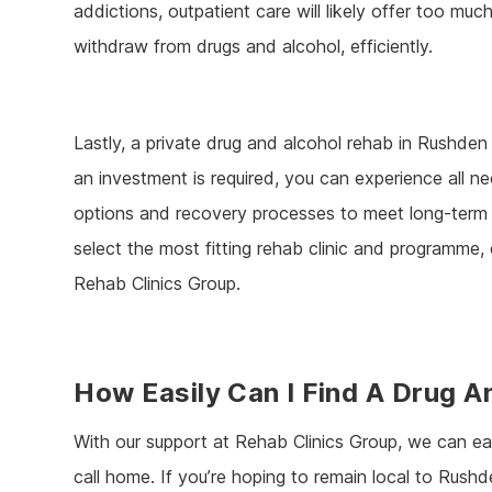
addictions, outpatient care will likely offer too muc
withdraw from drugs and alcohol, efficiently.
Lastly, a private drug and alcohol rehab in Rushden 
an investment is required, you can experience all ne
options and recovery processes to meet long-term r
select the most fitting rehab clinic and programme
Rehab Clinics Group.
How Easily Can I Find A Drug 
With our support at Rehab Clinics Group, we can eas
call home. If you’re hoping to remain local to Rushd