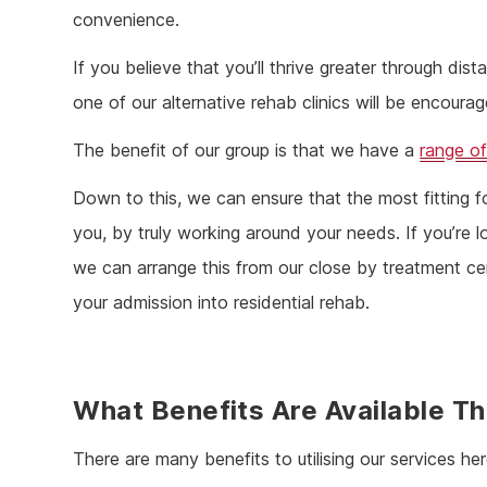
convenience.
If you believe that you’ll thrive greater through di
one of our alternative rehab clinics will be encourag
The benefit of our group is that we have a
range of
Down to this, we can ensure that the most fitting fo
you, by truly working around your needs. If you’re l
we can arrange this from our close by treatment ce
your admission into residential rehab.
What Benefits Are Available T
There are many benefits to utilising our services her