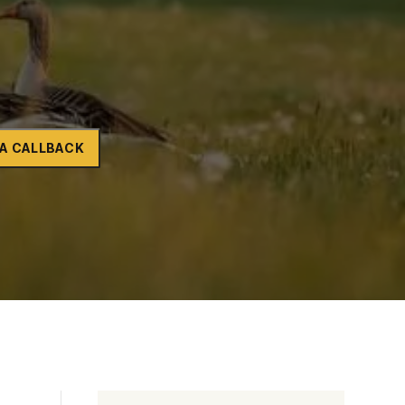
Naltrexone
How Should I Prepare For Rehab?
se
A CALLBACK