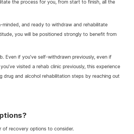
tate the process for you, from start to finish, all the
en-minded, and ready to withdraw and rehabilitate
titude, you will be positioned strongly to benefit from
. Even if you’ve self-withdrawn previously, even if
ou’ve visited a rehab clinic previously, this experience
g drug and alcohol rehabilitation steps by reaching out
ptions?
r of recovery options to consider.