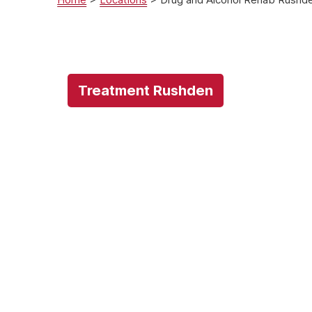
Treatment Rushden