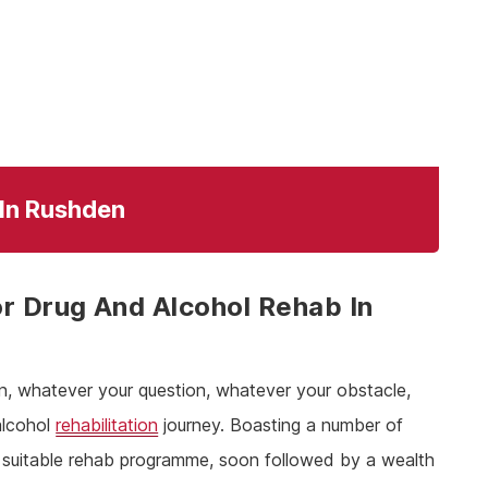
 In Rushden
r Drug And Alcohol Rehab In
n, whatever your question, whatever your obstacle,
alcohol
rehabilitation
journey. Boasting a number of
 a suitable rehab programme, soon followed by a wealth