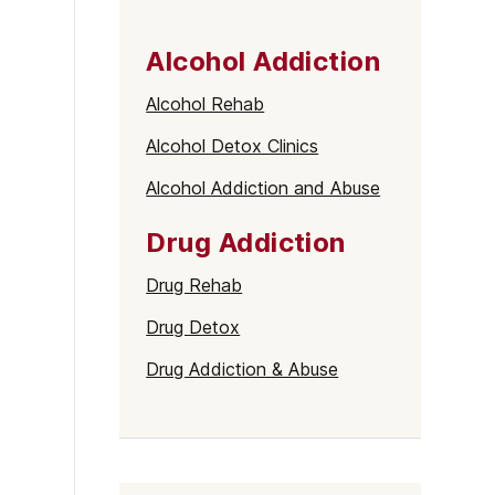
Alcohol Addiction
Alcohol Rehab
Alcohol Detox Clinics
Alcohol Addiction and Abuse
Drug Addiction
Drug Rehab
Drug Detox
Drug Addiction & Abuse