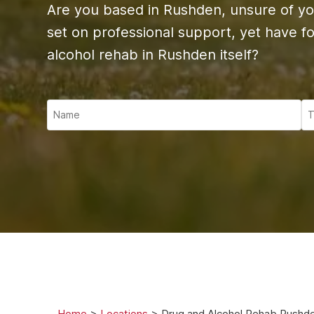
Ketam
Are you based in Rushden, unsure of yo
Stimu
set on professional support, yet have fou
Behav
alcohol rehab in Rushden itself?
Usefu
Home
>
Locations
>
Drug and Alcohol Rehab Rushd