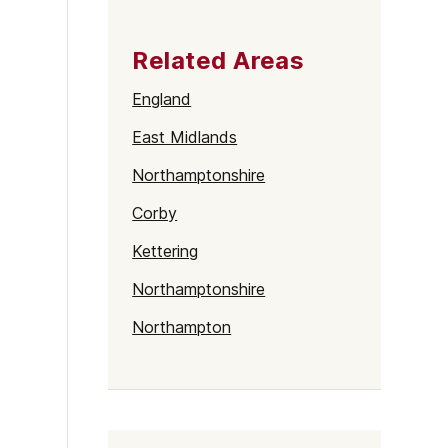
Related Areas
England
East Midlands
Northamptonshire
Corby
Kettering
Northamptonshire
Northampton