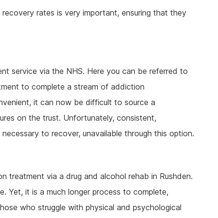
ecovery rates is very important, ensuring that they
t service via the NHS. Here you can be referred to
artment to complete a stream of addiction
nvenient, it can now be difficult to source a
es on the trust. Unfortunately, consistent,
 necessary to recover, unavailable through this option.
tion treatment via a drug and alcohol rehab in Rushden.
e. Yet, it is a much longer process to complete,
 those who struggle with physical and psychological