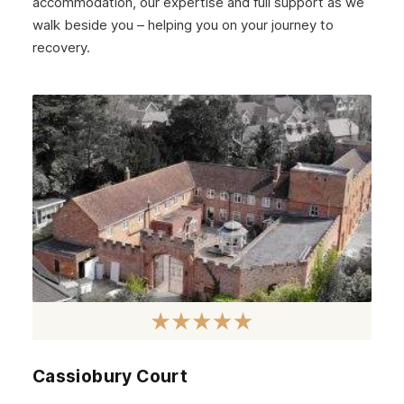
accommodation, our expertise and full support as we
walk beside you – helping you on your journey to
recovery.
Cassiobury Court