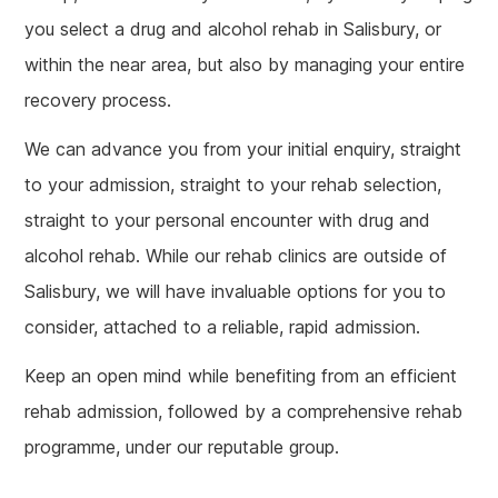
you select a drug and alcohol rehab in Salisbury, or
within the near area, but also by managing your entire
recovery process.
We can advance you from your initial enquiry, straight
to your admission, straight to your rehab selection,
straight to your personal encounter with drug and
alcohol rehab. While our rehab clinics are outside of
Salisbury, we will have invaluable options for you to
consider, attached to a reliable, rapid admission.
Keep an open mind while benefiting from an efficient
rehab admission, followed by a comprehensive rehab
programme, under our reputable group.