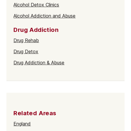
Alcohol Detox Clinics
Alcohol Addiction and Abuse
Drug Addiction
Drug Rehab
Drug Detox
Drug Addiction & Abuse
Related Areas
England