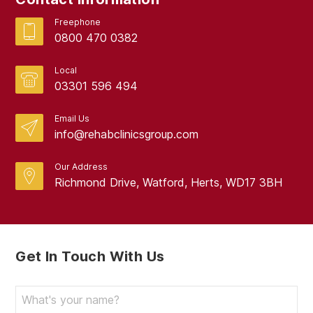
Freephone
0800 470 0382
Local
03301 596 494
Email Us
info@rehabclinicsgroup.com
Our Address
Richmond Drive, Watford, Herts, WD17 3BH
Get In Touch With Us