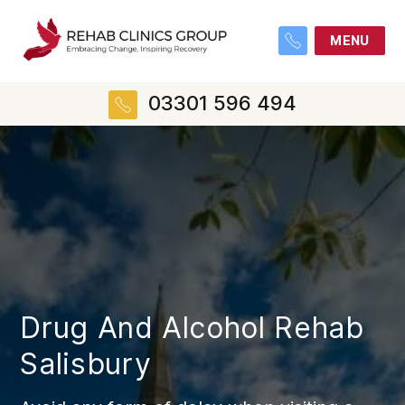
MENU
03301 596 494
Drug And Alcohol Rehab
Salisbury