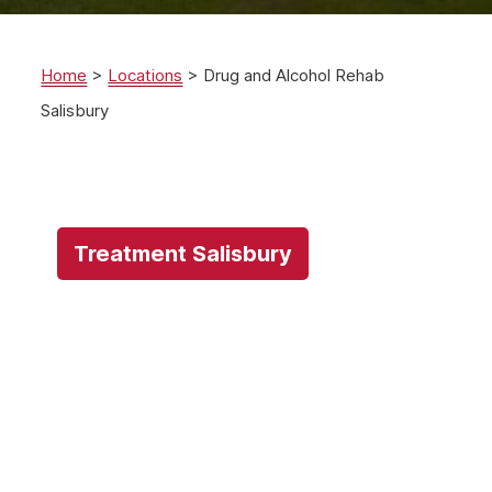
Home
>
Locations
>
Drug and Alcohol Rehab
Salisbury
Treatment Salisbury