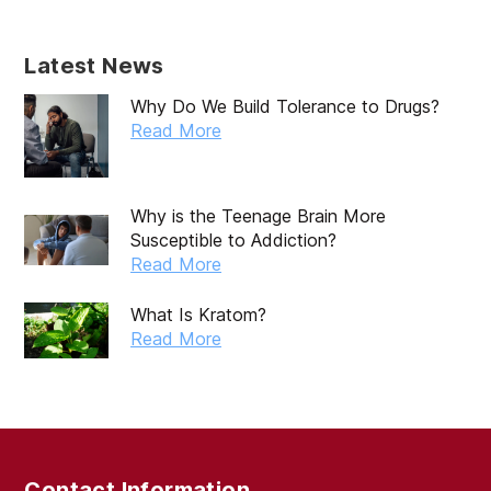
Latest News
Why Do We Build Tolerance to Drugs?
Read More
Why is the Teenage Brain More
Susceptible to Addiction?
Read More
What Is Kratom?
Read More
Contact Information