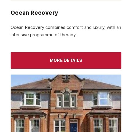
Ocean Recovery
Ocean Recovery combines comfort and luxury, with an
intensive programme of therapy.
MORE DETAILS