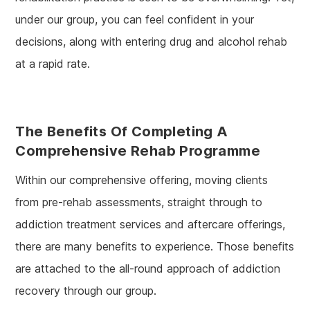
under our group, you can feel confident in your
decisions, along with entering drug and alcohol rehab
at a rapid rate.
The Benefits Of Completing A
Comprehensive Rehab Programme
Within our comprehensive offering, moving clients
from pre-rehab assessments, straight through to
addiction treatment services and aftercare offerings,
there are many benefits to experience. Those benefits
are attached to the all-round approach of addiction
recovery through our group.