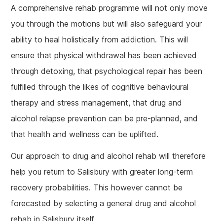
A comprehensive rehab programme will not only move
you through the motions but will also safeguard your
ability to heal holistically from addiction. This will
ensure that physical withdrawal has been achieved
through detoxing, that psychological repair has been
fulfilled through the likes of cognitive behavioural
therapy and stress management, that drug and
alcohol relapse prevention can be pre-planned, and
that health and wellness can be uplifted.
Our approach to drug and alcohol rehab will therefore
help you return to Salisbury with greater long-term
recovery probabilities. This however cannot be
forecasted by selecting a general drug and alcohol
rehab in Salisbury itself.