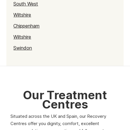
South West
Wiltshire
Chippenham
Wiltshire
Swindon
Our Treatment
Centres
Situated across the UK and Spain, our Recovery
Centres offer you dignity, comfort, excellent