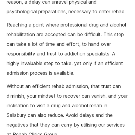
reason, a delay can unravel physical and
psychological preparations, necessary to enter rehab.
Reaching a point where professional drug and alcohol
rehabilitation are accepted can be difficult. This step
can take a lot of time and effort, to hand over
responsibility and trust to addiction specialists. A
highly invaluable step to take, yet only if an efficient
admission process is available.
Without an efficient rehab admission, that trust can
diminish, your mindset to recover can vanish, and your
inclination to visit a drug and alcohol rehab in
Salisbury can also reduce. Avoid delays and the
negatives that they can carry by utilising our services
at Rehab Clinics Group.