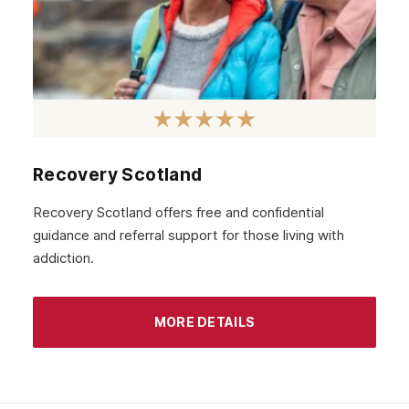
Recovery Scotland
Recovery Scotland offers free and confidential
guidance and referral support for those living with
addiction.
MORE DETAILS