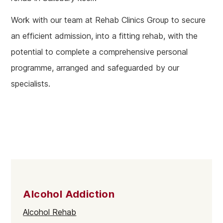
Work with our team at Rehab Clinics Group to secure
an efficient admission, into a fitting rehab, with the
potential to complete a comprehensive personal
programme, arranged and safeguarded by our
specialists.
Alcohol Addiction
Alcohol Rehab