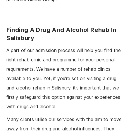
Finding A Drug And Alcohol Rehab In
Salisbury
A part of our admission process will help you find the
right rehab clinic and programme for your personal
requirements. We have a number of rehab clinics
available to you. Yet, if you’re set on visiting a drug
and alcohol rehab in Salisbury, it’s important that we
firstly safeguard this option against your experiences
with drugs and alcohol.
Many clients utilise our services with the aim to move
away from their drug and alcohol influences. They