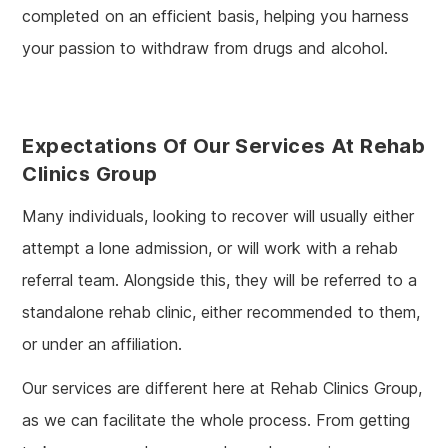
completed on an efficient basis, helping you harness
your passion to withdraw from drugs and alcohol.
Expectations Of Our Services At Rehab
Clinics Group
Many individuals, looking to recover will usually either
attempt a lone admission, or will work with a rehab
referral team. Alongside this, they will be referred to a
standalone rehab clinic, either recommended to them,
or under an affiliation.
Our services are different here at Rehab Clinics Group,
as we can facilitate the whole process. From getting