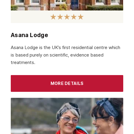
Asana Lodge
Asana Lodge is the UK’s first residential centre which
is based purely on scientific, evidence based
treatments.
MORE DETAILS