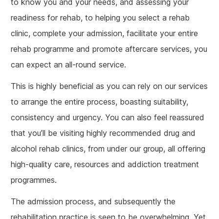
to know you and your needs, and assessing your
readiness for rehab, to helping you select a rehab
clinic, complete your admission, facilitate your entire
rehab programme and promote aftercare services, you
can expect an all-round service.
This is highly beneficial as you can rely on our services
to arrange the entire process, boasting suitability,
consistency and urgency. You can also feel reassured
that you’ll be visiting highly recommended drug and
alcohol rehab clinics, from under our group, all offering
high-quality care, resources and addiction treatment
programmes.
The admission process, and subsequently the
rehabilitation practice is seen to be overwhelming. Yet,