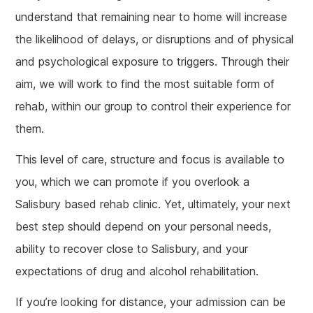
understand that remaining near to home will increase
the likelihood of delays, or disruptions and of physical
and psychological exposure to triggers. Through their
aim, we will work to find the most suitable form of
rehab, within our group to control their experience for
them.
This level of care, structure and focus is available to
you, which we can promote if you overlook a
Salisbury based rehab clinic. Yet, ultimately, your next
best step should depend on your personal needs,
ability to recover close to Salisbury, and your
expectations of drug and alcohol rehabilitation.
If you’re looking for distance, your admission can be