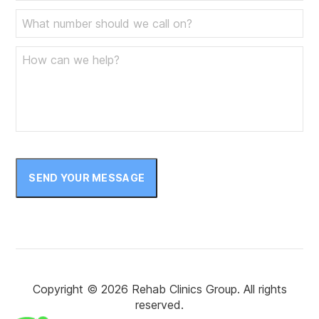
SEND YOUR MESSAGE
Copyright © 2026 Rehab Clinics Group. All rights
reserved.