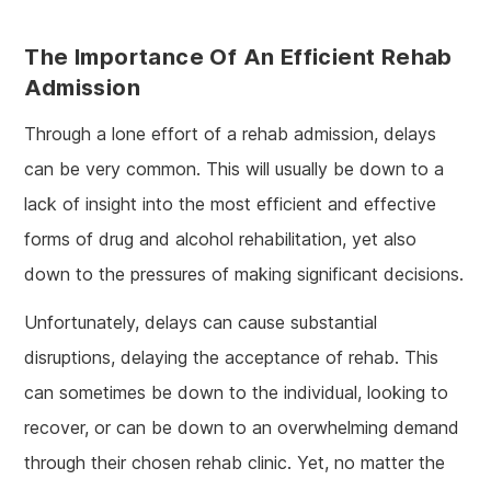
The Importance Of An Efficient Rehab
Admission
Through a lone effort of a rehab admission, delays
can be very common. This will usually be down to a
lack of insight into the most efficient and effective
forms of drug and alcohol rehabilitation, yet also
down to the pressures of making significant decisions.
Unfortunately, delays can cause substantial
disruptions, delaying the acceptance of rehab. This
can sometimes be down to the individual, looking to
recover, or can be down to an overwhelming demand
through their chosen rehab clinic. Yet, no matter the