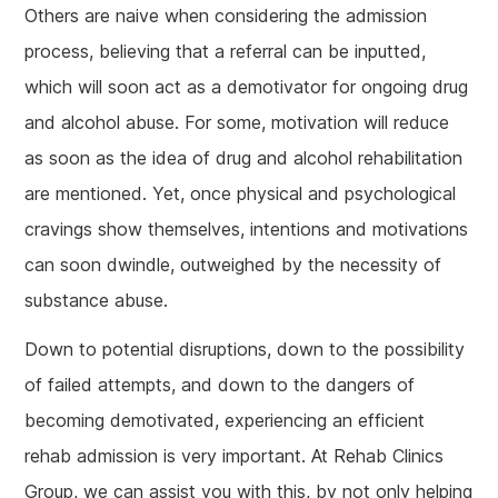
Others are naive when considering the admission
process, believing that a referral can be inputted,
which will soon act as a demotivator for ongoing drug
and alcohol abuse. For some, motivation will reduce
as soon as the idea of drug and alcohol rehabilitation
are mentioned. Yet, once physical and psychological
cravings show themselves, intentions and motivations
can soon dwindle, outweighed by the necessity of
substance abuse.
Down to potential disruptions, down to the possibility
of failed attempts, and down to the dangers of
becoming demotivated, experiencing an efficient
rehab admission is very important. At Rehab Clinics
Group, we can assist you with this, by not only helping