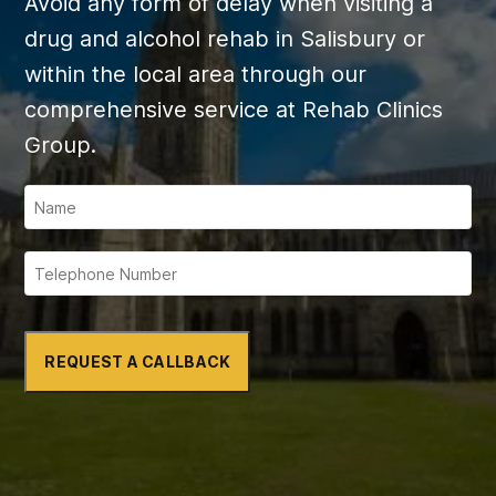
Avoid any form of delay when visiting a
drug and alcohol rehab in Salisbury or
within the local area through our
comprehensive service at Rehab Clinics
Group.
REQUEST A CALLBACK