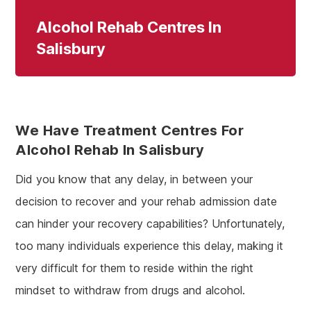
Alcohol Rehab Centres In
Salisbury
We Have Treatment Centres For
Alcohol Rehab In Salisbury
Did you know that any delay, in between your
decision to recover and your rehab admission date
can hinder your recovery capabilities? Unfortunately,
too many individuals experience this delay, making it
very difficult for them to reside within the right
mindset to withdraw from drugs and alcohol.