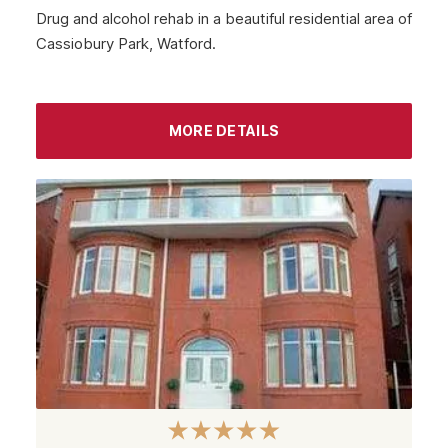
Drug and alcohol rehab in a beautiful residential area of
Cassiobury Park, Watford.
MORE DETAILS