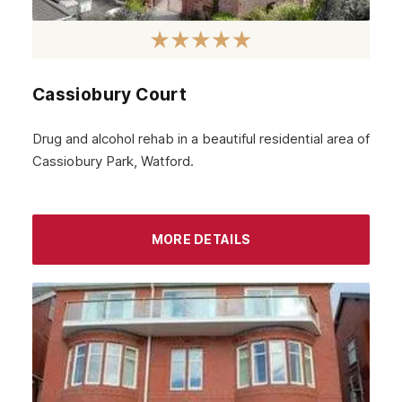
Cassiobury Court
Drug and alcohol rehab in a beautiful residential area of
Cassiobury Park, Watford.
MORE DETAILS