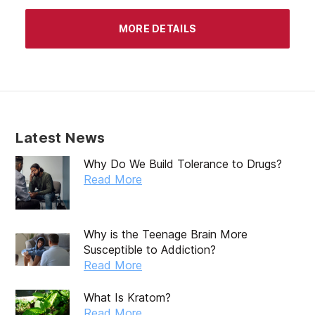
MORE DETAILS
Latest News
Why Do We Build Tolerance to Drugs?
Read More
Why is the Teenage Brain More
Susceptible to Addiction?
Read More
What Is Kratom?
Read More