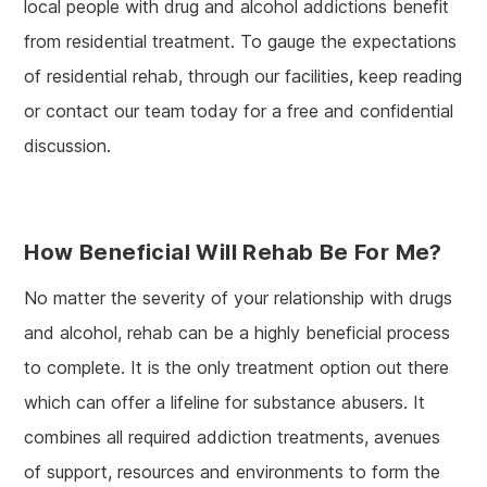
local people with drug and alcohol addictions benefit
from residential treatment. To gauge the expectations
of residential rehab, through our facilities, keep reading
or contact our team today for a free and confidential
discussion.
How Beneficial Will Rehab Be For Me?
No matter the severity of your relationship with drugs
and alcohol, rehab can be a highly beneficial process
to complete. It is the only treatment option out there
which can offer a lifeline for substance abusers. It
combines all required addiction treatments, avenues
of support, resources and environments to form the