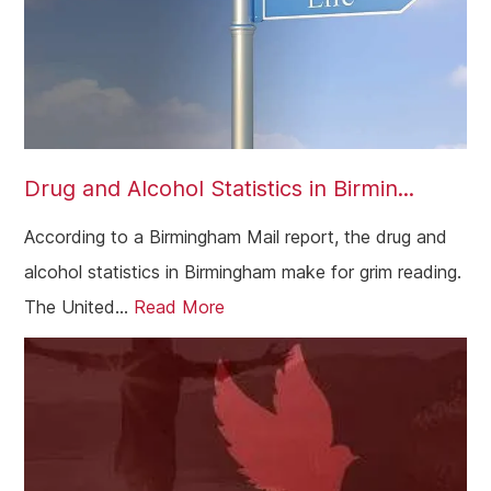
Drug and Alcohol Statistics in Birmin...
According to a Birmingham Mail report, the drug and
alcohol statistics in Birmingham make for grim reading.
The United...
Read More