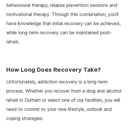
behavioural therapy, relapse prevention sessions and
motivational therapy. Through this combination, you’ll
have knowledge that initial recovery can be achieved,
while long-term recovery can be maintained post-
rehab.
How Long Does Recovery Take?
Unfortunately, addiction recovery is a long-term
process. Whether you recover from a drug and alcohol
rehab in Durham or select one of our facilities, you will
need to commit to your new lifestyle, outlook and
coping strategies.