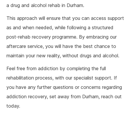
a drug and alcohol rehab in Durham.
This approach will ensure that you can access support
as and when needed, while following a structured
post-rehab recovery programme. By embracing our
aftercare service, you will have the best chance to
maintain your new reality, without drugs and alcohol.
Feel free from addiction by completing the full
rehabilitation process, with our specialist support. If
you have any further questions or concerns regarding
addiction recovery, set away from Durham, reach out
today.