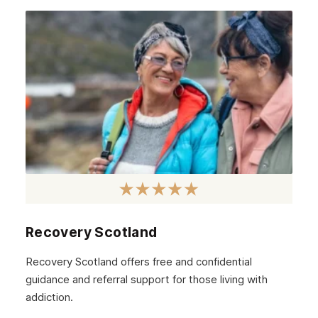
Recovery Scotland
Recovery Scotland offers free and confidential
guidance and referral support for those living with
addiction.