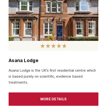
Asana Lodge
Asana Lodge is the UK’s first residential centre which
is based purely on scientific, evidence based
treatments.
MORE DETAILS