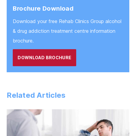
Brochure Download
Download your free Rehab Clinics Group alcohol
& drug addiction treatment centre information
brochure.
DOWNLOAD BROCHURE
Related Articles