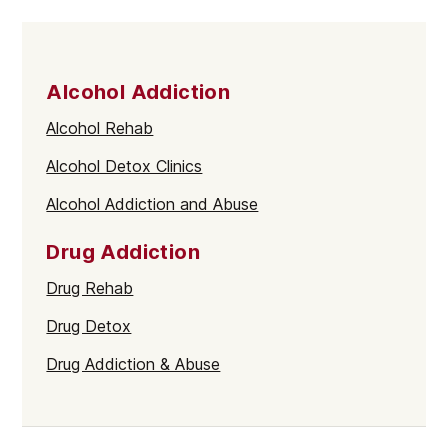
Alcohol Addiction
Alcohol Rehab
Alcohol Detox Clinics
Alcohol Addiction and Abuse
Drug Addiction
Drug Rehab
Drug Detox
Drug Addiction & Abuse