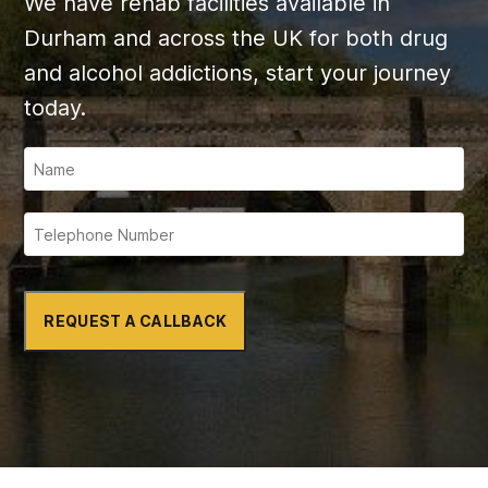
We have rehab facilities available in
Durham and across the UK for both drug
and alcohol addictions, start your journey
today.
REQUEST A CALLBACK