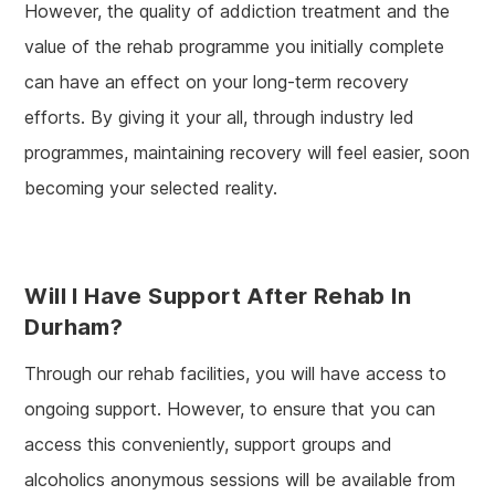
However, the quality of addiction treatment and the
value of the rehab programme you initially complete
can have an effect on your long-term recovery
efforts. By giving it your all, through industry led
programmes, maintaining recovery will feel easier, soon
becoming your selected reality.
Will I Have Support After Rehab In
Durham?
Through our rehab facilities, you will have access to
ongoing support. However, to ensure that you can
access this conveniently, support groups and
alcoholics anonymous sessions will be available from