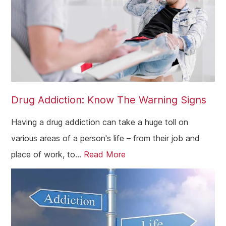
Drug Addiction: Know The Warning Signs
Having a drug addiction can take a huge toll on
various areas of a person's life – from their job and
place of work, to...
Read More