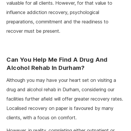
valuable for all clients. However, for that value to
influence addiction recovery, psychological
preparations, commitment and the readiness to
recover must be present.
Can You Help Me Find A Drug And
Alcohol Rehab In Durham?
Although you may have your heart set on visiting a
drug and alcohol rehab in Durham, considering our
facilities further afield will offer greater recovery rates.
Localised recovery on paper is favoured by many
clients, with a focus on comfort.
However, in reality, completing either outpatient or