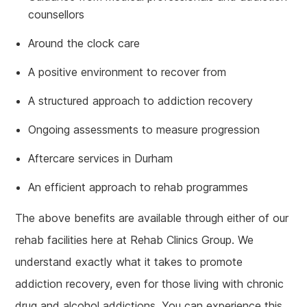
counsellors
Around the clock care
A positive environment to recover from
A structured approach to addiction recovery
Ongoing assessments to measure progression
Aftercare services in Durham
An efficient approach to rehab programmes
The above benefits are available through either of our
rehab facilities here at Rehab Clinics Group. We
understand exactly what it takes to promote
addiction recovery, even for those living with chronic
drug and alcohol addictions. You can experience this