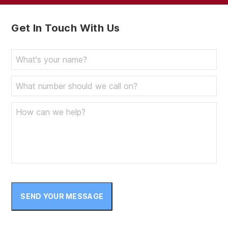
Get In Touch With Us
SEND YOUR MESSAGE