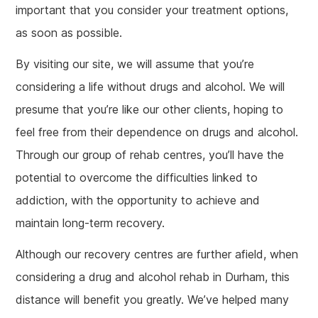
important that you consider your treatment options,
as soon as possible.
By visiting our site, we will assume that you’re
considering a life without drugs and alcohol. We will
presume that you’re like our other clients, hoping to
feel free from their dependence on drugs and alcohol.
Through our group of rehab centres, you’ll have the
potential to overcome the difficulties linked to
addiction, with the opportunity to achieve and
maintain long-term recovery.
Although our recovery centres are further afield, when
considering a drug and alcohol rehab in Durham, this
distance will benefit you greatly. We’ve helped many