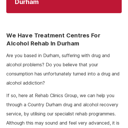
Durham
We Have Treatment Centres For
Alcohol Rehab In Durham
Are you based in Durham, suffering with drug and
alcohol problems? Do you believe that your
consumption has unfortunately turned into a drug and
alcohol addiction?
If so, here at Rehab Clinics Group, we can help you
through a Country Durham drug and alcohol recovery
service, by utilising our specialist rehab programmes.
Although this may sound and feel very advanced, it is