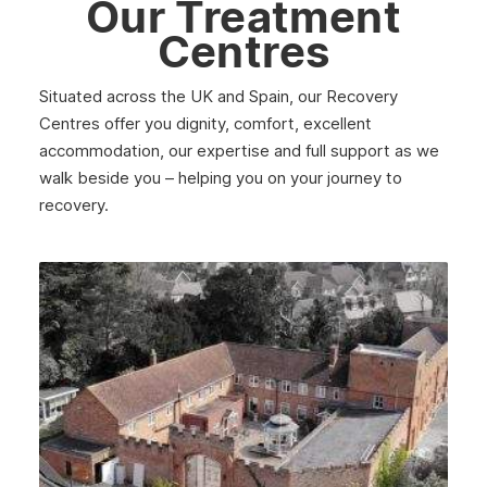
Our Treatment
Centres
Situated across the UK and Spain, our Recovery
Centres offer you dignity, comfort, excellent
accommodation, our expertise and full support as we
walk beside you – helping you on your journey to
recovery.