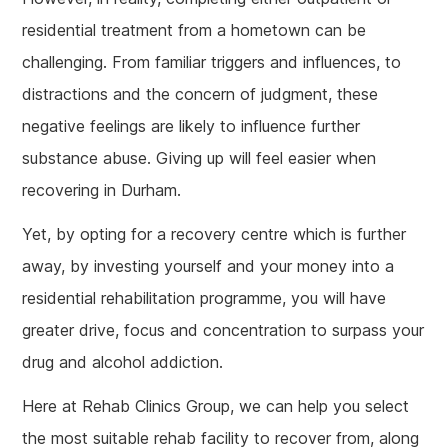
residential treatment from a hometown can be
challenging. From familiar triggers and influences, to
distractions and the concern of judgment, these
negative feelings are likely to influence further
substance abuse. Giving up will feel easier when
recovering in Durham.
Yet, by opting for a recovery centre which is further
away, by investing yourself and your money into a
residential rehabilitation programme, you will have
greater drive, focus and concentration to surpass your
drug and alcohol addiction.
Here at Rehab Clinics Group, we can help you select
the most suitable rehab facility to recover from, along