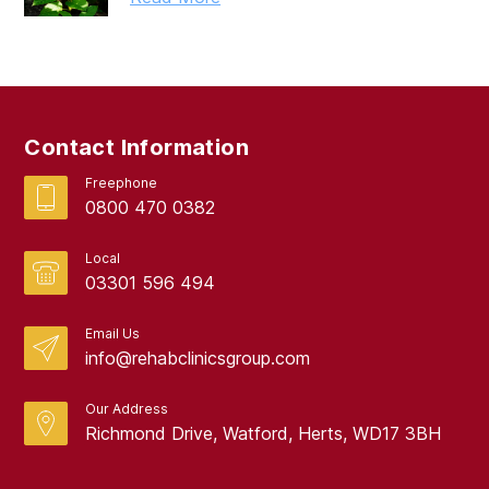
Contact Information
Freephone
0800 470 0382
Local
03301 596 494
Email Us
info@rehabclinicsgroup.com
Our Address
Richmond Drive, Watford, Herts, WD17 3BH