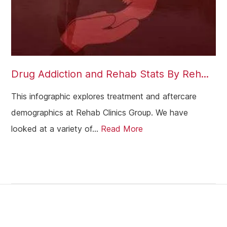
Drug Addiction and Rehab Stats By Reh...
This infographic explores treatment and aftercare
demographics at Rehab Clinics Group. We have
looked at a variety of...
Read More