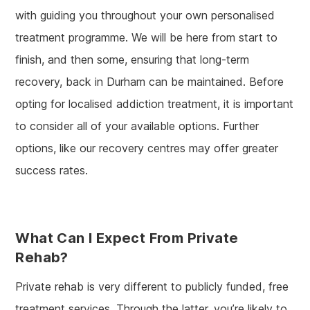
with guiding you throughout your own personalised
treatment programme. We will be here from start to
finish, and then some, ensuring that long-term
recovery, back in Durham can be maintained. Before
opting for localised addiction treatment, it is important
to consider all of your available options. Further
options, like our recovery centres may offer greater
success rates.
What Can I Expect From Private
Rehab?
Private rehab is very different to publicly funded, free
treatment services. Through the latter, you’re likely to