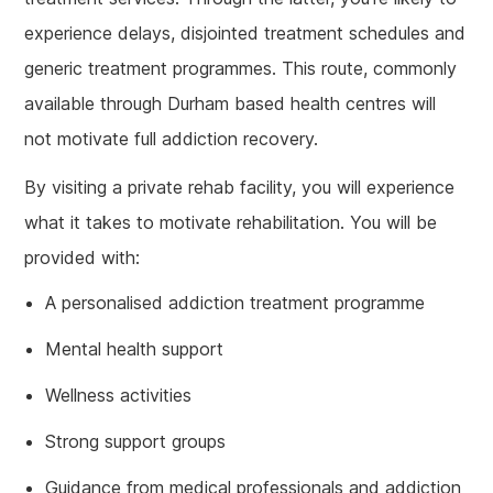
experience delays, disjointed treatment schedules and
generic treatment programmes. This route, commonly
available through Durham based health centres will
not motivate full addiction recovery.
By visiting a private rehab facility, you will experience
what it takes to motivate rehabilitation. You will be
provided with:
A personalised addiction treatment programme
Mental health support
Wellness activities
Strong support groups
Guidance from medical professionals and addiction