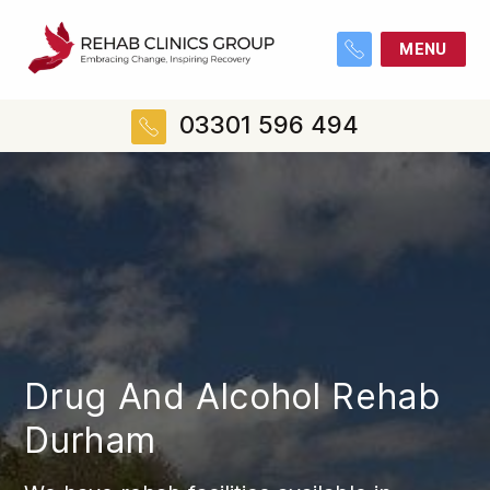
MENU
03301 596 494
Drug And Alcohol Rehab
Durham