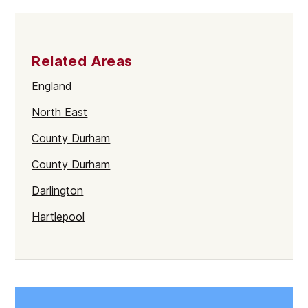
Related Areas
England
North East
County Durham
County Durham
Darlington
Hartlepool