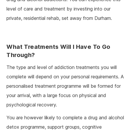
level of care and treatment by investing into our
private, residential rehab, set away from Durham.
What Treatments Will I Have To Go
Through?
The type and level of addiction treatments you will
complete will depend on your personal requirements. A
personalised treatment programme will be formed for
your arrival, with a large focus on physical and
psychological recovery.
You are however likely to complete a drug and alcohol
detox programme, support groups, cognitive