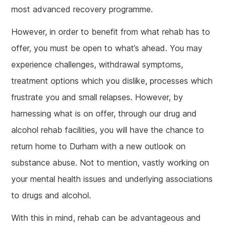
most advanced recovery programme.
However, in order to benefit from what rehab has to
offer, you must be open to what’s ahead. You may
experience challenges, withdrawal symptoms,
treatment options which you dislike, processes which
frustrate you and small relapses. However, by
harnessing what is on offer, through our drug and
alcohol rehab facilities, you will have the chance to
return home to Durham with a new outlook on
substance abuse. Not to mention, vastly working on
your mental health issues and underlying associations
to drugs and alcohol.
With this in mind, rehab can be advantageous and