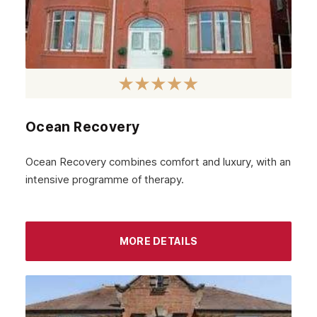
Ocean Recovery
Ocean Recovery combines comfort and luxury, with an
intensive programme of therapy.
MORE DETAILS