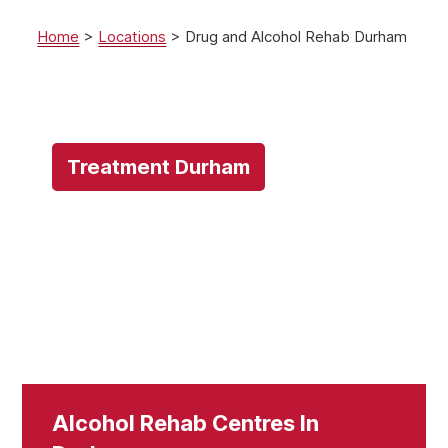
Home
>
Locations
>
Drug and Alcohol Rehab Durham
Treatment Durham
Alcohol Rehab Centres In