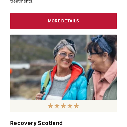
treatments.
MORE DETAILS
Recovery Scotland