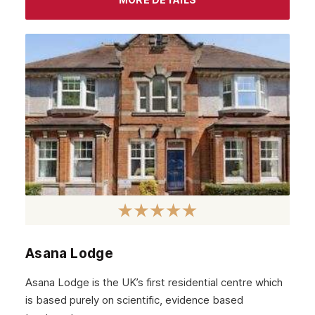
Asana Lodge
Asana Lodge is the UK’s first residential centre which
is based purely on scientific, evidence based