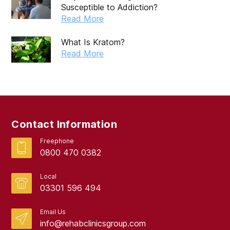
Susceptible to Addiction?
Read More
What Is Kratom?
Read More
Contact Information
Freephone
0800 470 0382
Local
03301 596 494
Email Us
info@rehabclinicsgroup.com