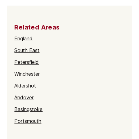
Related Areas
England
South East
Petersfield
Winchester
Aldershot
Andover
Basingstoke
Portsmouth