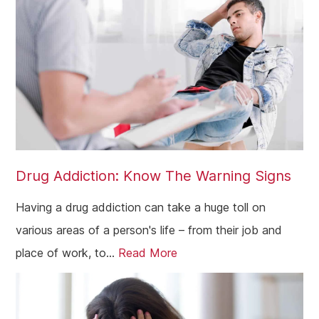
Drug Addiction: Know The Warning Signs
Having a drug addiction can take a huge toll on
various areas of a person's life – from their job and
place of work, to...
Read More