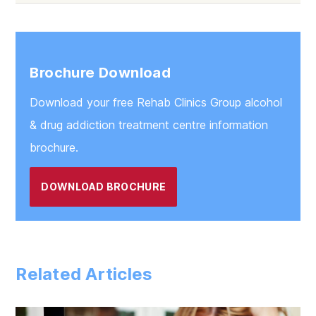
Brochure Download
Download your free Rehab Clinics Group alcohol
& drug addiction treatment centre information
brochure.
DOWNLOAD BROCHURE
Related Articles