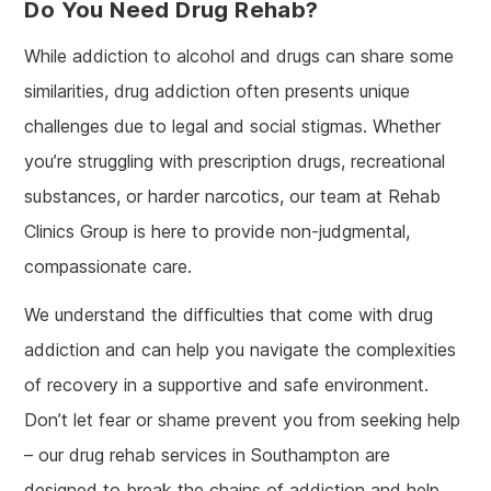
Do You Need Drug Rehab?
While addiction to alcohol and drugs can share some
similarities, drug addiction often presents unique
challenges due to legal and social stigmas. Whether
you’re struggling with prescription drugs, recreational
substances, or harder narcotics, our team at Rehab
Clinics Group is here to provide non-judgmental,
compassionate care.
We understand the difficulties that come with drug
addiction and can help you navigate the complexities
of recovery in a supportive and safe environment.
Don’t let fear or shame prevent you from seeking help
– our drug rehab services in Southampton are
designed to break the chains of addiction and help