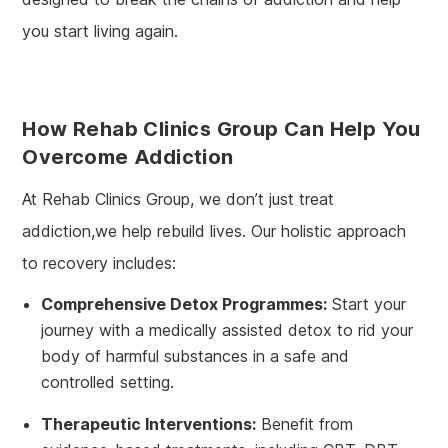
you start living again.
How Rehab Clinics Group Can Help You
Overcome Addiction
At Rehab Clinics Group, we don’t just treat
addiction,we help rebuild lives. Our holistic approach
to recovery includes:
Comprehensive Detox Programmes:
Start your
journey with a medically assisted detox to rid your
body of harmful substances in a safe and
controlled setting.
Therapeutic Interventions:
Benefit from