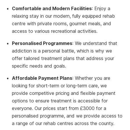
Comfortable and Modern Facilities
: Enjoy a
relaxing stay in our modern, fully equipped rehab
centre with private rooms, gourmet meals, and
access to various recreational activities.
Personalised Programmes
: We understand that
addiction is a personal battle, which is why we
offer tailored treatment plans that address your
specific needs and goals.
Affordable Payment Plans
: Whether you are
looking for short-term or long-term care, we
provide competitive pricing and flexible payment
options to ensure treatment is accessible for
everyone. Our prices start from £3000 for a
personalised programme, and we provide access to
a range of our rehab centres across the county.