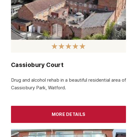
Cassiobury Court
Drug and alcohol rehab in a beautiful residential area of
Cassiobury Park, Watford.
MORE DETAILS