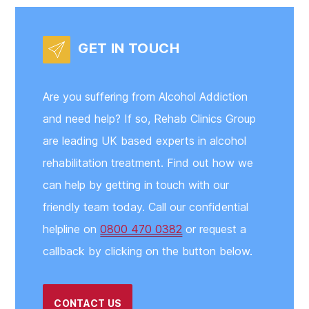
GET IN TOUCH
Are you suffering from Alcohol Addiction
and need help? If so, Rehab Clinics Group
are leading UK based experts in alcohol
rehabilitation treatment. Find out how we
can help by getting in touch with our
friendly team today. Call our confidential
helpline on
0800 470 0382
or request a
callback by clicking on the button below.
CONTACT US