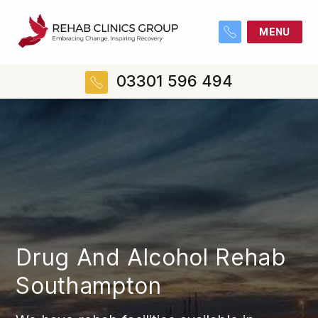
MENU
03301 596 494
Drug And Alcohol Rehab
Southampton