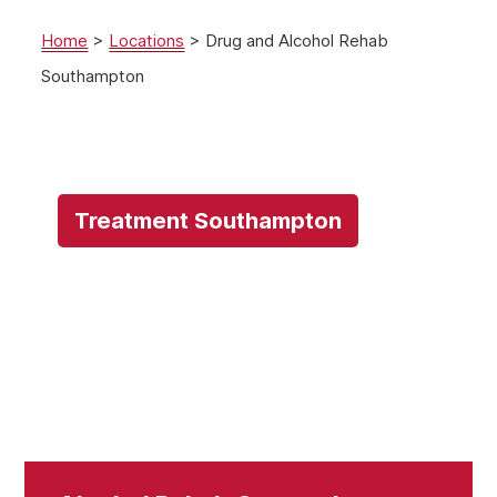
Home
>
Locations
>
Drug and Alcohol Rehab
Southampton
Treatment Southampton