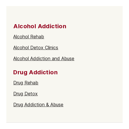
Alcohol Addiction
Alcohol Rehab
Alcohol Detox Clinics
Alcohol Addiction and Abuse
Drug Addiction
Drug Rehab
Drug Detox
Drug Addiction & Abuse