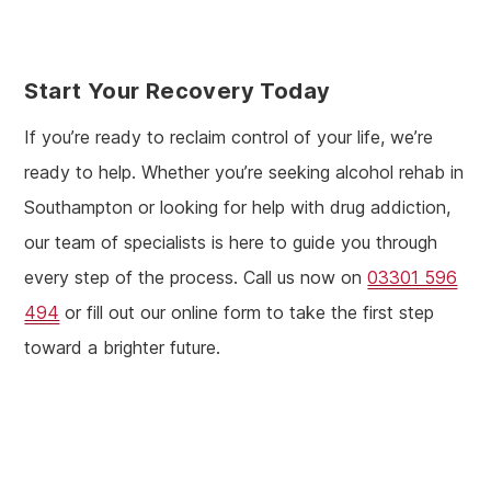
Start Your Recovery Today
If you’re ready to reclaim control of your life, we’re
ready to help. Whether you’re seeking alcohol rehab in
Southampton or looking for help with drug addiction,
our team of specialists is here to guide you through
every step of the process. Call us now on
03301 596
494
or fill out our online form to take the first step
toward a brighter future.