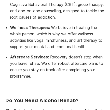
Cognitive Behavioral Therapy (CBT), group therapy,
and one-on-one counselling, designed to tackle the
root causes of addiction.
Wellness Therapies:
We believe in treating the
whole person, which is why we offer wellness
activities like yoga, mindfulness, and art therapy to
support your mental and emotional health.
Aftercare Services:
Recovery doesn’t stop when
you leave rehab. We offer robust aftercare plans to
ensure you stay on track after completing your
programme.
Do You Need Alcohol Rehab?