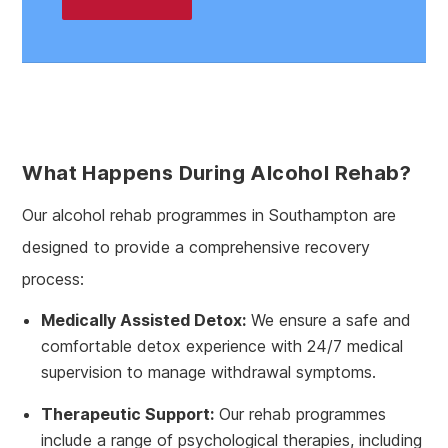
What Happens During Alcohol Rehab?
Our alcohol rehab programmes in Southampton are
designed to provide a comprehensive recovery
process:
Medically Assisted Detox:
We ensure a safe and
comfortable detox experience with 24/7 medical
supervision to manage withdrawal symptoms.
Therapeutic Support:
Our rehab programmes
include a range of psychological therapies, including