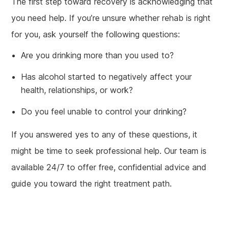
The first step toward recovery is acknowledging that
you need help. If you’re unsure whether rehab is right
for you, ask yourself the following questions:
Are you drinking more than you used to?
Has alcohol started to negatively affect your
health, relationships, or work?
Do you feel unable to control your drinking?
If you answered yes to any of these questions, it
might be time to seek professional help. Our team is
available 24/7 to offer free, confidential advice and
guide you toward the right treatment path.