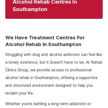
Alcohol Rehab Centres In
Southampton
We Have Treatment Centres For
Alcohol Rehab In Southampton
Struggling with drug and alcohol addiction can feel like
a lonely existence, but it doesn’t have to be. At Rehab
Clinics Group, we provide access to professional
alcohol rehab in Southampton, offering a supportive
and structured environment designed to help you
reclaim your life.
Whether you’re battling a long-term addiction or