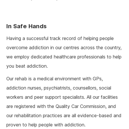
In Safe Hands
Having a successful track record of helping people
overcome addiction in our centres across the country,
we employ dedicated healthcare professionals to help
you beat addiction.
Our rehab is a medical environment with GPs,
addiction nurses, psychiatrists, counsellors, social
workers and peer support specialists. All our facilities
are registered with the Quality Car Commission, and
our rehabilitation practices are all evidence-based and
proven to help people with addiction.