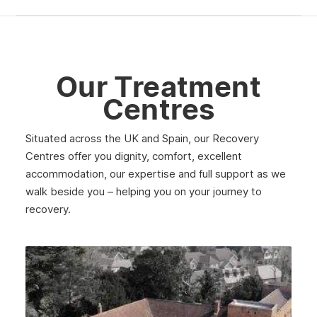
Our Treatment
Centres
Situated across the UK and Spain, our Recovery
Centres offer you dignity, comfort, excellent
accommodation, our expertise and full support as we
walk beside you – helping you on your journey to
recovery.