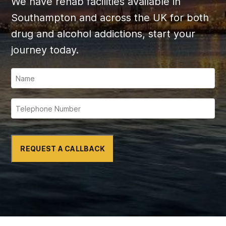
We have rehab facilities available in
Southampton and across the UK for both
drug and alcohol addictions, start your
journey today.
REQUEST A CALLBACK