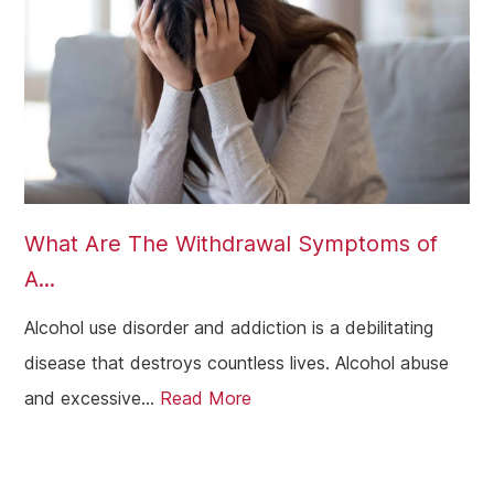
What Are The Withdrawal Symptoms of
A...
Alcohol use disorder and addiction is a debilitating
disease that destroys countless lives. Alcohol abuse
and excessive...
Read More