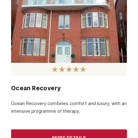
Ocean Recovery
Ocean Recovery combines comfort and luxury, with an
intensive programme of therapy.
MORE DETAILS