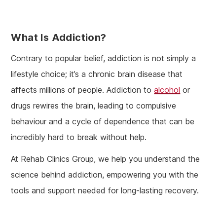
What Is Addiction?
Contrary to popular belief, addiction is not simply a
lifestyle choice; it’s a chronic brain disease that
affects millions of people. Addiction to
alcohol
or
drugs rewires the brain, leading to compulsive
behaviour and a cycle of dependence that can be
incredibly hard to break without help.
At Rehab Clinics Group, we help you understand the
science behind addiction, empowering you with the
tools and support needed for long-lasting recovery.