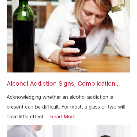
Alcohol Addiction Signs, Complication...
Acknowledging whether an alcohol addiction is
present can be difficult. For most, a glass or two will
have little effect....
Read More