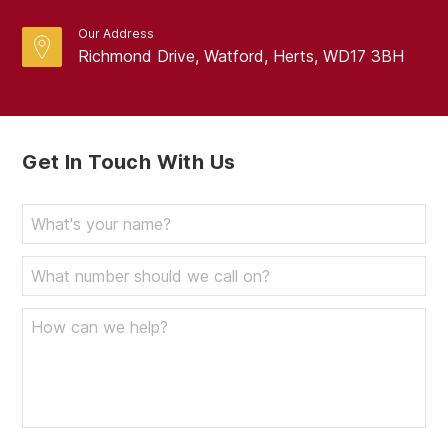
Our Address
Richmond Drive, Watford, Herts, WD17 3BH
Get In Touch With Us