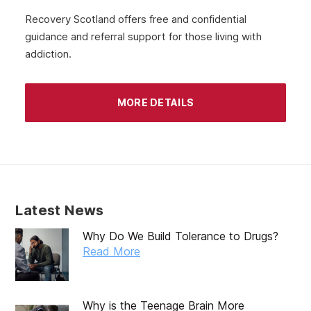
Recovery Scotland offers free and confidential
guidance and referral support for those living with
addiction.
MORE DETAILS
Latest News
Why Do We Build Tolerance to Drugs?
Read More
Why is the Teenage Brain More