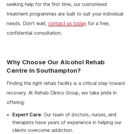
seeking help for the first time, our customised
treatment programmes are built to suit your individual
needs. Don’t wait,
contact us today
for a free,
confidential consultation.
Why Choose Our Alcohol Rehab
Centre In Southampton?
Finding the right rehab facility is a critical step toward
recovery. At Rehab Clinics Group, we take pride in
offering:
Expert Care
: Our team of doctors, nurses, and
therapists have years of experience in helping our
clients overcome addiction.