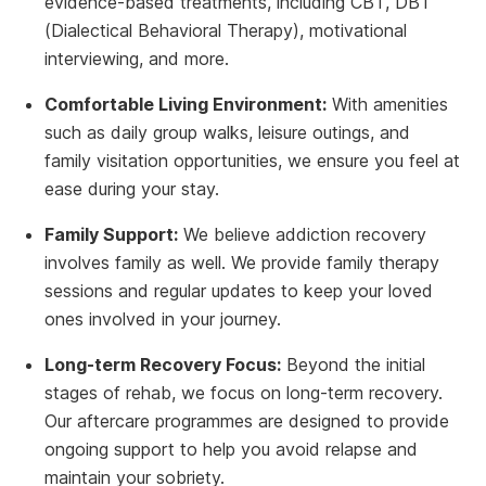
evidence-based treatments, including CBT, DBT
(Dialectical Behavioral Therapy), motivational
interviewing, and more.
Comfortable Living Environment:
With amenities
such as daily group walks, leisure outings, and
family visitation opportunities, we ensure you feel at
ease during your stay.
Family Support:
We believe addiction recovery
involves family as well. We provide family therapy
sessions and regular updates to keep your loved
ones involved in your journey.
Long-term Recovery Focus:
Beyond the initial
stages of rehab, we focus on long-term recovery.
Our aftercare programmes are designed to provide
ongoing support to help you avoid relapse and
maintain your sobriety.