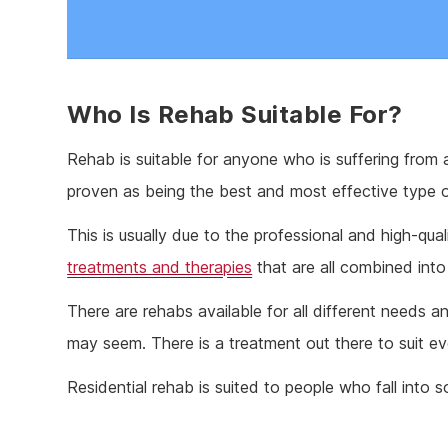
Who Is Rehab Suitable For?
Rehab is suitable for anyone who is suffering from 
proven as being the best and most effective type o
This is usually due to the professional and high-qua
treatments and therapies
that are all combined into
There are rehabs available for all different needs a
may seem. There is a treatment out there to suit e
Residential rehab is suited to people who fall into s