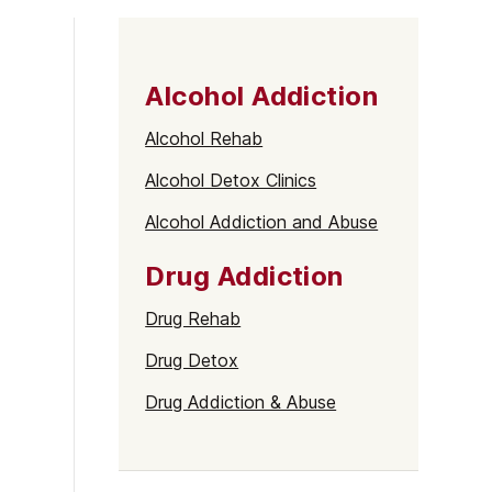
Alcohol Addiction
Alcohol Rehab
Alcohol Detox Clinics
Alcohol Addiction and Abuse
Drug Addiction
Drug Rehab
Drug Detox
Drug Addiction & Abuse