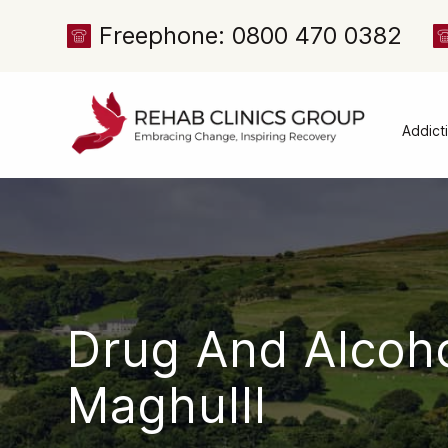
Freephone: 0800 470 0382
Addict
Alcoh
Drug 
Cocai
Canna
Heroi
Drug And Alcoh
Amph
Meph
Maghulll
Presc