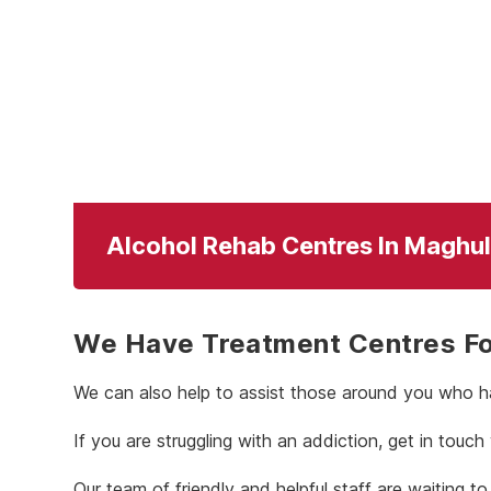
Alcohol Rehab Centres In Maghul
We Have Treatment Centres For
We can also help to assist those around you who ha
If you are struggling with an addiction, get in touch
Our team of friendly and helpful staff are waiting