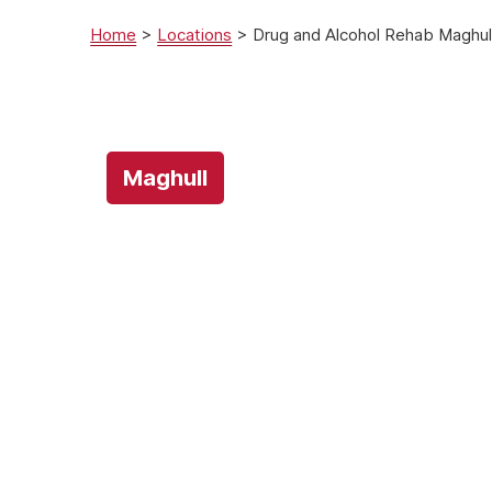
Home
>
Locations
>
Drug and Alcohol Rehab Maghull
Maghull