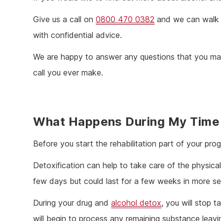
Give us a call on
0800 470 0382
and we can walk y
with confidential advice.
We are happy to answer any questions that you may
call you ever make.
What Happens During My Time
Before you start the rehabilitation part of your pro
Detoxification can help to take care of the physical 
few days but could last for a few weeks in more s
During your drug and
alcohol detox
, you will stop 
will begin to process any remaining substance leavin