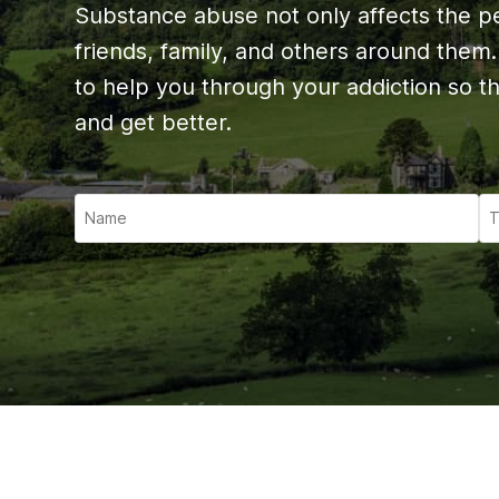
Ketam
Substance abuse not only affects the per
Stimu
friends, family, and others around them
Behav
to help you through your addiction so t
and get better.
Usefu