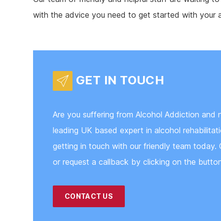
with the advice you need to get started with your 
GET IN TOUCH
Are you suffering from Alcohol Addiction and 
leading UK based expert in alcohol rehabilita
getting in touch with our friendly team today. 
or request a callback by clicking on the butto
CONTACT US