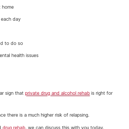
at home
l each day
ed to do so
ental health issues
ar sign that
private drug and alcohol rehab
is right for
ce there is a much higher risk of relapsing.
nd
drug rehab
, we can discuss this with you today.