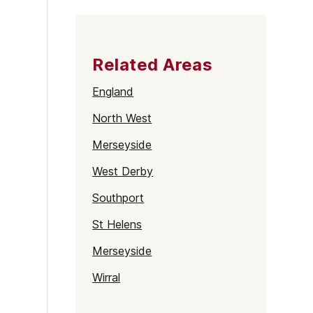
Related Areas
England
North West
Merseyside
West Derby
Southport
St Helens
Merseyside
Wirral
Birkenhead