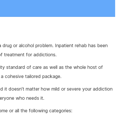
a drug or alcohol problem. Inpatient rehab has been
f treatment for addictions.
lity standard of care as well as the whole host of
 a cohesive tailored package.
nd it doesn’t matter how mild or severe your addiction
veryone who needs it.
ome or all the following categories: