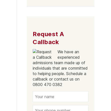
Liverpool
Request A
Callback
We have an
experienced
admissions team made up of
individuals that are committed
to helping people. Schedule a
callback or contact us on
0800 470 0382