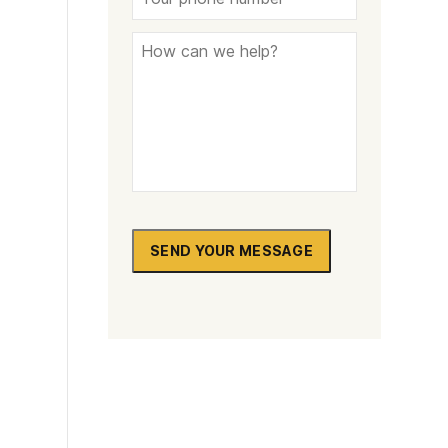
SEND YOUR MESSAGE