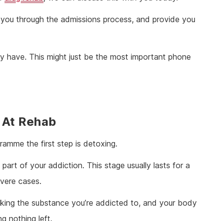
ou through the admissions process, and provide you
 have. This might just be the most important phone
 At Rehab
gramme the first step is detoxing.
part of your addiction. This stage usually lasts for a
evere cases.
taking the substance you’re addicted to, and your body
g nothing left.