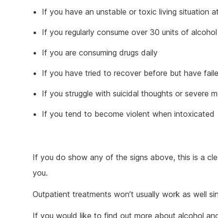
If you have an unstable or toxic living situation 
If you regularly consume over 30 units of alcoho
If you are consuming drugs daily
If you have tried to recover before but have fail
If you struggle with suicidal thoughts or severe m
If you tend to become violent when intoxicated
If you do show any of the signs above, this is a cle
you.
Outpatient treatments won’t usually work as well sin
If you would like to find out more about alcohol a