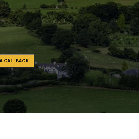
Naltrexone
How Should I Prepare For Rehab?
se
A CALLBACK