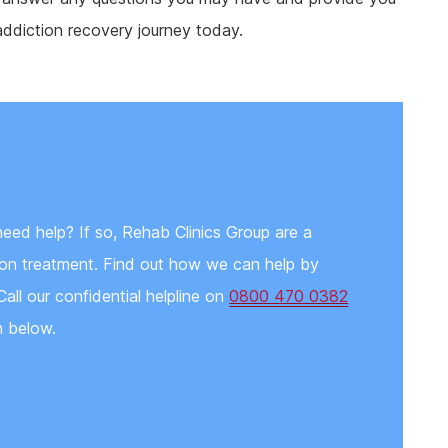
addiction recovery journey today.
need help? If so, Rehab Clinics Group are a
tion treatment. Find out how we can help by
Call our confidential helpline on
0800 470 0382
n below.