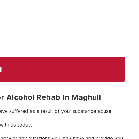
l
 Alcohol Rehab In Maghull
ve suffered as a result of your substance abuse.
 with us today.
 to answer any questions you may have and provide you