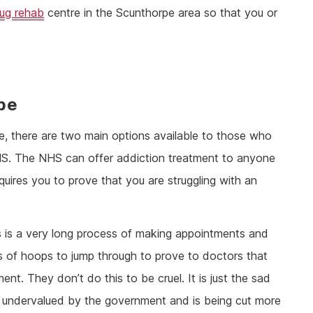
rug rehab
centre in the Scunthorpe area so that you or
pe
e, there are two main options available to those who
 NHS. The NHS can offer addiction treatment to anyone
equires you to prove that you are struggling with an
s is a very long process of making appointments and
ts of hoops to jump through to prove to doctors that
nt. They don’t do this to be cruel. It is just the sad
 is undervalued by the government and is being cut more