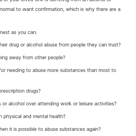
 normal to want confirmation, which is why there are a
onest as you can.
heir drug or alcohol abuse from people they can trust?
wing away from other people?
 for needing to abuse more substances than most to
prescription drugs?
r alcohol over attending work or leisure activities?
h physical and mental health?
en it is possible to abuse substances again?