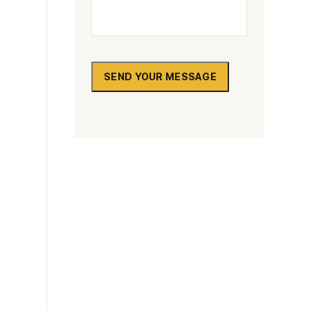
SEND YOUR MESSAGE