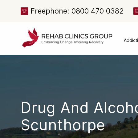
Freephone: 0800 470 0382
Addict
Alcoh
Drug 
Cocai
Canna
Heroi
Drug And Alcoh
Amph
Meph
Scunthorpe
Presc