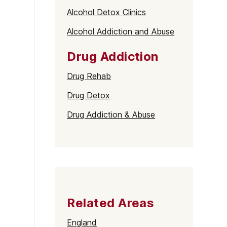
Alcohol Detox Clinics
Alcohol Addiction and Abuse
Drug Addiction
Drug Rehab
Drug Detox
Drug Addiction & Abuse
Related Areas
England