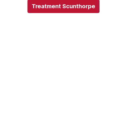
Treatment Scunthorpe