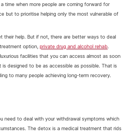
 a time when more people are coming forward for
 but to prioritise helping only the most vulnerable of
 get their help. But if not, there are better ways to deal
 treatment option,
private drug and alcohol rehab
.
uxurious facilities that you can access almost as soon
 is designed to be as accessible as possible. That is
ding to many people achieving long-term recovery.
ou need to deal with your withdrawal symptoms which
rcumstances. The detox is a medical treatment that rids