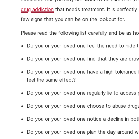
drug addiction
that needs treatment. It is perfectly
few signs that you can be on the lookout for.
Please read the following list carefully and be as h
Do you or your loved one feel the need to hide t
Do you or your loved one find that they are dra
Do you or your loved one have a high tolerance
feel the same effect?
Do you or your loved one regularly lie to access 
Do you or your loved one choose to abuse drugs o
Do you or your loved one notice a decline in bot
Do you or your loved one plan the day around wh