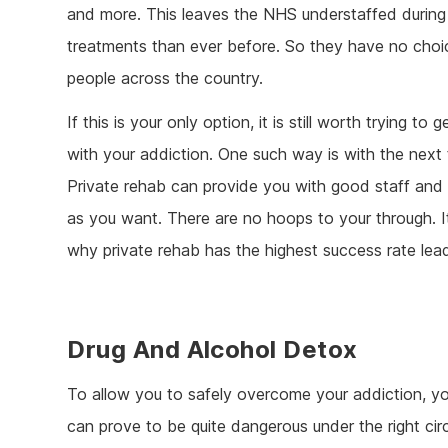
and more. This leaves the NHS understaffed during
treatments than ever before. So they have no choice
people across the country.
If this is your only option, it is still worth trying to
with your addiction. One such way is with the next
Private rehab can provide you with good staff and l
as you want. There are no hoops to your through. It
why private rehab has the highest success rate lea
Drug And Alcohol Detox
To allow you to safely overcome your addiction, y
can prove to be quite dangerous under the right ci