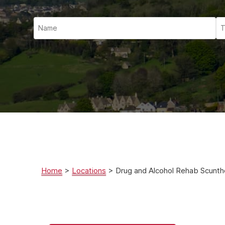
Ketam
Stimu
Behav
Usefu
Home
>
Locations
>
Drug and Alcohol Rehab Scunt