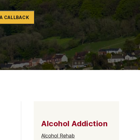
Naltrexone
How Should I Prepare For Rehab?
A CALLBACK
se
Alcohol Addiction
Alcohol Rehab