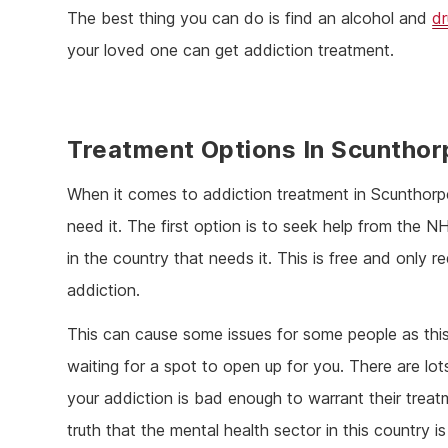
The best thing you can do is find an alcohol and
d
your loved one can get addiction treatment.
Treatment Options In Scunthor
When it comes to addiction treatment in Scunthorp
need it. The first option is to seek help from the
in the country that needs it. This is free and only r
addiction.
This can cause some issues for some people as thi
waiting for a spot to open up for you. There are lo
your addiction is bad enough to warrant their treatme
truth that the mental health sector in this country