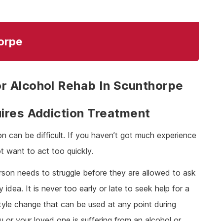
orpe
r Alcohol Rehab In Scunthorpe
ires Addiction Treatment
on can be difficult. If you haven’t got much experience
t want to act too quickly.
person needs to struggle before they are allowed to ask
y idea. It is never too early or late to seek help for a
estyle change that can be used at any point during
u or your loved one is suffering from an alcohol or