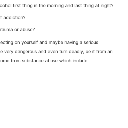
hol first thing in the morning and last thing at night?
f addiction?
trauma or abuse?
flecting on yourself and maybe having a serious
e very dangerous and even turn deadly, be it from an
 come from substance abuse which include: