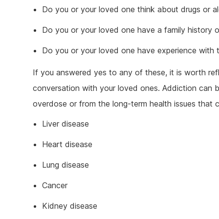
Do you or your loved one think about drugs or alco
Do you or your loved one have a family history o
Do you or your loved one have experience with 
If you answered yes to any of these, it is worth re
conversation with your loved ones. Addiction can b
overdose or from the long-term health issues that
Liver disease
Heart disease
Lung disease
Cancer
Kidney disease