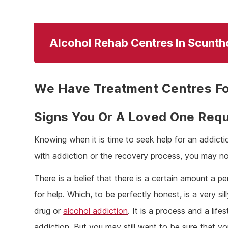
Alcohol Rehab Centres In Scunth
We Have Treatment Centres Fo
Signs You Or A Loved One Requ
Knowing when it is time to seek help for an addicti
with addiction or the recovery process, you may no
There is a belief that there is a certain amount a 
for help. Which, to be perfectly honest, is a very sill
drug or
alcohol addiction
. It is a process and a lif
addiction. But you may still want to be sure that yo