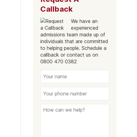
Callback
We have an
experienced
admissions team made up of
individuals that are committed
to helping people. Schedule a
callback or contact us on
0800 470 0382