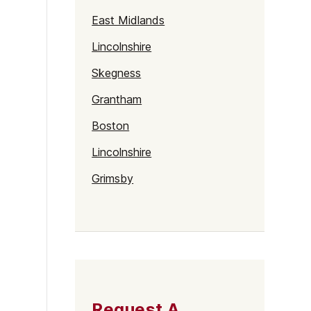
East Midlands
Lincolnshire
Skegness
Grantham
Boston
Lincolnshire
Grimsby
Lincoln
Request A