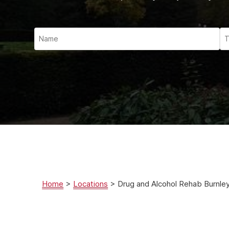
Ketam
Stimu
Behav
Usefu
Home
>
Locations
>
Drug and Alcohol Rehab Burnle