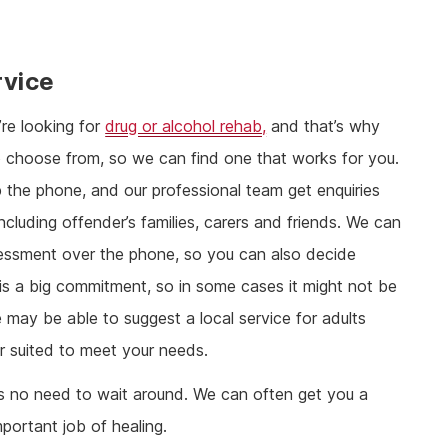
rvice
re looking for
drug or alcohol rehab,
and that’s why
o choose from, so we can find one that works for you.
p the phone, and our professional team get enquiries
cluding offender’s families, carers and friends. We can
 assessment over the phone, so you can also decide
 is a big commitment, so in some cases it might not be
 may be able to suggest a local service for adults
r suited to meet your needs.
re’s no need to wait around. We can often get you a
portant job of healing.