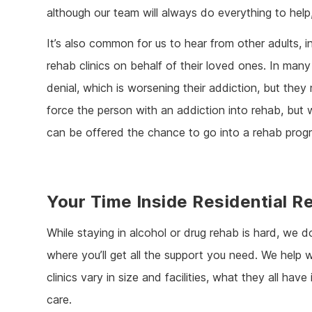
although our team will always do everything to hel
It’s also common for us to hear from other adults, in
rehab clinics on behalf of their loved ones. In many 
denial, which is worsening their addiction, but they
force the person with an addiction into rehab, but 
can be offered the chance to go into a rehab pro
Your Time Inside Residential R
While staying in alcohol or drug rehab is hard, we 
where you’ll get all the support you need. We help w
clinics vary in size and facilities, what they all ha
care.