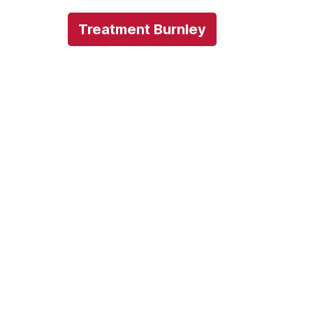
Treatment Burnley