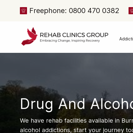
Freephone: 0800 470 0382
Addict
Alcoh
Drug 
Cocai
Canna
Heroi
Drug And Alcoh
Amph
Meph
We have rehab facilities available in Bu
Presc
alcohol addictions, start your journey t