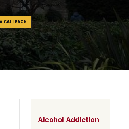
Naltrexone
How Should I Prepare For Rehab?
A CALLBACK
se
Alcohol Addiction