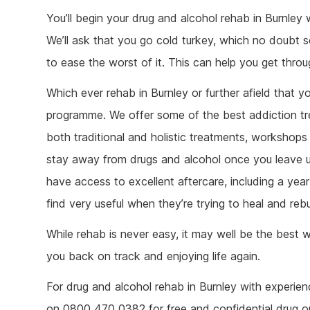
You’ll begin your drug and alcohol rehab in Burnley 
We’ll ask that you go cold turkey, which no doubt 
to ease the worst of it. This can help you get thr
Which ever rehab in Burnley or further afield that 
programme. We offer some of the best addiction tre
both traditional and holistic treatments, workshops 
stay away from drugs and alcohol once you leave u
have access to excellent aftercare, including a ye
find very useful when they’re trying to heal and rebuil
While rehab is never easy, it may well be the best
you back on track and enjoying life again.
For drug and alcohol rehab in Burnley with experien
on 0800 470 0382 for free and confidential drug or