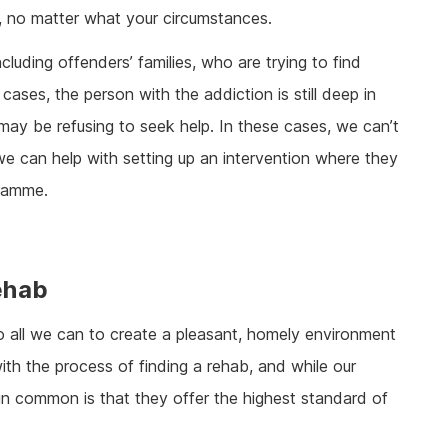
p, no matter what your circumstances.
cluding offenders’ families, who are trying to find
cases, the person with the addiction is still deep in
 may be refusing to seek help. In these cases, we can’t
we can help with setting up an intervention where they
gramme.
ehab
do all we can to create a pleasant, homely environment
ith the process of finding a rehab, and while our
ve in common is that they offer the highest standard of