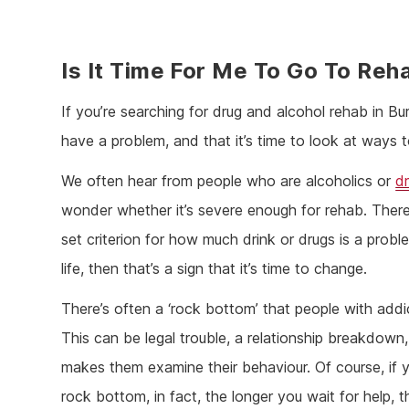
Is It Time For Me To Go To Reh
If you’re searching for drug and alcohol rehab in Bur
have a problem, and that it’s time to look at ways 
We often hear from people who are alcoholics or
d
wonder whether it’s severe enough for rehab. There’
set criterion for how much drink or drugs is a proble
life, then that’s a sign that it’s time to change.
There’s often a ‘rock bottom’ that people with addi
This can be legal trouble, a relationship breakdown
makes them examine their behaviour. Of course, if 
rock bottom, in fact, the longer you wait for help, t