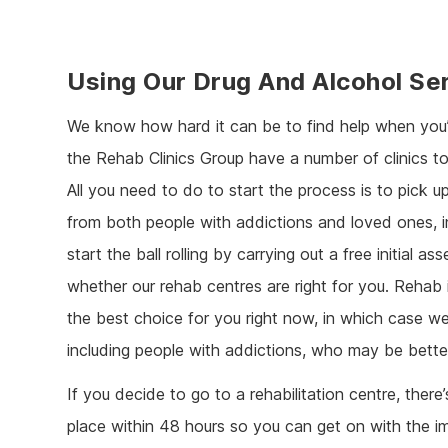
Using Our Drug And Alcohol Se
We know how hard it can be to find help when you’
the Rehab Clinics Group have a number of clinics t
All you need to do to start the process is to pick u
from both people with addictions and loved ones, in
start the ball rolling by carrying out a free initial
whether our rehab centres are right for you. Rehab
the best choice for you right now, in which case we
including people with addictions, who may be bette
If you decide to go to a rehabilitation centre, the
place within 48 hours so you can get on with the im