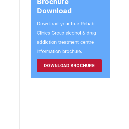
Brochure
Blackburn
Download
Blackpool
Download your free Rehab
Clinics Group alcohol & drug
addiction treatment centre
information brochure.
DOWNLOAD BROCHURE