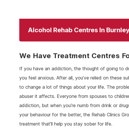
Alcohol Rehab Centres In Burnle
We Have Treatment Centres For
If you have an addiction, the thought of going to d
you feel anxious. After all, you’ve relied on these s
to change a lot of things about your life. The proble
abuser it affects. Everyone from spouses to childre
addiction, but when you’re numb from drink or dru
your behaviour for the better, the Rehab Clinics Gro
treatment that’ll help you stay sober for life.