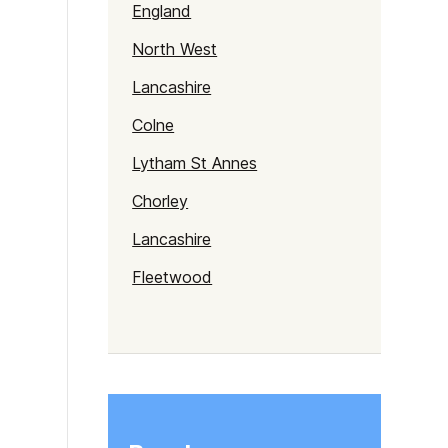
England
North West
Lancashire
Colne
Lytham St Annes
Chorley
Lancashire
Fleetwood
Lancaster
Clitheroe
Morecambe
Preston