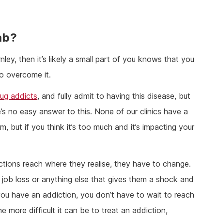
ab?
nley, then it’s likely a small part of you knows that you
to overcome it.
rug addicts
, and fully admit to having this disease, but
s no easy answer to this. None of our clinics have a
m, but if you think it’s too much and it’s impacting your
ctions reach where they realise, they have to change.
, job loss or anything else that gives them a shock and
you have an addiction, you don’t have to wait to reach
he more difficult it can be to treat an addiction,