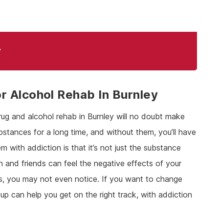
y
 Alcohol Rehab In Burnley
rug and alcohol rehab in Burnley will no doubt make
ubstances for a long time, and without them, you’ll have
m with addiction is that it’s not just the substance
n and friends can feel the negative effects of your
gs, you may not even notice. If you want to change
up can help you get on the right track, with addiction