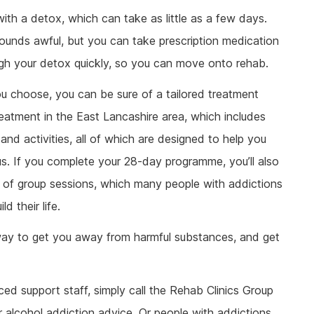
with a detox, which can take as little as a few days.
sounds awful, but you can take prescription medication
ough your detox quickly, so you can move onto rehab.
you choose, you can be sure of a tailored treatment
atment in the East Lancashire area, which includes
and activities, all of which are designed to help you
s. If you complete your 28-day programme, you’ll also
ar of group sessions, which many people with addictions
d their life.
 way to get you away from harmful substances, and get
ced support staff, simply call the Rehab Clinics Group
 alcohol addiction advice. Or people with addictions,