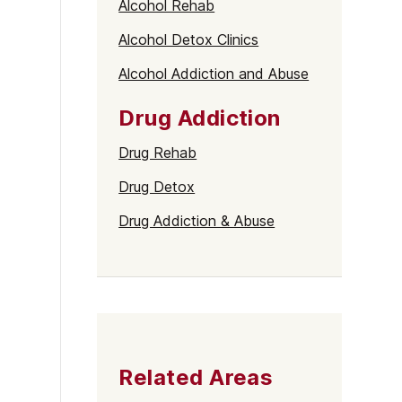
Alcohol Rehab
Alcohol Detox Clinics
Alcohol Addiction and Abuse
Drug Addiction
Drug Rehab
Drug Detox
Drug Addiction & Abuse
Related Areas