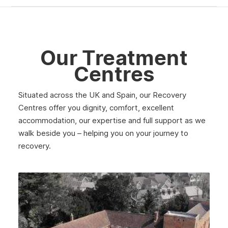
Our Treatment
Centres
Situated across the UK and Spain, our Recovery
Centres offer you dignity, comfort, excellent
accommodation, our expertise and full support as we
walk beside you – helping you on your journey to
recovery.