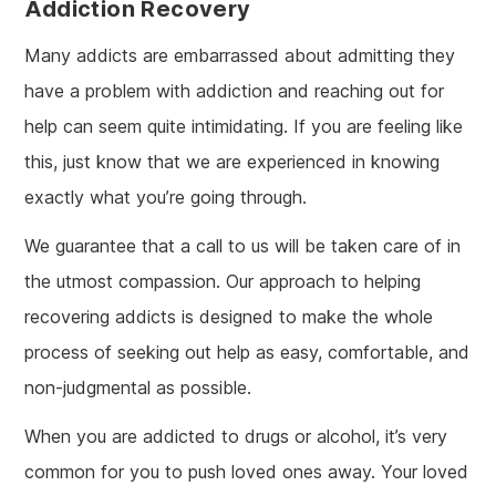
Addiction Recovery
Many addicts are embarrassed about admitting they
have a problem with addiction and reaching out for
help can seem quite intimidating. If you are feeling like
this, just know that we are experienced in knowing
exactly what you’re going through.
We guarantee that a call to us will be taken care of in
the utmost compassion. Our approach to helping
recovering addicts is designed to make the whole
process of seeking out help as easy, comfortable, and
non-judgmental as possible.
When you are addicted to drugs or alcohol, it’s very
common for you to push loved ones away. Your loved