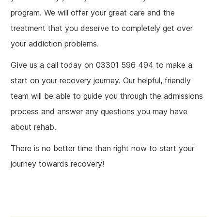
program. We will offer your great care and the
treatment that you deserve to completely get over
your addiction problems.
Give us a call today on 03301 596 494 to make a
start on your recovery journey. Our helpful, friendly
team will be able to guide you through the admissions
process and answer any questions you may have
about rehab.
There is no better time than right now to start your
journey towards recovery!