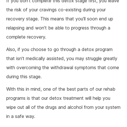
If you don’t complete this detox stage first, you leave
the risk of your cravings co-existing during your
recovery stage. This means that you’ll soon end up
relapsing and won’t be able to progress through a
complete recovery.
Also, if you choose to go through a detox program
that isn’t medically assisted, you may struggle greatly
with overcoming the withdrawal symptoms that come
during this stage.
With this in mind, one of the best parts of our rehab
programs is that our detox treatment will help you
wipe out all of the drugs and alcohol from your system
in a safe way.