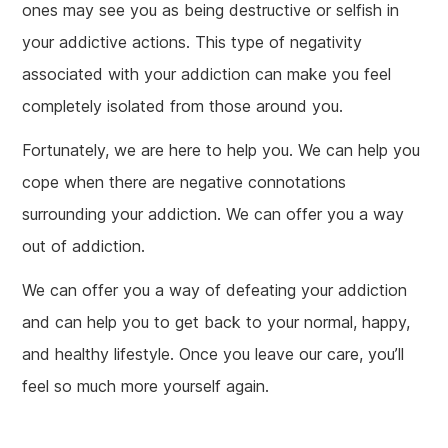
ones may see you as being destructive or selfish in
your addictive actions. This type of negativity
associated with your addiction can make you feel
completely isolated from those around you.
Fortunately, we are here to help you. We can help you
cope when there are negative connotations
surrounding your addiction. We can offer you a way
out of addiction.
We can offer you a way of defeating your addiction
and can help you to get back to your normal, happy,
and healthy lifestyle. Once you leave our care, you’ll
feel so much more yourself again.