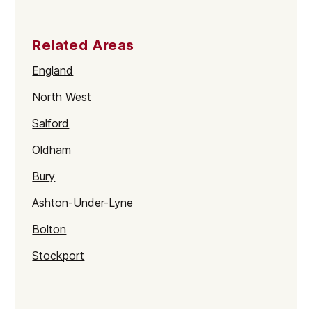
Related Areas
England
North West
Salford
Oldham
Bury
Ashton-Under-Lyne
Bolton
Stockport
Wigan
Manchester