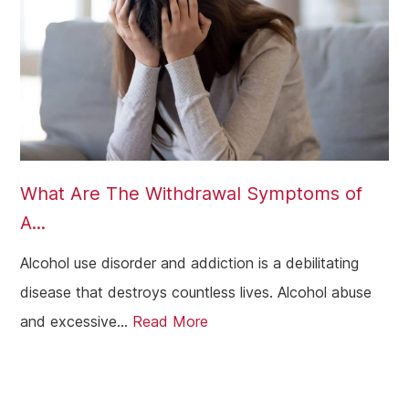
What Are The Withdrawal Symptoms of
A...
Alcohol use disorder and addiction is a debilitating
disease that destroys countless lives. Alcohol abuse
and excessive...
Read More