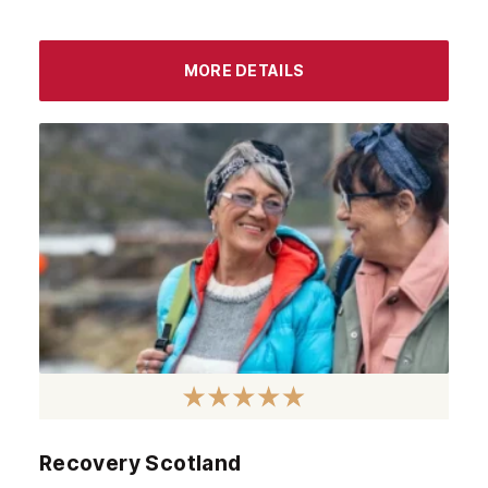
MORE DETAILS
Recovery Scotland