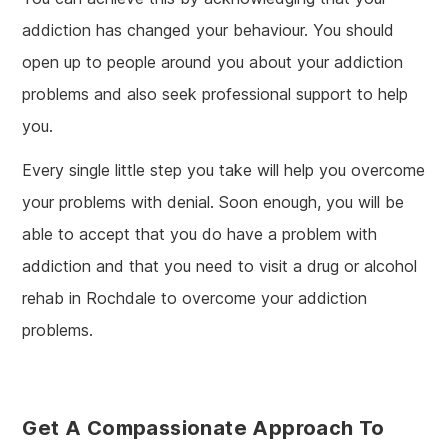
addiction has changed your behaviour. You should
open up to people around you about your addiction
problems and also seek professional support to help
you.
Every single little step you take will help you overcome
your problems with denial. Soon enough, you will be
able to accept that you do have a problem with
addiction and that you need to visit a drug or alcohol
rehab in Rochdale to overcome your addiction
problems.
Get A Compassionate Approach To