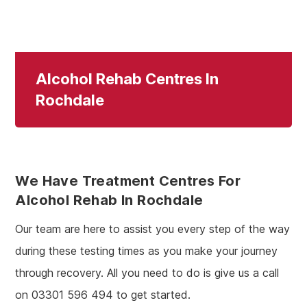
Alcohol Rehab Centres In
Rochdale
We Have Treatment Centres For
Alcohol Rehab In Rochdale
Our team are here to assist you every step of the way
during these testing times as you make your journey
through recovery. All you need to do is give us a call
on 03301 596 494 to get started.