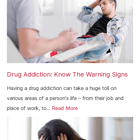
Drug Addiction: Know The Warning Signs
Having a drug addiction can take a huge toll on
various areas of a person's life – from their job and
place of work, to...
Read More