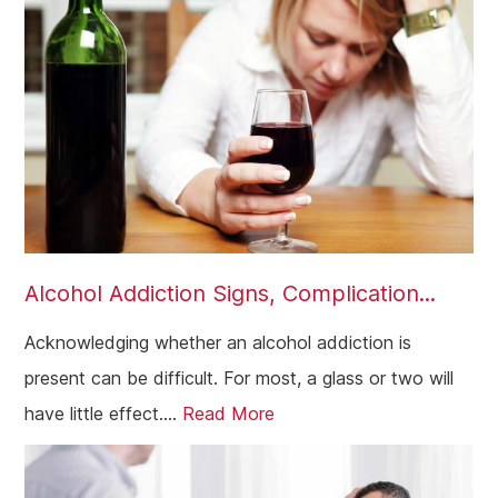
Alcohol Addiction Signs, Complication...
Acknowledging whether an alcohol addiction is
present can be difficult. For most, a glass or two will
have little effect....
Read More