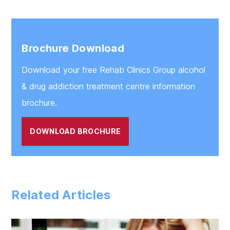
Brochure Download
Download your free Rehab Clinics Group alcohol
& drug addiction treatment centre information
brochure.
DOWNLOAD BROCHURE
Related Articles