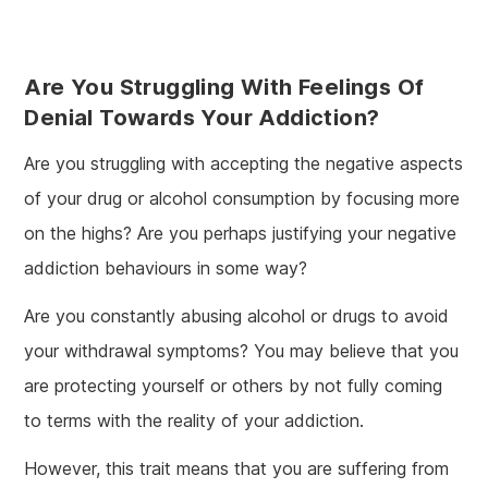
Are You Struggling With Feelings Of
Denial Towards Your Addiction?
Are you struggling with accepting the negative aspects
of your drug or alcohol consumption by focusing more
on the highs? Are you perhaps justifying your negative
addiction behaviours in some way?
Are you constantly abusing alcohol or drugs to avoid
your withdrawal symptoms? You may believe that you
are protecting yourself or others by not fully coming
to terms with the reality of your addiction.
However, this trait means that you are suffering from