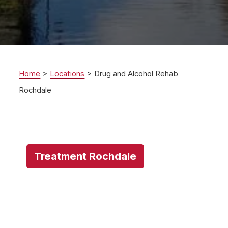
Home
>
Locations
>
Drug and Alcohol Rehab
Rochdale
Treatment Rochdale