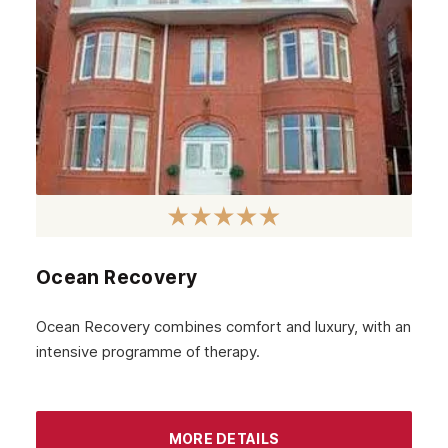
Ocean Recovery
Ocean Recovery combines comfort and luxury, with an
intensive programme of therapy.
MORE DETAILS