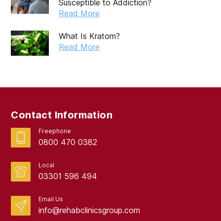
Susceptible to Addiction?
Read More
What Is Kratom?
Read More
Contact Information
Freephone
0800 470 0382
Local
03301 596 494
Email Us
info@rehabclinicsgroup.com