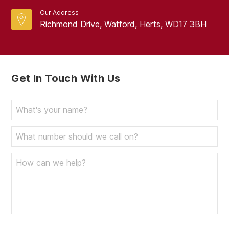
Our Address
Richmond Drive, Watford, Herts, WD17 3BH
Get In Touch With Us