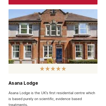
Asana Lodge
Asana Lodge is the UK’s first residential centre which
is based purely on scientific, evidence based
treatments.