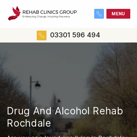
MENU
03301 596 494
Drug And Alcohol Rehab
Rochdale