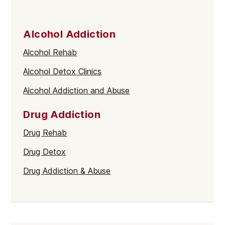
Alcohol Addiction
Alcohol Rehab
Alcohol Detox Clinics
Alcohol Addiction and Abuse
Drug Addiction
Drug Rehab
Drug Detox
Drug Addiction & Abuse