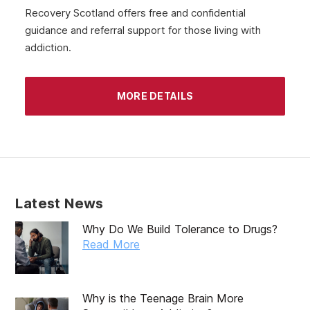
Recovery Scotland offers free and confidential
guidance and referral support for those living with
addiction.
MORE DETAILS
Latest News
Why Do We Build Tolerance to Drugs?
Read More
Why is the Teenage Brain More