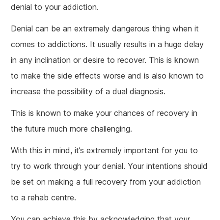
denial to your addiction.
Denial can be an extremely dangerous thing when it
comes to addictions. It usually results in a huge delay
in any inclination or desire to recover. This is known
to make the side effects worse and is also known to
increase the possibility of a dual diagnosis.
This is known to make your chances of recovery in
the future much more challenging.
With this in mind, it’s extremely important for you to
try to work through your denial. Your intentions should
be set on making a full recovery from your addiction
to a rehab centre.
You can achieve this by acknowledging that your