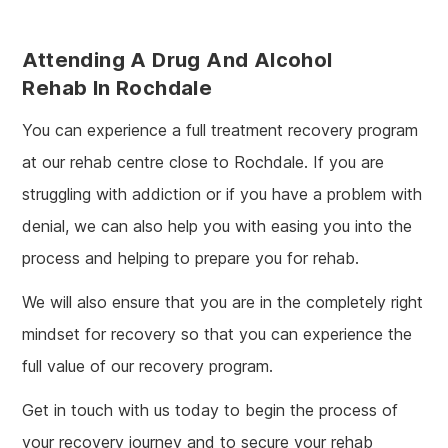
Attending A Drug And Alcohol
Rehab In Rochdale
You can experience a full treatment recovery program
at our rehab centre close to Rochdale. If you are
struggling with addiction or if you have a problem with
denial, we can also help you with easing you into the
process and helping to prepare you for rehab.
We will also ensure that you are in the completely right
mindset for recovery so that you can experience the
full value of our recovery program.
Get in touch with us today to begin the process of
your recovery journey and to secure your rehab