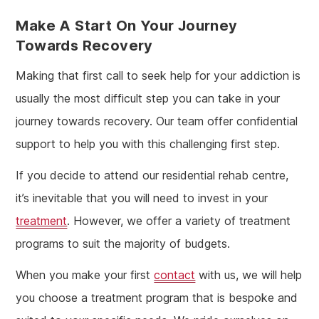
Make A Start On Your Journey
Towards Recovery
Making that first call to seek help for your addiction is
usually the most difficult step you can take in your
journey towards recovery. Our team offer confidential
support to help you with this challenging first step.
If you decide to attend our residential rehab centre,
it’s inevitable that you will need to invest in your
treatment
. However, we offer a variety of treatment
programs to suit the majority of budgets.
When you make your first
contact
with us, we will help
you choose a treatment program that is bespoke and