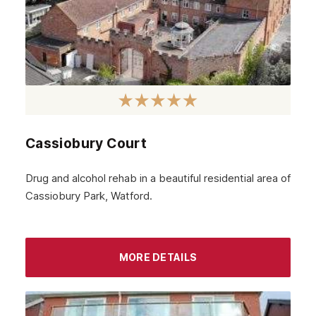
Cassiobury Court
Drug and alcohol rehab in a beautiful residential area of
Cassiobury Park, Watford.
MORE DETAILS