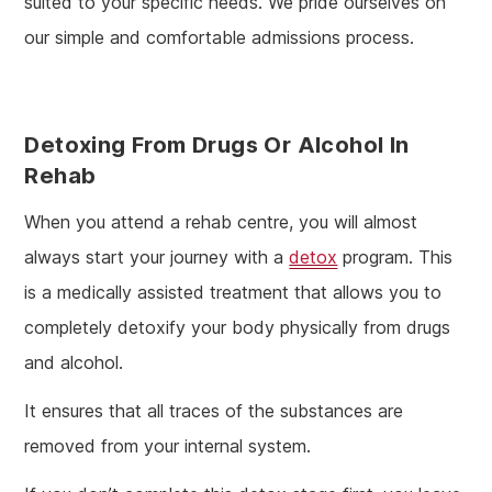
suited to your specific needs. We pride ourselves on
our simple and comfortable admissions process.
Detoxing From Drugs Or Alcohol In
Rehab
When you attend a rehab centre, you will almost
always start your journey with a
detox
program. This
is a medically assisted treatment that allows you to
completely detoxify your body physically from drugs
and alcohol.
It ensures that all traces of the substances are
removed from your internal system.