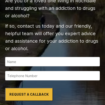
Are you or a loved one living in Rochdale
and struggling with an addiction to drugs
or alcohol?
If so, contact us today and our friendly,
helpful team will offer you expert advice
and assistance for your addiction to drugs
or alcohol.
REQUEST A CALLBACK