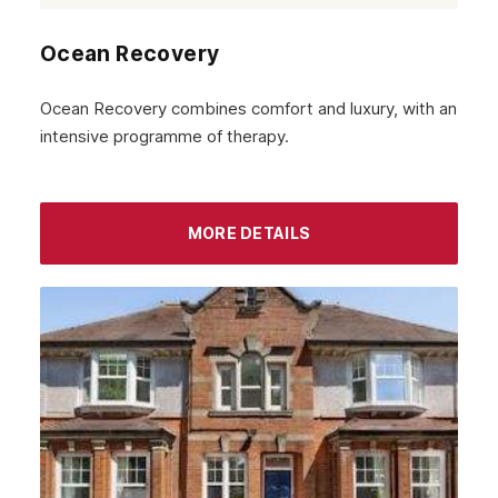
Ocean Recovery
Ocean Recovery combines comfort and luxury, with an
intensive programme of therapy.
MORE DETAILS