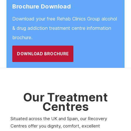
Brochure Download
Download your free Rehab Clinics Group alcohol
& drug addiction treatment centre information
brochure.
DOWNLOAD BROCHURE
Our Treatment
Centres
Situated across the UK and Spain, our Recovery
Centres offer you dignity, comfort, excellent