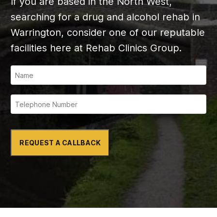
If you are based in the North West,
searching for a drug and alcohol rehab in
Warrington, consider one of our reputable
facilities here at Rehab Clinics Group.
REQUEST A CALLBACK