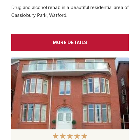
Drug and alcohol rehab in a beautiful residential area of
Cassiobury Park, Watford.
MORE DETAILS