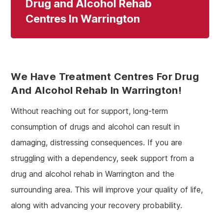
Drug and Alcohol Rehab
Centres In Warrington
We Have Treatment Centres For Drug
And Alcohol Rehab In Warrington!
Without reaching out for support, long-term
consumption of drugs and alcohol can result in
damaging, distressing consequences. If you are
struggling with a dependency, seek support from a
drug and alcohol rehab in Warrington and the
surrounding area. This will improve your quality of life,
along with advancing your recovery probability.