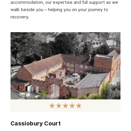
accommodation, our expertise and full support as we
walk beside you – helping you on your journey to
recovery.
Cassiobury Court