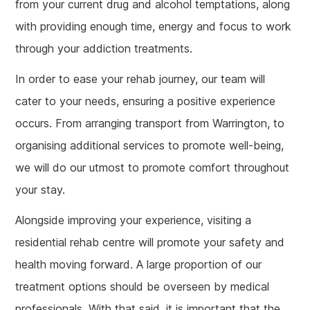
from your current drug and alcohol temptations, along
with providing enough time, energy and focus to work
through your addiction treatments.
In order to ease your rehab journey, our team will
cater to your needs, ensuring a positive experience
occurs. From arranging transport from Warrington, to
organising additional services to promote well-being,
we will do our utmost to promote comfort throughout
your stay.
Alongside improving your experience, visiting a
residential rehab centre will promote your safety and
health moving forward. A large proportion of our
treatment options should be overseen by medical
professionals. With that said, it is important that the