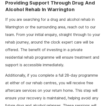
Providing Support Through Drug And
Alcohol Rehab In Warrington
If you are searching for a drug and alcohol rehab in
Warrington or the surrounding area, reach out to our
team. From your initial enquiry, straight through to your
rehab journey, around the clock expert care will be
offered. The benefit of investing in a private
residential rehab programme will ensure treatment and
support is accessible immediately.
Additionally, if you complete a full 28-day programme
at either of our rehab centres, you will receive free
aftercare services on your return home. This step will
ensure your recovery is maintained, helping avoid any
future drug and alcohol relapses. These sessions will