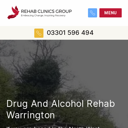
MENU
03301 596 494
Drug And Alcohol Rehab
Warrington