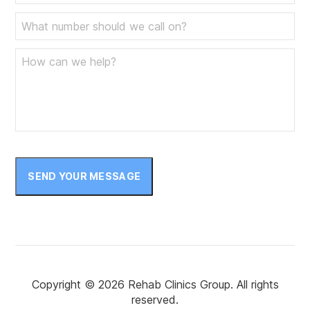
SEND YOUR MESSAGE
Copyright © 2026 Rehab Clinics Group. All rights
reserved.