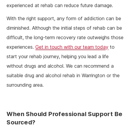
experienced at rehab can reduce future damage.
With the right support, any form of addiction can be
diminished. Although the initial steps of rehab can be
difficult, the long-term recovery rate outweighs those
experiences.
Get in touch with our team today
to
start your rehab journey, helping you lead a life
without drugs and alcohol. We can recommend a
suitable drug and alcohol rehab in Warrington or the
surrounding area.
When Should Professional Support Be
Sourced?