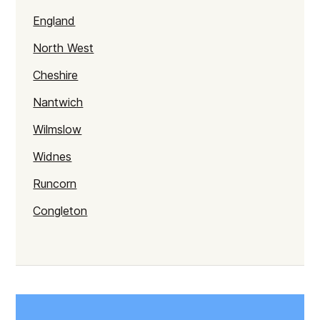
England
North West
Cheshire
Nantwich
Wilmslow
Widnes
Runcorn
Congleton
Macclesfield
Cheshire
Crewe
Chester