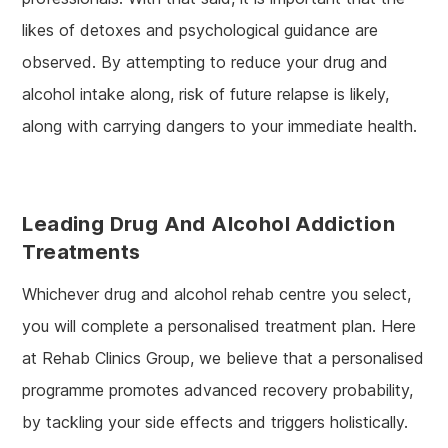
likes of detoxes and psychological guidance are
observed. By attempting to reduce your drug and
alcohol intake along, risk of future relapse is likely,
along with carrying dangers to your immediate health.
Leading Drug And Alcohol Addiction
Treatments
Whichever drug and alcohol rehab centre you select,
you will complete a personalised treatment plan. Here
at Rehab Clinics Group, we believe that a personalised
programme promotes advanced recovery probability,
by tackling your side effects and triggers holistically.