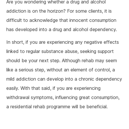
Are you wondering whether a drug and alcohol
addiction is on the horizon? For some clients, it is
difficult to acknowledge that innocent consumption
has developed into a drug and alcohol dependency.
In short, if you are experiencing any negative effects
linked to regular substance abuse, seeking support
should be your next step. Although rehab may seem
like a serious step, without an element of control, a
mild addiction can develop into a chronic dependency
easily. With that said, if you are experiencing
withdrawal symptoms, influencing great consumption,
a residential rehab programme will be beneficial.