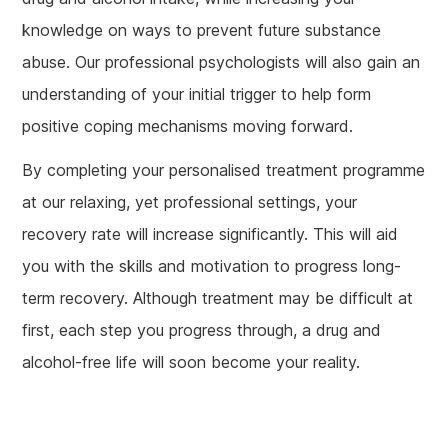
knowledge on ways to prevent future substance
abuse. Our professional psychologists will also gain an
understanding of your initial trigger to help form
positive coping mechanisms moving forward.
By completing your personalised treatment programme
at our relaxing, yet professional settings, your
recovery rate will increase significantly. This will aid
you with the skills and motivation to progress long-
term recovery. Although treatment may be difficult at
first, each step you progress through, a drug and
alcohol-free life will soon become your reality.