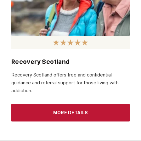
Recovery Scotland
Recovery Scotland offers free and confidential
guidance and referral support for those living with
addiction.
MORE DETAILS