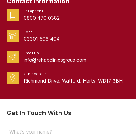
Contact Information
Freephone
0800 470 0382
Local
03301 596 494
Email Us
info@rehabclinicsgroup.com
Our Address
Richmond Drive, Watford, Herts, WD17 3BH
Get In Touch With Us