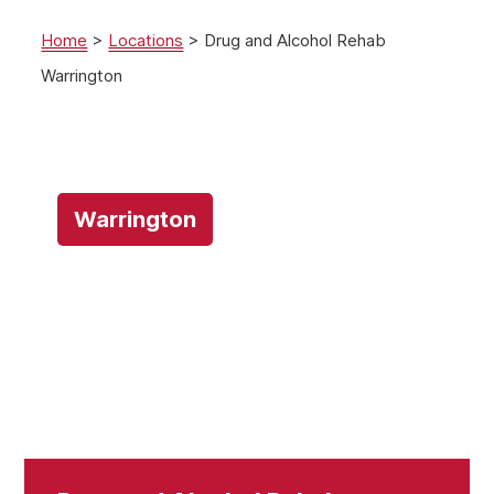
Home
>
Locations
>
Drug and Alcohol Rehab
Warrington
Warrington