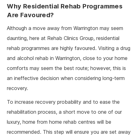
Why Residential Rehab Programmes
Are Favoured?
Although a move away from Warrington may seem
daunting, here at Rehab Clinics Group, residential
rehab programmes are highly favoured. Visiting a drug
and alcohol rehab in Warrington, close to your home
comforts may seem the best route; however, this is
an ineffective decision when considering long-term
recovery.
To increase recovery probability and to ease the
rehabilitation process, a short move to one of our
luxury, home from home rehab centres will be
recommended. This step will ensure you are set away