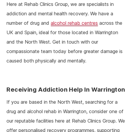
Here at Rehab Clinics Group, we are specialists in
addiction and mental health recovery. We have a
number of drug and
alcohol rehab centres
across the
UK and Spain, ideal for those located in Warrington
and the North West. Get in touch with our
compassionate team today before greater damage is
caused both physically and mentally.
Receiving Addiction Help In Warrington
If you are based in the North West, searching for a
drug and alcohol rehab in Warrington, consider one of
our reputable facilities here at Rehab Clinics Group. We
offer personalised recovery programmes, supporting