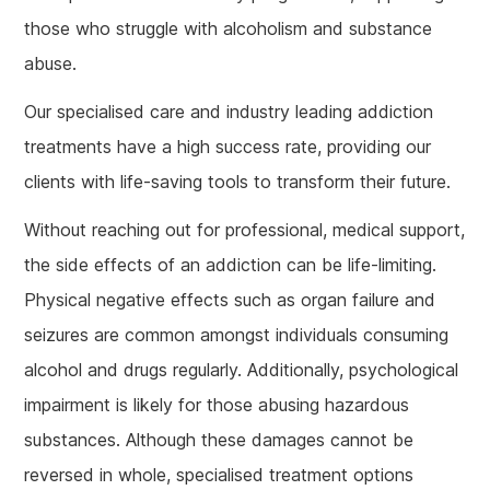
those who struggle with alcoholism and substance
abuse.
Our specialised care and industry leading addiction
treatments have a high success rate, providing our
clients with life-saving tools to transform their future.
Without reaching out for professional, medical support,
the side effects of an addiction can be life-limiting.
Physical negative effects such as organ failure and
seizures are common amongst individuals consuming
alcohol and drugs regularly. Additionally, psychological
impairment is likely for those abusing hazardous
substances. Although these damages cannot be
reversed in whole, specialised treatment options