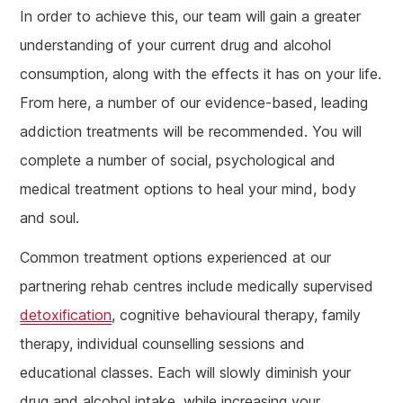
In order to achieve this, our team will gain a greater
understanding of your current drug and alcohol
consumption, along with the effects it has on your life.
From here, a number of our evidence-based, leading
addiction treatments will be recommended. You will
complete a number of social, psychological and
medical treatment options to heal your mind, body
and soul.
Common treatment options experienced at our
partnering rehab centres include medically supervised
detoxification
, cognitive behavioural therapy, family
therapy, individual counselling sessions and
educational classes. Each will slowly diminish your
drug and alcohol intake, while increasing your