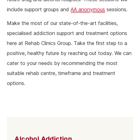
include support groups and
AA anonymous
sessions.
Make the most of our state-of-the-art facilities,
specialised addiction support and treatment options
here at Rehab Clinics Group. Take the first step to a
positive, healthy future by reaching out today. We can
cater to your needs by recommending the most
suitable rehab centre, timeframe and treatment
options.
Alcohol Addiction