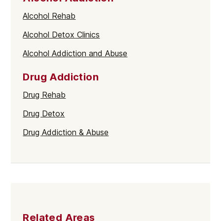
Alcohol Rehab
Alcohol Detox Clinics
Alcohol Addiction and Abuse
Drug Addiction
Drug Rehab
Drug Detox
Drug Addiction & Abuse
Related Areas