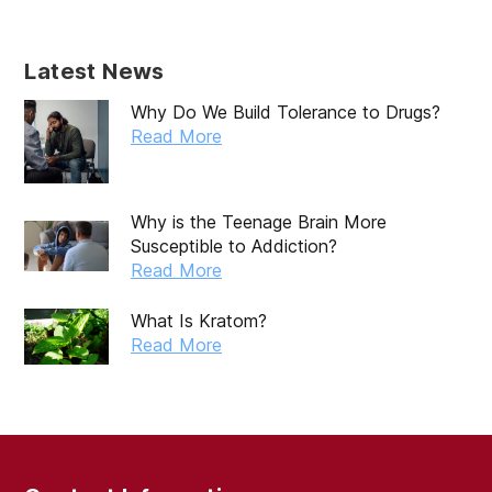
Latest News
Why Do We Build Tolerance to Drugs?
Read More
Why is the Teenage Brain More
Susceptible to Addiction?
Read More
What Is Kratom?
Read More