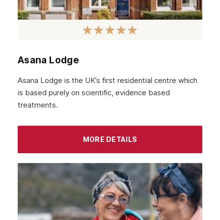
Asana Lodge
Asana Lodge is the UK’s first residential centre which
is based purely on scientific, evidence based
treatments.
MORE DETAILS