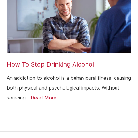
How To Stop Drinking Alcohol
An addiction to alcohol is a behavioural illness, causing
both physical and psychological impacts. Without
sourcing...
Read More