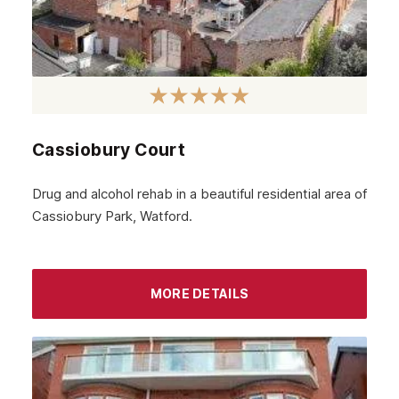
Cassiobury Court
Drug and alcohol rehab in a beautiful residential area of
Cassiobury Park, Watford.
MORE DETAILS