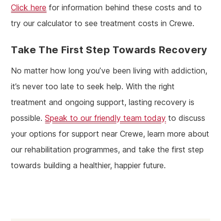
Click here
for information behind these costs and to
try our calculator to see treatment costs in Crewe.
Take The First Step Towards Recovery
No matter how long you’ve been living with addiction,
it’s never too late to seek help. With the right
treatment and ongoing support, lasting recovery is
possible.
Speak to our friendly team today
to discuss
your options for support near Crewe, learn more about
our rehabilitation programmes, and take the first step
towards building a healthier, happier future.