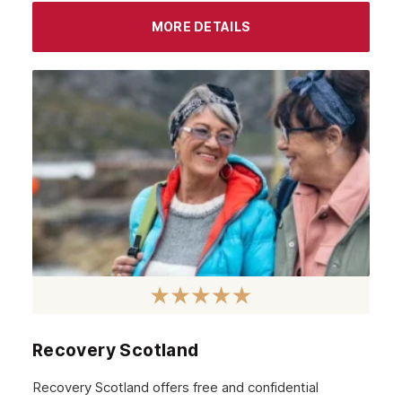
MORE DETAILS
Recovery Scotland
Recovery Scotland offers free and confidential