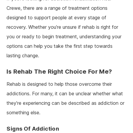
Crewe, there are a range of treatment options
designed to support people at every stage of
recovery. Whether you’re unsure if rehab is right for
you or ready to begin treatment, understanding your
options can help you take the first step towards
lasting change.
Is Rehab The Right Choice For Me?
Rehab is designed to help those overcome their
addictions. For many, it can be unclear whether what
they’re experiencing can be described as addiction or
something else.
Signs Of Addiction