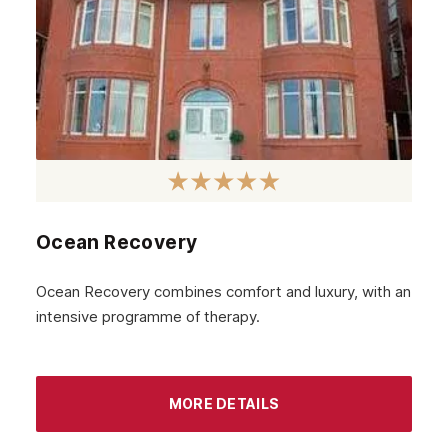
Ocean Recovery
Ocean Recovery combines comfort and luxury, with an
intensive programme of therapy.
MORE DETAILS