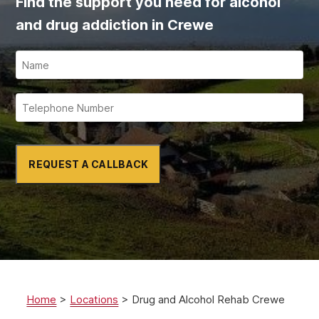
Find the support you need for alcohol
and drug addiction in Crewe
REQUEST A CALLBACK
Home
>
Locations
>
Drug and Alcohol Rehab Crewe