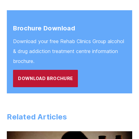
Chester
Warrington
Brochure Download
Download your free Rehab Clinics Group alcohol
& drug addiction treatment centre information
brochure.
DOWNLOAD BROCHURE
Related Articles