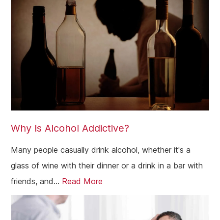
Why Is Alcohol Addictive?
Many people casually drink alcohol, whether it's a
glass of wine with their dinner or a drink in a bar with
friends, and...
Read More