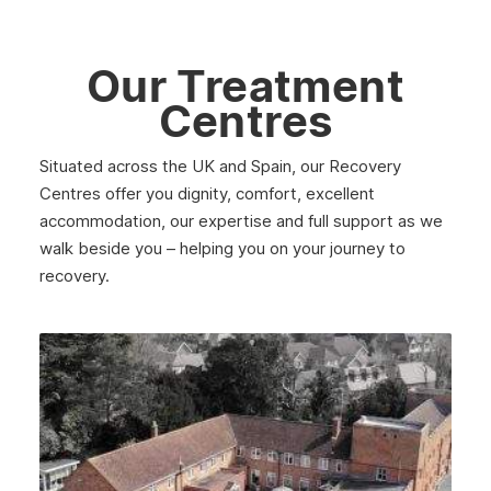
Our Treatment
Centres
Situated across the UK and Spain, our Recovery
Centres offer you dignity, comfort, excellent
accommodation, our expertise and full support as we
walk beside you – helping you on your journey to
recovery.