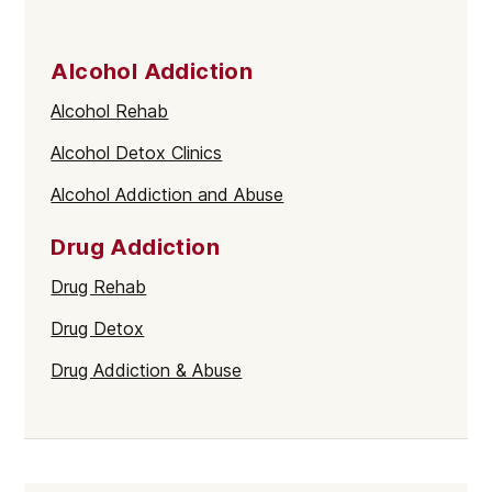
Alcohol Addiction
Alcohol Rehab
Alcohol Detox Clinics
Alcohol Addiction and Abuse
Drug Addiction
Drug Rehab
Drug Detox
Drug Addiction & Abuse