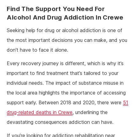
Find The Support You Need For
Alcohol And Drug Addiction In Crewe
Seeking help for drug or alcohol addiction is one of
the most important decisions you can make, and you
don’t have to face it alone.
Every recovery journey is different, which is why it’s
important to find treatment that’s tailored to your
individual needs. The impact of substance misuse in
the local area highlights the importance of accessing
support early. Between 2018 and 2020, there were
51
drug-related deaths in Crewe
, underlining the
devastating consequences addiction can have.
If you’re looking for addiction rehabilitation near