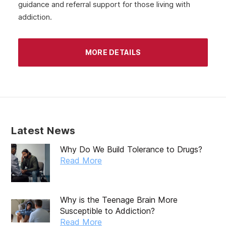
guidance and referral support for those living with
addiction.
MORE DETAILS
Latest News
Why Do We Build Tolerance to Drugs?
Read More
Why is the Teenage Brain More
Susceptible to Addiction?
Read More