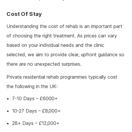
Cost Of Stay
Understanding the cost of rehab is an important part
of choosing the right treatment. As prices can vary
based on your individual needs and the clinic
selected, we aim to provide clear, upfront guidance so
there are no unexpected surprises.
Private residential rehab programmes typically cost
the following in the UK:
7-10 Days – £6000+
10-27 Days – £8,000+
28+ Days – £12,000+