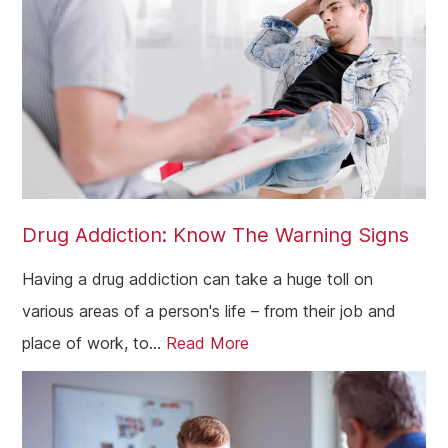
Drug Addiction: Know The Warning Signs
Having a drug addiction can take a huge toll on
various areas of a person's life – from their job and
place of work, to...
Read More