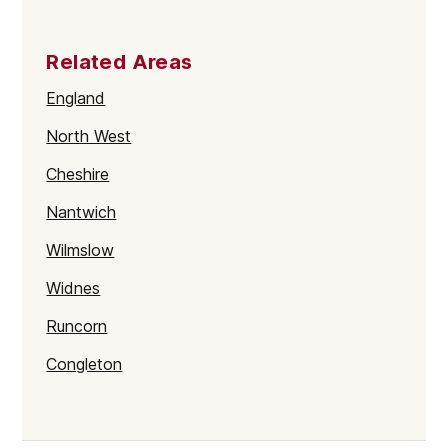
Related Areas
England
North West
Cheshire
Nantwich
Wilmslow
Widnes
Runcorn
Congleton
Macclesfield
Cheshire