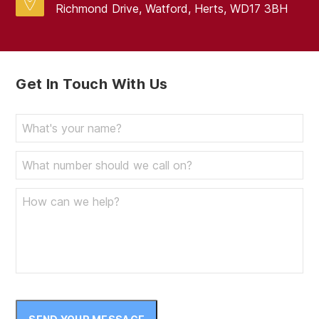
Richmond Drive, Watford, Herts, WD17 3BH
Get In Touch With Us