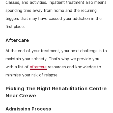
classes, and activities. Inpatient treatment also means
spending time away from home and the recurring
triggers that may have caused your addiction in the
first place.
Aftercare
At the end of your treatment, your next challenge is to
maintain your sobriety. That’s why we provide you
with a list of
aftercare
resources and knowledge to
minimise your risk of relapse.
Picking The Right Rehabilitation Centre
Near Crewe
Admission Process