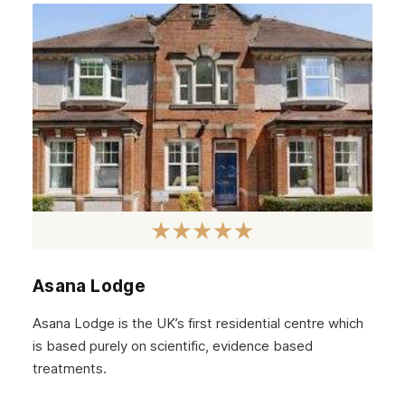
Asana Lodge
Asana Lodge is the UK’s first residential centre which
is based purely on scientific, evidence based
treatments.