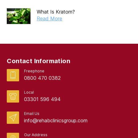
What Is Kratom?
Read More
Contact Information
Freephone
0800 470 0382
Local
03301 596 494
Email Us
info@rehabclinicsgroup.com
Our Address