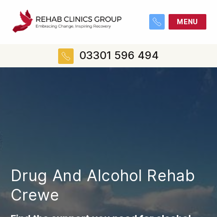
MENU
03301 596 494
Drug And Alcohol Rehab
Crewe