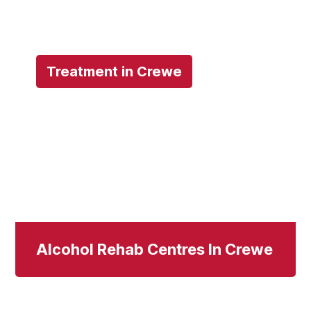
Treatment in Crewe
Alcohol Rehab Centres In Crewe