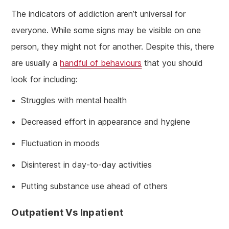
The indicators of addiction aren’t universal for
everyone. While some signs may be visible on one
person, they might not for another. Despite this, there
are usually a
handful of behaviours
that you should
look for including:
Struggles with mental health
Decreased effort in appearance and hygiene
Fluctuation in moods
Disinterest in day-to-day activities
Putting substance use ahead of others
Outpatient Vs Inpatient