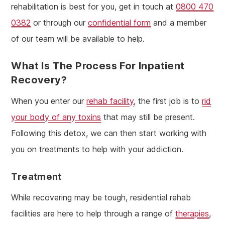
rehabilitation is best for you, get in touch at
0800 470
0382
or through our
confidential form
and a member
of our team will be available to help.
What Is The Process For Inpatient
Recovery?
When you enter our
rehab facility
, the first job is to
rid
your body of any toxins
that may still be present.
Following this detox, we can then start working with
you on treatments to help with your addiction.
Treatment
While recovering may be tough, residential rehab
facilities are here to help through a range of
therapies
,