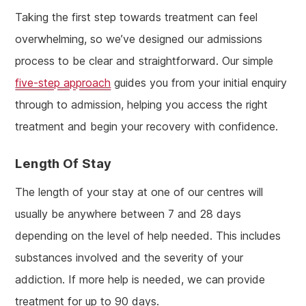
Taking the first step towards treatment can feel
overwhelming, so we’ve designed our admissions
process to be clear and straightforward. Our simple
five-step approach
guides you from your initial enquiry
through to admission, helping you access the right
treatment and begin your recovery with confidence.
Length Of Stay
The length of your stay at one of our centres will
usually be anywhere between 7 and 28 days
depending on the level of help needed. This includes
substances involved and the severity of your
addiction. If more help is needed, we can provide
treatment for up to 90 days.