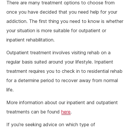
There are many treatment options to choose from
once you have decided that you need help for your
addiction. The first thing you need to know is whether
your situation is more suitable for outpatient or
inpatient rehabilitation.
Outpatient treatment involves visiting rehab on a
regular basis suited around your lifestyle. Inpatient
treatment requires you to check in to residential rehab
for a determine period to recover away from normal
life.
More information about our inpatient and outpatient
treatments can be found
here
.
If you’re seeking advice on which type of