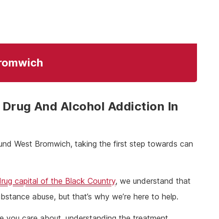
Bromwich
Drug And Alcohol Addiction In
ound West Bromwich, taking the first step towards can
drug capital of the Black Country
, we understand that
 substance abuse, but that’s why we’re here to help.
ne you care about, understanding the treatment