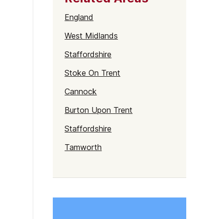
England
West Midlands
Staffordshire
Stoke On Trent
Cannock
Burton Upon Trent
Staffordshire
Tamworth