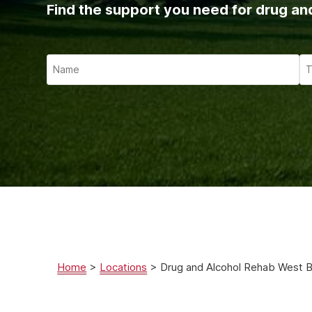
Ketam
Find the support you need for drug an
Stimu
Behav
Usefu
Home
>
Locations
>
Drug and Alcohol Rehab West 