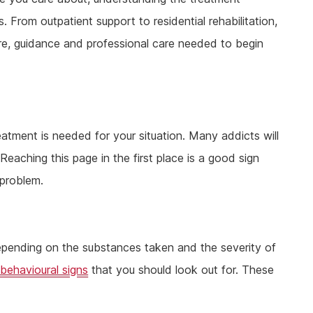
. From outpatient support to residential rehabilitation,
ure, guidance and professional care needed to begin
reatment is needed for your situation. Many addicts will
 Reaching this page in the first place is a good sign
 problem.
pending on the substances taken and the severity of
 behavioural signs
that you should look out for. These