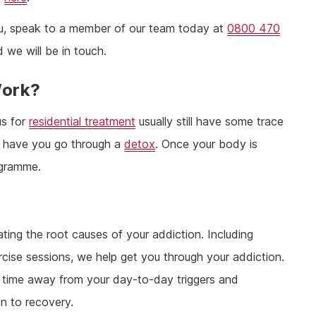
 you, speak to a member of our team today at
0800 470
 we will be in touch.
Work?
us for
residential treatment
usually still have some trace
 to have you go through a
detox
. Once your body is
ogramme.
ting the root causes of your addiction. Including
cise sessions, we help get you through your addiction.
ou time away from your day-to-day triggers and
on to recovery.