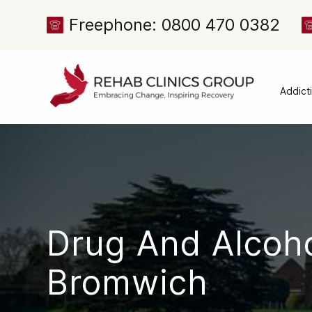
Freephone: 0800 470 0382
Addict
Alcoh
Drug 
Cocai
Canna
Heroi
Drug And Alcoh
Amph
Meph
Bromwich
Presc