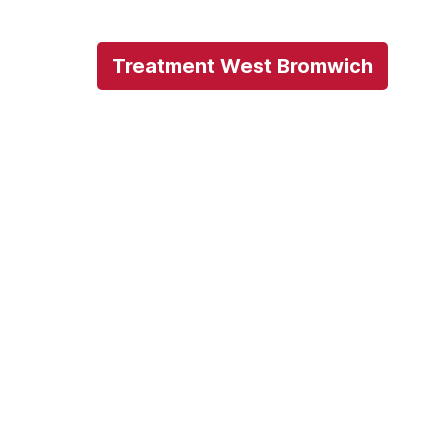
Treatment West Bromwich