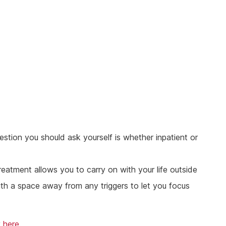
stion you should ask yourself is whether inpatient or
reatment allows you to carry on with your life outside
with a space away from any triggers to let you focus
y
here
.