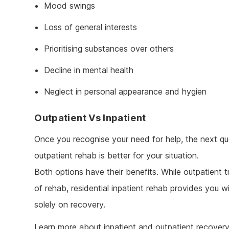
Mood swings
Loss of general interests
Prioritising substances over others
Decline in mental health
Neglect in personal appearance and hygien
Outpatient Vs Inpatient
Once you recognise your need for help, the next que
outpatient rehab is better for your situation.
Both options have their benefits. While outpatient t
of rehab, residential inpatient rehab provides you 
solely on recovery.
Learn more about inpatient and outpatient recover