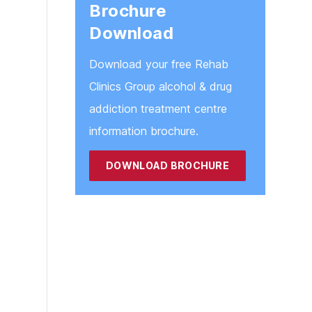
Brochure
Download
Download your free Rehab
Clinics Group alcohol & drug
addiction treatment centre
information brochure.
DOWNLOAD BROCHURE