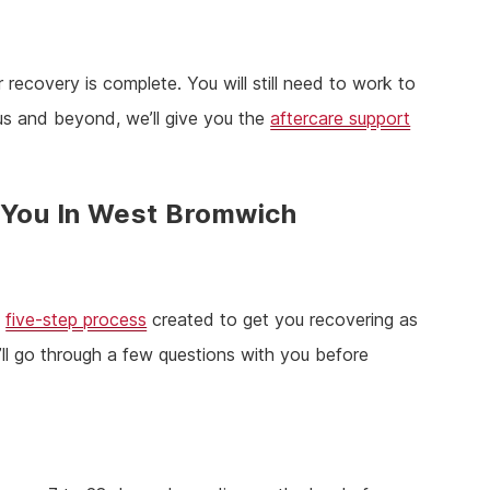
 recovery is complete. You will still need to work to
 us and beyond, we’ll give you the
aftercare support
 You In West Bromwich
a
five-step process
created to get you recovering as
ll go through a few questions with you before