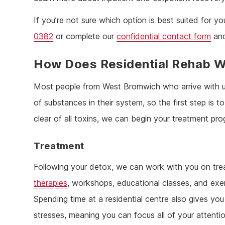
If you’re not sure which option is best suited for
0382
or complete our
confidential contact form
and
How Does Residential Rehab 
Most people from West Bromwich who arrive with 
of substances in their system, so the first step is
clear of all toxins, we can begin your treatment pr
Treatment
Following your detox, we can work with you on trea
therapies
, workshops, educational classes, and exer
Spending time at a residential centre also gives y
stresses, meaning you can focus all of your attenti