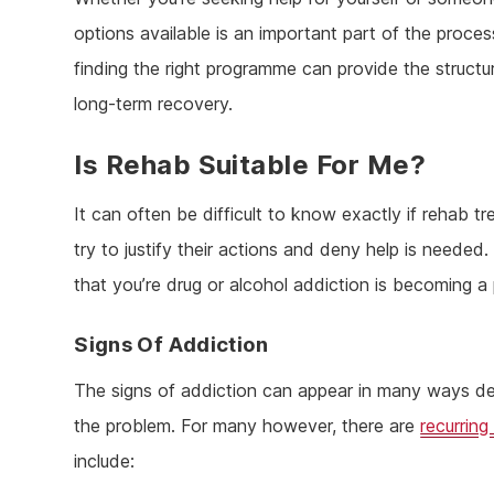
options available is an important part of the process
finding the right programme can provide the struct
long-term recovery.
Is Rehab Suitable For Me?
It can often be difficult to know exactly if rehab t
try to justify their actions and deny help is needed.
that you’re drug or alcohol addiction is becoming a
Signs Of Addiction
The signs of addiction can appear in many ways de
the problem. For many however, there are
recurring
include: