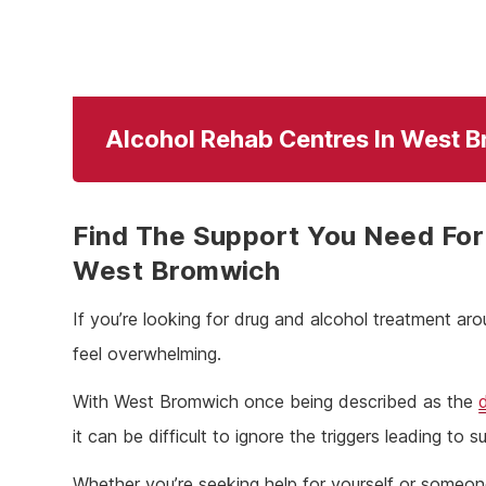
Alcohol Rehab Centres In West 
Find The Support You Need For 
West Bromwich
If you’re looking for drug and alcohol treatment ar
feel overwhelming.
With West Bromwich once being described as the
it can be difficult to ignore the triggers leading to
Whether you’re seeking help for yourself or someo