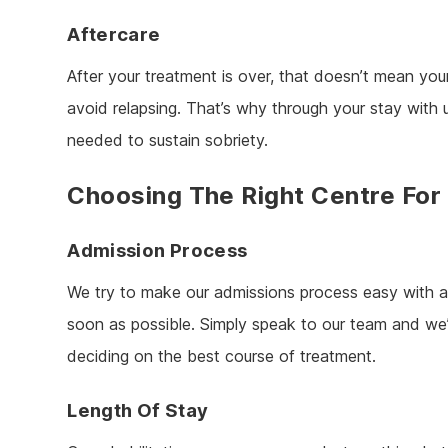
Aftercare
After your treatment is over, that doesn’t mean your
avoid relapsing. That’s why through your stay with
needed to sustain sobriety.
Choosing The Right Centre For
Admission Process
We try to make our admissions process easy with 
soon as possible. Simply speak to our team and we’
deciding on the best course of treatment.
Length Of Stay