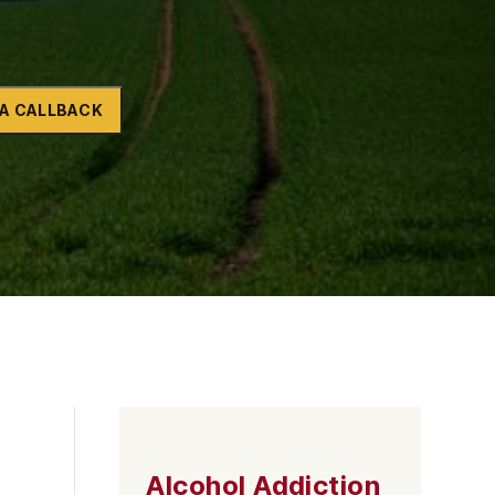
Naltrexone
How Should I Prepare For Rehab?
A CALLBACK
se
Alcohol Addiction