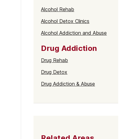
Alcohol Rehab
Alcohol Detox Clinics
Alcohol Addiction and Abuse
Drug Addiction
Drug Rehab
Drug Detox
Drug Addiction & Abuse
Related Areas