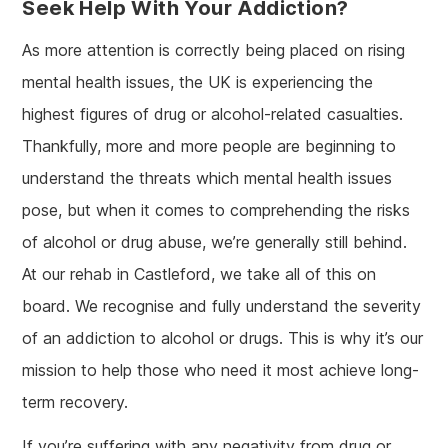
Seek Help With Your Addiction?
As more attention is correctly being placed on rising
mental health issues, the UK is experiencing the
highest figures of drug or alcohol-related casualties.
Thankfully, more and more people are beginning to
understand the threats which mental health issues
pose, but when it comes to comprehending the risks
of alcohol or drug abuse, we’re generally still behind.
At our rehab in Castleford, we take all of this on
board. We recognise and fully understand the severity
of an addiction to alcohol or drugs. This is why it’s our
mission to help those who need it most achieve long-
term recovery.
If you’re suffering with any negativity from drug or