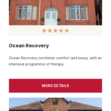
Ocean Recovery
Ocean Recovery combines comfort and luxury, with an
intensive programme of therapy.
MORE DETAILS