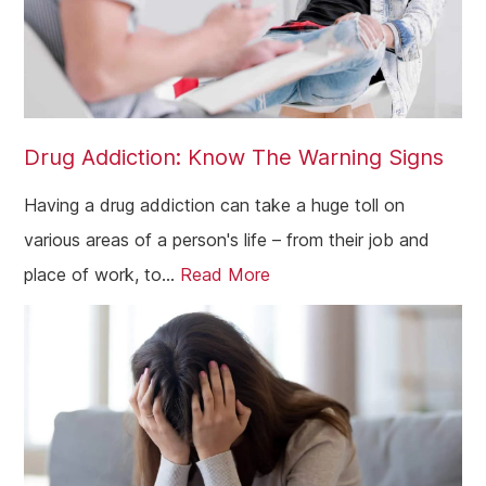
Drug Addiction: Know The Warning Signs
Having a drug addiction can take a huge toll on
various areas of a person's life – from their job and
place of work, to...
Read More