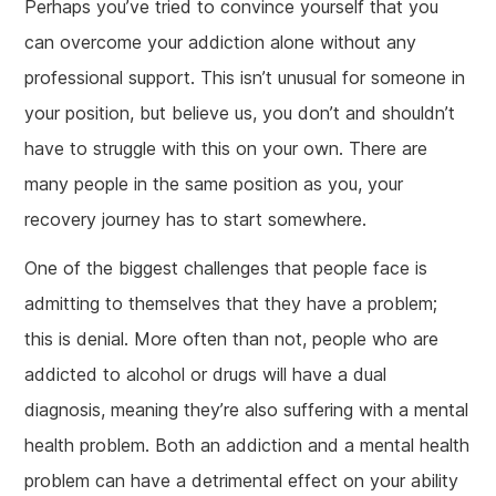
Perhaps you’ve tried to convince yourself that you
can overcome your addiction alone without any
professional support. This isn’t unusual for someone in
your position, but believe us, you don’t and shouldn’t
have to struggle with this on your own. There are
many people in the same position as you, your
recovery journey has to start somewhere.
One of the biggest challenges that people face is
admitting to themselves that they have a problem;
this is denial. More often than not, people who are
addicted to alcohol or drugs will have a dual
diagnosis, meaning they’re also suffering with a mental
health problem. Both an addiction and a mental health
problem can have a detrimental effect on your ability