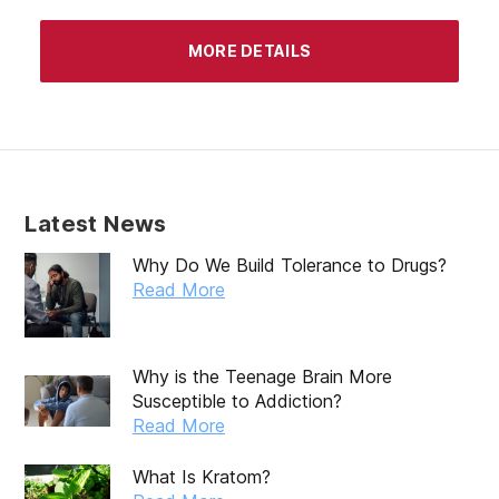
MORE DETAILS
Latest News
Why Do We Build Tolerance to Drugs?
Read More
Why is the Teenage Brain More
Susceptible to Addiction?
Read More
What Is Kratom?