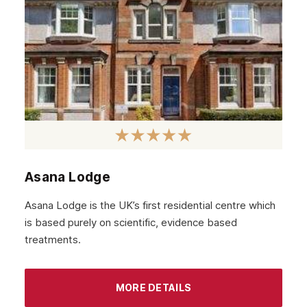
Asana Lodge
Asana Lodge is the UK’s first residential centre which
is based purely on scientific, evidence based
treatments.
MORE DETAILS