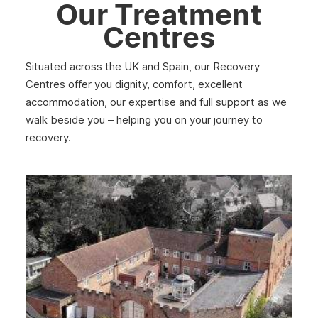
Our Treatment
Centres
Situated across the UK and Spain, our Recovery
Centres offer you dignity, comfort, excellent
accommodation, our expertise and full support as we
walk beside you – helping you on your journey to
recovery.