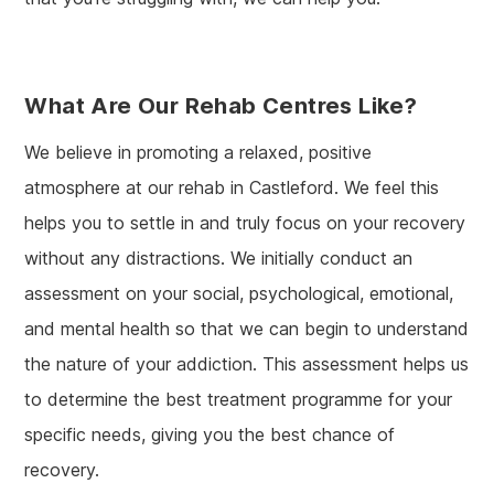
What Are Our Rehab Centres Like?
We believe in promoting a relaxed, positive
atmosphere at our rehab in Castleford. We feel this
helps you to settle in and truly focus on your recovery
without any distractions. We initially conduct an
assessment on your social, psychological, emotional,
and mental health so that we can begin to understand
the nature of your addiction. This assessment helps us
to determine the best treatment programme for your
specific needs, giving you the best chance of
recovery.