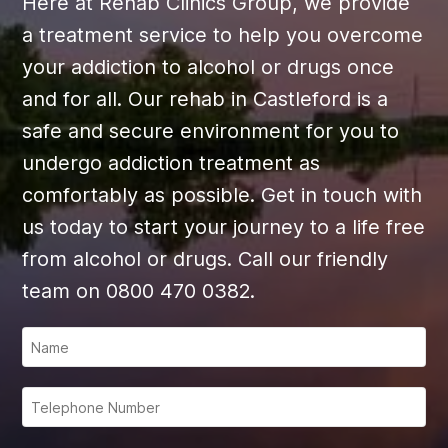
Here at Rehab Clinics Group, we provide
a treatment service to help you overcome
your addiction to alcohol or drugs once
and for all. Our rehab in Castleford is a
safe and secure environment for you to
undergo addiction treatment as
comfortably as possible. Get in touch with
us today to start your journey to a life free
from alcohol or drugs. Call our friendly
team on 0800 470 0382.