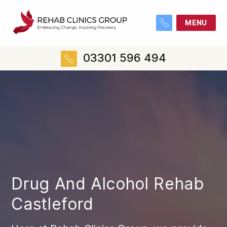
MENU
03301 596 494
Drug And Alcohol Rehab
Castleford