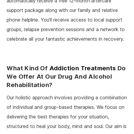
automatically receive a free 12-month aftercare
support package along with our family and relative
phone helpline. You’ll receive access to local support
groups, relapse prevention sessions and a network to
celebrate all your fantastic achievements in recovery.
What Kind Of
Addiction Treatments
Do
We Offer At Our Drug And Alcohol
Rehabilitation?
Our holistic approach involves providing a combination
of individual and group-based therapies. We focus on
delivering the best therapies for your situation,
structured to heal your body, mind and soul. Our aim is