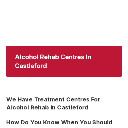
Alcohol Rehab Centres In
Castleford
We Have Treatment Centres For
Alcohol Rehab In Castleford
How Do You Know When You Should