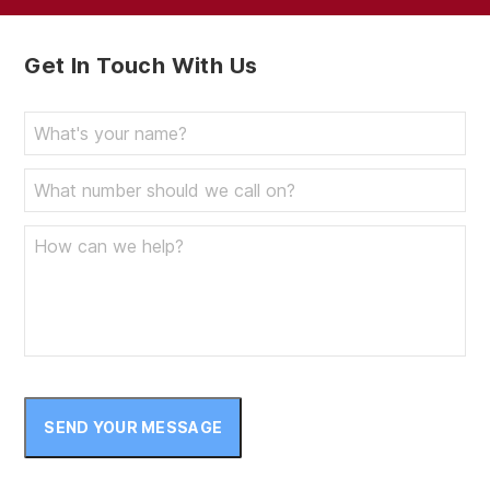
Get In Touch With Us
SEND YOUR MESSAGE