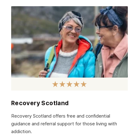
Recovery Scotland
Recovery Scotland offers free and confidential
guidance and referral support for those living with
addiction.