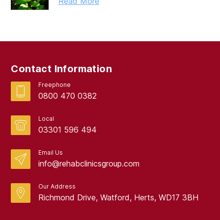
Read More
Contact Information
Freephone
0800 470 0382
Local
03301 596 494
Email Us
info@rehabclinicsgroup.com
Our Address
Richmond Drive, Watford, Herts, WD17 3BH