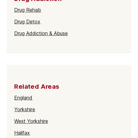
Drug Rehab
Drug Detox
Drug Addiction & Abuse
Related Areas
England
Yorkshire
West Yorkshire
Halifax