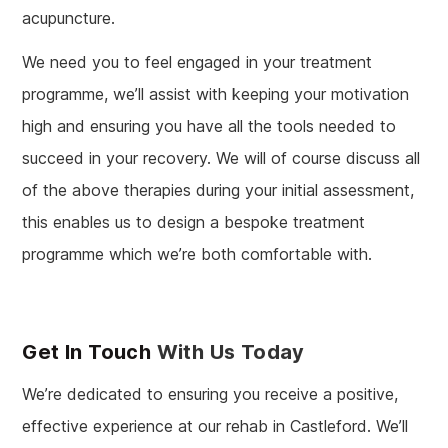
acupuncture.
We need you to feel engaged in your treatment
programme, we’ll assist with keeping your motivation
high and ensuring you have all the tools needed to
succeed in your recovery. We will of course discuss all
of the above therapies during your initial assessment,
this enables us to design a bespoke treatment
programme which we’re both comfortable with.
Get In Touch
With Us Today
We’re dedicated to ensuring you receive a positive,
effective experience at our rehab in Castleford. We’ll