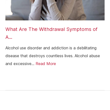
What Are The Withdrawal Symptoms of
A...
Alcohol use disorder and addiction is a debilitating
disease that destroys countless lives. Alcohol abuse
and excessive...
Read More