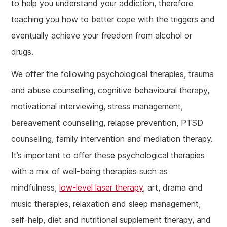
to help you understand your addiction, therefore
teaching you how to better cope with the triggers and
eventually achieve your freedom from alcohol or
drugs.
We offer the following psychological therapies, trauma
and abuse counselling, cognitive behavioural therapy,
motivational interviewing, stress management,
bereavement counselling, relapse prevention, PTSD
counselling, family intervention and mediation therapy.
It’s important to offer these psychological therapies
with a mix of well-being therapies such as
mindfulness,
low-level laser therapy
, art, drama and
music therapies, relaxation and sleep management,
self-help, diet and nutritional supplement therapy, and