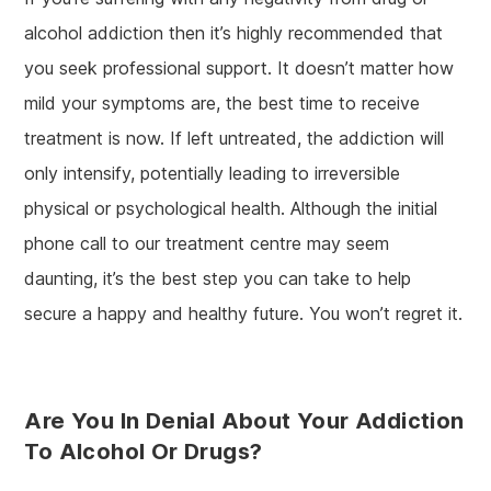
alcohol addiction then it’s highly recommended that
you seek professional support. It doesn’t matter how
mild your symptoms are, the best time to receive
treatment is now. If left untreated, the addiction will
only intensify, potentially leading to irreversible
physical or psychological health. Although the initial
phone call to our treatment centre may seem
daunting, it’s the best step you can take to help
secure a happy and healthy future. You won’t regret it.
Are You In Denial About Your Addiction
To Alcohol Or Drugs?