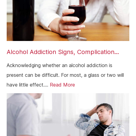
Alcohol Addiction Signs, Complication...
Acknowledging whether an alcohol addiction is
present can be difficult. For most, a glass or two will
have little effect....
Read More