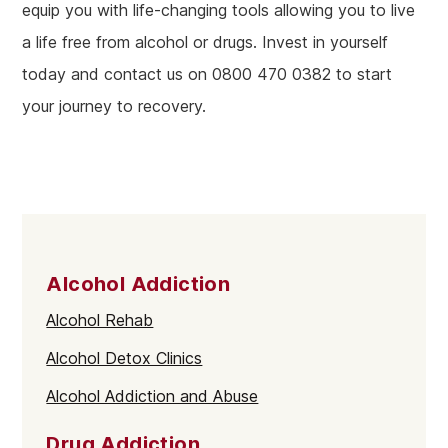
equip you with life-changing tools allowing you to live
a life free from alcohol or drugs. Invest in yourself
today and contact us on 0800 470 0382 to start
your journey to recovery.
Alcohol Addiction
Alcohol Rehab
Alcohol Detox Clinics
Alcohol Addiction and Abuse
Drug Addiction