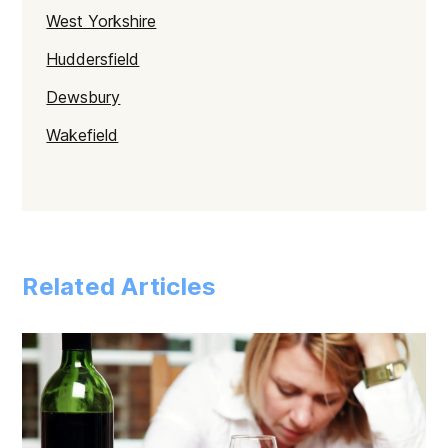
West Yorkshire
Huddersfield
Dewsbury
Wakefield
Bradford
Leeds
Related Articles