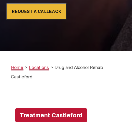
REQUEST A CALLBACK
Home
>
Locations
>
Drug and Alcohol Rehab
Castleford
Treatment Castleford