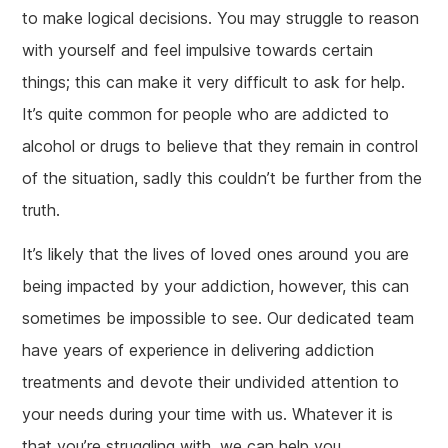
to make logical decisions. You may struggle to reason
with yourself and feel impulsive towards certain
things; this can make it very difficult to ask for help.
It’s quite common for people who are addicted to
alcohol or drugs to believe that they remain in control
of the situation, sadly this couldn’t be further from the
truth.
It’s likely that the lives of loved ones around you are
being impacted by your addiction, however, this can
sometimes be impossible to see. Our dedicated team
have years of experience in delivering addiction
treatments and devote their undivided attention to
your needs during your time with us. Whatever it is
that you’re struggling with, we can help you.