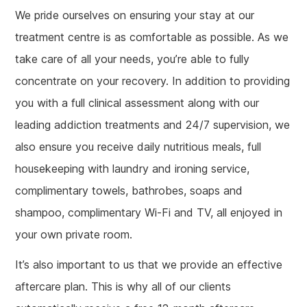
We pride ourselves on ensuring your stay at our
treatment centre is as comfortable as possible. As we
take care of all your needs, you’re able to fully
concentrate on your recovery. In addition to providing
you with a full clinical assessment along with our
leading addiction treatments and 24/7 supervision, we
also ensure you receive daily nutritious meals, full
housekeeping with laundry and ironing service,
complimentary towels, bathrobes, soaps and
shampoo, complimentary Wi-Fi and TV, all enjoyed in
your own private room.
It’s also important to us that we provide an effective
aftercare plan. This is why all of our clients