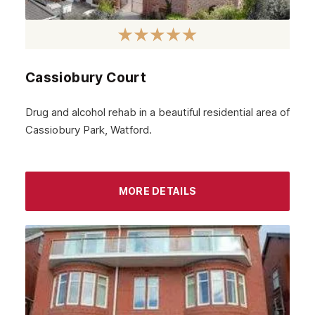
Cassiobury Court
Drug and alcohol rehab in a beautiful residential area of
Cassiobury Park, Watford.
MORE DETAILS