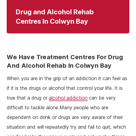
Drug and Alcohol Rehab
Centres In Colwyn Bay
We Have Treatment Centres For Drug
And Alcohol Rehab In Colwyn Bay
When you are in the grip of an addiction it can feel as
if it is the drugs or alcohol that control your life. It is
true that a drug or
alcohol addiction
can be very
difficult to tackle alone.Many people who are
dependent on drink or drugs are very aware of their
situation and will repeatedly try and fail to quit, which