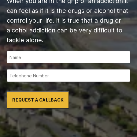
When you are in the grip of an addiction it
can feel as if it is the drugs or alcohol that
control your life. It is true that a drug or
alcohol addiction
can be very difficult to
tackle alone.
REQUEST A CALLBACK