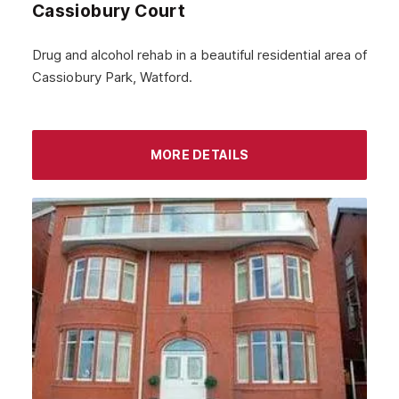
Cassiobury Court
Drug and alcohol rehab in a beautiful residential area of
Cassiobury Park, Watford.
MORE DETAILS