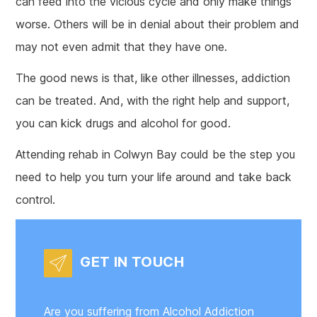
can feed into the vicious cycle and only make things
worse. Others will be in denial about their problem and
may not even admit that they have one.
The good news is that, like other illnesses, addiction
can be treated. And, with the right help and support,
you can kick drugs and alcohol for good.
Attending rehab in Colwyn Bay could be the step you
need to help you turn your life around and take back
control.
GET IN TOUCH
Are you suffering from Alcohol Addiction