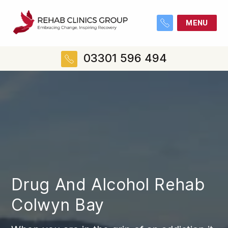
MENU
03301 596 494
Drug And Alcohol Rehab
Colwyn Bay