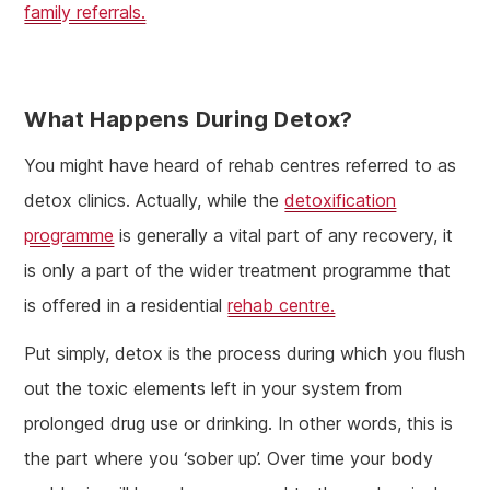
family referrals.
What Happens During Detox?
You might have heard of rehab centres referred to as
detox clinics. Actually, while the
detoxification
programme
is generally a vital part of any recovery, it
is only a part of the wider treatment programme that
is offered in a residential
rehab centre.
Put simply, detox is the process during which you flush
out the toxic elements left in your system from
prolonged drug use or drinking. In other words, this is
the part where you ‘sober up’. Over time your body