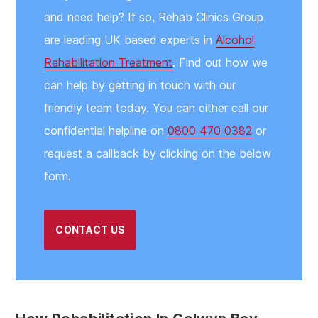
and need help? If so, Rehab Clinics Group
are leading UK based experts in
Alcohol
Rehabilitation Treatment
. Find out how we
can help by getting in touch with our
friendly team today. You can either call our
confidential helpline on
0800 470 0382
or
request a callback by clicking on the below
form.
CONTACT US