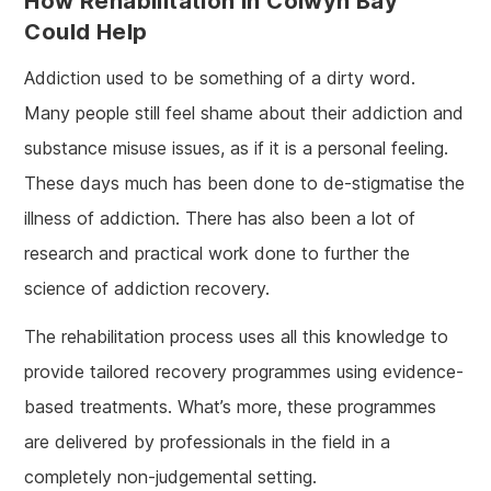
How Rehabilitation In Colwyn Bay
Could Help
Addiction used to be something of a dirty word.
Many people still feel shame about their addiction and
substance misuse issues, as if it is a personal feeling.
These days much has been done to de-stigmatise the
illness of addiction. There has also been a lot of
research and practical work done to further the
science of addiction recovery.
The rehabilitation process uses all this knowledge to
provide tailored recovery programmes using evidence-
based treatments. What’s more, these programmes
are delivered by professionals in the field in a
completely non-judgemental setting.