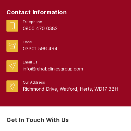
Contact Information
Freephone
0800 470 0382
Local
03301 596 494
Email Us
info@rehabclinicsgroup.com
Our Address
Richmond Drive, Watford, Herts, WD17 3BH
Get In Touch With Us