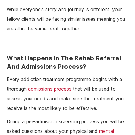
While everyone’s story and journey is different, your
fellow clients will be facing similar issues meaning you
are all in the same boat together.
What Happens In The Rehab Referral
And Admissions Process?
Every addiction treatment programme begins with a
thorough
admissions process
that will be used to
assess your needs and make sure the treatment you
receive is the most likely to be effective.
During a pre-admission screening process you will be
asked questions about your physical and
mental