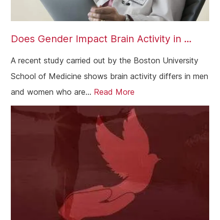
Does Gender Impact Brain Activity in ...
A recent study carried out by the Boston University
School of Medicine shows brain activity differs in men
and women who are...
Read More