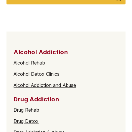
Alcohol Addiction
Alcohol Rehab
Alcohol Detox Clinics
Alcohol Addiction and Abuse
Drug Addiction
Drug Rehab
Drug Detox