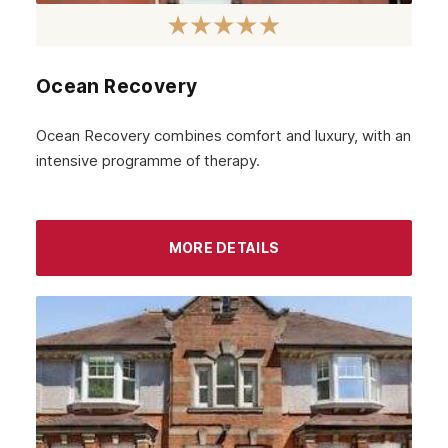
Ocean Recovery
Ocean Recovery combines comfort and luxury, with an
intensive programme of therapy.
MORE DETAILS