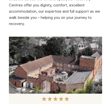
Centres offer you dignity, comfort, excellent
accommodation, our expertise and full support as we
walk beside you – helping you on your journey to
recovery.