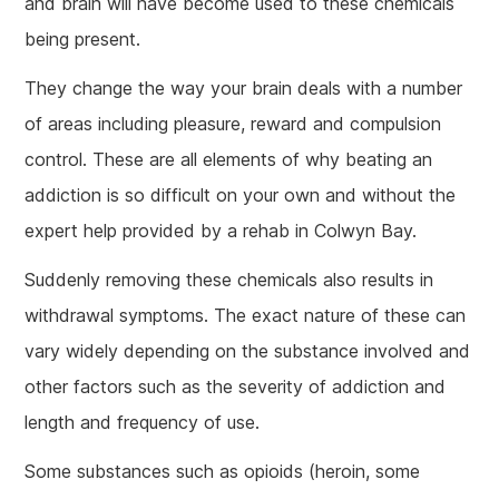
and brain will have become used to these chemicals
being present.
They change the way your brain deals with a number
of areas including pleasure, reward and compulsion
control. These are all elements of why beating an
addiction is so difficult on your own and without the
expert help provided by a rehab in Colwyn Bay.
Suddenly removing these chemicals also results in
withdrawal symptoms. The exact nature of these can
vary widely depending on the substance involved and
other factors such as the severity of addiction and
length and frequency of use.
Some substances such as opioids (heroin, some