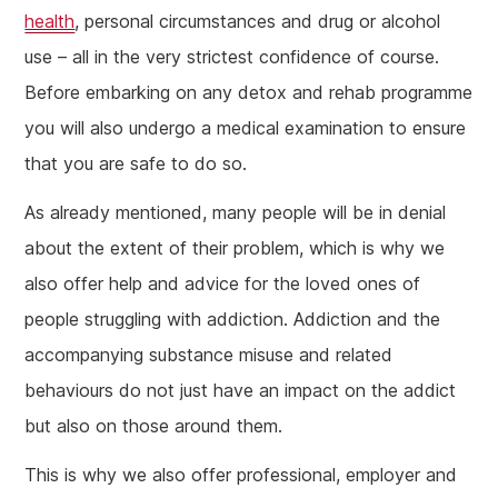
health
, personal circumstances and drug or alcohol
use – all in the very strictest confidence of course.
Before embarking on any detox and rehab programme
you will also undergo a medical examination to ensure
that you are safe to do so.
As already mentioned, many people will be in denial
about the extent of their problem, which is why we
also offer help and advice for the loved ones of
people struggling with addiction. Addiction and the
accompanying substance misuse and related
behaviours do not just have an impact on the addict
but also on those around them.
This is why we also offer professional, employer and