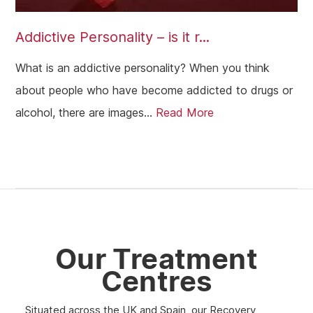
Addictive Personality – is it r...
What is an addictive personality? When you think
about people who have become addicted to drugs or
alcohol, there are images...
Read More
Our Treatment
Centres
Situated across the UK and Spain, our Recovery