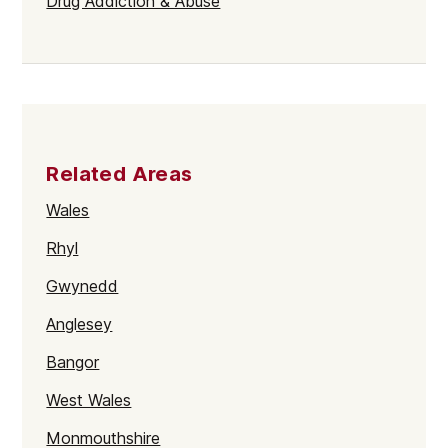
Drug Addiction & Abuse
Related Areas
Wales
Rhyl
Gwynedd
Anglesey
Bangor
West Wales
Monmouthshire