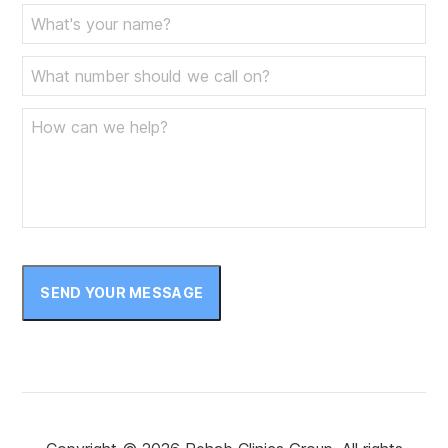
SEND YOUR MESSAGE