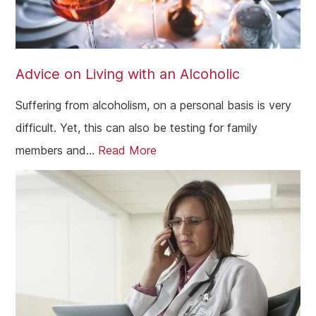
Advice on Living with an Alcoholic
Suffering from alcoholism, on a personal basis is very
difficult. Yet, this can also be testing for family
members and...
Read More