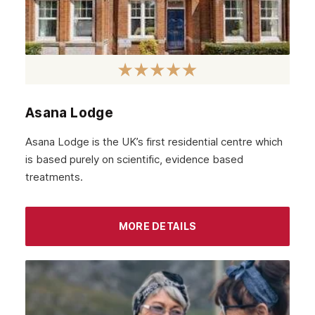
Asana Lodge
Asana Lodge is the UK’s first residential centre which
is based purely on scientific, evidence based
treatments.
MORE DETAILS