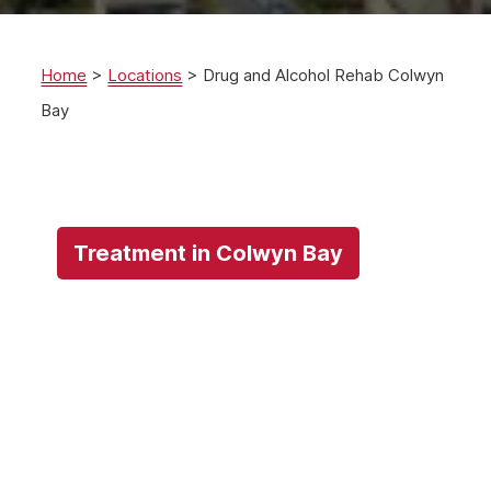
Home
>
Locations
>
Drug and Alcohol Rehab Colwyn
Bay
Treatment in Colwyn Bay