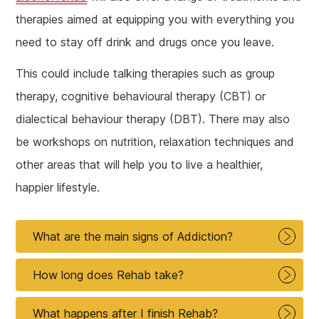
therapies aimed at equipping you with everything you
need to stay off drink and drugs once you leave.
This could include talking therapies such as group
therapy, cognitive behavioural therapy (CBT) or
dialectical behaviour therapy (DBT). There may also
be workshops on nutrition, relaxation techniques and
other areas that will help you to live a healthier,
happier lifestyle.
What are the main signs of Addiction?
How long does Rehab take?
What happens after I finish Rehab?