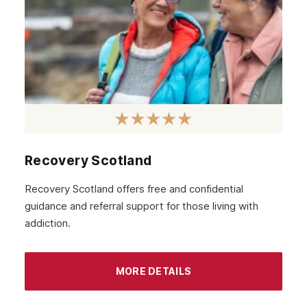
Recovery Scotland
Recovery Scotland offers free and confidential
guidance and referral support for those living with
addiction.
MORE DETAILS