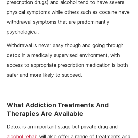
prescription drugs) and alcohol tend to have severe
physical symptoms while others such as cocaine have
withdrawal symptoms that are predominantly
psychological.
Withdrawal is never easy though and going through
detox in a medically supervised environment, with
access to appropriate prescription medication is both
safer and more likely to succeed.
What Addiction Treatments And
Therapies Are Available
Detox is an important stage but private drug and
alcohol rehab
will also offer a range of treatments and