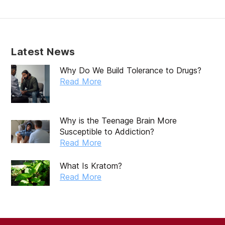
Latest News
Why Do We Build Tolerance to Drugs?
Read More
Why is the Teenage Brain More
Susceptible to Addiction?
Read More
What Is Kratom?
Read More