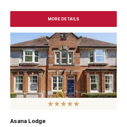
MORE DETAILS
Asana Lodge