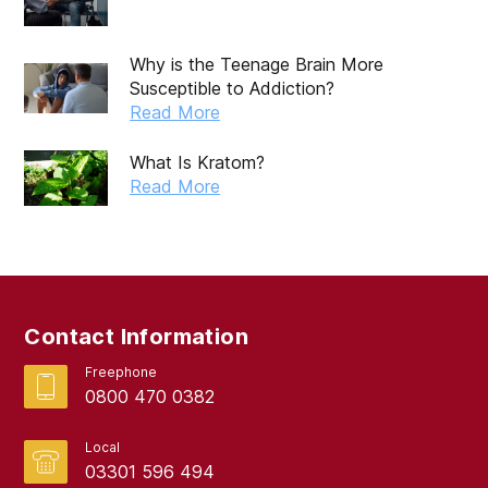
Why is the Teenage Brain More
Susceptible to Addiction?
Read More
What Is Kratom?
Read More
Contact Information
Freephone
0800 470 0382
Local
03301 596 494