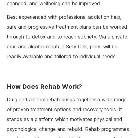
changed, and wellbeing can be improved.
Best experienced with professional addiction help,
safe and progressive treatment plans can be worked
through to detox and to reach sobriety. Via a private
drug and alcohol rehab in Selly Oak, plans will be
readily available and tailored to individual needs.
How Does Rehab Work?
Drug and alcohol rehab brings together a wide range
of proven treatment options and recovery tools. It
stands as a platform which motivates physical and
psychological change and rebuild. Rehab programmes