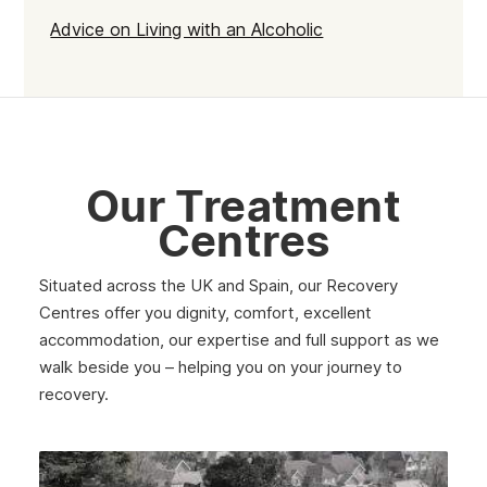
Advice on Living with an Alcoholic
Acocks Green
Yardley
Perry Barr
Hall Green
Our Treatment
Birmingham
Centres
Situated across the UK and Spain, our Recovery
Centres offer you dignity, comfort, excellent
accommodation, our expertise and full support as we
walk beside you – helping you on your journey to
recovery.