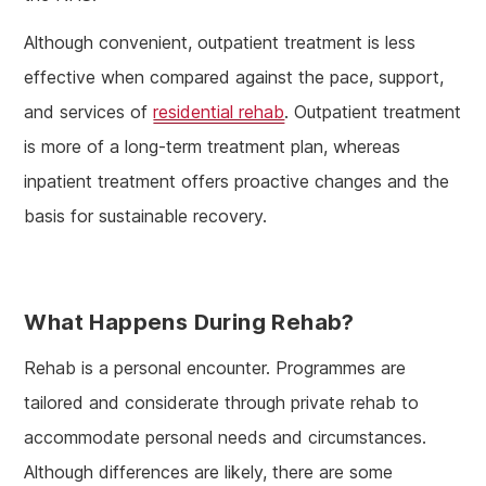
Although convenient, outpatient treatment is less
effective when compared against the pace, support,
and services of
residential rehab
. Outpatient treatment
is more of a long-term treatment plan, whereas
inpatient treatment offers proactive changes and the
basis for sustainable recovery.
What Happens During Rehab?
Rehab is a personal encounter. Programmes are
tailored and considerate through private rehab to
accommodate personal needs and circumstances.
Although differences are likely, there are some