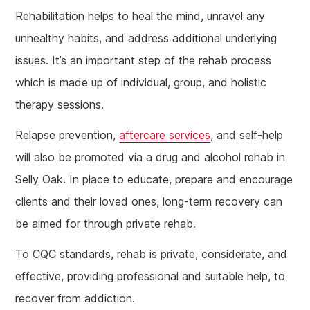
Rehabilitation helps to heal the mind, unravel any
unhealthy habits, and address additional underlying
issues. It’s an important step of the rehab process
which is made up of individual, group, and holistic
therapy sessions.
Relapse prevention,
aftercare services
, and self-help
will also be promoted via a drug and alcohol rehab in
Selly Oak. In place to educate, prepare and encourage
clients and their loved ones, long-term recovery can
be aimed for through private rehab.
To CQC standards, rehab is private, considerate, and
effective, providing professional and suitable help, to
recover from addiction.