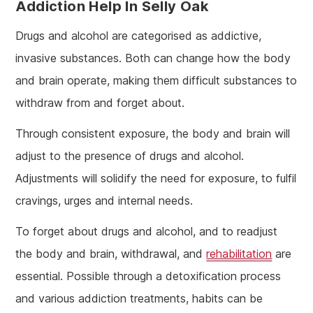
Addiction Help In Selly Oak
Drugs and alcohol are categorised as addictive,
invasive substances. Both can change how the body
and brain operate, making them difficult substances to
withdraw from and forget about.
Through consistent exposure, the body and brain will
adjust to the presence of drugs and alcohol.
Adjustments will solidify the need for exposure, to fulfil
cravings, urges and internal needs.
To forget about drugs and alcohol, and to readjust
the body and brain, withdrawal, and
rehabilitation
are
essential. Possible through a detoxification process
and various addiction treatments, habits can be