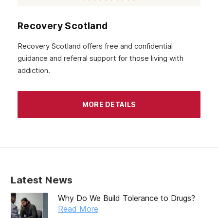
Recovery Scotland
Recovery Scotland offers free and confidential
guidance and referral support for those living with
addiction.
MORE DETAILS
Latest News
Why Do We Build Tolerance to Drugs?
Read More