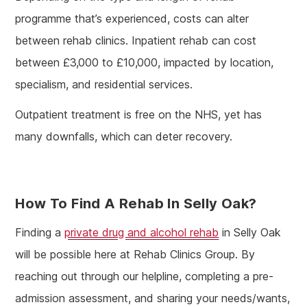
programme that’s experienced, costs can alter
between rehab clinics. Inpatient rehab can cost
between £3,000 to £10,000, impacted by location,
specialism, and residential services.
Outpatient treatment is free on the NHS, yet has
many downfalls, which can deter recovery.
How To Find A Rehab In Selly Oak?
Finding a
private drug and alcohol rehab
in Selly Oak
will be possible here at Rehab Clinics Group. By
reaching out through our helpline, completing a pre-
admission assessment, and sharing your needs/wants,