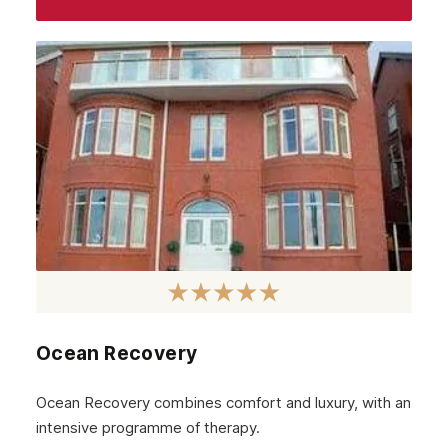
Ocean Recovery
Ocean Recovery combines comfort and luxury, with an
intensive programme of therapy.