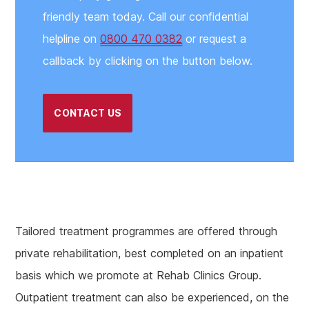
friendly team today. Call our confidential
helpline on
0800 470 0382
or request a
callback by clicking on the button below.
CONTACT US
Tailored treatment programmes are offered through
private rehabilitation, best completed on an inpatient
basis which we promote at Rehab Clinics Group.
Outpatient treatment can also be experienced, on the