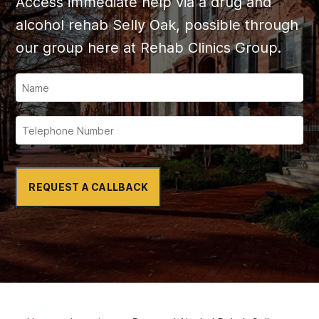
Access immediate help via a drug and
alcohol rehab
Selly Oak
, possible through
our group here at Rehab Clinics Group.
REQUEST A CALLBACK