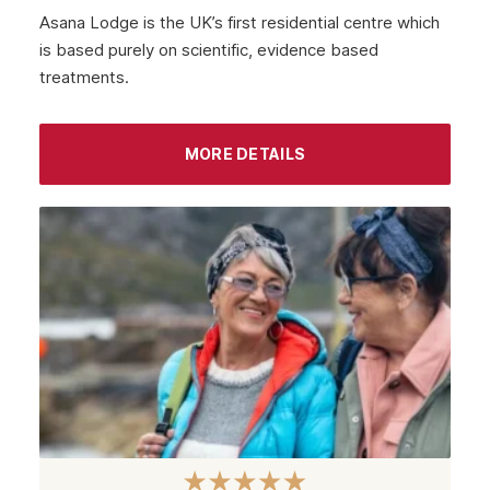
Asana Lodge is the UK’s first residential centre which
is based purely on scientific, evidence based
treatments.
MORE DETAILS