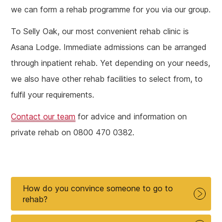
we can form a rehab programme for you via our group.
To Selly Oak, our most convenient rehab clinic is
Asana Lodge. Immediate admissions can be arranged
through inpatient rehab. Yet depending on your needs,
we also have other rehab facilities to select from, to
fulfil your requirements.
Contact our team
for advice and information on
private rehab on 0800 470 0382.
How do you convince someone to go to
rehab?