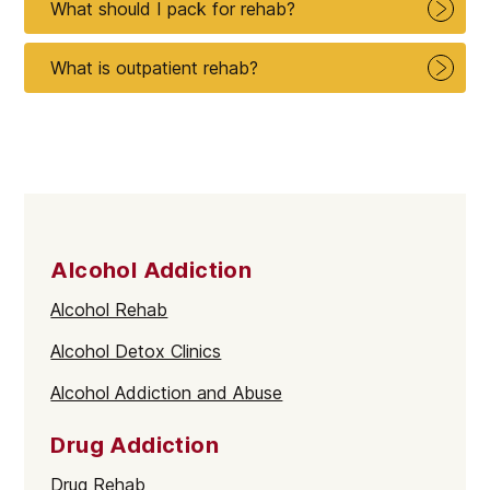
What should I pack for rehab?
What is outpatient rehab?
Alcohol Addiction
Alcohol Rehab
Alcohol Detox Clinics
Alcohol Addiction and Abuse
Drug Addiction
Drug Rehab