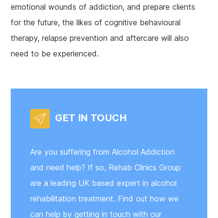
emotional wounds of addiction, and prepare clients
for the future, the likes of cognitive behavioural
therapy, relapse prevention and aftercare will also
need to be experienced.
GET IN TOUCH
Are you suffering from Alcohol Addiction
and need help? If so, Rehab Clinics Group
are a leading UK based expert in alcohol
rehabilitation treatment. Find out how we
can help by getting in touch with our