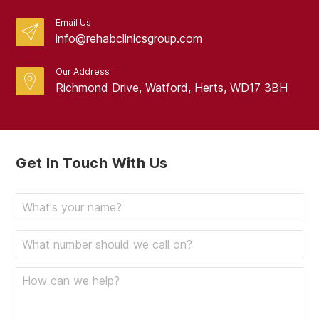
Email Us
info@rehabclinicsgroup.com
Our Address
Richmond Drive, Watford, Herts, WD17 3BH
Get In Touch With Us