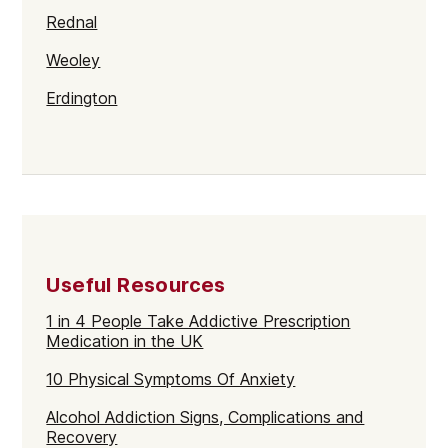
Rednal
Weoley
Erdington
Alum Rock
Northfield
Gravelly Hill
Rubery
Useful Resources
Stirchley
1 in 4 People Take Addictive Prescription
Sparkbrook
Medication in the UK
Soho
10 Physical Symptoms Of Anxiety
Bartley Green
Alcohol Addiction Signs, Complications and
Recovery
Balsall Heath East