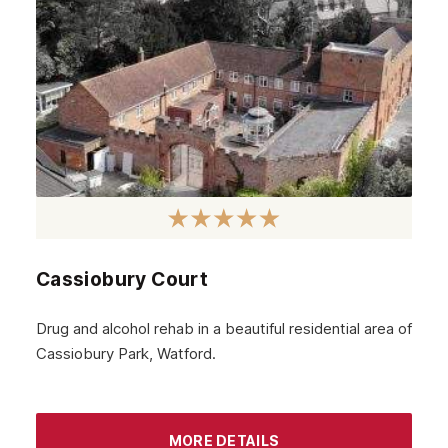
Cassiobury Court
Drug and alcohol rehab in a beautiful residential area of
Cassiobury Park, Watford.
MORE DETAILS