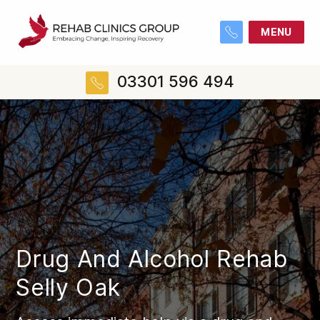
MENU
03301 596 494
Drug And Alcohol Rehab
Selly Oak