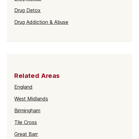
Drug Detox
Drug Addiction & Abuse
Related Areas
England
West Midlands
Birmingham
Tile Cross
Great Barr