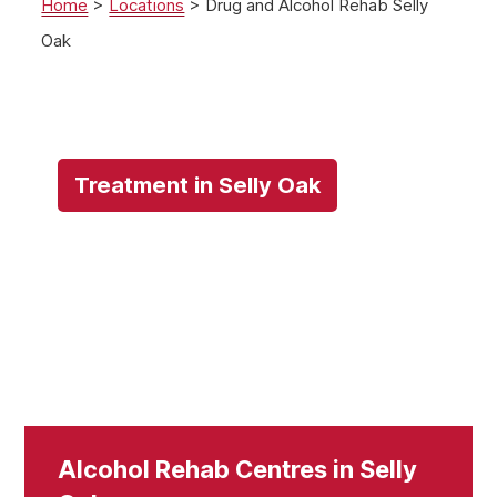
Home
>
Locations
>
Drug and Alcohol Rehab Selly
Oak
Treatment in Selly Oak
Alcohol Rehab Centres in Selly