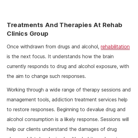
Treatments And Therapies At Rehab
Clinics Group
Once withdrawn from drugs and alcohol,
rehabilitation
is the next focus. It understands how the brain
currently responds to drug and alcohol exposure, with
the aim to change such responses.
Working through a wide range of therapy sessions and
management tools, addiction treatment services help
to restore responses. Beginning to devalue drug and
alcohol consumption is a likely response. Sessions will
help our clients understand the damages of drug