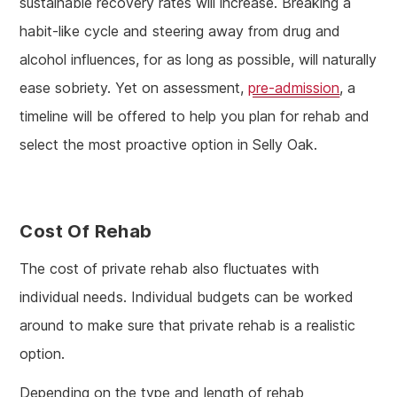
sustainable recovery rates will increase. Breaking a
habit-like cycle and steering away from drug and
alcohol influences, for as long as possible, will naturally
ease sobriety. Yet on assessment,
pre-admission
, a
timeline will be offered to help you plan for rehab and
select the most proactive option in Selly Oak.
Cost Of Rehab
The cost of private rehab also fluctuates with
individual needs. Individual budgets can be worked
around to make sure that private rehab is a realistic
option.
Depending on the type and length of rehab