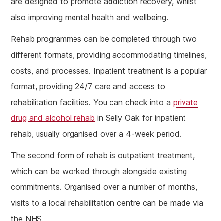
are designed to promote addiction recovery, whilst
also improving mental health and wellbeing.
Rehab programmes can be completed through two
different formats, providing accommodating timelines,
costs, and processes. Inpatient treatment is a popular
format, providing 24/7 care and access to
rehabilitation facilities. You can check into a
private
drug and alcohol rehab
in Selly Oak for inpatient
rehab, usually organised over a 4-week period.
The second form of rehab is outpatient treatment,
which can be worked through alongside existing
commitments. Organised over a number of months,
visits to a local rehabilitation centre can be made via
the NHS.