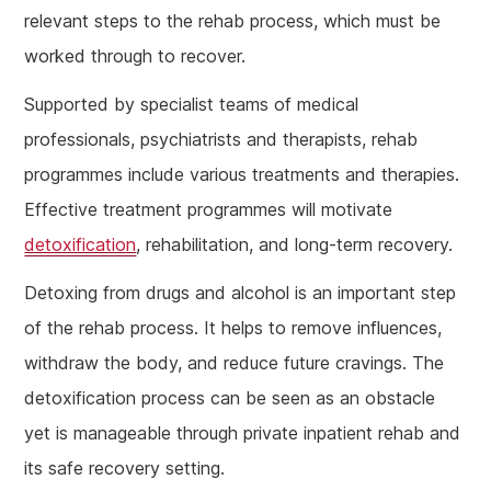
relevant steps to the rehab process, which must be
worked through to recover.
Supported by specialist teams of medical
professionals, psychiatrists and therapists, rehab
programmes include various treatments and therapies.
Effective treatment programmes will motivate
detoxification
, rehabilitation, and long-term recovery.
Detoxing from drugs and alcohol is an important step
of the rehab process. It helps to remove influences,
withdraw the body, and reduce future cravings. The
detoxification process can be seen as an obstacle
yet is manageable through private inpatient rehab and
its safe recovery setting.