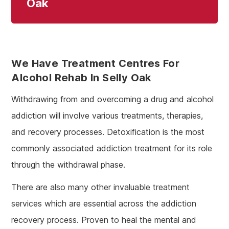
Oak
We Have Treatment Centres For
Alcohol Rehab In Selly Oak
Withdrawing from and overcoming a drug and alcohol
addiction will involve various treatments, therapies,
and recovery processes. Detoxification is the most
commonly associated addiction treatment for its role
through the withdrawal phase.
There are also many other invaluable treatment
services which are essential across the addiction
recovery process. Proven to heal the mental and