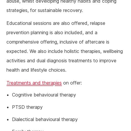
abuse, whilst developing healthy habits and coping
strategies, for sustainable recovery.
Educational sessions are also offered, relapse
prevention planning is also included, and a
comprehensive offering, inclusive of aftercare is
expected. We also include holistic therapies, wellbeing
activities and dual diagnosis treatments to improve
health and lifestyle choices.
Treatments and therapies
on offer:
Cognitive behavioural therapy
PTSD therapy
Dialectical behavioural therapy