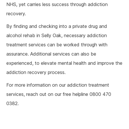
NHS, yet carries less success through addiction
recovery.
By finding and checking into a private drug and
alcohol rehab in Selly Oak, necessary addiction
treatment services can be worked through with
assurance. Additional services can also be
experienced, to elevate mental health and improve the
addiction recovery process.
For more information on our addiction treatment
services, reach out on our free helpline 0800 470
0382.