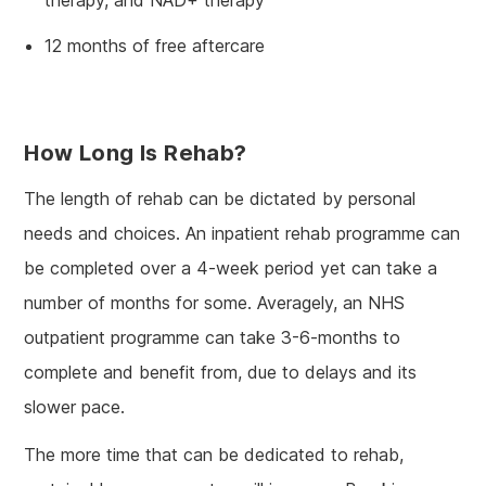
12 months of free aftercare
How Long Is Rehab?
The length of rehab can be dictated by personal
needs and choices. An inpatient rehab programme can
be completed over a 4-week period yet can take a
number of months for some. Averagely, an NHS
outpatient programme can take 3-6-months to
complete and benefit from, due to delays and its
slower pace.
The more time that can be dedicated to rehab,