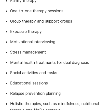
Family therapy
One-to-one therapy sessions
Group therapy and support groups
Exposure therapy
Motivational interviewing
Stress management
Mental health treatments for dual diagnosis
Social activities and tasks
Educational sessions
Relapse prevention planning
Holistic therapies, such as mindfulness, nutritional
therapy, and NAD+ therapy