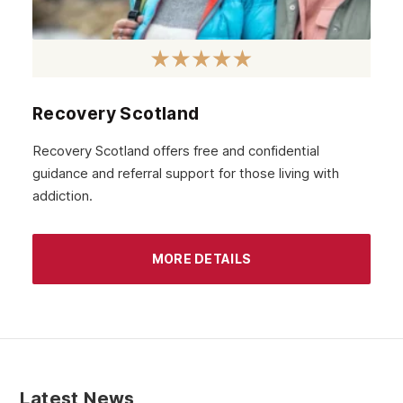
Recovery Scotland
Recovery Scotland offers free and confidential
guidance and referral support for those living with
addiction.
MORE DETAILS
Latest News