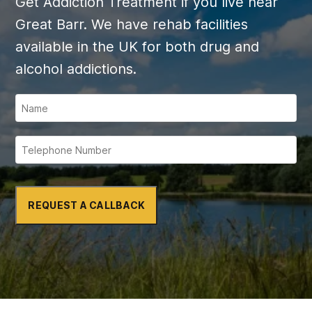
Get Addiction Treatment if you live near
Great Barr. We have rehab facilities
available in the UK for both drug and
alcohol addictions.
REQUEST A CALLBACK