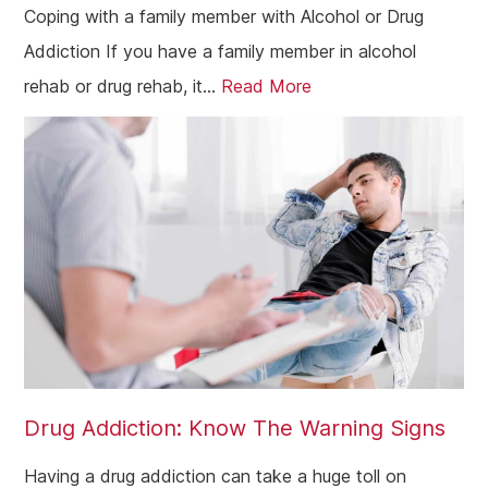
Coping with a family member with Alcohol or Drug
Addiction If you have a family member in alcohol
rehab or drug rehab, it...
Read More
Drug Addiction: Know The Warning Signs
Having a drug addiction can take a huge toll on