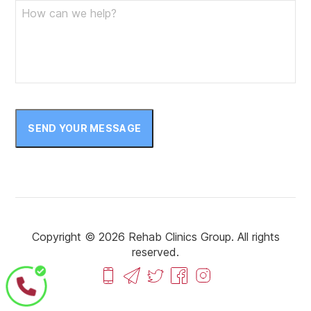
SEND YOUR MESSAGE
Copyright © 2026 Rehab Clinics Group. All rights
reserved.