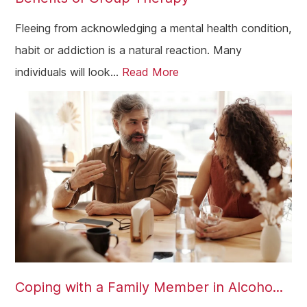
Fleeing from acknowledging a mental health condition,
habit or addiction is a natural reaction. Many
individuals will look...
Read More
Coping with a Family Member in Alcoho...