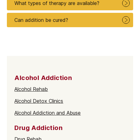
What types of therapy are available?
Can addition be cured?
Alcohol Addiction
Alcohol Rehab
Alcohol Detox Clinics
Alcohol Addiction and Abuse
Drug Addiction
Drug Rehab