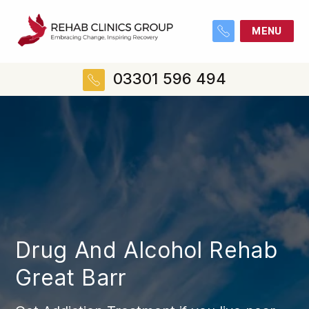
MENU
03301 596 494
Drug And Alcohol Rehab
Great Barr