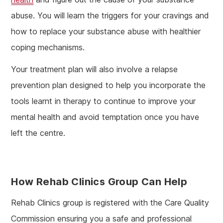
abuse. You will learn the triggers for your cravings and
how to replace your substance abuse with healthier
coping mechanisms.
Your treatment plan will also involve a relapse
prevention plan designed to help you incorporate the
tools learnt in therapy to continue to improve your
mental health and avoid temptation once you have
left the centre.
How Rehab Clinics Group Can Help
Rehab Clinics group is registered with the Care Quality
Commission ensuring you a safe and professional