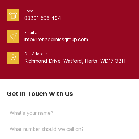
Local
03301 596 494
Email Us
info@rehabclinicsgroup.com
Our Address
Richmond Drive, Watford, Herts, WD17 3BH
Get In Touch With Us