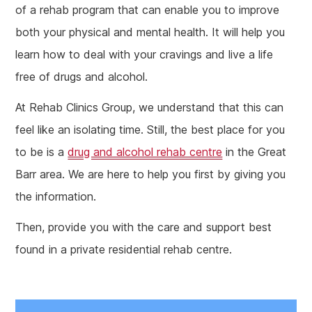
of a rehab program that can enable you to improve
both your physical and mental health. It will help you
learn how to deal with your cravings and live a life
free of drugs and alcohol.
At Rehab Clinics Group, we understand that this can
feel like an isolating time. Still, the best place for you
to be is a
drug and alcohol rehab centre
in the Great
Barr area. We are here to help you first by giving you
the information.
Then, provide you with the care and support best
found in a private residential rehab centre.