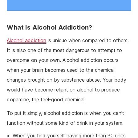
What Is Alcohol Addiction?
Alcohol addiction
is unique when compared to others.
It is also one of the most dangerous to attempt to
overcome on your own. Alcohol addiction occurs
when your brain becomes used to the chemical
changes brought on by substance abuse. Your body
would have become reliant on alcohol to produce
dopamine, the feel-good chemical.
To put it simply, alcohol addiction is when you can’t
function without some kind of drink in your system.
When you find yourself having more than 30 units