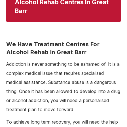
Alcohol Rehab Centres In Great
Barr
We Have Treatment Centres For
Alcohol Rehab In Great Barr
Addiction is never something to be ashamed of. It is a
complex medical issue that requires specialised
medical assistance. Substance abuse is a dangerous
thing. Once it has been allowed to develop into a drug
or alcohol addiction, you will need a personalised
treatment plan to move forward.
To achieve long term recovery, you will need the help