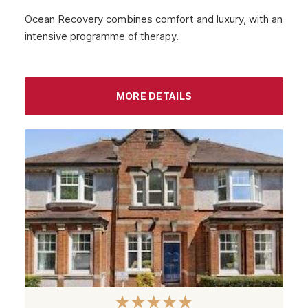
Ocean Recovery combines comfort and luxury, with an
intensive programme of therapy.
MORE DETAILS