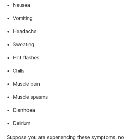
Nausea
Vomiting
Headache
Sweating
Hot flashes
Chills
Muscle pain
Muscle spasms
Diarrhoea
Delirium
Suppose you are experiencing these symptoms, no