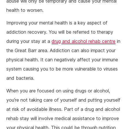
abuse will only be temporary and cause your mental
health to worsen.
Improving your mental health is a key aspect of
addiction recovery. You will be referred to therapy
during your stay at a
drug and alcohol rehab centre
in
the Great Barr area. Addiction can also impact your
physical health. It can negatively affect your immune
system causing you to be more vulnerable to viruses
and bacteria.
When you are focused on using drugs or alcohol,
you’re not taking care of yourself and putting yourself
at risk of avoidable illness. Part of a drug and alcohol
rehab stay will involve medical assistance to improve
your physical health. This could be through nutrition