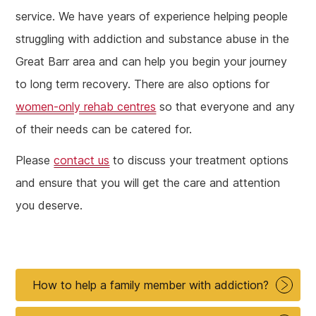
service. We have years of experience helping people
struggling with addiction and substance abuse in the
Great Barr area and can help you begin your journey
to long term recovery. There are also options for
women-only rehab centres
so that everyone and any
of their needs can be catered for.
Please
contact us
to discuss your treatment options
and ensure that you will get the care and attention
you deserve.
How to help a family member with addiction?