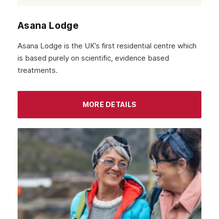
Asana Lodge
Asana Lodge is the UK’s first residential centre which
is based purely on scientific, evidence based
treatments.
MORE DETAILS