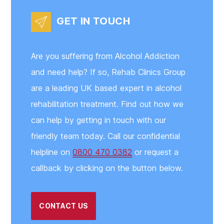
GET IN TOUCH
Are you suffering from Alcohol Addiction
and need help? If so, Rehab Clinics Group
are a leading UK based expert in alcohol
rehabilitation treatment. Find out how we
can help by getting in touch with our
friendly team today. Call our confidential
helpline on
0800 470 0382
or request a
callback by clicking on the button below.
CONTACT US