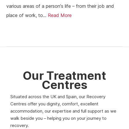
various areas of a person's life – from their job and
place of work, to...
Read More
Our Treatment
Centres
Situated across the UK and Spain, our Recovery
Centres offer you dignity, comfort, excellent
accommodation, our expertise and full support as we
walk beside you – helping you on your journey to
recovery.