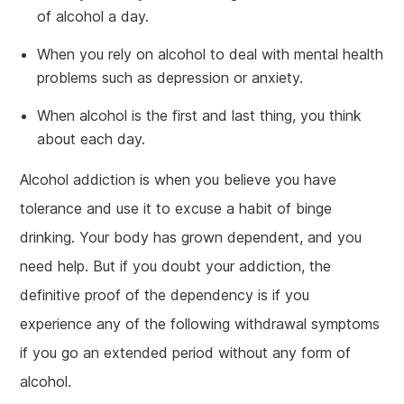
of alcohol a day.
When you rely on alcohol to deal with mental health
problems such as depression or anxiety.
When alcohol is the first and last thing, you think
about each day.
Alcohol addiction is when you believe you have
tolerance and use it to excuse a habit of binge
drinking. Your body has grown dependent, and you
need help. But if you doubt your addiction, the
definitive proof of the dependency is if you
experience any of the following withdrawal symptoms
if you go an extended period without any form of
alcohol.