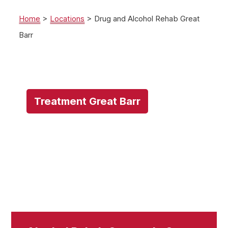
Home
>
Locations
>
Drug and Alcohol Rehab Great
Barr
Treatment Great Barr