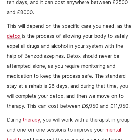
ten days, and it can cost anywhere between £2500
and £8000.
This will depend on the specific care you need, as the
detox
is the process of allowing your body to safely
expel all drugs and alcohol in your system with the
help of Benzodiazepines. Detox should never be
attempted alone, as you require monitoring and
medication to keep the process safe. The standard
stay at a rehab is 28 days, and during that time, you
will complete your detox, and then we move on to
therapy. This can cost between £6,950 and £11,950.
During
therapy
, you will work with a therapist in group
and one-on-one sessions to improve your
mental
health
and figure out the cause of your substance