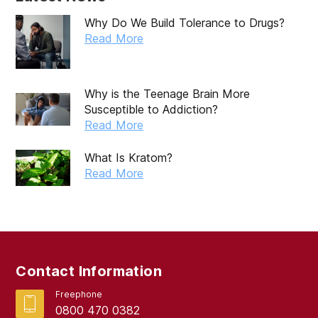
Why Do We Build Tolerance to Drugs?
Read More
Why is the Teenage Brain More
Susceptible to Addiction?
Read More
What Is Kratom?
Read More
Contact Information
Freephone
0800 470 0382