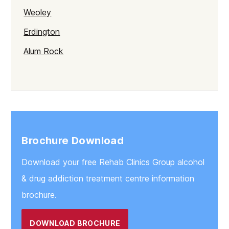
Weoley
Erdington
Alum Rock
Selly Oak
Northfield
Gravelly Hill
Rubery
Brochure Download
Stirchley
Download your free Rehab Clinics Group alcohol
Sparkbrook
& drug addiction treatment centre information
Soho
brochure.
Bartley Green
DOWNLOAD BROCHURE
Balsall Heath East