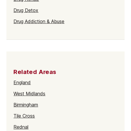
Drug Detox
Drug Addiction & Abuse
Related Areas
England
West Midlands
Birmingham
Tile Cross
Rednal