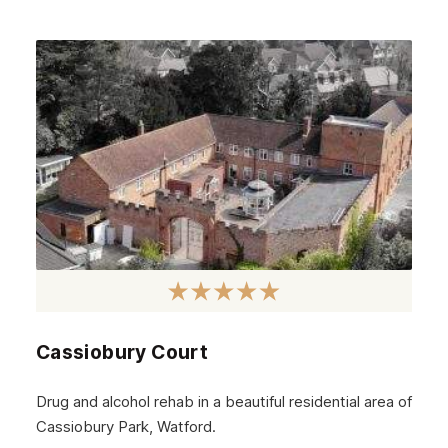
Cassiobury Court
Drug and alcohol rehab in a beautiful residential area of
Cassiobury Park, Watford.