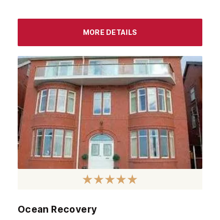
MORE DETAILS
Ocean Recovery