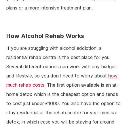
plans or a more intensive treatment plan.
How Alcohol Rehab Works
If you are struggling with alcohol addiction, a
residential rehab centre is the best place for you.
Several different options can work with any budget
and lifestyle, so you don’t need to worry about
how
much rehab costs
. The first option available is an at-
home detox which is the cheapest option and tends
to cost just under £1000. You also have the option to
stay residential at the rehab centre for your medical
detox, in which case you will be staying for around