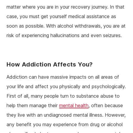
matter where you are in your recovery journey. In that
case, you must get yourself medical assistance as
soon as possible. With alcohol withdrawals, you are at
risk of experiencing hallucinations and even seizures.
How Addiction Affects You?
Addiction can have massive impacts on all areas of
your life and affect you physically and psychologically.
First of all, many people turn to substance abuse to
help them manage their
mental health
, often because
they live with an undiagnosed mental illness. However,
any benefit you may experience from drug or alcohol