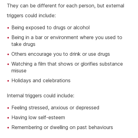
They can be different for each person, but external
triggers could include:
Being exposed to drugs or alcohol
Being in a bar or environment where you used to
take drugs
Others encourage you to drink or use drugs
Watching a film that shows or glorifies substance
misuse
Holidays and celebrations
Internal triggers could include:
Feeling stressed, anxious or depressed
Having low self-esteem
Remembering or dwelling on past behaviours