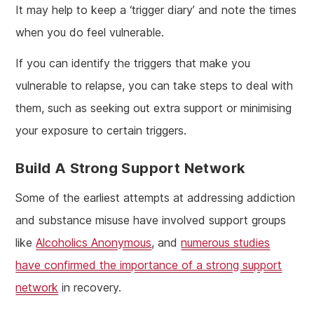
It may help to keep a ‘trigger diary’ and note the times
when you do feel vulnerable.
If you can identify the triggers that make you
vulnerable to relapse, you can take steps to deal with
them, such as seeking out extra support or minimising
your exposure to certain triggers.
Build A Strong Support Network
Some of the earliest attempts at addressing addiction
and substance misuse have involved support groups
like
Alcoholics Anonymous
, and
numerous studies
have confirmed the importance of a strong support
network
in recovery.