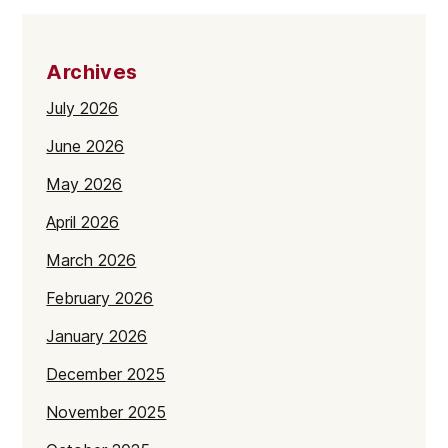
Archives
July 2026
June 2026
May 2026
April 2026
March 2026
February 2026
January 2026
December 2025
November 2025