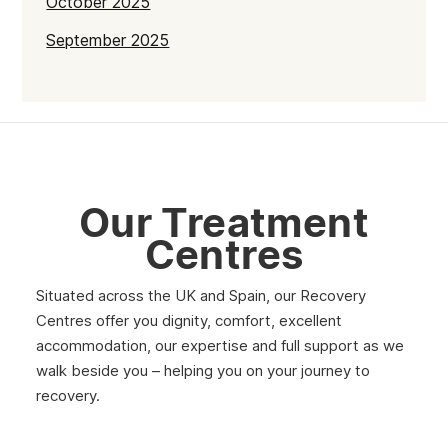
October 2025
September 2025
July 2025
June 2025
May 2025
April 2025
Our Treatment
March 2025
Centres
February 2025
Situated across the UK and Spain, our Recovery
January 2025
Centres offer you dignity, comfort, excellent
December 2024
accommodation, our expertise and full support as we
walk beside you – helping you on your journey to
November 2024
recovery.
October 2024