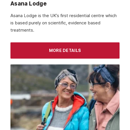
Asana Lodge
September 2021
Asana Lodge is the UK’s first residential centre which
August 2021
is based purely on scientific, evidence based
treatments.
July 2021
June 2021
MORE DETAILS
May 2021
April 2021
March 2021
February 2021
January 2021
December 2020
November 2020