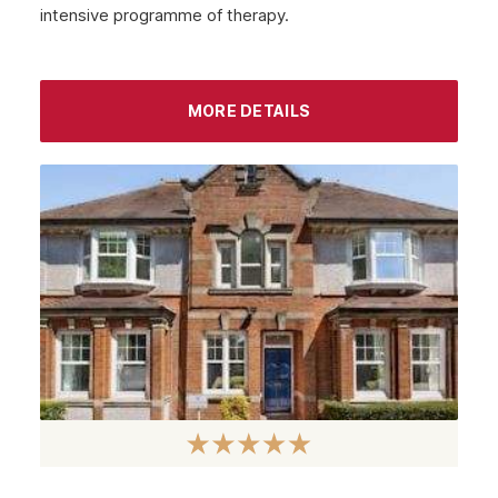
intensive programme of therapy.
September 2022
August 2022
MORE DETAILS
July 2022
June 2022
May 2022
April 2022
March 2022
February 2022
January 2022
December 2021
November 2021
October 2021