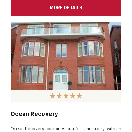
September 2023
MORE DETAILS
August 2023
July 2023
June 2023
May 2023
April 2023
March 2023
February 2023
January 2023
December 2022
Ocean Recovery
November 2022
October 2022
Ocean Recovery combines comfort and luxury, with an