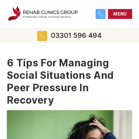
MENU
03301 596 494
6 Tips For Managing
Social Situations And
Peer Pressure In
Recovery