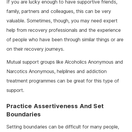
If you are lucky enough to have supportive friends,
family, partners and colleagues, this can be very
valuable. Sometimes, though, you may need expert
help from recovery professionals and the experience
of people who have been through similar things or are
on their recovery journeys.
Mutual support groups like Alcoholics Anonymous and
Narcotics Anonymous, helplines and addiction
treatment programmes can be great for this type of
support.
Practice Assertiveness And Set
Boundaries
Setting boundaries can be difficult for many people,