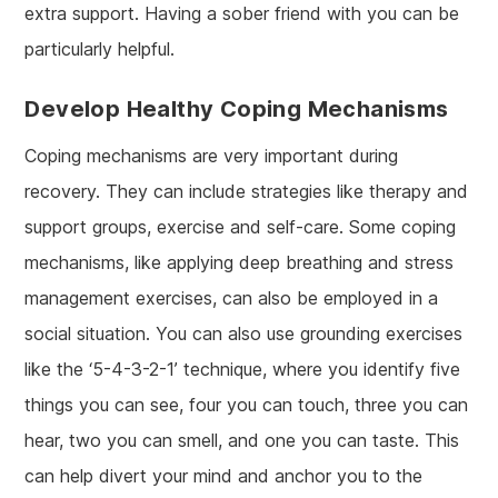
extra support. Having a sober friend with you can be
particularly helpful.
Develop Healthy Coping Mechanisms
Coping mechanisms are very important during
recovery. They can include strategies like therapy and
support groups, exercise and self-care. Some coping
mechanisms, like applying deep breathing and stress
management exercises, can also be employed in a
social situation. You can also use grounding exercises
like the ‘5-4-3-2-1’ technique, where you identify five
things you can see, four you can touch, three you can
hear, two you can smell, and one you can taste. This
can help divert your mind and anchor you to the