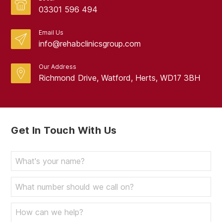
03301 596 494
Email Us
info@rehabclinicsgroup.com
Our Address
Richmond Drive, Watford, Herts, WD17 3BH
Get In Touch With Us