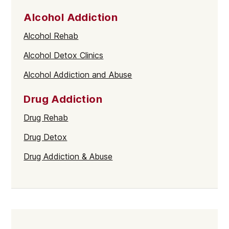
Alcohol Addiction
Alcohol Rehab
Alcohol Detox Clinics
Alcohol Addiction and Abuse
Drug Addiction
Drug Rehab
Drug Detox
Drug Addiction & Abuse