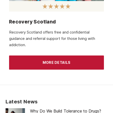
October 2020
September 2020
August 2020
Recovery Scotland
July 2020
Recovery Scotland offers free and confidential
guidance and referral support for those living with
June 2020
addiction.
May 2020
April 2020
MORE DETAILS
March 2020
February 2020
January 2020
December 2019
Latest News
November 2019
Why Do We Build Tolerance to Drugs?