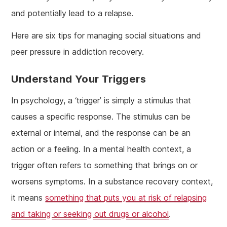
and potentially lead to a relapse.
Here are six tips for managing social situations and
peer pressure in addiction recovery.
Understand Your Triggers
In psychology, a ‘trigger’ is simply a stimulus that
causes a specific response. The stimulus can be
external or internal, and the response can be an
action or a feeling. In a mental health context, a
trigger often refers to something that brings on or
worsens symptoms. In a substance recovery context,
it means
something that puts you at risk of relapsing
and taking or seeking out drugs or alcohol
.