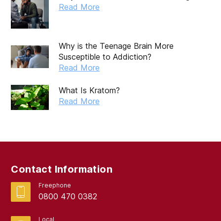
October 2019
Read More
September 2019
August 2019
Why is the Teenage Brain More
Susceptible to Addiction?
July 2019
Read More
May 2019
What Is Kratom?
April 2019
Read More
March 2019
February 2019
September 2017
Contact Information
August 2017
Freephone
0800 470 0382
Local