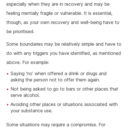
especially when they are in recovery and may be
feeling mentally fragile or vulnerable. It is essential,
though, as your own recovery and well-being have to
be prioritised.
Some boundaries may be relatively simple and have to
do with any triggers you have identified, as mentioned
above. For example:
Saying ‘no’ when offered a drink or drugs and
asking the person not to offer them again.
Not being asked to go to bars or other places that
serve alcohol.
Avoiding other places or situations associated with
your substance use.
Some situations may require a compromise. For