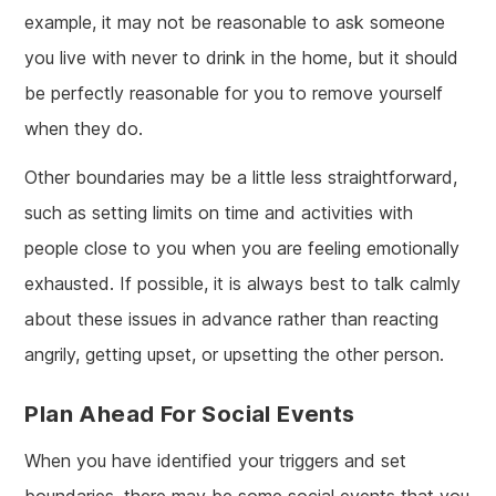
example, it may not be reasonable to ask someone
you live with never to drink in the home, but it should
be perfectly reasonable for you to remove yourself
when they do.
Other boundaries may be a little less straightforward,
such as setting limits on time and activities with
people close to you when you are feeling emotionally
exhausted. If possible, it is always best to talk calmly
about these issues in advance rather than reacting
angrily, getting upset, or upsetting the other person.
Plan Ahead For Social Events
When you have identified your triggers and set