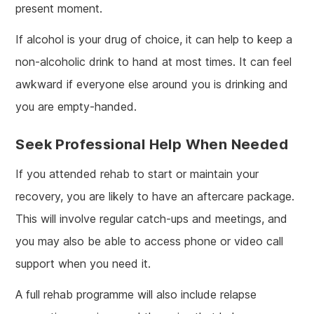
present moment.
If alcohol is your drug of choice, it can help to keep a
non-alcoholic drink to hand at most times. It can feel
awkward if everyone else around you is drinking and
you are empty-handed.
Seek Professional Help When Needed
If you attended rehab to start or maintain your
recovery, you are likely to have an aftercare package.
This will involve regular catch-ups and meetings, and
you may also be able to access phone or video call
support when you need it.
A full rehab programme will also include relapse