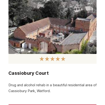
September 2024
August 2024
July 2024
June 2024
May 2024
April 2024
March 2024
February 2024
Cassiobury Court
January 2024
December 2023
Drug and alcohol rehab in a beautiful residential area of
Cassiobury Park, Watford.
November 2023
October 2023