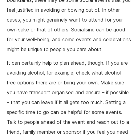
boundaries, there may be some social events that you
feel justified in avoiding or bowing out of. In other
cases, you might genuinely want to attend for your
own sake or that of others. Socialising can be good
for your well-being, and some events and celebrations
might be unique to people you care about.
It can certainly help to plan ahead, though. If you are
avoiding alcohol, for example, check what alcohol-
free options there are or bring your own. Make sure
you have transport organised and ensure – if possible
– that you can leave if it all gets too much. Setting a
specific time to go can be helpful for some events.
Talk to people ahead of the event and reach out to a
friend, family member or sponsor if you feel you need