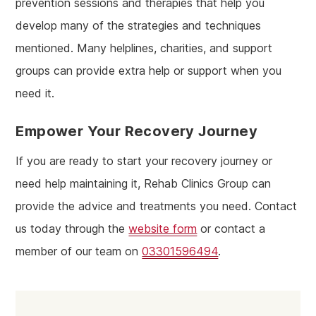
prevention sessions and therapies that help you
develop many of the strategies and techniques
mentioned. Many helplines, charities, and support
groups can provide extra help or support when you
need it.
Empower Your Recovery Journey
If you are ready to start your recovery journey or
need help maintaining it, Rehab Clinics Group can
provide the advice and treatments you need. Contact
us today through the
website form
or contact a
member of our team on
03301596494
.