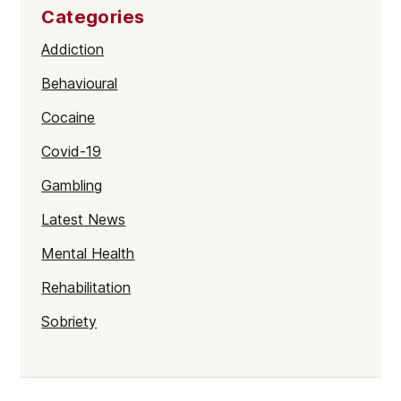
Categories
Addiction
Behavioural
Cocaine
Covid-19
Gambling
Latest News
Mental Health
Rehabilitation
Sobriety