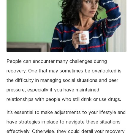
People can encounter many challenges during
recovery. One that may sometimes be overlooked is
the difficulty in managing social situations and peer
pressure, especially if you have maintained
relationships with people who still drink or use drugs.
It’s essential to make adjustments to your lifestyle and
have strategies in place to navigate these situations
effectively. Otherwise, they could derail your recovery