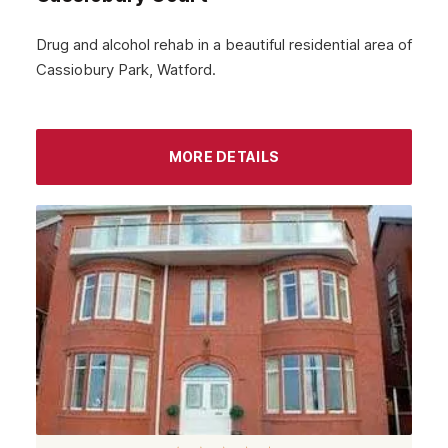
December 2023
Drug and alcohol rehab in a beautiful residential area of
Cassiobury Park, Watford.
November 2023
October 2023
September 2023
MORE DETAILS
August 2023
July 2023
June 2023
May 2023
April 2023
March 2023
February 2023