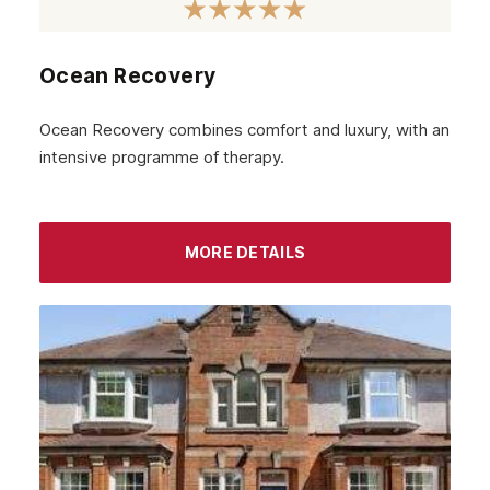
January 2023
December 2022
Ocean Recovery
November 2022
October 2022
Ocean Recovery combines comfort and luxury, with an
intensive programme of therapy.
September 2022
August 2022
MORE DETAILS
July 2022
June 2022
May 2022
April 2022
March 2022
February 2022