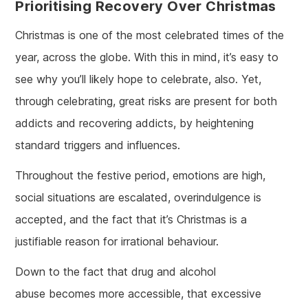
Prioritising Recovery Over Christmas
Christmas is one of the most celebrated times of the
year, across the globe. With this in mind, it’s easy to
see why you’ll likely hope to celebrate, also. Yet,
through celebrating, great risks are present for both
addicts and recovering addicts, by heightening
standard triggers and influences.
Throughout the festive period, emotions are high,
social situations are escalated, overindulgence is
accepted, and the fact that it’s Christmas is a
justifiable reason for irrational behaviour.
Down to the fact that drug and alcohol
abuse becomes more accessible, that excessive