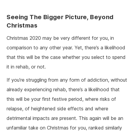
Seeing The Bigger Picture, Beyond
Christmas
Christmas 2020 may be very different for you, in
comparison to any other year. Yet, there’s a likelihood
that this will be the case whether you select to spend
it in rehab, or not.
If you’re struggling from any form of addiction, without
already experiencing rehab, there’s a likelihood that
this will be your first festive period, where risks of
relapse, of heightened side effects and where
detrimental impacts are present. This again will be an
unfamiliar take on Christmas for you, ranked similarly