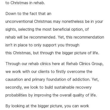
to Christmas in rehab.
Down to the fact that an
unconventional Christmas may nonetheless be in your
sights, selecting the most beneficial option, of
rehab will be recommended. Yet, this recommendation
isn’t in place to only support you through
this Christmas, but through the bigger picture of life.
Through our rehab clinics here at Rehab Clinics Group,
we work with our clients to firstly overcome the
causation and primary foundation of addiction. Yet,
secondly, we look to build sustainable recovery
probabilities by improving the overall quality of life.
By looking at the bigger picture, you can work