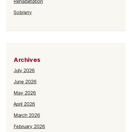
Rehabilitation
Sobriety
Archives
July 2026
June 2026
May 2026
April 2026
March 2026
February 2026