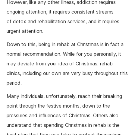
However, like any other illness, addiction requires
ongoing attention, it requires consistent streams
of detox and rehabilitation services, and it requires
urgent attention.
Down to this, being in rehab at Christmas is in fact a
normal recommendation. While for you personally, it
may deviate from your idea of Christmas, rehab
clinics, including our own are very busy throughout this
period.
Many individuals, unfortunately, reach their breaking
point through the festive months, down to the
pressures and influences of Christmas. Others also
understand that spending Christmas in rehab is the
best step that they can take to protect themselves