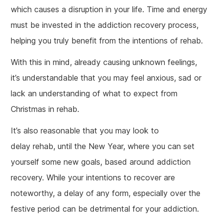
which causes a disruption in your life. Time and energy
must be invested in the addiction recovery process,
helping you truly benefit from the intentions of rehab.
With this in mind, already causing unknown feelings,
it’s understandable that you may feel anxious, sad or
lack an understanding of what to expect from
Christmas in rehab.
It’s also reasonable that you may look to
delay rehab, until the New Year, where you can set
yourself some new goals, based around addiction
recovery. While your intentions to recover are
noteworthy, a delay of any form, especially over the
festive period can be detrimental for your addiction.