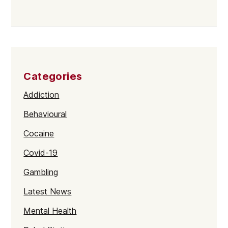
Categories
Addiction
Behavioural
Cocaine
Covid-19
Gambling
Latest News
Mental Health