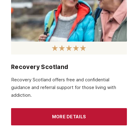
January 2021
December 2020
November 2020
October 2020
September 2020
August 2020
Recovery Scotland
July 2020
Recovery Scotland offers free and confidential
guidance and referral support for those living with
June 2020
addiction.
May 2020
April 2020
MORE DETAILS
March 2020
February 2020