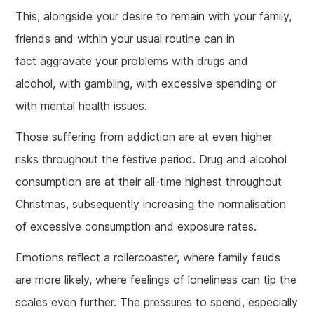
This, alongside your desire to remain with your family,
friends and within your usual routine can in
fact aggravate your problems with drugs and
alcohol, with gambling, with excessive spending or
with mental health issues.
Those suffering from addiction are at even higher
risks throughout the festive period. Drug and alcohol
consumption are at their all-time highest throughout
Christmas, subsequently increasing the normalisation
of excessive consumption and exposure rates.
Emotions reflect a rollercoaster, where family feuds
are more likely, where feelings of loneliness can tip the
scales even further. The pressures to spend, especially