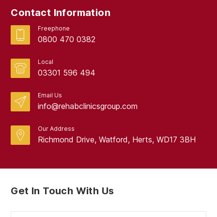
Contact Information
August 2017
Freephone
0800 470 0382
Local
03301 596 494
Email Us
info@rehabclinicsgroup.com
Our Address
Richmond Drive, Watford, Herts, WD17 3BH
Get In Touch With Us