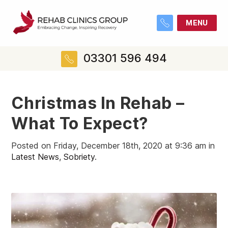
MENU
03301 596 494
Christmas In Rehab –
What To Expect?
Posted on Friday, December 18th, 2020 at 9:36 am in
Latest News
,
Sobriety
.