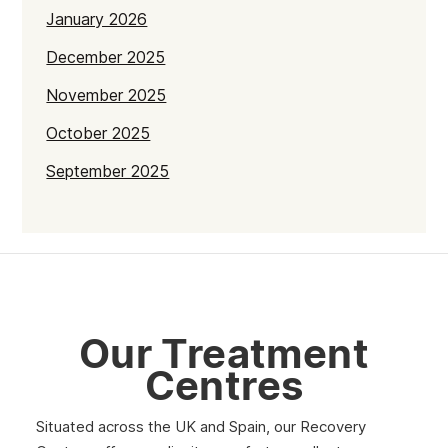
January 2026
December 2025
November 2025
October 2025
September 2025
July 2025
June 2025
May 2025
April 2025
Our Treatment
March 2025
Centres
February 2025
Situated across the UK and Spain, our Recovery
January 2025