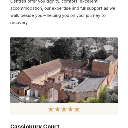
Centres offer you dignity, comfort, excellent
December 2024
accommodation, our expertise and full support as we
walk beside you – helping you on your journey to
November 2024
recovery.
October 2024
September 2024
August 2024
July 2024
June 2024
May 2024
April 2024
March 2024
February 2024
Cassiobury Court
January 2024