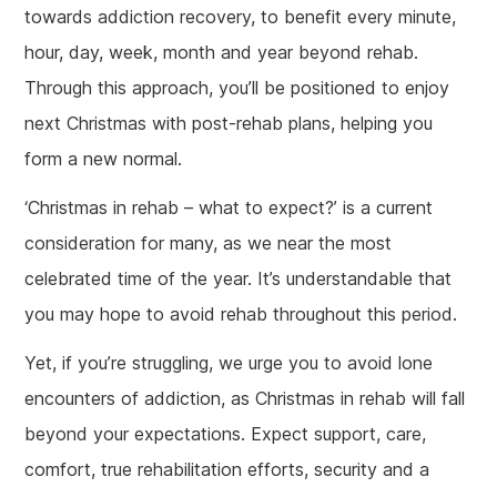
towards addiction recovery, to benefit every minute,
hour, day, week, month and year beyond rehab.
Through this approach, you’ll be positioned to enjoy
next Christmas with post-rehab plans, helping you
form a new normal.
‘Christmas in rehab – what to expect?’ is a current
consideration for many, as we near the most
celebrated time of the year. It’s understandable that
you may hope to avoid rehab throughout this period.
Yet, if you’re struggling, we urge you to avoid lone
encounters of addiction, as Christmas in rehab will fall
beyond your expectations. Expect support, care,
comfort, true rehabilitation efforts, security and a