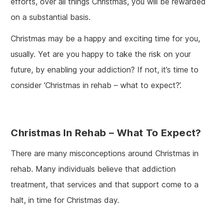
efforts, over all things Christmas, you will be rewarded
on a substantial basis.
Christmas may be a happy and exciting time for you,
usually. Yet are you happy to take the risk on your
future, by enabling your addiction? If not, it’s time to
consider ‘Christmas in rehab – what to expect?’.
Christmas In Rehab – What To Expect?
There are many misconceptions around Christmas in
rehab. Many individuals believe that addiction
treatment, that services and that support come to a
halt, in time for Christmas day.