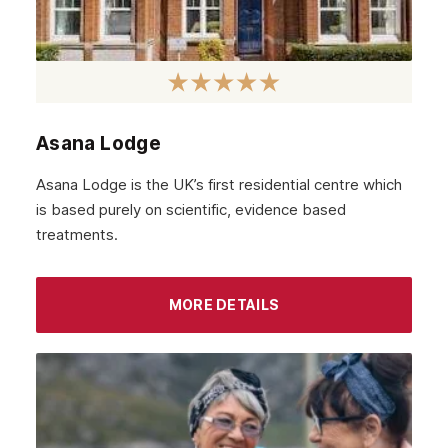
January 2022
December 2021
November 2021
October 2021
Asana Lodge
September 2021
Asana Lodge is the UK’s first residential centre which
August 2021
is based purely on scientific, evidence based
treatments.
July 2021
June 2021
MORE DETAILS
May 2021
April 2021
March 2021
February 2021