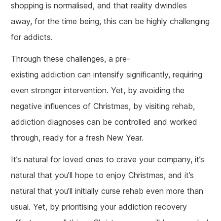
shopping is normalised, and that reality dwindles
away, for the time being, this can be highly challenging
for addicts.
Through these challenges, a pre-
existing addiction can intensify significantly, requiring
even stronger intervention. Yet, by avoiding the
negative influences of Christmas, by visiting rehab,
addiction diagnoses can be controlled and worked
through, ready for a fresh New Year.
It’s natural for loved ones to crave your company, it’s
natural that you’ll hope to enjoy Christmas, and it’s
natural that you’ll initially curse rehab even more than
usual. Yet, by prioritising your addiction recovery