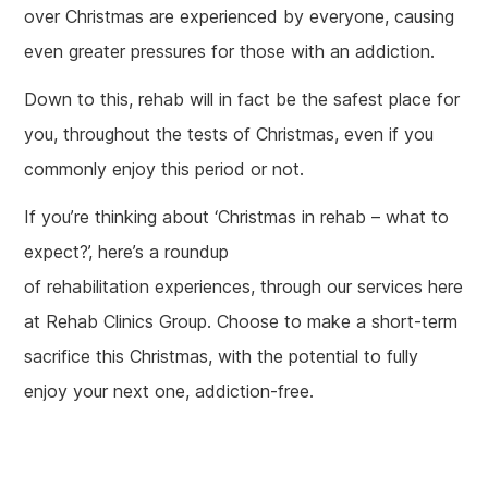
over Christmas are experienced by everyone, causing
even greater pressures for those with an addiction.
Down to this, rehab will in fact be the safest place for
you, throughout the tests of Christmas, even if you
commonly enjoy this period or not.
If you’re thinking about ‘Christmas in rehab – what to
expect?’, here’s a roundup
of rehabilitation experiences, through our services here
at Rehab Clinics Group. Choose to make a short-term
sacrifice this Christmas, with the potential to fully
enjoy your next one, addiction-free.