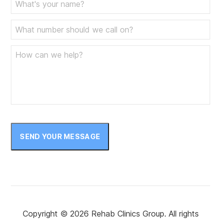
SEND YOUR MESSAGE
Copyright © 2026 Rehab Clinics Group. All rights