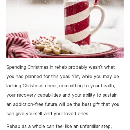
Spending Christmas in rehab probably wasn’t what
you had planned for this year. Yet, while you may be
lacking Christmas cheer, committing to your health,
your recovery capabilities and your ability to sustain
an addiction-free future will be the best gift that you
can give yourself and your loved ones.
Rehab as a whole can feel like an unfamiliar step,