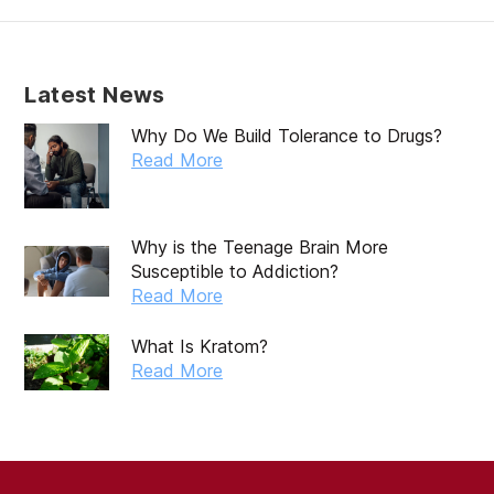
January 2020
December 2019
Latest News
November 2019
Why Do We Build Tolerance to Drugs?
October 2019
Read More
September 2019
August 2019
Why is the Teenage Brain More
Susceptible to Addiction?
July 2019
Read More
May 2019
What Is Kratom?
April 2019
Read More
March 2019
February 2019
September 2017