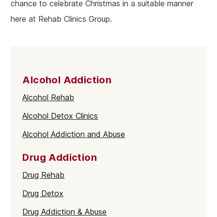
chance to celebrate Christmas in a suitable manner
here at Rehab Clinics Group.
Alcohol Addiction
Alcohol Rehab
Alcohol Detox Clinics
Alcohol Addiction and Abuse
Drug Addiction
Drug Rehab
Drug Detox
Drug Addiction & Abuse