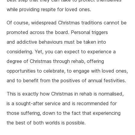
while providing respite for loved ones.
Of course, widespread Christmas traditions cannot be
promoted across the board. Personal triggers
and addictive behaviours must be taken into
considering. Yet, you can expect to experience a
degree of Christmas through rehab, offering
opportunities to celebrate, to engage with loved ones,
and to benefit from the positives of annual festivities.
This is exactly how Christmas in rehab is normalised,
is a sought-after service and is recommended for
those suffering, down to the fact that experiencing
the best of both worlds is possible.