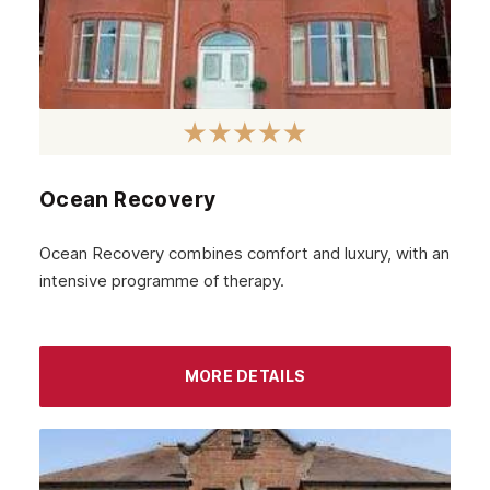
April 2023
March 2023
February 2023
January 2023
December 2022
Ocean Recovery
November 2022
October 2022
Ocean Recovery combines comfort and luxury, with an
intensive programme of therapy.
September 2022
August 2022
MORE DETAILS
July 2022
June 2022
May 2022