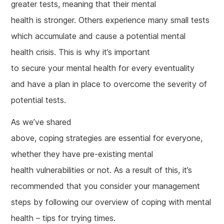
greater tests, meaning that their mental
health is stronger. Others experience many small tests
which accumulate and cause a potential mental
health crisis. This is why it’s important
to secure your mental health for every eventuality
and have a plan in place to overcome the severity of
potential tests.
As we’ve shared
above, coping strategies are essential for everyone,
whether they have pre-existing mental
health vulnerabilities or not. As a result of this, it’s
recommended that you consider your management
steps by following our overview of coping with mental
health – tips for trying times.