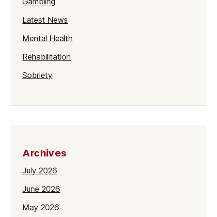
Gambling
Latest News
Mental Health
Rehabilitation
Sobriety
Archives
July 2026
June 2026
May 2026