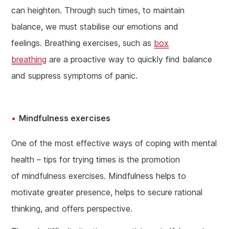
can heighten. Through such times, to maintain
balance, we must stabilise our emotions and
feelings. Breathing exercises, such as
box
breathing
are a proactive way to quickly find balance
and suppress symptoms of panic.
Mindfulness exercises
One of the most effective ways of coping with mental
health – tips for trying times is the promotion
of mindfulness exercises. Mindfulness helps to
motivate greater presence, helps to secure rational
thinking, and offers perspective.