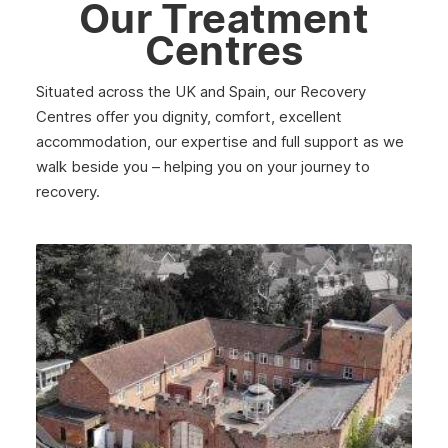
Our Treatment
March 2025
Centres
February 2025
Situated across the UK and Spain, our Recovery
January 2025
Centres offer you dignity, comfort, excellent
December 2024
accommodation, our expertise and full support as we
walk beside you – helping you on your journey to
November 2024
recovery.
October 2024
September 2024
August 2024
July 2024
June 2024
May 2024
April 2024