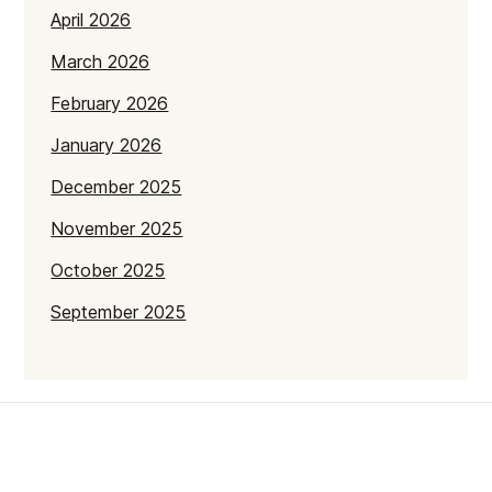
April 2026
March 2026
February 2026
January 2026
December 2025
November 2025
October 2025
September 2025
July 2025
June 2025
May 2025
April 2025