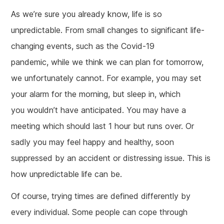
As we’re sure you already know, life is so
unpredictable. From small changes to significant life-
changing events, such as the Covid-19
pandemic, while we think we can plan for tomorrow,
we unfortunately cannot. For example, you may set
your alarm for the morning, but sleep in, which
you wouldn’t have anticipated. You may have a
meeting which should last 1 hour but runs over. Or
sadly you may feel happy and healthy, soon
suppressed by an accident or distressing issue. This is
how unpredictable life can be.
Of course, trying times are defined differently by
every individual. Some people can cope through