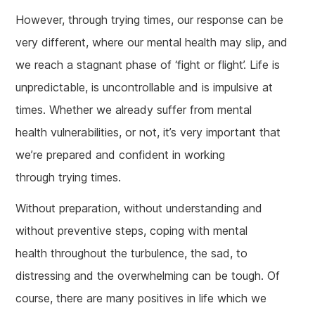
However, through trying times, our response can be
very different, where our mental health may slip, and
we reach a stagnant phase of ‘fight or flight’. Life is
unpredictable, is uncontrollable and is impulsive at
times. Whether we already suffer from mental
health vulnerabilities, or not, it’s very important that
we’re prepared and confident in working
through trying times.
Without preparation, without understanding and
without preventive steps, coping with mental
health throughout the turbulence, the sad, to
distressing and the overwhelming can be tough. Of
course, there are many positives in life which we