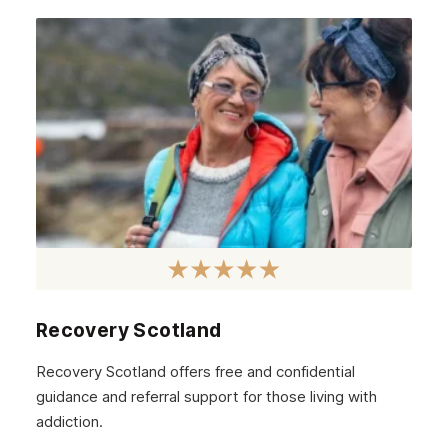
April 2021
March 2021
February 2021
January 2021
December 2020
November 2020
October 2020
September 2020
August 2020
Recovery Scotland
July 2020
Recovery Scotland offers free and confidential
guidance and referral support for those living with
June 2020
addiction.
May 2020