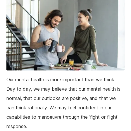
Our mental health is more important than we think.
Day to day, we may believe that our mental health is
normal, that our outlooks are positive, and that we
can think rationally. We may feel confident in our
capabilities to manoeuvre through the ‘fight or flight’
response.