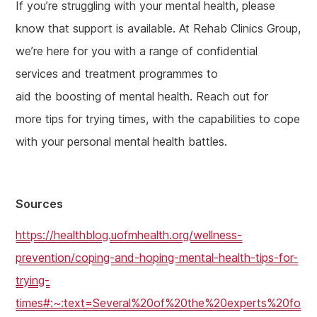
If you’re struggling with your mental health, please
know that support is available. At Rehab Clinics Group,
we’re here for you with a range of confidential
services and treatment programmes to
aid the boosting of mental health. Reach out for
more tips for trying times, with the capabilities to cope
with your personal mental health battles.
Sources
https://healthblog.uofmhealth.org/wellness-
prevention/coping-and-hoping-mental-health-tips-for-
trying-
times#:~:text=Several%20of%20the%20experts%20fo