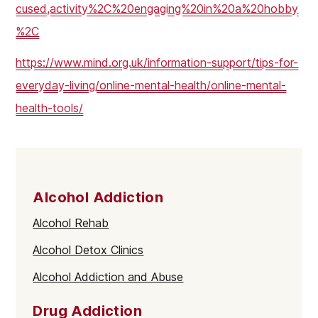
cused,activity%2C%20engaging%20in%20a%20hobby
%2C
https://www.mind.org.uk/information-support/tips-for-
everyday-living/online-mental-health/online-mental-
health-tools/
Alcohol Addiction
Alcohol Rehab
Alcohol Detox Clinics
Alcohol Addiction and Abuse
Drug Addiction