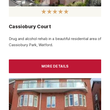
March 2024
February 2024
Cassiobury Court
January 2024
December 2023
Drug and alcohol rehab in a beautiful residential area of
Cassiobury Park, Watford.
November 2023
October 2023
September 2023
MORE DETAILS
August 2023
July 2023
June 2023
May 2023