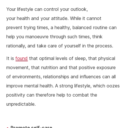
Your lifestyle can control your outlook,
your health and your attitude. While it cannot
prevent trying times, a healthy, balanced routine can
help you manoeuvre through such times, think
rationally, and take care of yourself in the process.
It is
found
that optimal levels of sleep, that physical
movement, that nutrition and that positive exposure
of environments, relationships and influences can all
improve mental health. A strong lifestyle, which oozes
positivity can therefore help to combat the
unpredictable.
Promote self-care