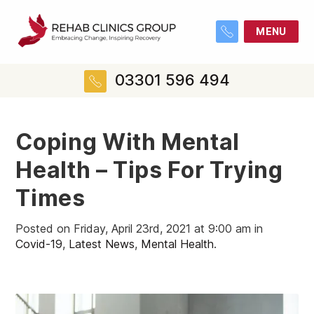
MENU
03301 596 494
Coping With Mental
Health – Tips For Trying
Times
Posted on Friday, April 23rd, 2021 at 9:00 am in
Covid-19
,
Latest News
,
Mental Health
.