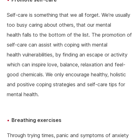
Self-care is something that we all forget. We’re usually
too busy caring about others, that our mental
health falls to the bottom of the list. The promotion of
self-care can assist with coping with mental
health vulnerabilities, by finding an escape or activity
which can inspire love, balance, relaxation and feel-
good chemicals. We only encourage healthy, holistic
and positive coping strategies and self-care tips for
mental health.
Breathing exercises
Through trying times, panic and symptoms of anxiety