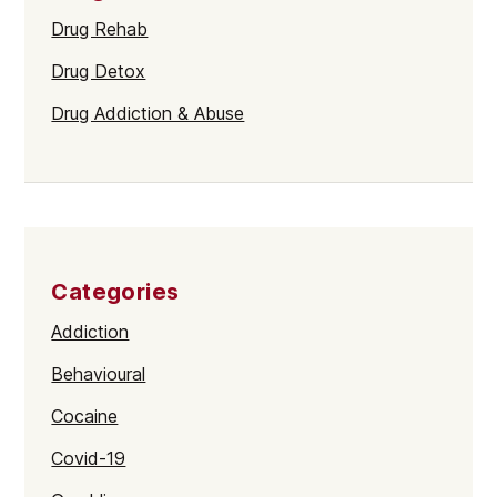
Drug Rehab
Drug Detox
Drug Addiction & Abuse
Categories
Addiction
Behavioural
Cocaine
Covid-19