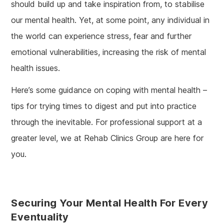
should build up and take inspiration from, to stabilise
our mental health. Yet, at some point, any individual in
the world can experience stress, fear and further
emotional vulnerabilities, increasing the risk of mental
health issues.
Here’s some guidance on coping with mental health –
tips for trying times to digest and put into practice
through the inevitable. For professional support at a
greater level, we at Rehab Clinics Group are here for
you.
Securing Your Mental Health For Every
Eventuality