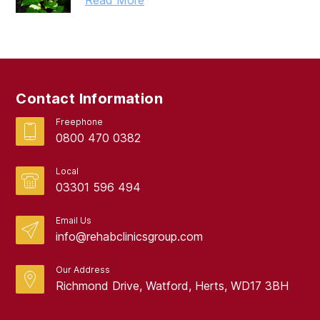
Read More
March 2019
February 2019
September 2017
Contact Information
August 2017
Freephone
0800 470 0382
Local
03301 596 494
Email Us
info@rehabclinicsgroup.com
Our Address
Richmond Drive, Watford, Herts, WD17 3BH