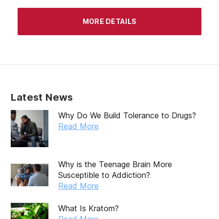
April 2020
MORE DETAILS
March 2020
February 2020
January 2020
December 2019
Latest News
November 2019
Why Do We Build Tolerance to Drugs?
October 2019
Read More
September 2019
August 2019
Why is the Teenage Brain More
Susceptible to Addiction?
July 2019
Read More
May 2019
What Is Kratom?
April 2019