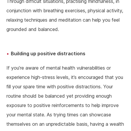
Through difficult situations, practising mindfulness, in
conjunction with breathing exercises, physical activity,
relaxing techniques and meditation can help you feel
grounded and balanced.
Building up positive distractions
If you’re aware of mental health vulnerabilities or
experience high-stress levels, it’s encouraged that you
fill your spare time with positive distractions. Your
routine should be balanced yet providing enough
exposure to positive reinforcements to help improve
your mental state. As trying times can showcase
themselves on an unpredictable basis, having a wealth