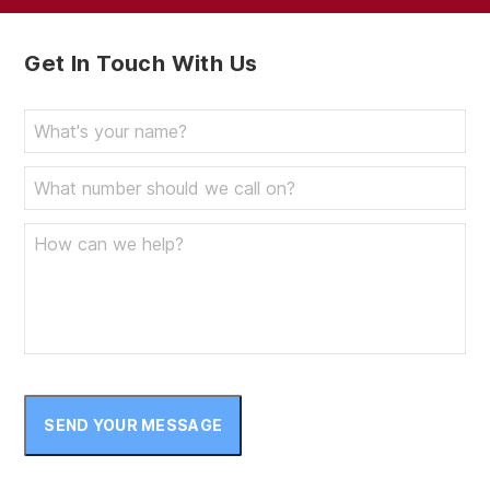
Get In Touch With Us
SEND YOUR MESSAGE