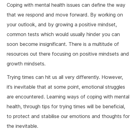
Coping with mental health issues can define the way
that we respond and move forward. By working on
your outlook, and by growing a positive mindset,
common tests which would usually hinder you can
soon become insignificant. There is a multitude of
resources out there focusing on positive mindsets and
growth mindsets.
Trying times can hit us all very differently. However,
it’s inevitable that at some point, emotional struggles
are encountered. Learning ways of coping with mental
health, through tips for trying times will be beneficial,
to protect and stabilise our emotions and thoughts for
the inevitable.