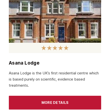
April 2022
March 2022
February 2022
January 2022
December 2021
November 2021
October 2021
Asana Lodge
September 2021
Asana Lodge is the UK’s first residential centre which
August 2021
is based purely on scientific, evidence based
treatments.
July 2021
June 2021
MORE DETAILS
May 2021