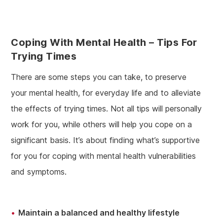
Coping With Mental Health – Tips For
Trying Times
There are some steps you can take, to preserve
your mental health, for everyday life and to alleviate
the effects of trying times. Not all tips will personally
work for you, while others will help you cope on a
significant basis. It’s about finding what’s supportive
for you for coping with mental health vulnerabilities
and symptoms.
Maintain a balanced and healthy lifestyle