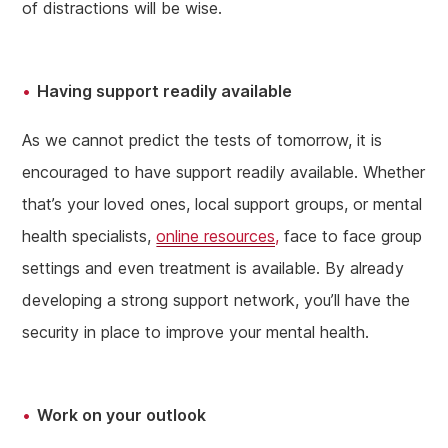
of distractions will be wise.
Having support readily available
As we cannot predict the tests of tomorrow, it is
encouraged to have support readily available. Whether
that’s your loved ones, local support groups, or mental
health specialists,
online resources,
face to face group
settings and even treatment is available. By already
developing a strong support network, you’ll have the
security in place to improve your mental health.
Work on your outlook