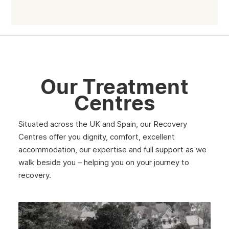
July 2025
June 2025
May 2025
April 2025
Our Treatment
March 2025
Centres
February 2025
Situated across the UK and Spain, our Recovery
January 2025
Centres offer you dignity, comfort, excellent
December 2024
accommodation, our expertise and full support as we
walk beside you – helping you on your journey to
November 2024
recovery.
October 2024
September 2024
August 2024