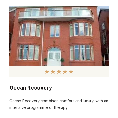
August 2023
July 2023
June 2023
May 2023
April 2023
March 2023
February 2023
January 2023
December 2022
Ocean Recovery
November 2022
October 2022
Ocean Recovery combines comfort and luxury, with an
intensive programme of therapy.
September 2022