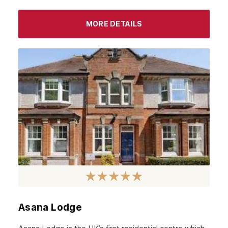
August 2022
MORE DETAILS
July 2022
June 2022
May 2022
April 2022
March 2022
February 2022
January 2022
December 2021
November 2021
October 2021
Asana Lodge
September 2021