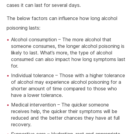
cases it can last for several days.
The below factors can influence how long alcohol
poisoning lasts:
Alcohol consumption – The more alcohol that
someone consumes, the longer alcohol poisoning is
likely to last. What’s more, the type of alcohol
consumed can also impact how long symptoms last
for.
Individual tolerance – Those with a higher tolerance
of alcohol may experience alcohol poisoning for a
shorter amount of time compared to those who
have a lower tolerance.
Medical intervention – The quicker someone
receives help, the quicker their symptoms will be
reduced and the better chances they have at full
recovery.