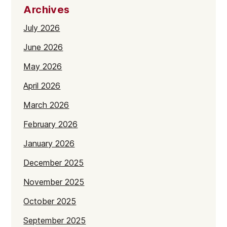
Archives
July 2026
June 2026
May 2026
April 2026
March 2026
February 2026
January 2026
December 2025
November 2025
October 2025
September 2025