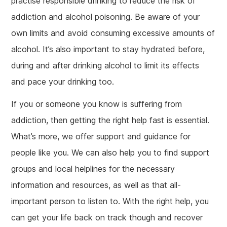
practise responsible drinking to reduce the risk of
addiction and alcohol poisoning. Be aware of your
own limits and avoid consuming excessive amounts of
alcohol. It’s also important to stay hydrated before,
during and after drinking alcohol to limit its effects
and pace your drinking too.
If you or someone you know is suffering from
addiction, then getting the right help fast is essential.
What’s more, we offer support and guidance for
people like you. We can also help you to find support
groups and local helplines for the necessary
information and resources, as well as that all-
important person to listen to. With the right help, you
can get your life back on track though and recover