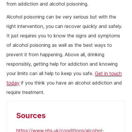
from addiction and alcohol poisoning.
Alcohol poisoning can be very serious but with the
right intervention, you can recover quickly and safely.
It just requires you to know the signs and symptoms
of alcohol poisoning as well as the best ways to
prevent it from happening. Above all, drinking
responsibly, getting help for addiction and knowing
your limits can all help to keep you safe.
Get in touch
today
if you think you have an alcohol addiction and
require treatment.
Sources
https://www.nhs.uk/conditions/alcohol-