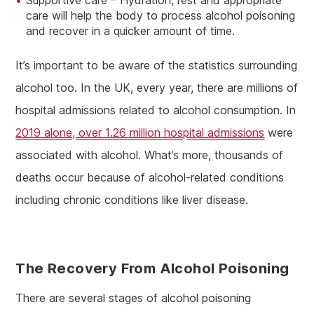
Supportive care – Hydration, rest and appropriate
care will help the body to process alcohol poisoning
and recover in a quicker amount of time.
It’s important to be aware of the statistics surrounding
alcohol too. In the UK, every year, there are millions of
hospital admissions related to alcohol consumption. In
2019 alone, over 1.26 million hospital admissions
were
associated with alcohol. What’s more, thousands of
deaths occur because of alcohol-related conditions
including chronic conditions like liver disease.
The Recovery From Alcohol Poisoning
There are several stages of alcohol poisoning