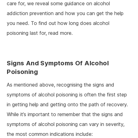
care for, we reveal some guidance on alcohol
addiction prevention and how you can get the help
you need. To find out how long does alcohol
poisoning last for, read more.
Signs And Symptoms Of Alcohol
Poisoning
As mentioned above, recognising the signs and
symptoms of alcohol poisoning is often the first step
in getting help and getting onto the path of recovery.
While it’s important to remember that the signs and
symptoms of alcohol poisoning can vary in severity,
the most common indications include: