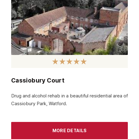
July 2024
June 2024
May 2024
April 2024
March 2024
February 2024
Cassiobury Court
January 2024
December 2023
Drug and alcohol rehab in a beautiful residential area of
Cassiobury Park, Watford.
November 2023
October 2023
September 2023
MORE DETAILS