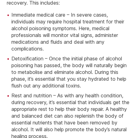
recovery. This includes:
Immediate medical care – In severe cases,
individuals may require hospital treatment for their
alcohol poisoning symptoms. Here, medical
professionals will monitor vital signs, administer
medications and fluids and deal with any
complications.
Detoxification – Once the initial phase of alcohol
poisoning has passed, the body will naturally begin
to metabolise and eliminate alcohol. During this
phase, it’s essential that you stay hydrated to help
flush out any additional toxins.
Rest and nutrition – As with any health condition,
during recovery, it’s essential that individuals get the
appropriate rest to help their body repair. A healthy
and balanced diet can also replenish the body of
essential nutrients that have been removed by
alcohol. It will also help promote the body’s natural
healing process.