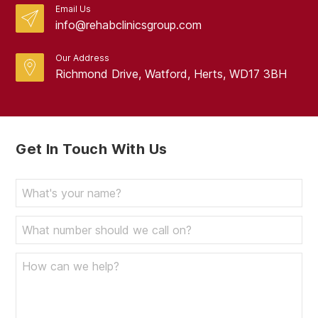
Email Us
info@rehabclinicsgroup.com
Our Address
Richmond Drive, Watford, Herts, WD17 3BH
Get In Touch With Us