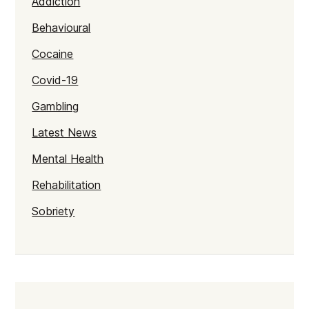
Addiction
Behavioural
Cocaine
Covid-19
Gambling
Latest News
Mental Health
Rehabilitation
Sobriety