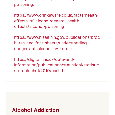
poisoning/
https://www.drinkaware.co.uk/facts/health-
effects-of-alcohol/general-health-
effects/alcohol-poisoning
https://www.niaaa.nih.gov/publications/broc
hures-and-fact-sheets/understanding-
dangers-of-alcohol-overdose
https://digital.nhs.uk/data-and-
information/publications/statistical/statistic
s-on-alcohol/2019/part-1
Alcohol Addiction