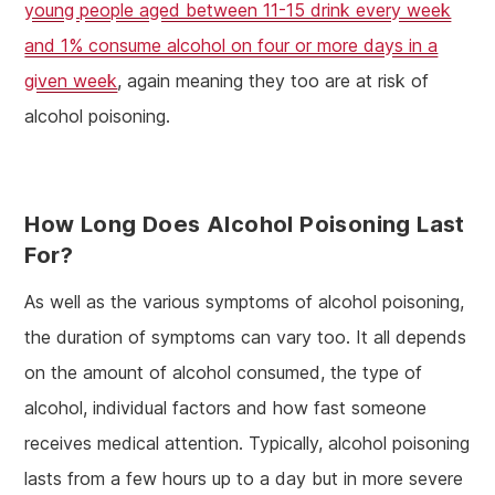
young people aged between 11-15 drink every week
and 1% consume alcohol on four or more days in a
given week
, again meaning they too are at risk of
alcohol poisoning.
How Long Does Alcohol Poisoning Last
For?
As well as the various symptoms of alcohol poisoning,
the duration of symptoms can vary too. It all depends
on the amount of alcohol consumed, the type of
alcohol, individual factors and how fast someone
receives medical attention. Typically, alcohol poisoning
lasts from a few hours up to a day but in more severe