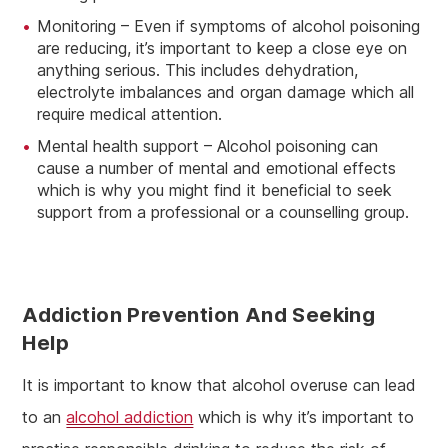
Monitoring – Even if symptoms of alcohol poisoning
are reducing, it’s important to keep a close eye on
anything serious. This includes dehydration,
electrolyte imbalances and organ damage which all
require medical attention.
Mental health support – Alcohol poisoning can
cause a number of mental and emotional effects
which is why you might find it beneficial to seek
support from a professional or a counselling group.
Addiction Prevention And Seeking
Help
It is important to know that alcohol overuse can lead
to an
alcohol addiction
which is why it’s important to