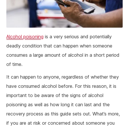
Alcohol poisoning
is a very serious and potentially
deadly condition that can happen when someone
consumes a large amount of alcohol in a short period
of time.
It can happen to anyone, regardless of whether they
have consumed alcohol before. For this reason, it is
important to be aware of the signs of alcohol
poisoning as well as how long it can last and the
recovery process as this guide sets out. What’s more,
if you are at risk or concerned about someone you