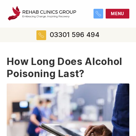
MENU
03301 596 494
How Long Does Alcohol
Poisoning Last?