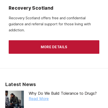
August 2020
Recovery Scotland
July 2020
Recovery Scotland offers free and confidential
guidance and referral support for those living with
June 2020
addiction.
May 2020
April 2020
MORE DETAILS
March 2020
February 2020
January 2020
December 2019
Latest News
November 2019
Why Do We Build Tolerance to Drugs?
October 2019
Read More
September 2019