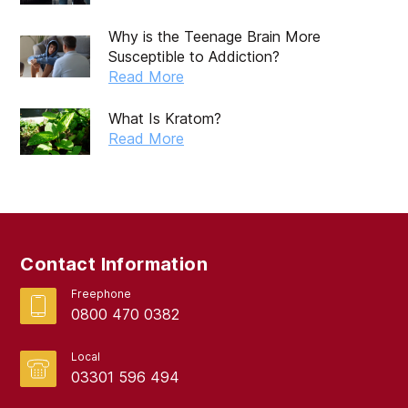
August 2019
Why is the Teenage Brain More
Susceptible to Addiction?
July 2019
Read More
May 2019
What Is Kratom?
April 2019
Read More
March 2019
February 2019
September 2017
Contact Information
August 2017
Freephone
0800 470 0382
Local
03301 596 494