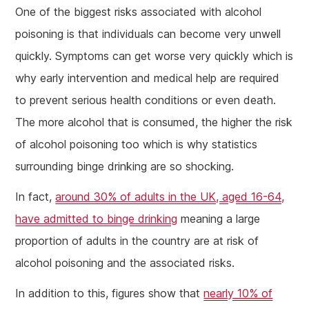
One of the biggest risks associated with alcohol
poisoning is that individuals can become very unwell
quickly. Symptoms can get worse very quickly which is
why early intervention and medical help are required
to prevent serious health conditions or even death.
The more alcohol that is consumed, the higher the risk
of alcohol poisoning too which is why statistics
surrounding binge drinking are so shocking.
In fact,
around 30% of adults in the UK, aged 16-64,
have admitted to binge drinking
meaning a large
proportion of adults in the country are at risk of
alcohol poisoning and the associated risks.
In addition to this, figures show that
nearly 10% of