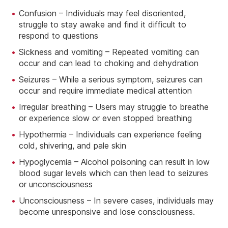
Confusion – Individuals may feel disoriented,
struggle to stay awake and find it difficult to
respond to questions
Sickness and vomiting – Repeated vomiting can
occur and can lead to choking and dehydration
Seizures – While a serious symptom, seizures can
occur and require immediate medical attention
Irregular breathing – Users may struggle to breathe
or experience slow or even stopped breathing
Hypothermia – Individuals can experience feeling
cold, shivering, and pale skin
Hypoglycemia – Alcohol poisoning can result in low
blood sugar levels which can then lead to seizures
or unconsciousness
Unconsciousness – In severe cases, individuals may
become unresponsive and lose consciousness.