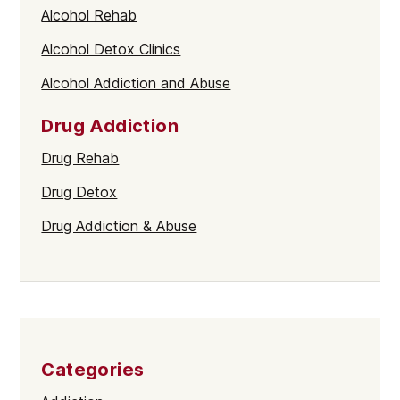
Alcohol Rehab
Alcohol Detox Clinics
Alcohol Addiction and Abuse
Drug Addiction
Drug Rehab
Drug Detox
Drug Addiction & Abuse
Categories