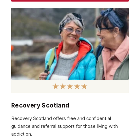
September 2017
August 2017
Recovery Scotland
Recovery Scotland offers free and confidential
guidance and referral support for those living with
addiction.