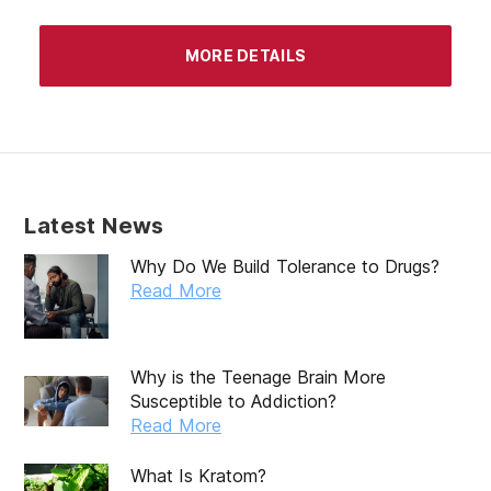
MORE DETAILS
Latest News
Why Do We Build Tolerance to Drugs?
Read More
Why is the Teenage Brain More
Susceptible to Addiction?
Read More
What Is Kratom?