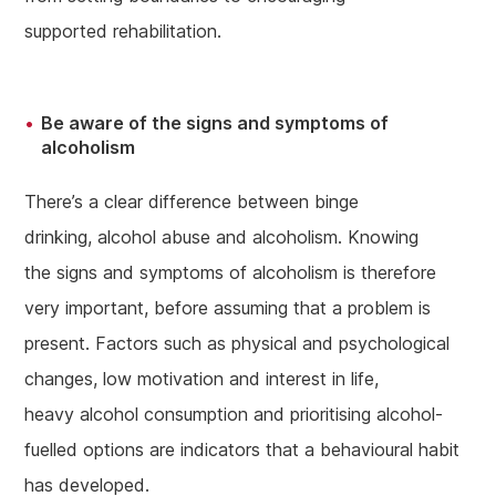
supported rehabilitation.
Be aware of the signs and symptoms of
alcoholism
There’s a clear difference between binge
drinking, alcohol abuse and alcoholism. Knowing
the signs and symptoms of alcoholism is therefore
very important, before assuming that a problem is
present. Factors such as physical and psychological
changes, low motivation and interest in life,
heavy alcohol consumption and prioritising alcohol-
fuelled options are indicators that a behavioural habit
has developed.