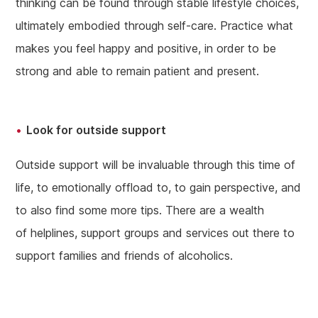
thinking can be found through stable lifestyle choices,
ultimately embodied through self-care. Practice what
makes you feel happy and positive, in order to be
strong and able to remain patient and present.
Look for outside support
Outside support will be invaluable through this time of
life, to emotionally offload to, to gain perspective, and
to also find some more tips. There are a wealth
of helplines, support groups and services out there to
support families and friends of alcoholics.