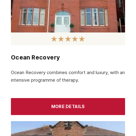
February 2021
January 2021
December 2020
November 2020
October 2020
Ocean Recovery
September 2020
August 2020
Ocean Recovery combines comfort and luxury, with an
intensive programme of therapy.
July 2020
June 2020
May 2020
MORE DETAILS
April 2020
March 2020