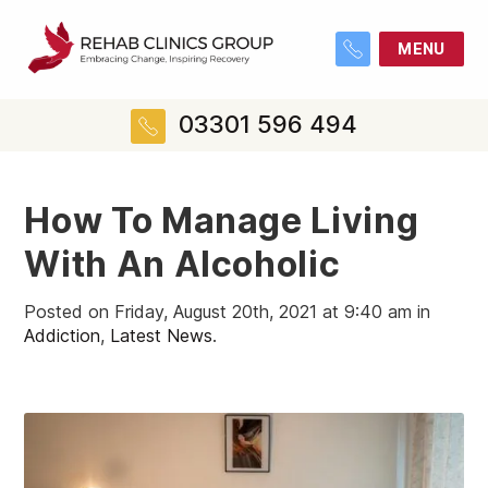
MENU
03301 596 494
How To Manage Living
With An Alcoholic
Posted on Friday, August 20th, 2021 at 9:40 am in
Addiction
,
Latest News
.