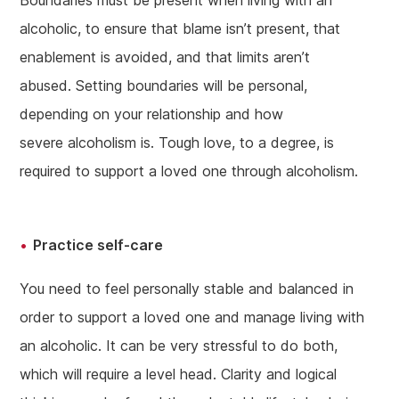
Boundaries must be present when living with an
alcoholic, to ensure that blame isn’t present, that
enablement is avoided, and that limits aren’t
abused. Setting boundaries will be personal,
depending on your relationship and how
severe alcoholism is. Tough love, to a degree, is
required to support a loved one through alcoholism.
Practice self-care
You need to feel personally stable and balanced in
order to support a loved one and manage living with
an alcoholic. It can be very stressful to do both,
which will require a level head. Clarity and logical