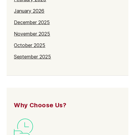
January 2026
December 2025
November 2025
October 2025
September 2025
July 2025
June 2025
May 2025
April 2025
Why Choose Us?
March 2025
February 2025