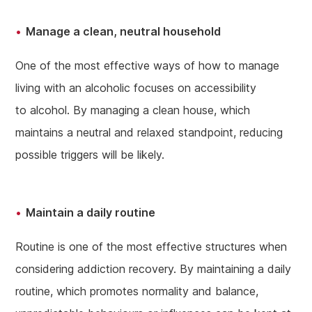
Manage a clean, neutral household
One of the most effective ways of how to manage
living with an alcoholic focuses on accessibility
to alcohol. By managing a clean house, which
maintains a neutral and relaxed standpoint, reducing
possible triggers will be likely.
Maintain a daily routine
Routine is one of the most effective structures when
considering addiction recovery. By maintaining a daily
routine, which promotes normality and balance,