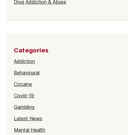
Drug Addiction & Abuse
Categories
Addiction
Behavioural
Cocaine
Covid-19
Gambling
Latest News
Mental Health