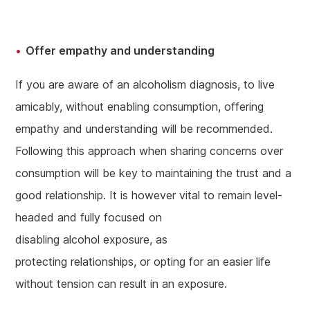
Offer empathy and understanding
If you are aware of an alcoholism diagnosis, to live
amicably, without enabling consumption, offering
empathy and understanding will be recommended.
Following this approach when sharing concerns over
consumption will be key to maintaining the trust and a
good relationship. It is however vital to remain level-
headed and fully focused on
disabling alcohol exposure, as
protecting relationships, or opting for an easier life
without tension can result in an exposure.