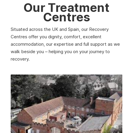
Our Treatment
January 2023
Centres
December 2022
November 2022
Situated across the UK and Spain, our Recovery
Centres offer you dignity, comfort, excellent
October 2022
accommodation, our expertise and full support as we
walk beside you – helping you on your journey to
September 2022
recovery.
August 2022
July 2022
June 2022
May 2022
April 2022
March 2022
February 2022