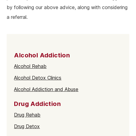
by following our above advice, along with considering
a referral.
Alcohol Addiction
Alcohol Rehab
Alcohol Detox Clinics
Alcohol Addiction and Abuse
Drug Addiction
Drug Rehab
Drug Detox