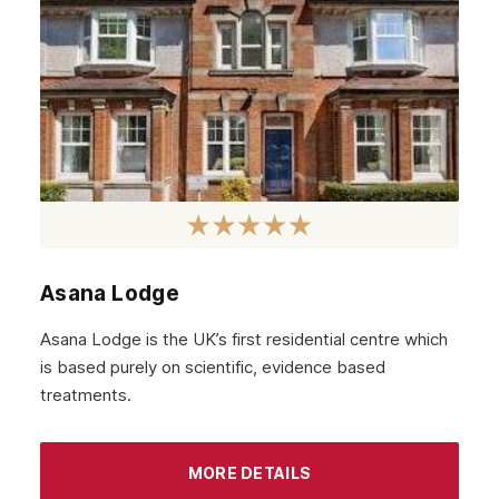
February 2020
January 2020
December 2019
November 2019
October 2019
September 2019
August 2019
Asana Lodge
July 2019
Asana Lodge is the UK’s first residential centre which
May 2019
is based purely on scientific, evidence based
April 2019
treatments.
March 2019
February 2019
MORE DETAILS