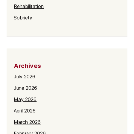
Rehabilitation
Sobriety
Archives
July 2026
June 2026
May 2026
April 2026
March 2026
February 2026