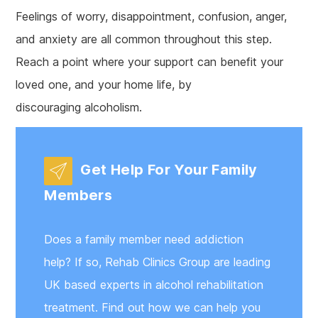
Feelings of worry, disappointment, confusion, anger,
and anxiety are all common throughout this step.
Reach a point where your support can benefit your
loved one, and your home life, by
discouraging alcoholism.
Get Help For Your Family
Members
Does a family member need addiction
help? If so, Rehab Clinics Group are leading
UK based experts in alcohol rehabilitation
treatment. Find out how we can help you