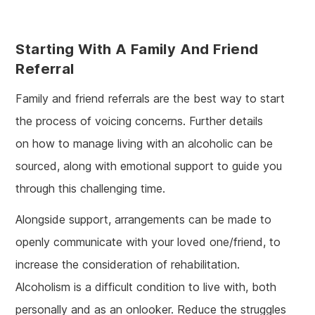
Starting With A Family And Friend
Referral
Family and friend referrals are the best way to start
the process of voicing concerns. Further details
on how to manage living with an alcoholic can be
sourced, along with emotional support to guide you
through this challenging time.
Alongside support, arrangements can be made to
openly communicate with your loved one/friend, to
increase the consideration of rehabilitation.
Alcoholism is a difficult condition to live with, both
personally and as an onlooker. Reduce the struggles