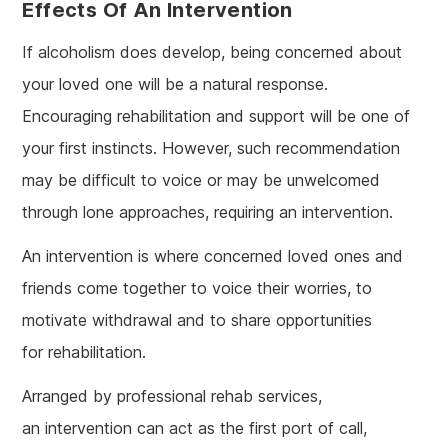
Effects Of An Intervention
If alcoholism does develop, being concerned about
your loved one will be a natural response.
Encouraging rehabilitation and support will be one of
your first instincts. However, such recommendation
may be difficult to voice or may be unwelcomed
through lone approaches, requiring an intervention.
An intervention is where concerned loved ones and
friends come together to voice their worries, to
motivate withdrawal and to share opportunities
for rehabilitation.
Arranged by professional rehab services,
an intervention can act as the first port of call,