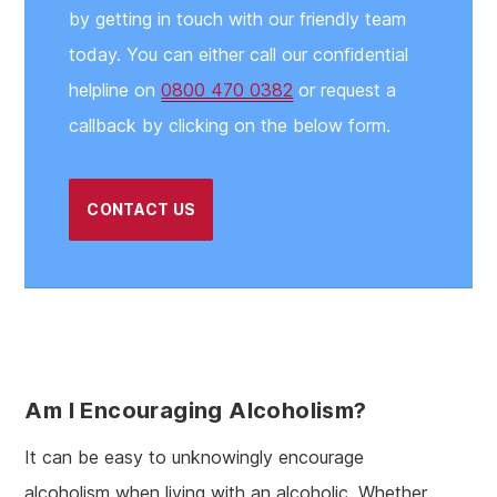
by getting in touch with our friendly team
today. You can either call our confidential
helpline on
0800 470 0382
or request a
callback by clicking on the below form.
CONTACT US
Am I Encouraging Alcoholism?
It can be easy to unknowingly encourage
alcoholism when living with an alcoholic. Whether