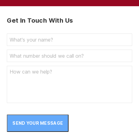
Get In Touch With Us
SEND YOUR MESSAGE