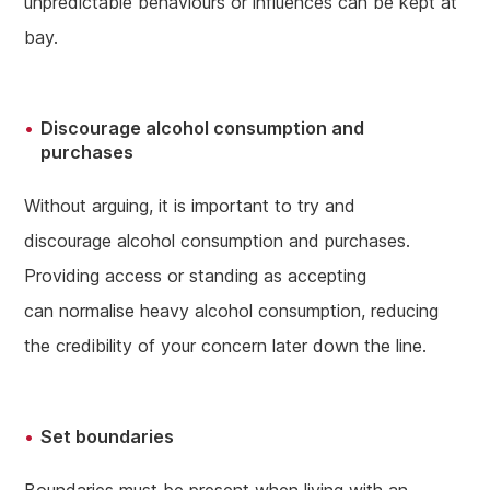
unpredictable behaviours or influences can be kept at
bay.
Discourage alcohol consumption and
purchases
Without arguing, it is important to try and
discourage alcohol consumption and purchases.
Providing access or standing as accepting
can normalise heavy alcohol consumption, reducing
the credibility of your concern later down the line.
Set boundaries