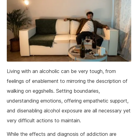
Living with an alcoholic can be very tough, from
feelings of enablement to mirroring the description of
walking on eggshells. Setting boundaries,
understanding emotions, offering empathetic support,
and disenabling alcohol exposure are all necessary yet
very difficult actions to maintain.
While the effects and diagnosis of addiction are