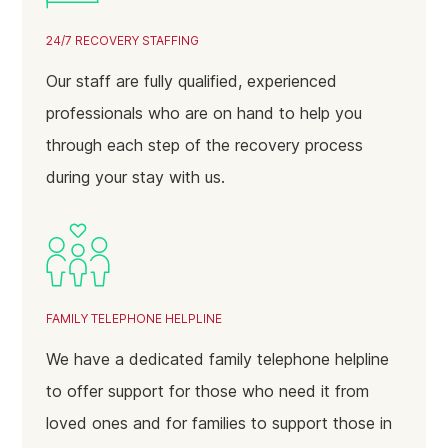
January 2025
24/7 RECOVERY STAFFING
December 2024
Our staff are fully qualified, experienced
November 2024
professionals who are on hand to help you
October 2024
through each step of the recovery process
September 2024
during your stay with us.
August 2024
July 2024
June 2024
May 2024
FAMILY TELEPHONE HELPLINE
April 2024
We have a dedicated family telephone helpline
March 2024
to offer support for those who need it from
loved ones and for families to support those in
February 2024