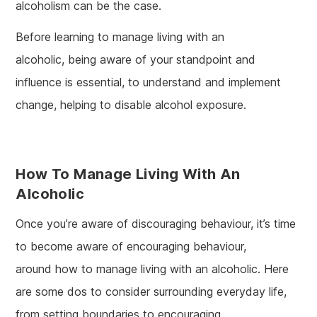
alcoholism can be the case.
Before learning to manage living with an
alcoholic, being aware of your standpoint and
influence is essential, to understand and implement
change, helping to disable alcohol exposure.
How To Manage Living With An
Alcoholic
Once you’re aware of discouraging behaviour, it’s time
to become aware of encouraging behaviour,
around how to manage living with an alcoholic. Here
are some dos to consider surrounding everyday life,
from setting boundaries to encouraging