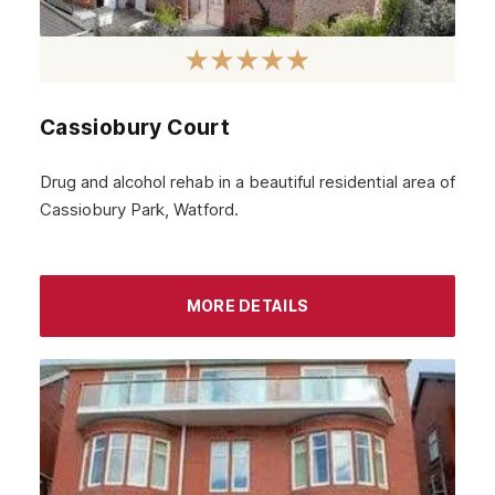
January 2022
December 2021
November 2021
Cassiobury Court
October 2021
Drug and alcohol rehab in a beautiful residential area of
September 2021
Cassiobury Park, Watford.
August 2021
July 2021
MORE DETAILS
June 2021
May 2021
April 2021
March 2021