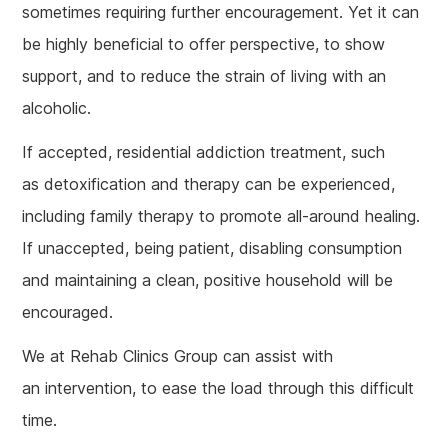
sometimes requiring further encouragement. Yet it can
be highly beneficial to offer perspective, to show
support, and to reduce the strain of living with an
alcoholic.
If accepted, residential addiction treatment, such
as detoxification and therapy can be experienced,
including family therapy to promote all-around healing.
If unaccepted, being patient, disabling consumption
and maintaining a clean, positive household will be
encouraged.
We at Rehab Clinics Group can assist with
an intervention, to ease the load through this difficult
time.