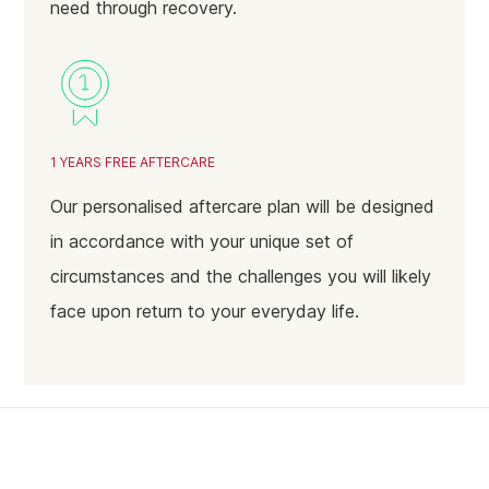
need through recovery.
January 2024
December 2023
November 2023
October 2023
1 YEARS FREE AFTERCARE
September 2023
Our personalised aftercare plan will be designed
August 2023
in accordance with your unique set of
July 2023
circumstances and the challenges you will likely
June 2023
face upon return to your everyday life.
May 2023
April 2023
March 2023
February 2023