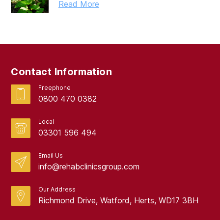
Read More
Contact Information
Freephone
0800 470 0382
Local
03301 596 494
Email Us
info@rehabclinicsgroup.com
Our Address
Richmond Drive, Watford, Herts, WD17 3BH