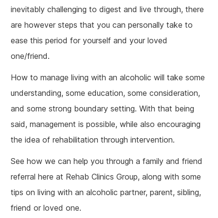
inevitably challenging to digest and live through, there
are however steps that you can personally take to
ease this period for yourself and your loved
one/friend.
How to manage living with an alcoholic will take some
understanding, some education, some consideration,
and some strong boundary setting. With that being
said, management is possible, while also encouraging
the idea of rehabilitation through intervention.
See how we can help you through a family and friend
referral here at Rehab Clinics Group, along with some
tips on living with an alcoholic partner, parent, sibling,
friend or loved one.