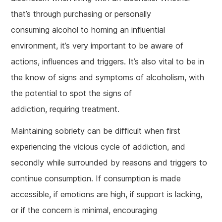
that’s through purchasing or personally
consuming alcohol to homing an influential
environment, it’s very important to be aware of
actions, influences and triggers. It’s also vital to be in
the know of signs and symptoms of alcoholism, with
the potential to spot the signs of
addiction, requiring treatment.
Maintaining sobriety can be difficult when first
experiencing the vicious cycle of addiction, and
secondly while surrounded by reasons and triggers to
continue consumption. If consumption is made
accessible, if emotions are high, if support is lacking,
or if the concern is minimal, encouraging