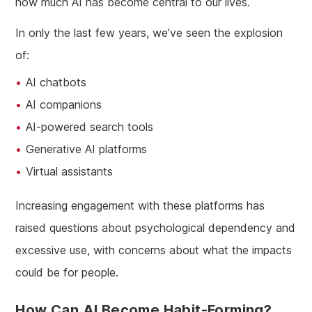
how much AI has become central to our lives.
In only the last few years, we’ve seen the explosion
of:
AI chatbots
AI companions
AI-powered search tools
Generative AI platforms
Virtual assistants
Increasing engagement with these platforms has
raised questions about psychological dependency and
excessive use, with concerns about what the impacts
could be for people.
How Can AI Become Habit-Forming?