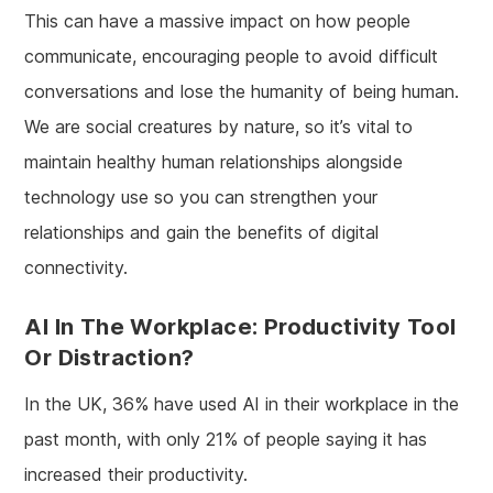
This can have a massive impact on how people
communicate, encouraging people to avoid difficult
conversations and lose the humanity of being human.
We are social creatures by nature, so it’s vital to
maintain healthy human relationships alongside
technology use so you can strengthen your
relationships and gain the benefits of digital
connectivity.
AI In The Workplace: Productivity Tool
Or Distraction?
In the UK, 36% have used AI in their workplace in the
past month, with only 21% of people saying it has
increased their productivity.