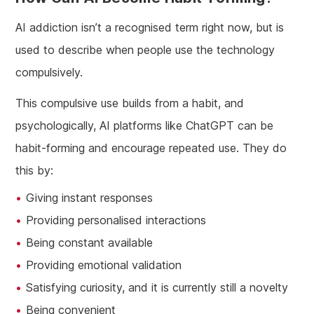
AI addiction isn’t a recognised term right now, but is
used to describe when people use the technology
compulsively.
This compulsive use builds from a habit, and
psychologically, AI platforms like ChatGPT can be
habit-forming and encourage repeated use. They do
this by:
Giving instant responses
Providing personalised interactions
Being constant available
Providing emotional validation
Satisfying curiosity, and it is currently still a novelty
Being convenient