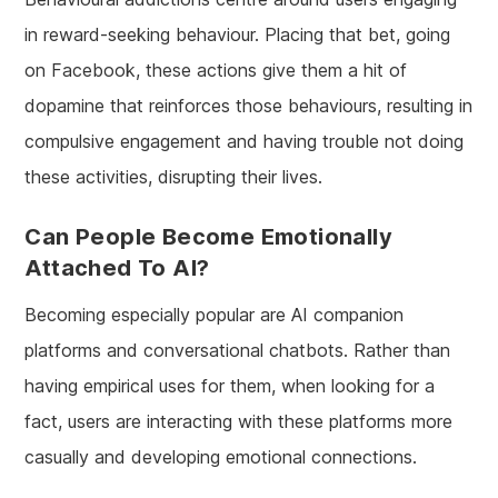
in reward-seeking behaviour. Placing that bet, going
on Facebook, these actions give them a hit of
dopamine that reinforces those behaviours, resulting in
compulsive engagement and having trouble not doing
these activities, disrupting their lives.
Can People Become Emotionally
Attached To AI?
Becoming especially popular are AI companion
platforms and conversational chatbots. Rather than
having empirical uses for them, when looking for a
fact, users are interacting with these platforms more
casually and developing emotional connections.