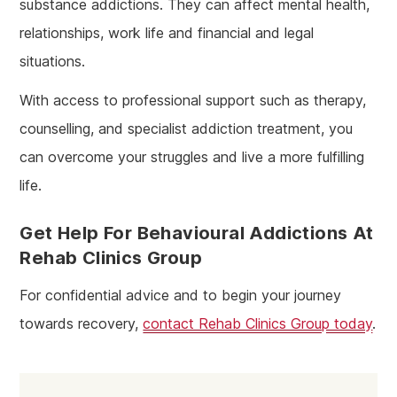
substance addictions. They can affect mental health,
relationships, work life and financial and legal
situations.
With access to professional support such as therapy,
counselling, and specialist addiction treatment, you
can overcome your struggles and live a more fulfilling
life.
Get Help For Behavioural Addictions At
Rehab Clinics Group
For confidential advice and to begin your journey
towards recovery,
contact Rehab Clinics Group today
.