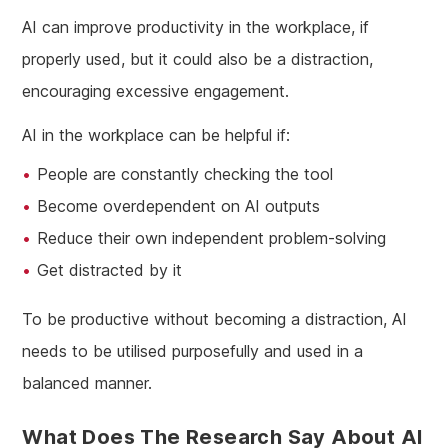
AI can improve productivity in the workplace, if
properly used, but it could also be a distraction,
encouraging excessive engagement.
AI in the workplace can be helpful if:
People are constantly checking the tool
Become overdependent on AI outputs
Reduce their own independent problem-solving
Get distracted by it
To be productive without becoming a distraction, AI
needs to be utilised purposefully and used in a
balanced manner.
What Does The Research Say About AI