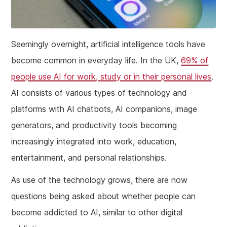
Seemingly overnight, artificial intelligence tools have
become common in everyday life. In the UK,
69% of
people use AI for work, study or in their personal lives
.
AI consists of various types of technology and
platforms with AI chatbots, AI companions, image
generators, and productivity tools becoming
increasingly integrated into work, education,
entertainment, and personal relationships.
As use of the technology grows, there are now
questions being asked about whether people can
become addicted to AI, similar to other digital