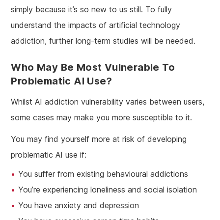
simply because it’s so new to us still. To fully
understand the impacts of artificial technology
addiction, further long-term studies will be needed.
Who May Be Most Vulnerable To
Problematic AI Use?
Whilst AI addiction vulnerability varies between users,
some cases may make you more susceptible to it.
You may find yourself more at risk of developing
problematic AI use if:
You suffer from existing behavioural addictions
You’re experiencing loneliness and social isolation
You have anxiety and depression