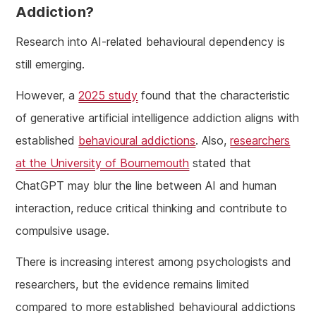
Addiction?
Research into AI-related behavioural dependency is
still emerging.
However, a
2025 study
found that the characteristic
of generative artificial intelligence addiction aligns with
established
behavioural addictions
. Also,
researchers
at the University of Bournemouth
stated that
ChatGPT may blur the line between AI and human
interaction, reduce critical thinking and contribute to
compulsive usage.
There is increasing interest among psychologists and
researchers, but the evidence remains limited
compared to more established behavioural addictions