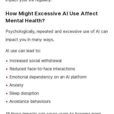
How Might Excessive AI Use Affect
Mental Health?
Psychologically, repeated and excessive use of AI can
impact you in many ways.
AI use can lead to:
Increased social withdrawal
Reduced face-to-face interactions
Emotional dependency on an AI platform
Anxiety
Sleep disruption
Avoidance behaviours
All these impacts can cause users to become more