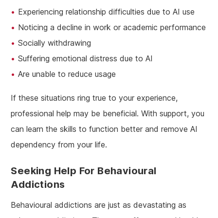
Experiencing relationship difficulties due to AI use
Noticing a decline in work or academic performance
Socially withdrawing
Suffering emotional distress due to AI
Are unable to reduce usage
If these situations ring true to your experience,
professional help may be beneficial. With support, you
can learn the skills to function better and remove AI
dependency from your life.
Seeking Help For Behavioural
Addictions
Behavioural addictions are just as devastating as