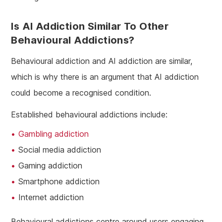
Is AI Addiction Similar To Other
Behavioural Addictions?
Behavioural addiction and AI addiction are similar,
which is why there is an argument that AI addiction
could become a recognised condition.
Established behavioural addictions include:
Gambling addiction
Social media addiction
Gaming addiction
Smartphone addiction
Internet addiction
Behavioural addictions centre around users engaging