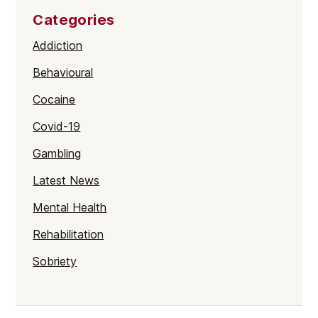
Categories
Addiction
Behavioural
Cocaine
Covid-19
Gambling
Latest News
Mental Health
Rehabilitation
Sobriety