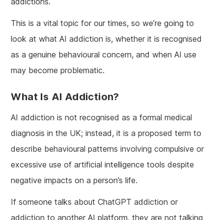
addictions.
This is a vital topic for our times, so we’re going to
look at what AI addiction is, whether it is recognised
as a genuine behavioural concern, and when AI use
may become problematic.
What Is AI Addiction?
AI addiction is not recognised as a formal medical
diagnosis in the UK; instead, it is a proposed term to
describe behavioural patterns involving compulsive or
excessive use of artificial intelligence tools despite
negative impacts on a person’s life.
If someone talks about ChatGPT addiction or
addiction to another AI platform, they are not talking