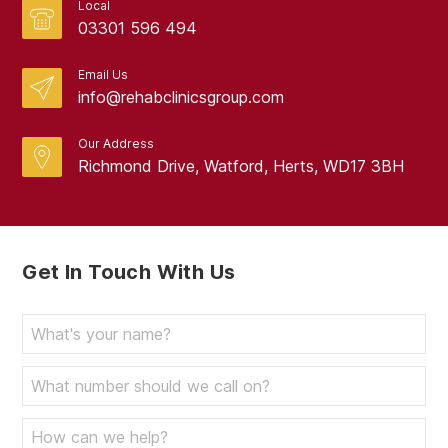
Local
03301 596 494
Email Us
info@rehabclinicsgroup.com
Our Address
Richmond Drive, Watford, Herts, WD17 3BH
Get In Touch With Us