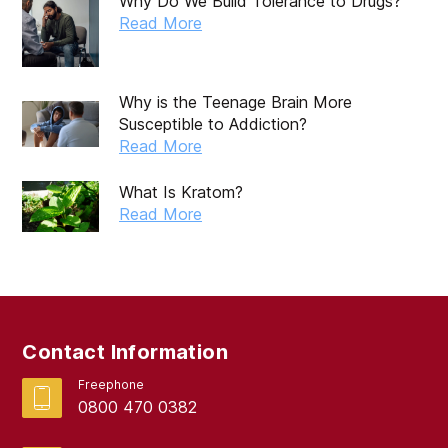
Why Do We Build Tolerance to Drugs?
October 2019
Read More
September 2019
August 2019
Why is the Teenage Brain More
Susceptible to Addiction?
July 2019
Read More
May 2019
What Is Kratom?
April 2019
Read More
March 2019
February 2019
September 2017
Contact Information
August 2017
Freephone
0800 470 0382