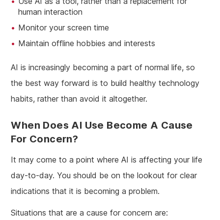
Use AI as a tool, rather than a replacement for
human interaction
Monitor your screen time
Maintain offline hobbies and interests
AI is increasingly becoming a part of normal life, so
the best way forward is to build healthy technology
habits, rather than avoid it altogether.
When Does AI Use Become A Cause
For Concern?
It may come to a point where AI is affecting your life
day-to-day. You should be on the lookout for clear
indications that it is becoming a problem.
Situations that are a cause for concern are: