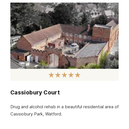
September 2024
August 2024
July 2024
June 2024
May 2024
April 2024
March 2024
February 2024
Cassiobury Court
January 2024
December 2023
Drug and alcohol rehab in a beautiful residential area of
Cassiobury Park, Watford.
November 2023
October 2023