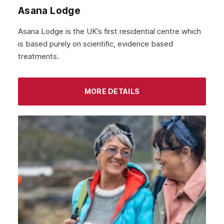
October 2021
Asana Lodge
September 2021
Asana Lodge is the UK’s first residential centre which
August 2021
is based purely on scientific, evidence based
treatments.
July 2021
June 2021
MORE DETAILS
May 2021
April 2021
March 2021
February 2021
January 2021
December 2020
November 2020