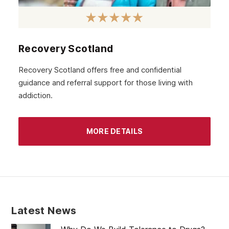
October 2020
September 2020
August 2020
Recovery Scotland
July 2020
Recovery Scotland offers free and confidential
guidance and referral support for those living with
June 2020
addiction.
May 2020
April 2020
MORE DETAILS
March 2020
February 2020
January 2020
December 2019
Latest News
November 2019