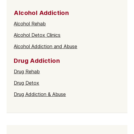
Alcohol Addiction
Alcohol Rehab
Alcohol Detox Clinics
Alcohol Addiction and Abuse
Drug Addiction
Drug Rehab
Drug Detox
Drug Addiction & Abuse