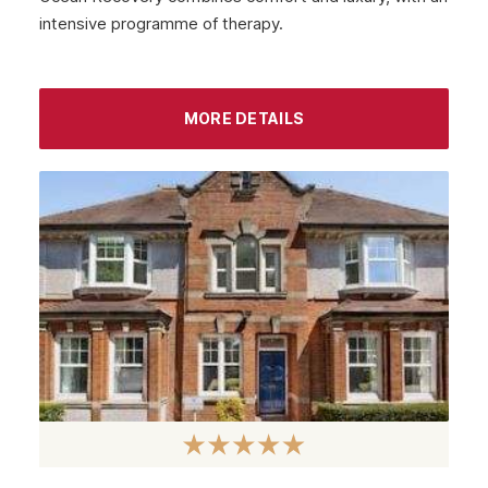
intensive programme of therapy.
September 2022
August 2022
MORE DETAILS
July 2022
June 2022
May 2022
April 2022
March 2022
February 2022
January 2022
December 2021
November 2021