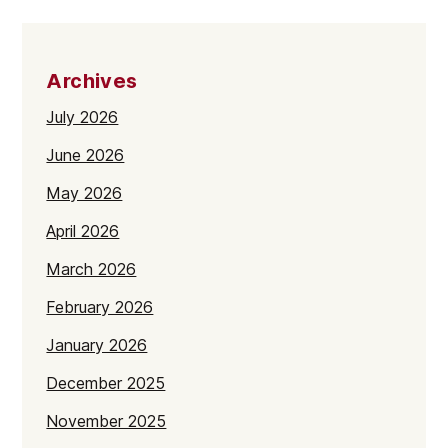
Archives
July 2026
June 2026
May 2026
April 2026
March 2026
February 2026
January 2026
December 2025
November 2025