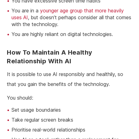
You have excessive screen time habits
You are in a
younger age group that more heavily
uses AI
, but doesn’t perhaps consider all that comes
with the technology.
You are highly reliant on digital technologies.
How To Maintain A Healthy
Relationship With AI
It is possible to use AI responsibly and healthily, so
that you gain the benefits of the technology.
You should:
Set usage boundaries
Take regular screen breaks
Prioritise real-world relationships