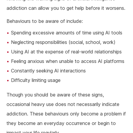
addiction can allow you to get help before it worsens.
Behaviours to be aware of include:
Spending excessive amounts of time using AI tools
Neglecting responsibilities (social, school, work)
Using AI at the expense of real-world relationships
Feeling anxious when unable to access AI platforms
Constantly seeking AI interactions
Difficulty limiting usage
Though you should be aware of these signs,
occasional heavy use does not necessarily indicate
addiction. These behaviours only become a problem if
they become an everyday occurrence or begin to
impact your life regularly.