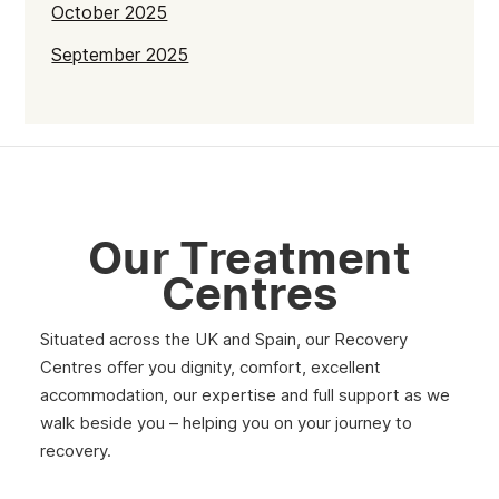
October 2025
September 2025
July 2025
June 2025
May 2025
April 2025
Our Treatment
March 2025
Centres
February 2025
Situated across the UK and Spain, our Recovery
January 2025
Centres offer you dignity, comfort, excellent
December 2024
accommodation, our expertise and full support as we
walk beside you – helping you on your journey to
November 2024
recovery.
October 2024