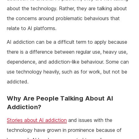
about the technology. Rather, they are talking about
the concerns around problematic behaviours that
relate to AI platforms.
AI addiction can be a difficult term to apply because
there is a difference between regular use, heavy use,
dependence, and addiction-like behaviour. Some can
use technology heavily, such as for work, but not be
addicted.
Why Are People Talking About AI
Addiction?
Stories about AI addiction
and issues with the
technology have grown in prominence because of