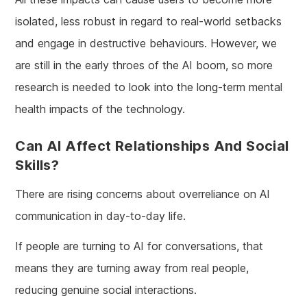
isolated, less robust in regard to real-world setbacks
and engage in destructive behaviours. However, we
are still in the early throes of the AI boom, so more
research is needed to look into the long-term mental
health impacts of the technology.
Can AI Affect Relationships And Social
Skills?
There are rising concerns about overreliance on AI
communication in day-to-day life.
If people are turning to AI for conversations, that
means they are turning away from real people,
reducing genuine social interactions.