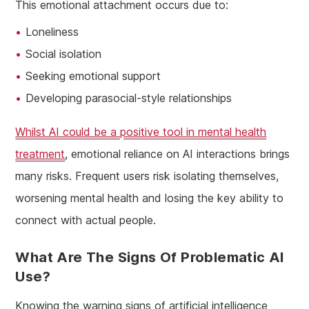
This emotional attachment occurs due to:
Loneliness
Social isolation
Seeking emotional support
Developing parasocial-style relationships
Whilst AI could be a positive tool in mental health
treatment
, emotional reliance on AI interactions brings
many risks. Frequent users risk isolating themselves,
worsening mental health and losing the key ability to
connect with actual people.
What Are The Signs Of Problematic AI
Use?
Knowing the warning signs of artificial intelligence