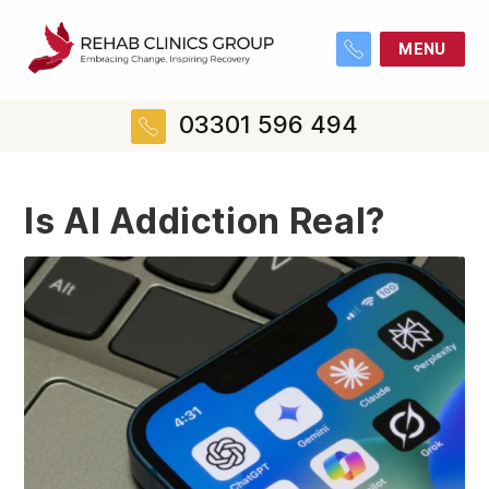
MENU
03301 596 494
Is AI Addiction Real?