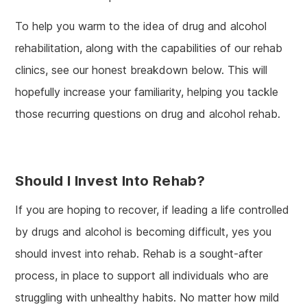
To help you warm to the idea of drug and alcohol
rehabilitation, along with the capabilities of our rehab
clinics, see our honest breakdown below. This will
hopefully increase your familiarity, helping you tackle
those recurring questions on drug and alcohol rehab.
Should I Invest Into Rehab?
If you are hoping to recover, if leading a life controlled
by drugs and alcohol is becoming difficult, yes you
should invest into rehab. Rehab is a sought-after
process, in place to support all individuals who are
struggling with unhealthy habits. No matter how mild