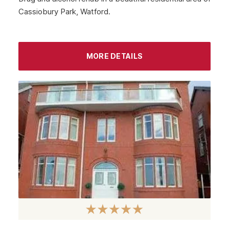
Cassiobury Park, Watford.
MORE DETAILS