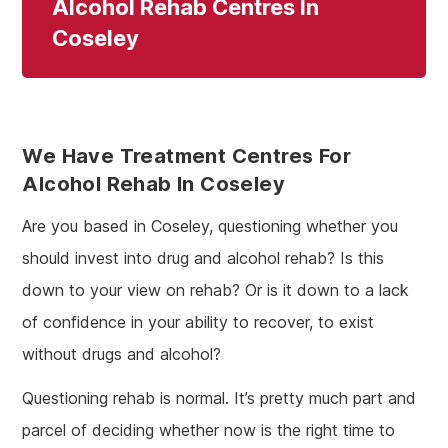
Alcohol Rehab Centres In
Coseley
We Have Treatment Centres For
Alcohol Rehab In Coseley
Are you based in Coseley, questioning whether you
should invest into drug and alcohol rehab? Is this
down to your view on rehab? Or is it down to a lack
of confidence in your ability to recover, to exist
without drugs and alcohol?
Questioning rehab is normal. It’s pretty much part and
parcel of deciding whether now is the right time to