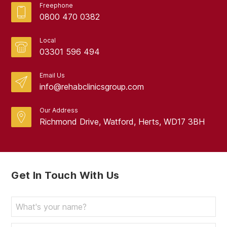
Freephone
0800 470 0382
Local
03301 596 494
Email Us
info@rehabclinicsgroup.com
Our Address
Richmond Drive, Watford, Herts, WD17 3BH
Get In Touch With Us