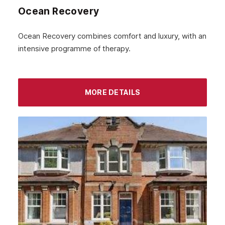
Ocean Recovery
Ocean Recovery combines comfort and luxury, with an
intensive programme of therapy.
MORE DETAILS