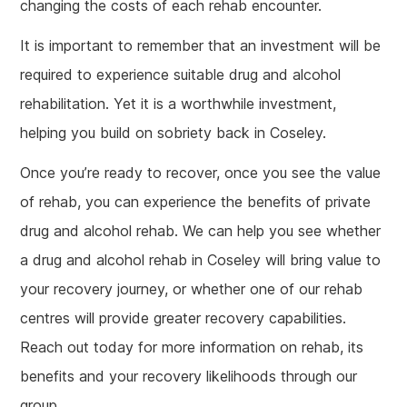
changing the costs of each rehab encounter.
It is important to remember that an investment will be
required to experience suitable drug and alcohol
rehabilitation. Yet it is a worthwhile investment,
helping you build on sobriety back in Coseley.
Once you’re ready to recover, once you see the value
of rehab, you can experience the benefits of private
drug and alcohol rehab. We can help you see whether
a drug and alcohol rehab in Coseley will bring value to
your recovery journey, or whether one of our rehab
centres will provide greater recovery capabilities.
Reach out today for more information on rehab, its
benefits and your recovery likelihoods through our
group.