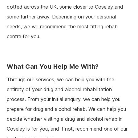
dotted across the UK, some closer to Coseley and
some further away. Depending on your personal
needs, we will recommend the most fitting rehab
centre for you..
What Can You Help Me With?
Through our services, we can help you with the
entirety of your drug and alcohol rehabilitation
process. From your initial enquiry, we can help you
prepare for drug and alcohol rehab. We can help you
decide whether visiting a drug and alcohol rehab in
Coseley is for you, and if not, recommend one of our