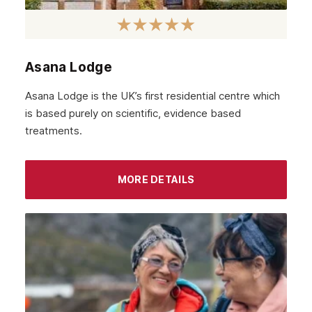
Asana Lodge
Asana Lodge is the UK’s first residential centre which
is based purely on scientific, evidence based
treatments.
MORE DETAILS