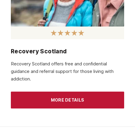
Recovery Scotland
Recovery Scotland offers free and confidential
guidance and referral support for those living with
addiction.
MORE DETAILS