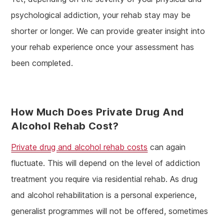
psychological addiction, your rehab stay may be
shorter or longer. We can provide greater insight into
your rehab experience once your assessment has
been completed.
How Much Does Private Drug And
Alcohol Rehab Cost?
Private drug and alcohol rehab costs
can again
fluctuate. This will depend on the level of addiction
treatment you require via residential rehab. As drug
and alcohol rehabilitation is a personal experience,
generalist programmes will not be offered, sometimes