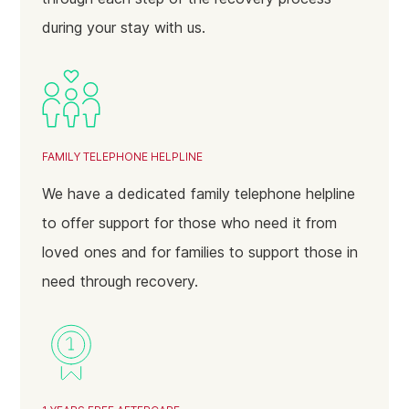
during your stay with us.
Perry Barr
Hall Green
Ladywood
Hodgehill
FAMILY TELEPHONE HELPLINE
Dudley
We have a dedicated family telephone helpline
Walsall
to offer support for those who need it from
Darlaston
loved ones and for families to support those in
Bilston
need through recovery.
Solihull
Sutton Coldfield
Wolverhampton