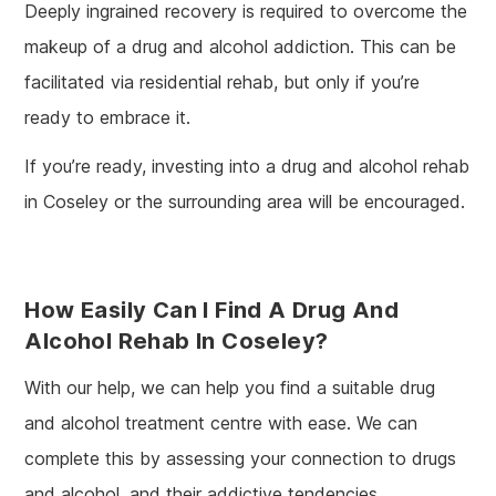
Deeply ingrained recovery is required to overcome the
makeup of a drug and alcohol addiction. This can be
facilitated via residential rehab, but only if you’re
ready to embrace it.
If you’re ready, investing into a drug and alcohol rehab
in Coseley or the surrounding area will be encouraged.
How Easily Can I Find A Drug And
Alcohol Rehab In Coseley?
With our help, we can help you find a suitable drug
and alcohol treatment centre with ease. We can
complete this by assessing your connection to drugs
and alcohol, and their addictive tendencies.