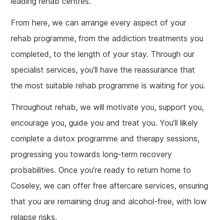
leading rehab centres.
From here, we can arrange every aspect of your
rehab programme, from the addiction treatments you
completed, to the length of your stay. Through our
specialist services, you’ll have the reassurance that
the most suitable rehab programme is waiting for you.
Throughout rehab, we will motivate you, support you,
encourage you, guide you and treat you. You’ll likely
complete a detox programme and therapy sessions,
progressing you towards long-term recovery
probabilities. Once you’re ready to return home to
Coseley, we can offer free aftercare services, ensuring
that you are remaining drug and alcohol-free, with low
relapse risks.