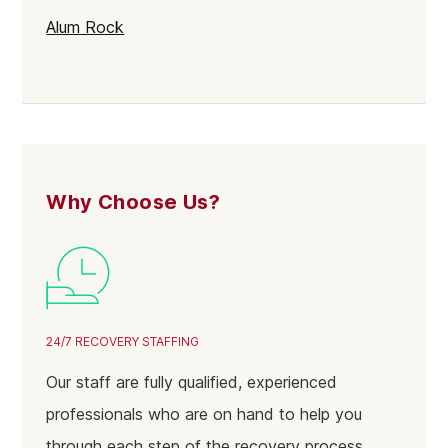
Alum Rock
Selly Oak
Northfield
Gravelly Hill
Rubery
Why Choose Us?
Stirchley
Sparkbrook
Soho
Bartley Green
24/7 RECOVERY STAFFING
Balsall Heath East
Our staff are fully qualified, experienced
Acocks Green
professionals who are on hand to help you
Yardley
through each step of the recovery process