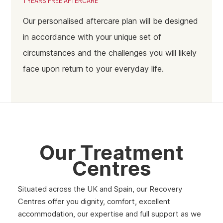
1 YEARS FREE AFTERCARE
Coventry
Our personalised aftercare plan will be designed
Birmingham
in accordance with your unique set of
circumstances and the challenges you will likely
face upon return to your everyday life.
Our Treatment
Centres
Situated across the UK and Spain, our Recovery
Centres offer you dignity, comfort, excellent
accommodation, our expertise and full support as we