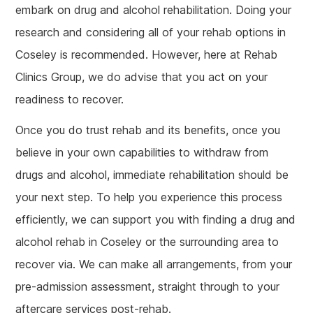
embark on drug and alcohol rehabilitation. Doing your
research and considering all of your rehab options in
Coseley is recommended. However, here at Rehab
Clinics Group, we do advise that you act on your
readiness to recover.
Once you do trust rehab and its benefits, once you
believe in your own capabilities to withdraw from
drugs and alcohol, immediate rehabilitation should be
your next step. To help you experience this process
efficiently, we can support you with finding a drug and
alcohol rehab in Coseley or the surrounding area to
recover via. We can make all arrangements, from your
pre-admission assessment, straight through to your
aftercare services post-rehab.