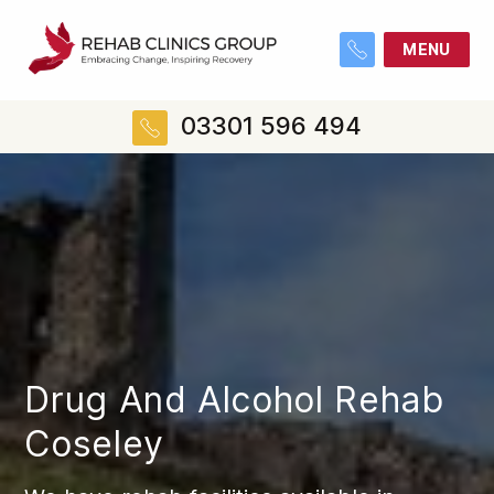
MENU
03301 596 494
Drug And Alcohol Rehab
Coseley