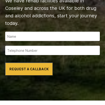
We have rehab facilities available in
Coseley and across the UK for both drug
and alcohol addictions, start your journey
today.
REQUEST A CALLBACK