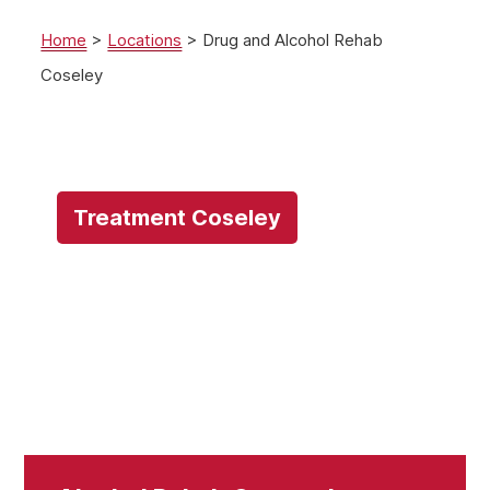
Home
>
Locations
>
Drug and Alcohol Rehab
Coseley
Treatment Coseley