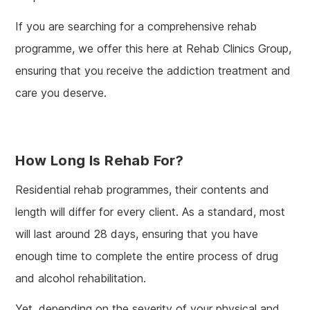
If you are searching for a comprehensive rehab
programme, we offer this here at Rehab Clinics Group,
ensuring that you receive the addiction treatment and
care you deserve.
How Long Is Rehab For?
Residential rehab programmes, their contents and
length will differ for every client. As a standard, most
will last around 28 days, ensuring that you have
enough time to complete the entire process of drug
and alcohol rehabilitation.
Yet, depending on the severity of your physical and