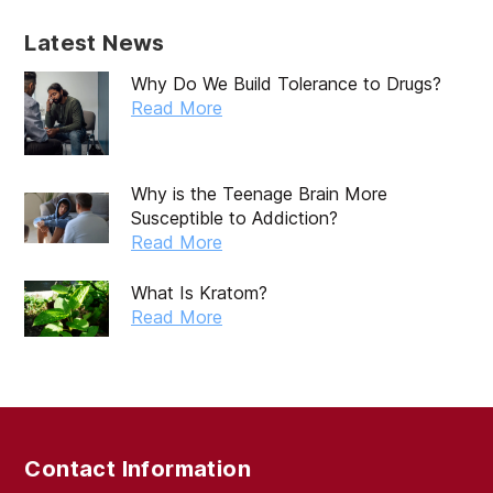
Latest News
Why Do We Build Tolerance to Drugs?
Read More
Why is the Teenage Brain More
Susceptible to Addiction?
Read More
What Is Kratom?
Read More
Contact Information