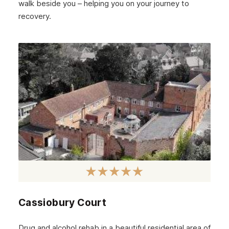
walk beside you – helping you on your journey to
recovery.
Cassiobury Court
Drug and alcohol rehab in a beautiful residential area of