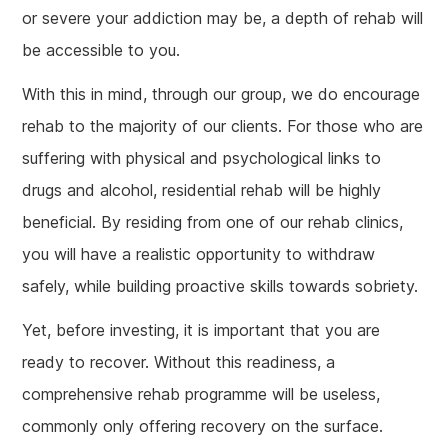
or severe your addiction may be, a depth of rehab will
be accessible to you.
With this in mind, through our group, we do encourage
rehab to the majority of our clients. For those who are
suffering with physical and psychological links to
drugs and alcohol, residential rehab will be highly
beneficial. By residing from one of our rehab clinics,
you will have a realistic opportunity to withdraw
safely, while building proactive skills towards sobriety.
Yet, before investing, it is important that you are
ready to recover. Without this readiness, a
comprehensive rehab programme will be useless,
commonly only offering recovery on the surface.