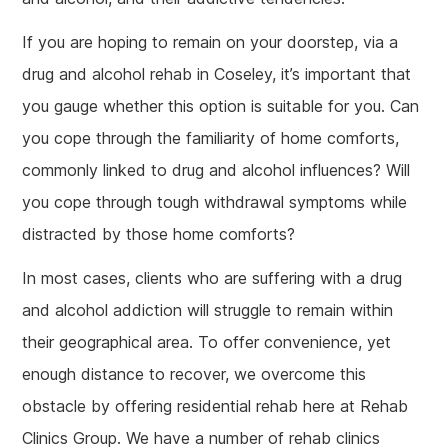
If you are hoping to remain on your doorstep, via a
drug and alcohol rehab in Coseley, it’s important that
you gauge whether this option is suitable for you. Can
you cope through the familiarity of home comforts,
commonly linked to drug and alcohol influences? Will
you cope through tough withdrawal symptoms while
distracted by those home comforts?
In most cases, clients who are suffering with a drug
and alcohol addiction will struggle to remain within
their geographical area. To offer convenience, yet
enough distance to recover, we overcome this
obstacle by offering residential rehab here at Rehab
Clinics Group. We have a number of rehab clinics