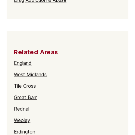
Related Areas
England
West Midlands
Tile Cross
Great Barr
Rednal
Weoley
Erdington