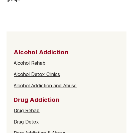
Alcohol Addiction
Alcohol Rehab
Alcohol Detox Clinics
Alcohol Addiction and Abuse
Drug Addiction
Drug Rehab
Drug Detox
Drug Addiction & Abuse