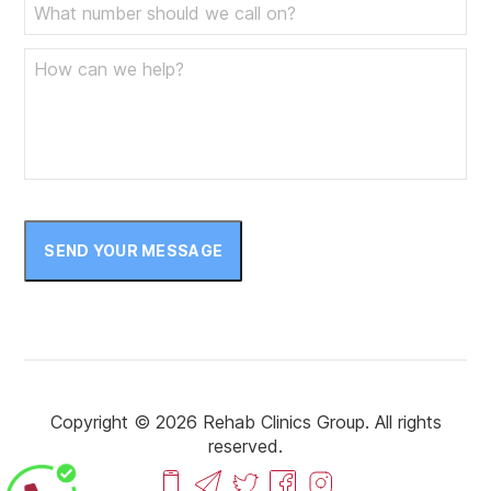
SEND YOUR MESSAGE
Copyright © 2026 Rehab Clinics Group. All rights
reserved.