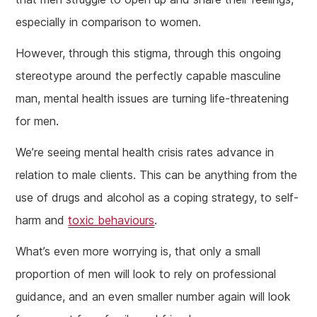
especially in comparison to women.
However, through this stigma, through this ongoing
stereotype around the perfectly capable masculine
man, mental health issues are turning life-threatening
for men.
We’re seeing mental health crisis rates advance in
relation to male clients. This can be anything from the
use of drugs and alcohol as a coping strategy, to self-
harm and
toxic behaviours
.
What’s even more worrying is, that only a small
proportion of men will look to rely on professional
guidance, and an even smaller number again will look