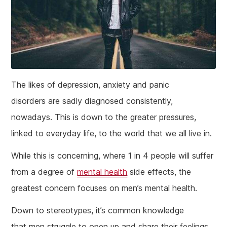
The likes of depression, anxiety and panic
disorders are sadly diagnosed consistently,
nowadays. This is down to the greater pressures,
linked to everyday life, to the world that we all live in.
While this is concerning, where 1 in 4 people will suffer
from a degree of
mental health
side effects, the
greatest concern focuses on men’s mental health.
Down to stereotypes, it’s common knowledge
that men struggle to open up and share their feelings,