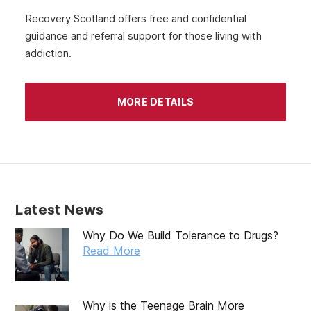
July 2020
Recovery Scotland offers free and confidential
guidance and referral support for those living with
June 2020
addiction.
May 2020
April 2020
MORE DETAILS
March 2020
February 2020
January 2020
December 2019
Latest News
November 2019
Why Do We Build Tolerance to Drugs?
October 2019
Read More
September 2019
August 2019
Why is the Teenage Brain More