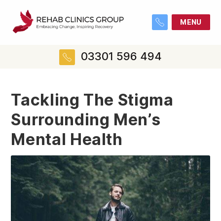
MENU
03301 596 494
Tackling The Stigma
Surrounding Men’s
Mental Health