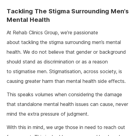
Tackling The Stigma Surrounding Men’s
Mental Health
At Rehab Clinics Group, we’re passionate
about tackling the stigma surrounding men’s mental
health. We do not believe that gender or background
should stand as discrimination or as a reason
to stigmatise men. Stigmatisation, across society, is
causing greater harm than mental health side effects.
This speaks volumes when considering the damage
that standalone mental health issues can cause, never
mind the extra pressure of judgment.
With this in mind, we urge those in need to reach out