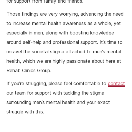
for support from family and friends.
Those findings are very worrying, advancing the need
to increase mental health awareness as a whole, yet
especially in men, along with boosting knowledge
around self-help and professional support. It’s time to
unravel the societal stigma attached to men’s mental
health, which we are highly passionate about here at
Rehab Clinics Group.
If you’re struggling, please feel comfortable to
contact
our team for support with tackling the stigma
surrounding men’s mental health and your exact
struggle with this.