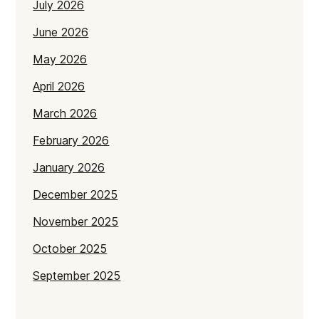
July 2026
June 2026
May 2026
April 2026
March 2026
February 2026
January 2026
December 2025
November 2025
October 2025
September 2025
July 2025