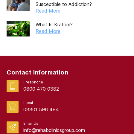
Susceptible to Addiction?
July 2019
Read More
May 2019
What Is Kratom?
April 2019
Read More
March 2019
February 2019
September 2017
Contact Information
August 2017
Freephone
0800 470 0382
Local
03301 596 494
Email Us
info@rehabclinicsgroup.com