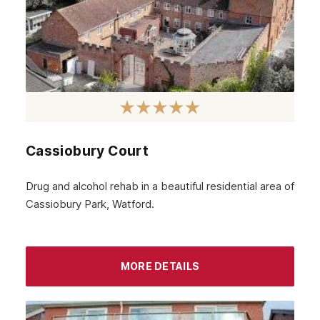
June 2024
May 2024
April 2024
March 2024
February 2024
Cassiobury Court
January 2024
December 2023
Drug and alcohol rehab in a beautiful residential area of
Cassiobury Park, Watford.
November 2023
October 2023
September 2023
MORE DETAILS
August 2023
July 2023