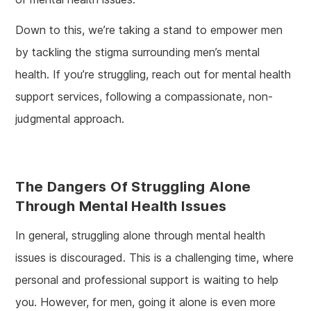
Down to this, we’re taking a stand to empower men
by tackling the stigma surrounding men’s mental
health. If you’re struggling, reach out for mental health
support services, following a compassionate, non-
judgmental approach.
The Dangers Of Struggling Alone
Through Mental Health Issues
In general, struggling alone through mental health
issues is discouraged. This is a challenging time, where
personal and professional support is waiting to help
you. However, for men, going it alone is even more