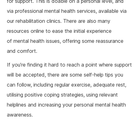
for support. This is doable on a personal level, and
via professional mental health services, available via
our rehabilitation clinics. There are also many
resources online to ease the initial experience
of mental health issues, offering some reassurance
and comfort.
If you’re finding it hard to reach a point where support
will be accepted, there are some self-help tips you
can follow, including regular exercise, adequate rest,
utilising positive coping strategies, using relevant
helplines and increasing your personal mental health
awareness.