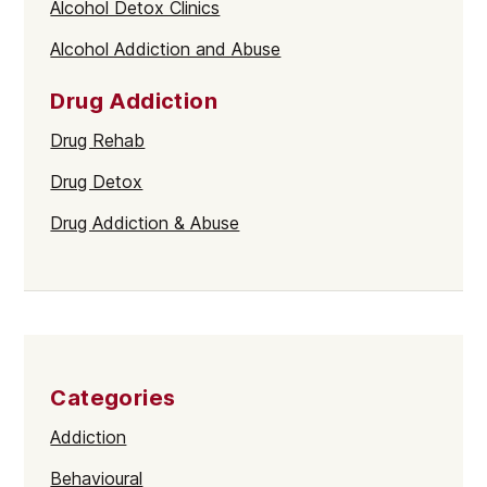
Alcohol Detox Clinics
Alcohol Addiction and Abuse
Drug Addiction
Drug Rehab
Drug Detox
Drug Addiction & Abuse
Categories
Addiction
Behavioural