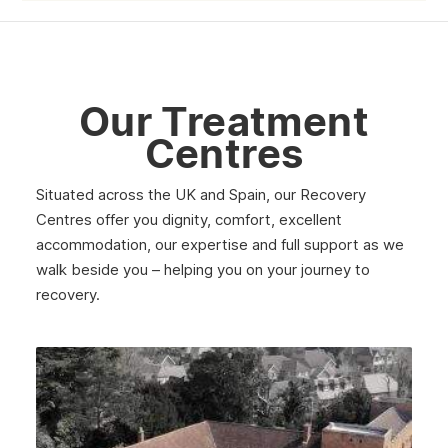
June 2025
May 2025
April 2025
Our Treatment
March 2025
Centres
February 2025
Situated across the UK and Spain, our Recovery
January 2025
Centres offer you dignity, comfort, excellent
December 2024
accommodation, our expertise and full support as we
walk beside you – helping you on your journey to
November 2024
recovery.
October 2024
September 2024
August 2024
July 2024