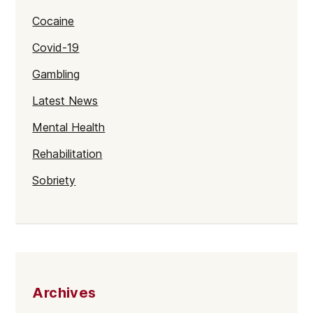
Cocaine
Covid-19
Gambling
Latest News
Mental Health
Rehabilitation
Sobriety
Archives