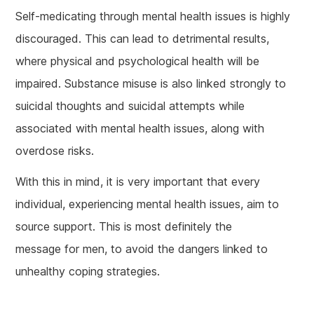
Self-medicating through mental health issues is highly
discouraged. This can lead to detrimental results,
where physical and psychological health will be
impaired. Substance misuse is also linked strongly to
suicidal thoughts and suicidal attempts while
associated with mental health issues, along with
overdose risks.
With this in mind, it is very important that every
individual, experiencing mental health issues, aim to
source support. This is most definitely the
message for men, to avoid the dangers linked to
unhealthy coping strategies.