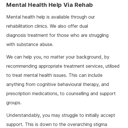
Mental Health Help Via Rehab
Mental health help is available through our
rehabilitation clinics. We also offer dual
diagnosis treatment for those who are struggling
with substance abuse.
We can help you, no matter your background, by
recommending appropriate treatment services, utilised
to treat mental health issues. This can include
anything from cognitive behavioural therapy, and
prescription medications, to counselling and support
groups.
Understandably, you may struggle to initially accept
support. This is down to the overarching stigma