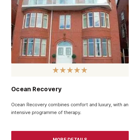
June 2023
May 2023
April 2023
March 2023
February 2023
January 2023
December 2022
Ocean Recovery
November 2022
October 2022
Ocean Recovery combines comfort and luxury, with an
intensive programme of therapy.
September 2022
August 2022
MORE DETAILS