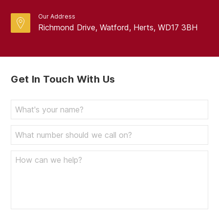
Our Address
Richmond Drive, Watford, Herts, WD17 3BH
Get In Touch With Us