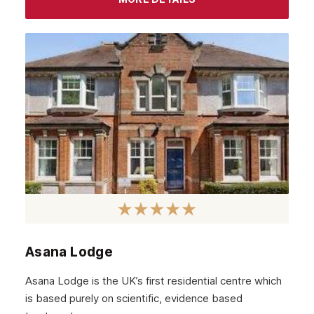
July 2022
June 2022
May 2022
April 2022
March 2022
February 2022
January 2022
December 2021
November 2021
October 2021
Asana Lodge
September 2021
Asana Lodge is the UK’s first residential centre which
August 2021
is based purely on scientific, evidence based