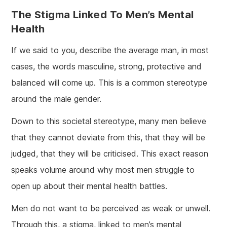
The Stigma Linked To Men’s Mental
Health
If we said to you, describe the average man, in most
cases, the words masculine, strong, protective and
balanced will come up. This is a common stereotype
around the male gender.
Down to this societal stereotype, many men believe
that they cannot deviate from this, that they will be
judged, that they will be criticised. This exact reason
speaks volume around why most men struggle to
open up about their mental health battles.
Men do not want to be perceived as weak or unwell.
Through this, a stigma, linked to men’s mental