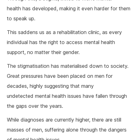
health has developed, making it even harder for them
to speak up.
This saddens us as a rehabilitation clinic, as every
individual has the right to access mental health
support, no matter their gender.
The stigmatisation has materialised down to society.
Great pressures have been placed on men for
decades, highly suggesting that many
undetected mental health issues have fallen through
the gaps over the years.
While diagnoses are currently higher, there are still
masses of men, suffering alone through the dangers
of mental health issues.