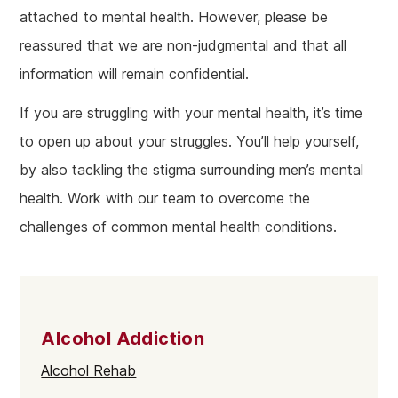
attached to mental health. However, please be
reassured that we are non-judgmental and that all
information will remain confidential.
If you are struggling with your mental health, it’s time
to open up about your struggles. You’ll help yourself,
by also tackling the stigma surrounding men’s mental
health. Work with our team to overcome the
challenges of common mental health conditions.
Alcohol Addiction
Alcohol Rehab