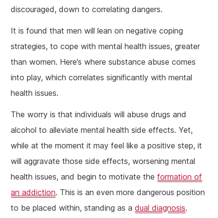
discouraged, down to correlating dangers.
It is found that men will lean on negative coping
strategies, to cope with mental health issues, greater
than women. Here’s where substance abuse comes
into play, which correlates significantly with mental
health issues.
The worry is that individuals will abuse drugs and
alcohol to alleviate mental health side effects. Yet,
while at the moment it may feel like a positive step, it
will aggravate those side effects, worsening mental
health issues, and begin to motivate the
formation of
an addiction
. This is an even more dangerous position
to be placed within, standing as a
dual diagnosis
.