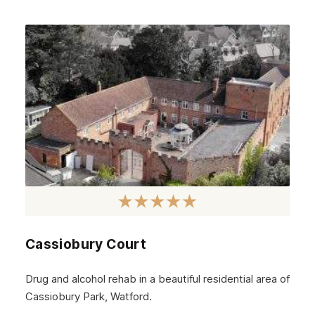
October 2024
September 2024
August 2024
July 2024
June 2024
May 2024
April 2024
March 2024
February 2024
Cassiobury Court
January 2024
December 2023
Drug and alcohol rehab in a beautiful residential area of
Cassiobury Park, Watford.
November 2023