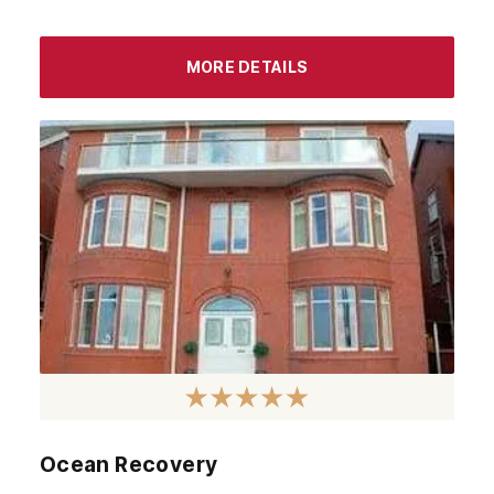
October 2023
September 2023
MORE DETAILS
August 2023
July 2023
June 2023
May 2023
April 2023
March 2023
February 2023
January 2023
December 2022
Ocean Recovery
November 2022