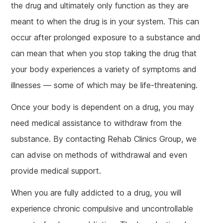
the drug and ultimately only function as they are
meant to when the drug is in your system. This can
occur after prolonged exposure to a substance and
can mean that when you stop taking the drug that
your body experiences a variety of symptoms and
illnesses — some of which may be life-threatening.
Once your body is dependent on a drug, you may
need medical assistance to withdraw from the
substance. By contacting Rehab Clinics Group, we
can advise on methods of withdrawal and even
provide medical support.
When you are fully addicted to a drug, you will
experience chronic compulsive and uncontrollable