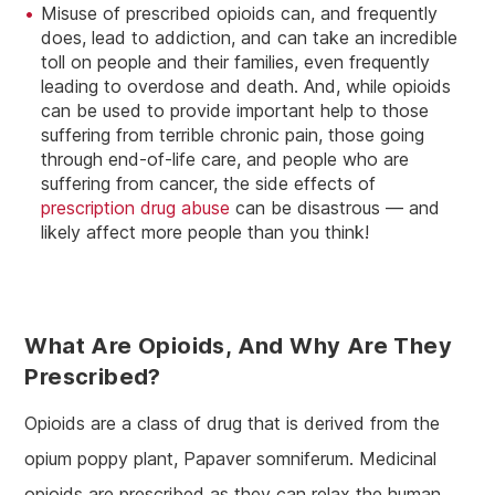
Misuse of prescribed opioids can, and frequently
does, lead to addiction, and can take an incredible
toll on people and their families, even frequently
leading to overdose and death. And, while opioids
can be used to provide important help to those
suffering from terrible chronic pain, those going
through end-of-life care, and people who are
suffering from cancer, the side effects of
prescription drug abuse
can be disastrous — and
likely affect more people than you think!
What Are Opioids, And Why Are They
Prescribed?
Opioids are a class of drug that is derived from the
opium poppy plant, Papaver somniferum. Medicinal
opioids are prescribed as they can relax the human