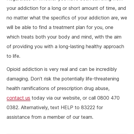
your addiction for a long or short amount of time, and
no matter what the specifics of your addiction are, we
will be able to find a treatment plan for you, one
which treats both your body and mind, with the aim
of providing you with a long-lasting healthy approach
to life.
Opioid addiction is very real and can be incredibly
damaging. Don’t risk the potentially life-threatening
health ramifications of prescription drug abuse,
contact us
today via our website, or call 0800 470
0382. Alternatively, text HELP to 83222 for
assistance from a member of our team.