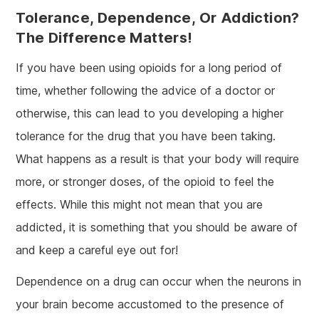
Tolerance, Dependence, Or Addiction?
The Difference Matters!
If you have been using opioids for a long period of
time, whether following the advice of a doctor or
otherwise, this can lead to you developing a higher
tolerance for the drug that you have been taking.
What happens as a result is that your body will require
more, or stronger doses, of the opioid to feel the
effects. While this might not mean that you are
addicted, it is something that you should be aware of
and keep a careful eye out for!
Dependence on a drug can occur when the neurons in
your brain become accustomed to the presence of