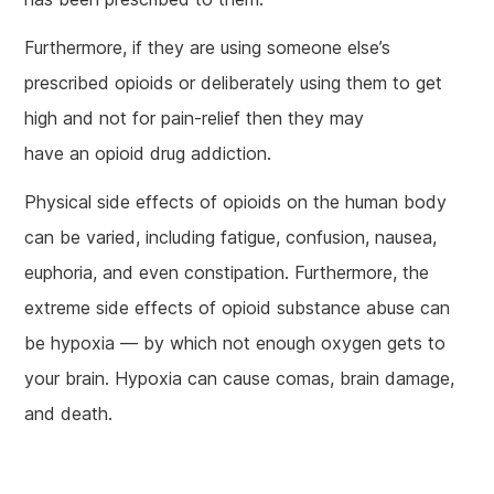
Furthermore, if they are using someone else’s
prescribed opioids or deliberately using them to get
high and not for pain-relief then they may
have an opioid drug addiction.
Physical side effects of opioids on the human body
can be varied, including fatigue, confusion, nausea,
euphoria, and even constipation. Furthermore, the
extreme side effects of opioid substance abuse can
be hypoxia — by which not enough oxygen gets to
your brain. Hypoxia can cause comas, brain damage,
and death.