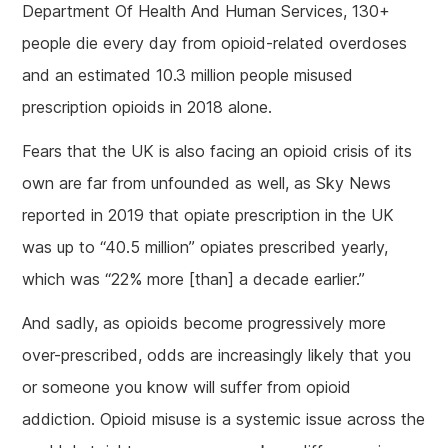
Department Of Health And Human Services, 130+
people die every day from opioid-related overdoses
and an estimated 10.3 million people misused
prescription opioids in 2018 alone.
Fears that the UK is also facing an opioid crisis of its
own are far from unfounded as well, as Sky News
reported in 2019 that opiate prescription in the UK
was up to “40.5 million” opiates prescribed yearly,
which was “22% more [than] a decade earlier.”
And sadly, as opioids become progressively more
over-prescribed, odds are increasingly likely that you
or someone you know will suffer from opioid
addiction. Opioid misuse is a systemic issue across the