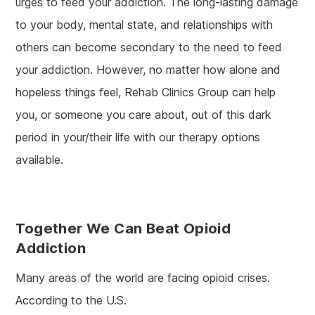
urges to feed your addiction. The long-lasting damage
to your body, mental state, and relationships with
others can become secondary to the need to feed
your addiction. However, no matter how alone and
hopeless things feel, Rehab Clinics Group can help
you, or someone you care about, out of this dark
period in your/their life with our therapy options
available.
Together We Can Beat Opioid
Addiction
Many areas of the world are facing opioid crises.
According to the U.S.