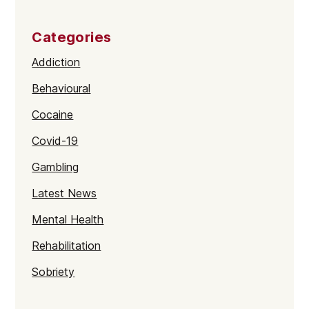
Categories
Addiction
Behavioural
Cocaine
Covid-19
Gambling
Latest News
Mental Health
Rehabilitation
Sobriety