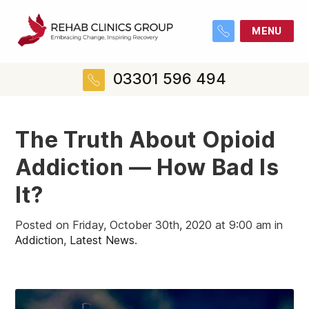
MENU
03301 596 494
The Truth About Opioid
Addiction — How Bad Is
It?
Posted on Friday, October 30th, 2020 at 9:00 am in
Addiction
,
Latest News
.