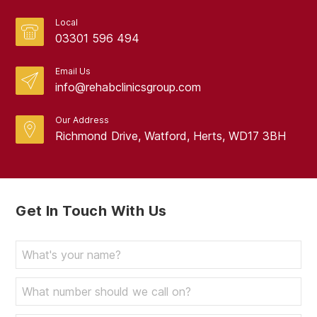
Local
03301 596 494
Email Us
info@rehabclinicsgroup.com
Our Address
Richmond Drive, Watford, Herts, WD17 3BH
Get In Touch With Us