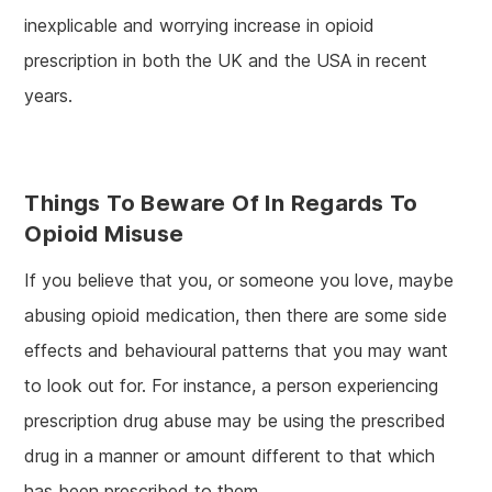
inexplicable and worrying increase in opioid
prescription in both the UK and the USA in recent
years.
Things To Beware Of In Regards To
Opioid Misuse
If you believe that you, or someone you love, maybe
abusing opioid medication, then there are some side
effects and behavioural patterns that you may want
to look out for. For instance, a person experiencing
prescription drug abuse may be using the prescribed
drug in a manner or amount different to that which
has been prescribed to them.