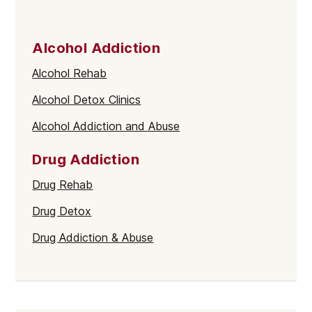
Alcohol Addiction
Alcohol Rehab
Alcohol Detox Clinics
Alcohol Addiction and Abuse
Drug Addiction
Drug Rehab
Drug Detox
Drug Addiction & Abuse