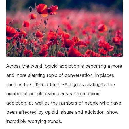
Across the world, opioid addiction is becoming a more
and more alarming topic of conversation. In places
such as the UK and the USA, figures relating to the
number of people dying per year from opioid
addiction, as well as the numbers of people who have
been affected by opioid misuse and addiction, show
incredibly worrying trends.