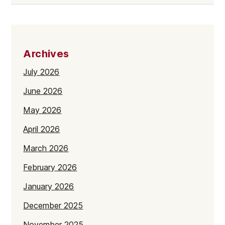
Archives
July 2026
June 2026
May 2026
April 2026
March 2026
February 2026
January 2026
December 2025
November 2025