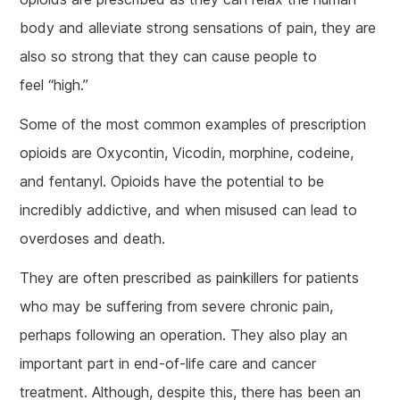
body and alleviate strong sensations of pain, they are
also so strong that they can cause people to
feel “high.”
Some of the most common examples of prescription
opioids are Oxycontin, Vicodin, morphine, codeine,
and fentanyl. Opioids have the potential to be
incredibly addictive, and when misused can lead to
overdoses and death.
They are often prescribed as painkillers for patients
who may be suffering from severe chronic pain,
perhaps following an operation. They also play an
important part in end-of-life care and cancer
treatment. Although, despite this, there has been an