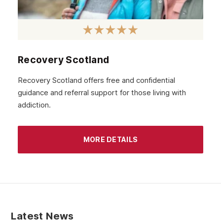
November 2020
October 2020
September 2020
August 2020
Recovery Scotland
July 2020
Recovery Scotland offers free and confidential
guidance and referral support for those living with
June 2020
addiction.
May 2020
April 2020
MORE DETAILS
March 2020
February 2020
January 2020
December 2019
Latest News