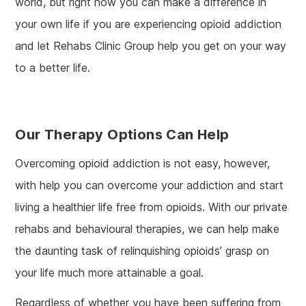
world, but right now you can make a difference in
your own life if you are experiencing opioid addiction
and let Rehabs Clinic Group help you get on your way
to a better life.
Our Therapy Options Can Help
Overcoming opioid addiction is not easy, however,
with help you can overcome your addiction and start
living a healthier life free from opioids. With our private
rehabs and behavioural therapies, we can help make
the daunting task of relinquishing opioids’ grasp on
your life much more attainable a goal.
Regardless of whether you have been suffering from