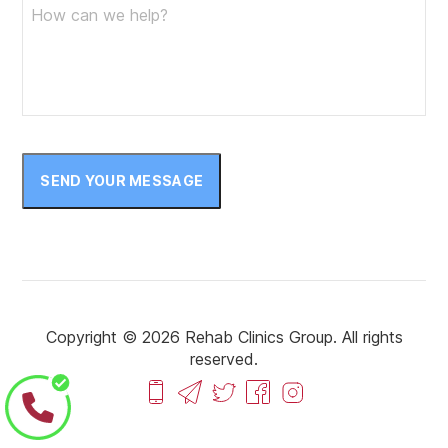
SEND YOUR MESSAGE
Copyright © 2026 Rehab Clinics Group. All rights
reserved.