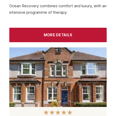
October 2022
Ocean Recovery combines comfort and luxury, with an
intensive programme of therapy.
September 2022
August 2022
MORE DETAILS
July 2022
June 2022
May 2022
April 2022
March 2022
February 2022
January 2022
December 2021
November 2021