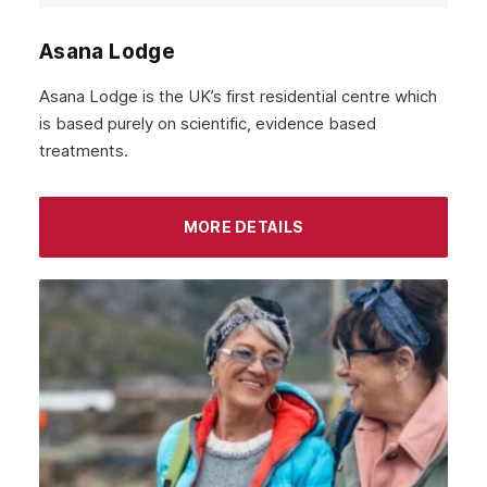
October 2021
Asana Lodge
September 2021
Asana Lodge is the UK’s first residential centre which
August 2021
is based purely on scientific, evidence based
treatments.
July 2021
June 2021
MORE DETAILS
May 2021
April 2021
March 2021
February 2021
January 2021
December 2020