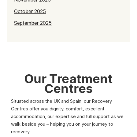
October 2025
September 2025
July 2025
June 2025
May 2025
April 2025
Our Treatment
March 2025
Centres
February 2025
Situated across the UK and Spain, our Recovery
January 2025
Centres offer you dignity, comfort, excellent
December 2024
accommodation, our expertise and full support as we
walk beside you – helping you on your journey to
November 2024
recovery.