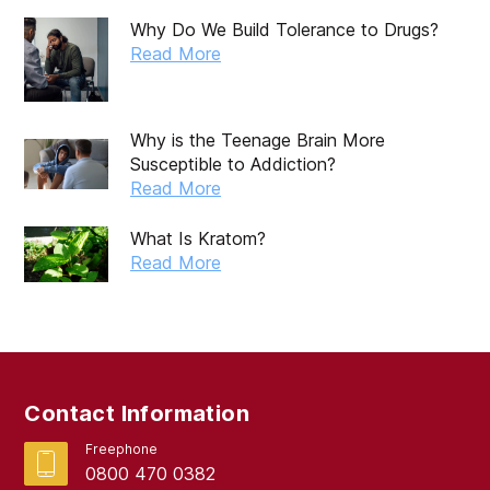
November 2019
Why Do We Build Tolerance to Drugs?
October 2019
Read More
September 2019
August 2019
Why is the Teenage Brain More
Susceptible to Addiction?
July 2019
Read More
May 2019
What Is Kratom?
April 2019
Read More
March 2019
February 2019
September 2017
Contact Information
August 2017
Freephone
0800 470 0382