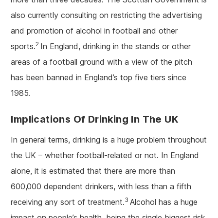
also currently consulting on restricting the advertising
and promotion of alcohol in football and other
2
sports.
In England, drinking in the stands or other
areas of a football ground with a view of the pitch
has been banned in England’s top five tiers since
1985.
Implications Of Drinking In The UK
In general terms, drinking is a huge problem throughout
the UK – whether football-related or not. In England
alone, it is estimated that there are more than
600,000 dependent drinkers, with less than a fifth
3
receiving any sort of treatment.
Alcohol has a huge
impact on people’s health, being the single biggest risk