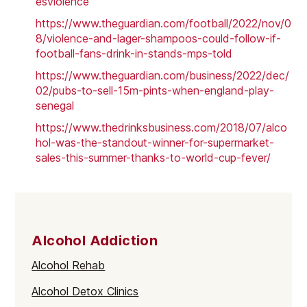
esviolence
https://www.theguardian.com/football/2022/nov/0
8/violence-and-lager-shampoos-could-follow-if-
football-fans-drink-in-stands-mps-told
https://www.theguardian.com/business/2022/dec/
02/pubs-to-sell-15m-pints-when-england-play-
senegal
https://www.thedrinksbusiness.com/2018/07/alco
hol-was-the-standout-winner-for-supermarket-
sales-this-summer-thanks-to-world-cup-fever/
Alcohol Addiction
Alcohol Rehab
Alcohol Detox Clinics