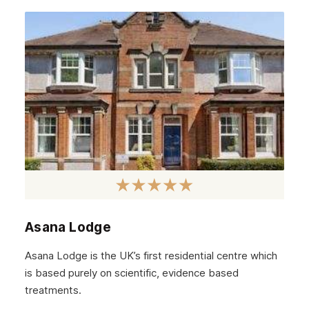
June 2022
May 2022
April 2022
March 2022
February 2022
January 2022
December 2021
November 2021
October 2021
Asana Lodge
September 2021
Asana Lodge is the UK’s first residential centre which
August 2021
is based purely on scientific, evidence based
treatments.
July 2021