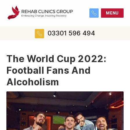
MENU
03301 596 494
The World Cup 2022:
Football Fans And
Alcoholism