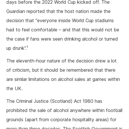
days before the 2022 World Cup kicked off. The
Guardian reported that the host nation made the
decision that “everyone inside World Cup stadiums
had to feel comfortable – and that this would not be
the case if fans were seen drinking alcohol or turned
1
up drunk”.
The eleventh-hour nature of the decision drew a lot
of criticism, but it should be remembered that there
are similar limitations on alcohol sales at games within
the UK.
The Criminal Justice (Scotland) Act 1980 has
prohibited the sale of alcohol anywhere within football
grounds (apart from corporate hospitality areas) for
more than three decades. The Scottish Government is