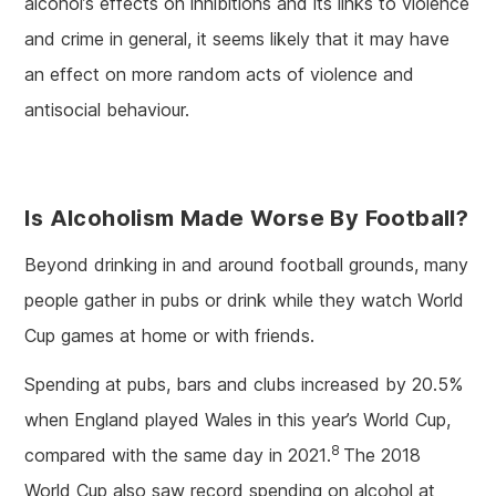
alcohol’s effects on inhibitions and its links to violence
and crime in general, it seems likely that it may have
an effect on more random acts of violence and
antisocial behaviour.
Is Alcoholism Made Worse By Football?
Beyond drinking in and around football grounds, many
people gather in pubs or drink while they watch World
Cup games at home or with friends.
Spending at pubs, bars and clubs increased by 20.5%
when England played Wales in this year’s World Cup,
8
compared with the same day in 2021.
The 2018
World Cup also saw record spending on alcohol at