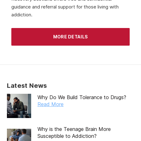
guidance and referral support for those living with
June 2020
addiction.
May 2020
April 2020
MORE DETAILS
March 2020
February 2020
January 2020
December 2019
Latest News
November 2019
Why Do We Build Tolerance to Drugs?
October 2019
Read More
September 2019
August 2019
Why is the Teenage Brain More
Susceptible to Addiction?
July 2019