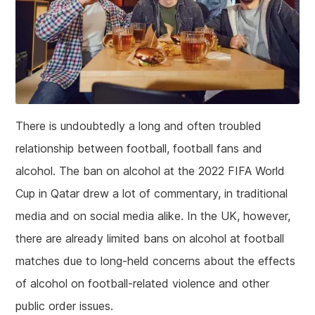
There is undoubtedly a long and often troubled
relationship between football, football fans and
alcohol. The ban on alcohol at the 2022 FIFA World
Cup in Qatar drew a lot of commentary, in traditional
media and on social media alike. In the UK, however,
there are already limited bans on alcohol at football
matches due to long-held concerns about the effects
of alcohol on football-related violence and other
public order issues.