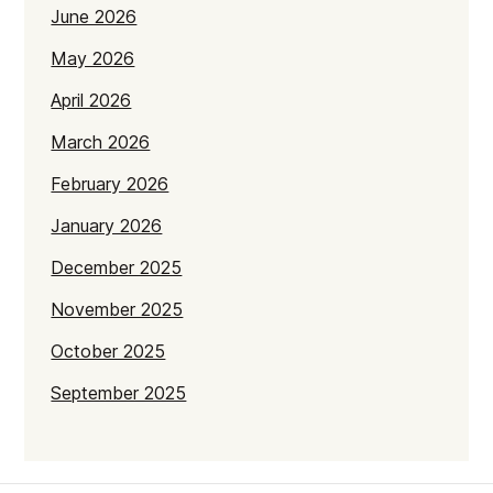
June 2026
May 2026
April 2026
March 2026
February 2026
January 2026
December 2025
November 2025
October 2025
September 2025
July 2025
June 2025