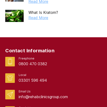
Read More
May 2019
What Is Kratom?
April 2019
Read More
March 2019
February 2019
September 2017
Contact Information
August 2017
Freephone
0800 470 0382
Local
03301 596 494
Email Us
info@rehabclinicsgroup.com