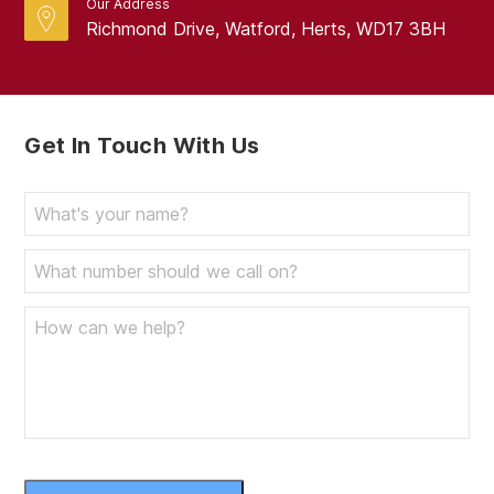
Our Address
Richmond Drive, Watford, Herts, WD17 3BH
Get In Touch With Us