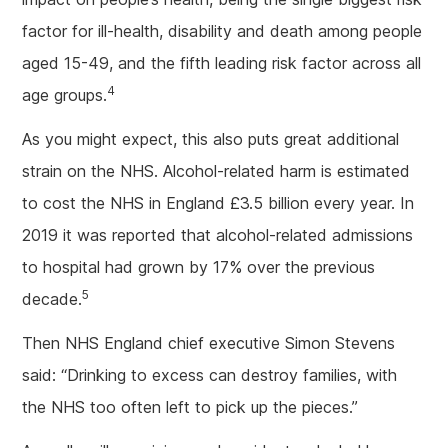
factor for ill-health, disability and death among people
aged 15-49, and the fifth leading risk factor across all
4
age groups.
As you might expect, this also puts great additional
strain on the NHS. Alcohol-related harm is estimated
to cost the NHS in England £3.5 billion every year. In
2019 it was reported that alcohol-related admissions
to hospital had grown by 17% over the previous
5
decade.
Then NHS England chief executive Simon Stevens
said: “Drinking to excess can destroy families, with
the NHS too often left to pick up the pieces.”