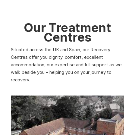
May 2025
April 2025
Our Treatment
March 2025
Centres
February 2025
Situated across the UK and Spain, our Recovery
January 2025
Centres offer you dignity, comfort, excellent
December 2024
accommodation, our expertise and full support as we
walk beside you – helping you on your journey to
November 2024
recovery.
October 2024
September 2024
August 2024
July 2024
June 2024