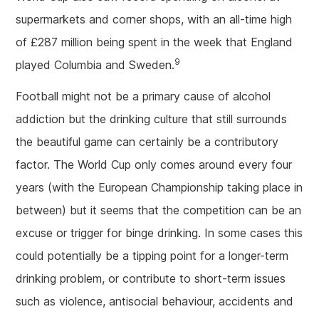
supermarkets and corner shops, with an all-time high
of £287 million being spent in the week that England
9
played Columbia and Sweden.
Football might not be a primary cause of alcohol
addiction but the drinking culture that still surrounds
the beautiful game can certainly be a contributory
factor. The World Cup only comes around every four
years (with the European Championship taking place in
between) but it seems that the competition can be an
excuse or trigger for binge drinking. In some cases this
could potentially be a tipping point for a longer-term
drinking problem, or contribute to short-term issues
such as violence, antisocial behaviour, accidents and