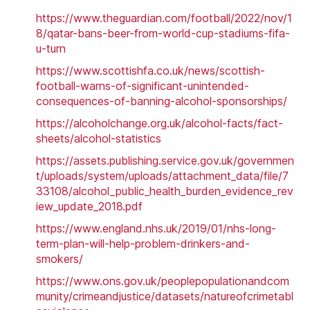
https://www.theguardian.com/football/2022/nov/1
8/qatar-bans-beer-from-world-cup-stadiums-fifa-
u-turn
https://www.scottishfa.co.uk/news/scottish-
football-warns-of-significant-unintended-
consequences-of-banning-alcohol-sponsorships/
https://alcoholchange.org.uk/alcohol-facts/fact-
sheets/alcohol-statistics
https://assets.publishing.service.gov.uk/governmen
t/uploads/system/uploads/attachment_data/file/7
33108/alcohol_public_health_burden_evidence_rev
iew_update_2018.pdf
https://www.england.nhs.uk/2019/01/nhs-long-
term-plan-will-help-problem-drinkers-and-
smokers/
https://www.ons.gov.uk/peoplepopulationandcom
munity/crimeandjustice/datasets/natureofcrimetabl