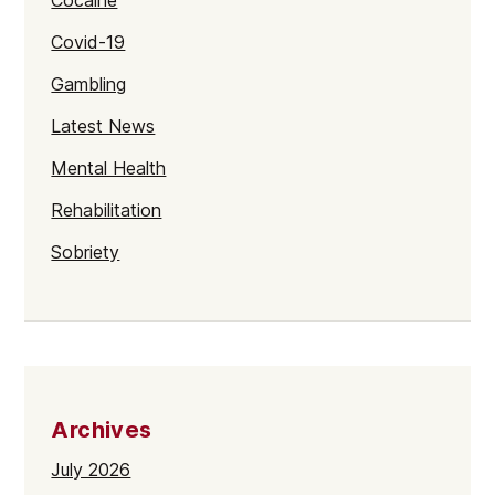
Cocaine
Covid-19
Gambling
Latest News
Mental Health
Rehabilitation
Sobriety
Archives
July 2026