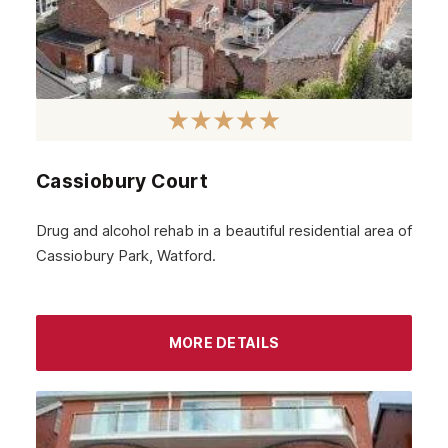
May 2024
April 2024
March 2024
February 2024
Cassiobury Court
January 2024
December 2023
Drug and alcohol rehab in a beautiful residential area of
Cassiobury Park, Watford.
November 2023
October 2023
September 2023
MORE DETAILS
August 2023
July 2023