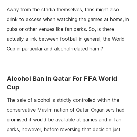
Away from the stadia themselves, fans might also
drink to excess when watching the games at home, in
pubs or other venues like fan parks. So, is there
actually a link between football in general, the World
Cup in particular and alcohol-related harm?
Alcohol Ban In Qatar For FIFA World
Cup
The sale of alcohol is strictly controlled within the
conservative Muslim nation of Qatar. Organisers had
promised it would be available at games and in fan
parks, however, before reversing that decision just