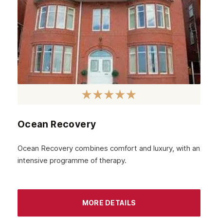
June 2023
May 2023
April 2023
March 2023
February 2023
January 2023
December 2022
Ocean Recovery
November 2022
October 2022
Ocean Recovery combines comfort and luxury, with an
intensive programme of therapy.
September 2022
August 2022
MORE DETAILS
July 2022