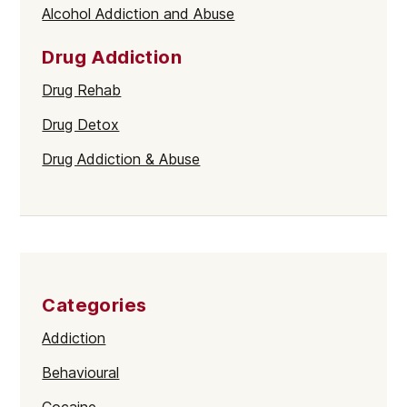
Alcohol Addiction and Abuse
Drug Addiction
Drug Rehab
Drug Detox
Drug Addiction & Abuse
Categories
Addiction
Behavioural