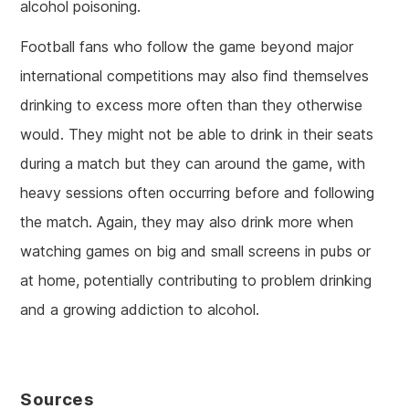
alcohol poisoning.
Football fans who follow the game beyond major
international competitions may also find themselves
drinking to excess more often than they otherwise
would. They might not be able to drink in their seats
during a match but they can around the game, with
heavy sessions often occurring before and following
the match. Again, they may also drink more when
watching games on big and small screens in pubs or
at home, potentially contributing to problem drinking
and a growing addiction to alcohol.
Sources