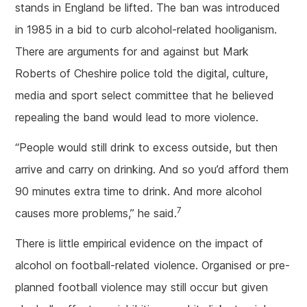
stands in England be lifted. The ban was introduced
in 1985 in a bid to curb alcohol-related hooliganism.
There are arguments for and against but Mark
Roberts of Cheshire police told the digital, culture,
media and sport select committee that he believed
repealing the band would lead to more violence.
“People would still drink to excess outside, but then
arrive and carry on drinking. And so you’d afford them
90 minutes extra time to drink. And more alcohol
7
causes more problems,” he said.
There is little empirical evidence on the impact of
alcohol on football-related violence. Organised or pre-
planned football violence may still occur but given