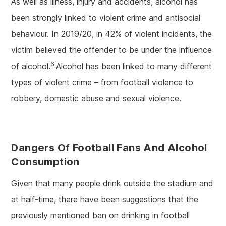
As well as illness, injury and accidents, alcohol has
been strongly linked to violent crime and antisocial
behaviour. In 2019/20, in 42% of violent incidents, the
victim believed the offender to be under the influence
6
of alcohol.
Alcohol has been linked to many different
types of violent crime – from football violence to
robbery, domestic abuse and sexual violence.
Dangers Of Football Fans And Alcohol
Consumption
Given that many people drink outside the stadium and
at half-time, there have been suggestions that the
previously mentioned ban on drinking in football