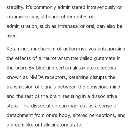
stability. It’s commonly administered intravenously or
intramuscularly, although other routes of
administration, such as intranasal or oral, can also be
used.
Ketamine’s mechanism of action involves antagonising
the effects of a neurotransmitter called glutamate in
the brain. By blocking certain glutamate receptors
known as NMDA receptors, ketamine disrupts the
transmission of signals between the conscious mind
and the rest of the brain, resulting in a dissociative
state. This dissociation can manifest as a sense of
detachment from one’s body, altered perceptions, and
a dream-like or hallucinatory state.