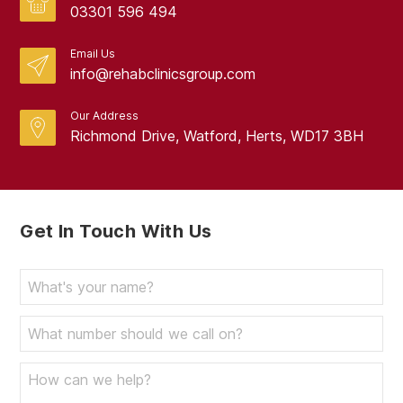
03301 596 494
Email Us
info@rehabclinicsgroup.com
Our Address
Richmond Drive, Watford, Herts, WD17 3BH
Get In Touch With Us