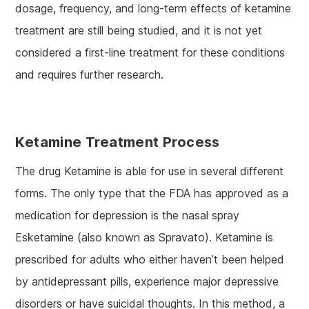
dosage, frequency, and long-term effects of ketamine
treatment are still being studied, and it is not yet
considered a first-line treatment for these conditions
and requires further research.
Ketamine Treatment Process
The drug Ketamine is able for use in several different
forms. The only type that the FDA has approved as a
medication for depression is the nasal spray
Esketamine (also known as Spravato). Ketamine is
prescribed for adults who either haven’t been helped
by antidepressant pills, experience major depressive
disorders or have suicidal thoughts. In this method, a