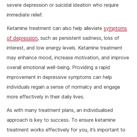
severe depression or suicidal ideation who require
immediate relief.
Ketamine treatment can also help alleviate
symptoms
of depression
, such as persistent sadness, loss of
interest, and low energy levels. Ketamine treatment
may enhance mood, increase motivation, and improve
overall emotional well-being. Providing a rapid
improvement in depressive symptoms can help
individuals regain a sense of normalcy and engage
more effectively in their daily lives.
As with many treatment plans, an individualised
approach is key to success. To ensure ketamine
treatment works effectively for you, it’s important to