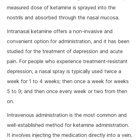
measured dose of ketamine is sprayed into the
nostrils and absorbed through the nasal mucosa.
Intranasal ketamine offers a non-invasive and
convenient option for administration, and it has been
studied for the treatment of depression and acute
pain. For people who experience treatment-resistant
depression, a nasal spray is typically used twice a
week for 1 to 4 weeks; then once a week for weeks
5 to 9; and then once every week or two from then
on.
Intravenous administration is the most common and
well-established method for ketamine administration.
It involves injecting the medication directly into a vein.