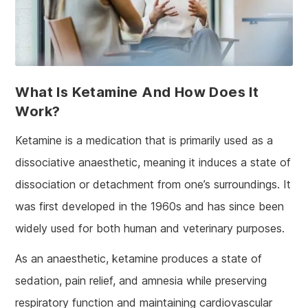
What Is Ketamine And How Does It
Work?
Ketamine is a medication that is primarily used as a
dissociative anaesthetic, meaning it induces a state of
dissociation or detachment from one’s surroundings. It
was first developed in the 1960s and has since been
widely used for both human and veterinary purposes.
As an anaesthetic, ketamine produces a state of
sedation, pain relief, and amnesia while preserving
respiratory function and maintaining cardiovascular