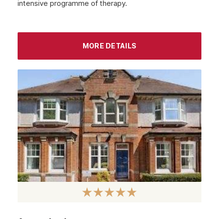
intensive programme of therapy.
September 2022
August 2022
MORE DETAILS
July 2022
June 2022
May 2022
April 2022
March 2022
February 2022
January 2022
December 2021
November 2021
October 2021