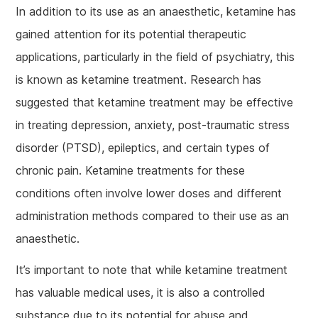
In addition to its use as an anaesthetic, ketamine has
gained attention for its potential therapeutic
applications, particularly in the field of psychiatry, this
is known as ketamine treatment. Research has
suggested that ketamine treatment may be effective
in treating depression, anxiety, post-traumatic stress
disorder (PTSD), epileptics, and certain types of
chronic pain. Ketamine treatments for these
conditions often involve lower doses and different
administration methods compared to their use as an
anaesthetic.
It’s important to note that while ketamine treatment
has valuable medical uses, it is also a controlled
substance due to its potential for abuse and