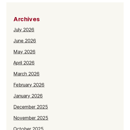
Archives
July 2026
June 2026
May 2026
April 2026
March 2026
February 2026
January 2026
December 2025
November 2025
October 2025