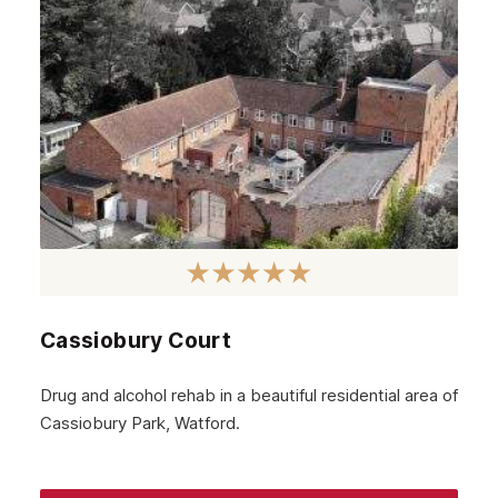
September 2024
August 2024
July 2024
June 2024
May 2024
April 2024
March 2024
February 2024
Cassiobury Court
January 2024
December 2023
Drug and alcohol rehab in a beautiful residential area of
Cassiobury Park, Watford.
November 2023
October 2023