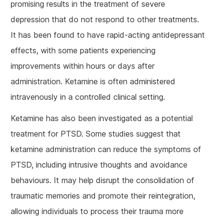
promising results in the treatment of severe
depression that do not respond to other treatments.
It has been found to have rapid-acting antidepressant
effects, with some patients experiencing
improvements within hours or days after
administration. Ketamine is often administered
intravenously in a controlled clinical setting.
Ketamine has also been investigated as a potential
treatment for PTSD. Some studies suggest that
ketamine administration can reduce the symptoms of
PTSD, including intrusive thoughts and avoidance
behaviours. It may help disrupt the consolidation of
traumatic memories and promote their reintegration,
allowing individuals to process their trauma more