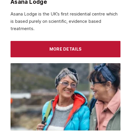
Asana Lodge
September 2021
Asana Lodge is the UK’s first residential centre which
August 2021
is based purely on scientific, evidence based
treatments.
July 2021
June 2021
MORE DETAILS
May 2021
April 2021
March 2021
February 2021
January 2021
December 2020
November 2020
October 2020