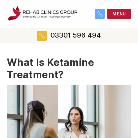
MENU
03301 596 494
What Is Ketamine
Treatment?