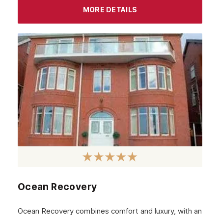
September 2023
MORE DETAILS
August 2023
July 2023
June 2023
May 2023
April 2023
March 2023
February 2023
January 2023
December 2022
Ocean Recovery
November 2022
October 2022
Ocean Recovery combines comfort and luxury, with an