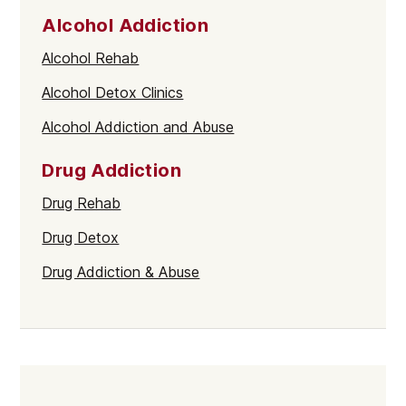
Alcohol Addiction
Alcohol Rehab
Alcohol Detox Clinics
Alcohol Addiction and Abuse
Drug Addiction
Drug Rehab
Drug Detox
Drug Addiction & Abuse