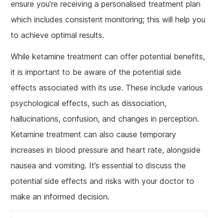
ensure you’re receiving a personalised treatment plan
which includes consistent monitoring; this will help you
to achieve optimal results.
While ketamine treatment can offer potential benefits,
it is important to be aware of the potential side
effects associated with its use. These include various
psychological effects, such as dissociation,
hallucinations, confusion, and changes in perception.
Ketamine treatment can also cause temporary
increases in blood pressure and heart rate, alongside
nausea and vomiting. It’s essential to discuss the
potential side effects and risks with your doctor to
make an informed decision.