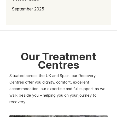
September 2025
July 2025
June 2025
May 2025
April 2025
Our Treatment
March 2025
Centres
February 2025
Situated across the UK and Spain, our Recovery
January 2025
Centres offer you dignity, comfort, excellent
December 2024
accommodation, our expertise and full support as we
walk beside you – helping you on your journey to
November 2024
recovery.
October 2024