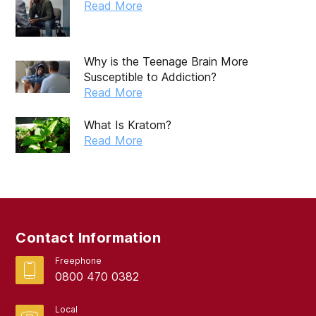
October 2019
Read More
September 2019
August 2019
Why is the Teenage Brain More
Susceptible to Addiction?
July 2019
Read More
May 2019
What Is Kratom?
April 2019
Read More
March 2019
February 2019
September 2017
Contact Information
August 2017
Freephone
0800 470 0382
Local