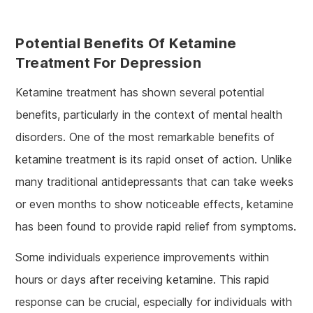
Potential Benefits Of Ketamine
Treatment For Depression
Ketamine treatment has shown several potential
benefits, particularly in the context of mental health
disorders. One of the most remarkable benefits of
ketamine treatment is its rapid onset of action. Unlike
many traditional antidepressants that can take weeks
or even months to show noticeable effects, ketamine
has been found to provide rapid relief from symptoms.
Some individuals experience improvements within
hours or days after receiving ketamine. This rapid
response can be crucial, especially for individuals with