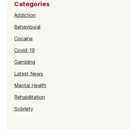
Categories
Addiction
Behavioural
Cocaine
Covid-19
Gambling
Latest News
Mental Health
Rehabilitation
Sobriety