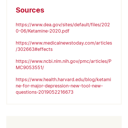
Sources
https://www.dea.gov/sites/default/files/202
0-06/Ketamine-2020.pdf
https://www.medicalnewstoday.com/articles
/302663#effects
https://www.ncbi.nlm.nih.gov/pmc/articles/P
MC9053551/
https://www.health.harvard.edu/blog/ketami
ne-for-major-depression-new-tool-new-
questions-2019052216673