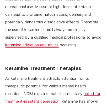
recreational use. Misuse or high doses of ketamine
can lead to profound hallucinations, delirium, and
potentially dangerous dissociative effects. Therefore,
the use of ketamine should always be closely
supervised by a qualified medical professional to avoid
ketamine addiction and abuse
occurring.
Ketamine Treatment Therapies
As ketamine treatment attracts attention for its
therapeutic potential for various mental health
disorders, NCBI explains that it’s particularly
noted for
treatment-resistant depression
. Ketamine has shown