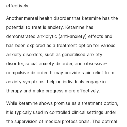
effectively.
Another mental health disorder that ketamine has the
potential to treat is anxiety. Ketamine has
demonstrated anxiolytic (anti-anxiety) effects and
has been explored as a treatment option for various
anxiety disorders, such as generalised anxiety
disorder, social anxiety disorder, and obsessive-
compulsive disorder. It may provide rapid relief from
anxiety symptoms, helping individuals engage in
therapy and make progress more effectively.
While ketamine shows promise as a treatment option,
it is typically used in controlled clinical settings under
the supervision of medical professionals. The optimal