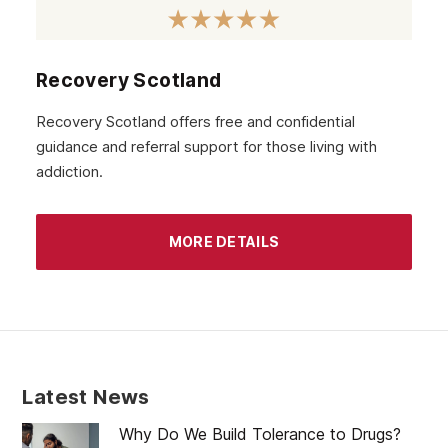
September 2020
August 2020
Recovery Scotland
July 2020
Recovery Scotland offers free and confidential
guidance and referral support for those living with
June 2020
addiction.
May 2020
April 2020
MORE DETAILS
March 2020
February 2020
January 2020
December 2019
Latest News
November 2019
Why Do We Build Tolerance to Drugs?