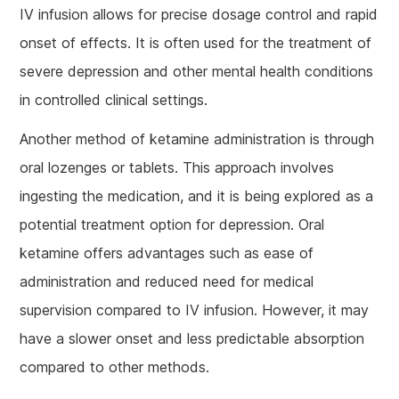
IV infusion allows for precise dosage control and rapid
onset of effects. It is often used for the treatment of
severe depression and other mental health conditions
in controlled clinical settings.
Another method of ketamine administration is through
oral lozenges or tablets. This approach involves
ingesting the medication, and it is being explored as a
potential treatment option for depression. Oral
ketamine offers advantages such as ease of
administration and reduced need for medical
supervision compared to IV infusion. However, it may
have a slower onset and less predictable absorption
compared to other methods.