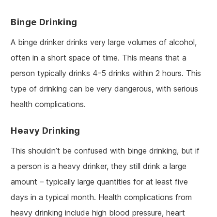
Binge Drinking
A binge drinker drinks very large volumes of alcohol,
often in a short space of time. This means that a
person typically drinks 4-5 drinks within 2 hours. This
type of drinking can be very dangerous, with serious
health complications.
Heavy Drinking
This shouldn’t be confused with binge drinking, but if
a person is a heavy drinker, they still drink a large
amount – typically large quantities for at least five
days in a typical month. Health complications from
heavy drinking include high blood pressure, heart