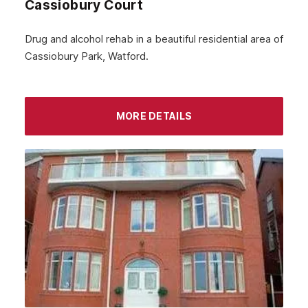
Cassiobury Court
January 2024
December 2023
Drug and alcohol rehab in a beautiful residential area of
Cassiobury Park, Watford.
November 2023
October 2023
September 2023
MORE DETAILS
August 2023
July 2023
June 2023
May 2023
April 2023
March 2023
February 2023