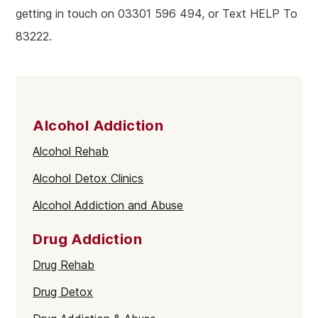
getting in touch on 03301 596 494, or Text HELP To
83222.
Alcohol Addiction
Alcohol Rehab
Alcohol Detox Clinics
Alcohol Addiction and Abuse
Drug Addiction
Drug Rehab
Drug Detox