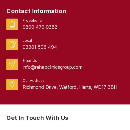
September 2017
Contact Information
August 2017
Freephone
0800 470 0382
Local
03301 596 494
Email Us
info@rehabclinicsgroup.com
Our Address
Richmond Drive, Watford, Herts, WD17 3BH
Get In Touch With Us