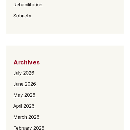
Rehabilitation
Sobriety
Archives
July 2026
June 2026
May 2026
April 2026
March 2026
February 2026