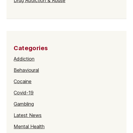
Drug Addiction & Abuse
Categories
Addiction
Behavioural
Cocaine
Covid-19
Gambling
Latest News
Mental Health