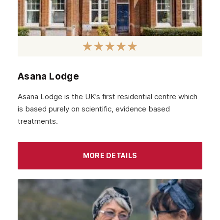
January 2022
December 2021
November 2021
October 2021
Asana Lodge
September 2021
Asana Lodge is the UK’s first residential centre which
August 2021
is based purely on scientific, evidence based
treatments.
July 2021
June 2021
MORE DETAILS
May 2021
April 2021
March 2021
February 2021