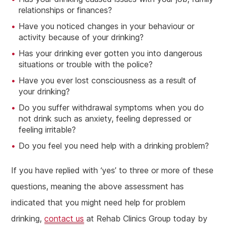
relationships or finances?
Have you noticed changes in your behaviour or
activity because of your drinking?
Has your drinking ever gotten you into dangerous
situations or trouble with the police?
Have you ever lost consciousness as a result of
your drinking?
Do you suffer withdrawal symptoms when you do
not drink such as anxiety, feeling depressed or
feeling irritable?
Do you feel you need help with a drinking problem?
If you have replied with ‘yes’ to three or more of these
questions, meaning the above assessment has
indicated that you might need help for problem
drinking,
contact us
at Rehab Clinics Group today by