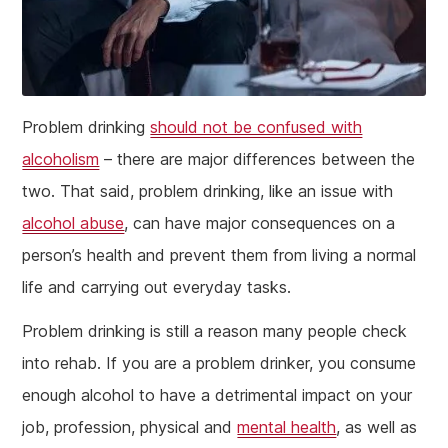
Problem drinking
should not be confused with
alcoholism
– there are major differences between the
two. That said, problem drinking, like an issue with
alcohol abuse
, can have major consequences on a
person’s health and prevent them from living a normal
life and carrying out everyday tasks.
Problem drinking is still a reason many people check
into rehab. If you are a problem drinker, you consume
enough alcohol to have a detrimental impact on your
job, profession, physical and
mental health
, as well as