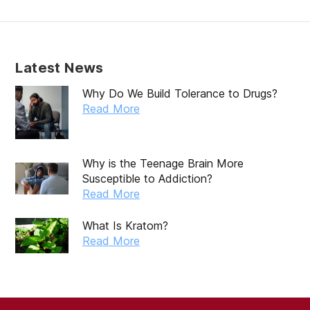
February 2020
January 2020
December 2019
Latest News
November 2019
Why Do We Build Tolerance to Drugs?
October 2019
Read More
September 2019
August 2019
Why is the Teenage Brain More
Susceptible to Addiction?
July 2019
Read More
May 2019
What Is Kratom?
April 2019
Read More
March 2019
February 2019