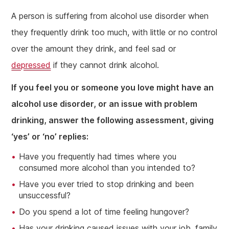
A person is suffering from alcohol use disorder when
they frequently drink too much, with little or no control
over the amount they drink, and feel sad or
depressed
if they cannot drink alcohol.
If you feel you or someone you love might have an
alcohol use disorder, or an issue with problem
drinking, answer the following assessment, giving
‘yes’ or ‘no’ replies:
Have you frequently had times where you
consumed more alcohol than you intended to?
Have you ever tried to stop drinking and been
unsuccessful?
Do you spend a lot of time feeling hungover?
Has your drinking caused issues with your job, family