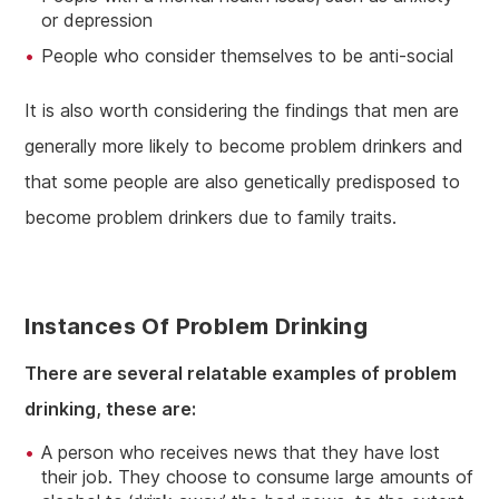
or depression
People who consider themselves to be anti-social
It is also worth considering the findings that men are
generally more likely to become problem drinkers and
that some people are also genetically predisposed to
become problem drinkers due to family traits.
Instances Of Problem Drinking
There are several relatable examples of problem
drinking, these are:
A person who receives news that they have lost
their job. They choose to consume large amounts of