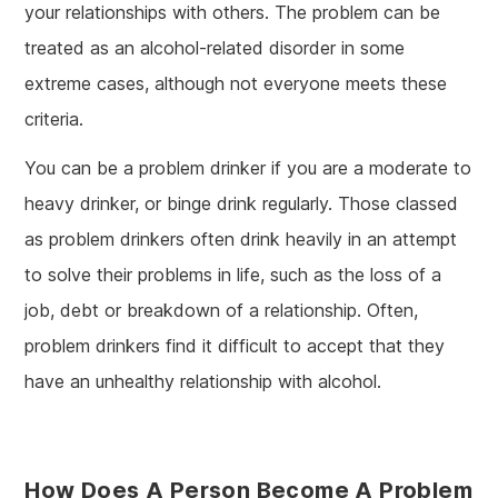
your relationships with others. The problem can be
treated as an alcohol-related disorder in some
extreme cases, although not everyone meets these
criteria.
You can be a problem drinker if you are a moderate to
heavy drinker, or binge drink regularly. Those classed
as problem drinkers often drink heavily in an attempt
to solve their problems in life, such as the loss of a
job, debt or breakdown of a relationship. Often,
problem drinkers find it difficult to accept that they
have an unhealthy relationship with alcohol.
How Does A Person Become A Problem