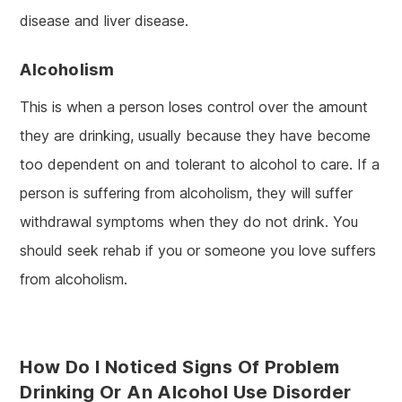
disease and liver disease.
Alcoholism
This is when a person loses control over the amount
they are drinking, usually because they have become
too dependent on and tolerant to alcohol to care. If a
person is suffering from alcoholism, they will suffer
withdrawal symptoms when they do not drink. You
should seek rehab if you or someone you love suffers
from alcoholism.
How Do I Noticed Signs Of Problem
Drinking Or An Alcohol Use Disorder