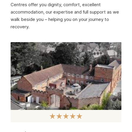
January 2025
Centres offer you dignity, comfort, excellent
December 2024
accommodation, our expertise and full support as we
walk beside you – helping you on your journey to
November 2024
recovery.
October 2024
September 2024
August 2024
July 2024
June 2024
May 2024
April 2024
March 2024
February 2024