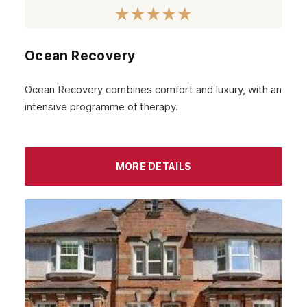
January 2023
December 2022
Ocean Recovery
November 2022
October 2022
Ocean Recovery combines comfort and luxury, with an
intensive programme of therapy.
September 2022
August 2022
MORE DETAILS
July 2022
June 2022
May 2022
April 2022
March 2022
February 2022