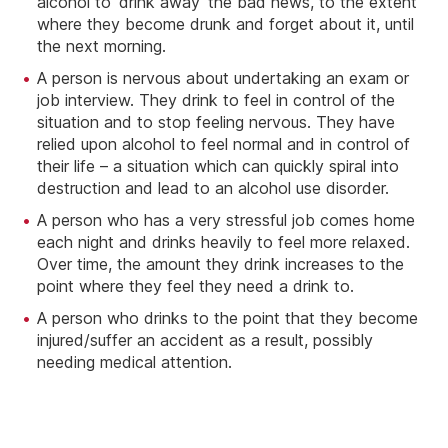
alcohol to ‘drink away’ the bad news, to the extent
where they become drunk and forget about it, until
the next morning.
A person is nervous about undertaking an exam or
job interview. They drink to feel in control of the
situation and to stop feeling nervous. They have
relied upon alcohol to feel normal and in control of
their life – a situation which can quickly spiral into
destruction and lead to an alcohol use disorder.
A person who has a very stressful job comes home
each night and drinks heavily to feel more relaxed.
Over time, the amount they drink increases to the
point where they feel they need a drink to.
A person who drinks to the point that they become
injured/suffer an accident as a result, possibly
needing medical attention.