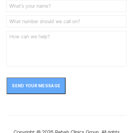
SEND YOUR MESSAGE
Copyright © 2026 Rehab Clinics Group. All rights