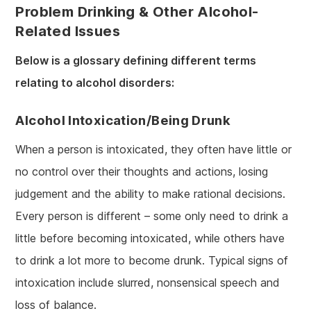
Problem Drinking & Other Alcohol-
Related Issues
Below is a glossary defining different terms
relating to alcohol disorders:
Alcohol Intoxication/being Drunk
When a person is intoxicated, they often have little or
no control over their thoughts and actions, losing
judgement and the ability to make rational decisions.
Every person is different – some only need to drink a
little before becoming intoxicated, while others have
to drink a lot more to become drunk. Typical signs of
intoxication include slurred, nonsensical speech and
loss of balance.