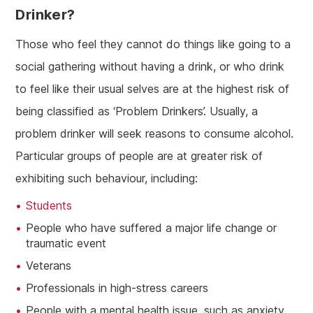
Drinker?
Those who feel they cannot do things like going to a
social gathering without having a drink, or who drink
to feel like their usual selves are at the highest risk of
being classified as ‘Problem Drinkers’. Usually, a
problem drinker will seek reasons to consume alcohol.
Particular groups of people are at greater risk of
exhibiting such behaviour, including:
Students
People who have suffered a major life change or
traumatic event
Veterans
Professionals in high-stress careers
People with a mental health issue, such as anxiety