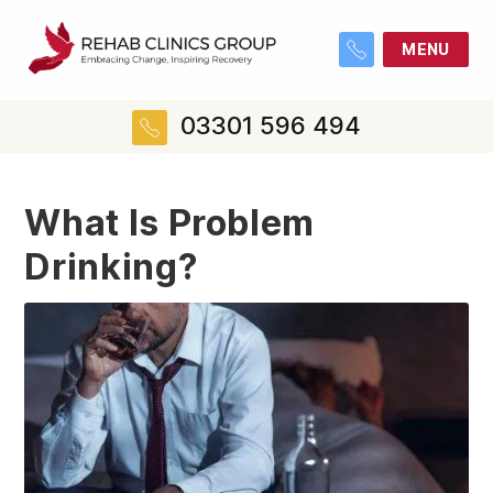
MENU
03301 596 494
What Is Problem
Drinking?