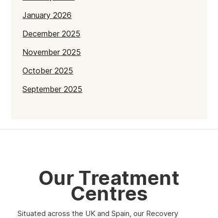
January 2026
December 2025
November 2025
October 2025
September 2025
July 2025
June 2025
May 2025
April 2025
Our Treatment
March 2025
Centres
February 2025
Situated across the UK and Spain, our Recovery