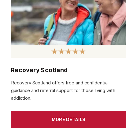
January 2021
December 2020
November 2020
October 2020
September 2020
August 2020
Recovery Scotland
July 2020
Recovery Scotland offers free and confidential
guidance and referral support for those living with
June 2020
addiction.
May 2020
April 2020
MORE DETAILS
March 2020