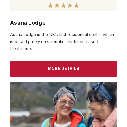
November 2021
October 2021
Asana Lodge
September 2021
Asana Lodge is the UK’s first residential centre which
August 2021
is based purely on scientific, evidence based
treatments.
July 2021
June 2021
MORE DETAILS
May 2021
April 2021
March 2021
February 2021
January 2021
December 2020