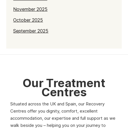
November 2025
October 2025
September 2025
July 2025
June 2025
May 2025
April 2025
Our Treatment
March 2025
Centres
February 2025
Situated across the UK and Spain, our Recovery
January 2025
Centres offer you dignity, comfort, excellent
December 2024
accommodation, our expertise and full support as we
walk beside you – helping you on your journey to