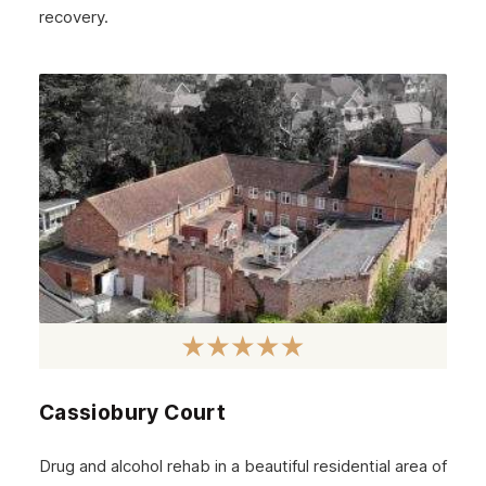
November 2024
recovery.
October 2024
September 2024
August 2024
July 2024
June 2024
May 2024
April 2024
March 2024
February 2024
Cassiobury Court
January 2024
December 2023
Drug and alcohol rehab in a beautiful residential area of