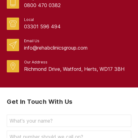
0800 470 0382
Local
03301 596 494
Email Us
info@rehabclinicsgroup.com
Our Address
Richmond Drive, Watford, Herts, WD17 3BH
Get In Touch With Us