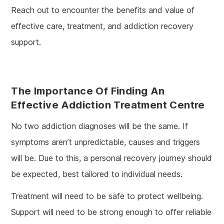
Reach out to encounter the benefits and value of
effective care, treatment, and addiction recovery
support.
The Importance Of Finding An
Effective Addiction Treatment Centre
No two addiction diagnoses will be the same. If
symptoms aren’t unpredictable, causes and triggers
will be. Due to this, a personal recovery journey should
be expected, best tailored to individual needs.
Treatment will need to be safe to protect wellbeing.
Support will need to be strong enough to offer reliable