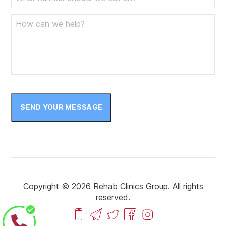
SEND YOUR MESSAGE
Copyright © 2026 Rehab Clinics Group. All rights
reserved.