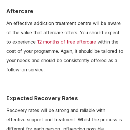
Aftercare
An effective addiction treatment centre will be aware
of the value that aftercare offers. You should expect
to experience
12 months of free aftercare
within the
cost of your programme. Again, it should be tailored to
your needs and should be consistently offered as a
follow-on service.
Expected Recovery Rates
Recovery rates will be strong and reliable with
effective support and treatment. Whilst the process is
different for each person, influencing possible