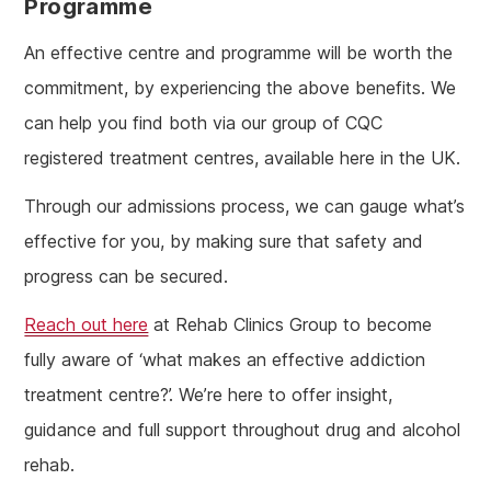
Programme
An effective centre and programme will be worth the
commitment, by experiencing the above benefits. We
can help you find both via our group of CQC
registered treatment centres, available here in the UK.
Through our admissions process, we can gauge what’s
effective for you, by making sure that safety and
progress can be secured.
Reach out here
at Rehab Clinics Group to become
fully aware of ‘what makes an effective addiction
treatment centre?’. We’re here to offer insight,
guidance and full support throughout drug and alcohol
rehab.