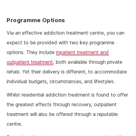
Programme Options
Via an effective addiction treatment centre, you can
expect to be provided with two key programme
options. They include
inpatient treatment and
outpatient treatment
, both available through private
rehab. Yet their delivery is different, to accommodate
individual budgets, circumstances, and lifestyles.
Whilst residential addiction treatment is found to offer
the greatest effects through recovery, outpatient
treatment will also be offered through a reputable
centre.