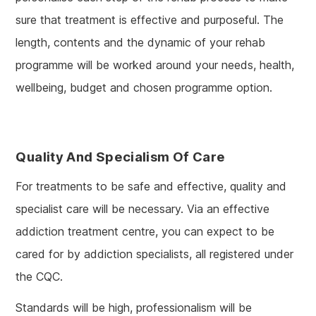
sure that treatment is effective and purposeful. The
length, contents and the dynamic of your rehab
programme will be worked around your needs, health,
wellbeing, budget and chosen programme option.
Quality And Specialism Of Care
For treatments to be safe and effective, quality and
specialist care will be necessary. Via an effective
addiction treatment centre, you can expect to be
cared for by addiction specialists, all registered under
the CQC.
Standards will be high, professionalism will be