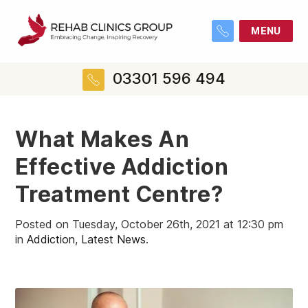
MENU
03301 596 494
What Makes An
Effective Addiction
Treatment Centre?
Posted on Tuesday, October 26th, 2021 at 12:30 pm
in
Addiction
,
Latest News
.