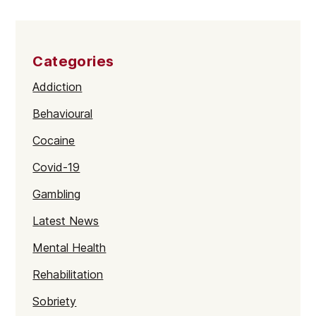
Categories
Addiction
Behavioural
Cocaine
Covid-19
Gambling
Latest News
Mental Health
Rehabilitation
Sobriety