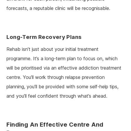
forecasts, a reputable clinic will be recognisable.
Long-Term Recovery Plans
Rehab isn’t just about your initial treatment
programme. It’s a long-term plan to focus on, which
will be prioritised via an effective addiction treatment
centre. You’ll work through relapse prevention
planning, you’ll be provided with some self-help tips,
and you’ll feel confident through what’s ahead.
Finding An Effective Centre And