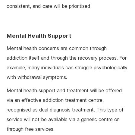
consistent, and care will be prioritised.
Mental Health Support
Mental health concerns are common through
addiction itself and through the recovery process. For
example, many individuals can struggle psychologically
with withdrawal symptoms.
Mental health support and treatment will be offered
via an effective addiction treatment centre,
recognised as dual diagnosis treatment. This type of
service will not be available via a generic centre or
through free services.