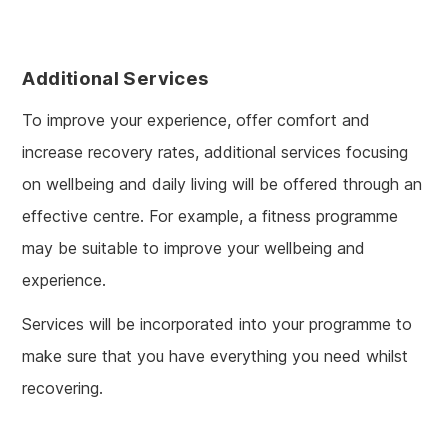
Additional Services
To improve your experience, offer comfort and
increase recovery rates, additional services focusing
on wellbeing and daily living will be offered through an
effective centre. For example, a fitness programme
may be suitable to improve your wellbeing and
experience.
Services will be incorporated into your programme to
make sure that you have everything you need whilst
recovering.