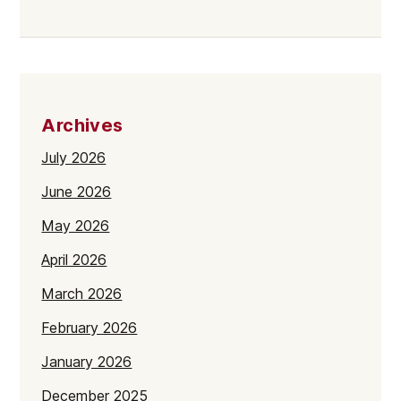
Archives
July 2026
June 2026
May 2026
April 2026
March 2026
February 2026
January 2026
December 2025