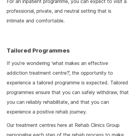
For an inpatient programme, you can expect to visit a
professional, private, and neutral setting that is
intimate and comfortable.
Tailored Programmes
If you’re wondering ‘what makes an effective
addiction treatment centre?’, the opportunity to
experience a tailored programme is expected. Tailored
programmes ensure that you can safely withdraw, that
you can reliably rehabilitate, and that you can
experience a positive rehab journey.
Our treatment centres here at Rehab Clinics Group
personalise each step of the rehab process to make