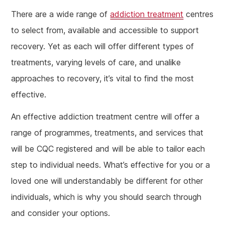
There are a wide range of
addiction treatment
centres
to select from, available and accessible to support
recovery. Yet as each will offer different types of
treatments, varying levels of care, and unalike
approaches to recovery, it’s vital to find the most
effective.
An effective addiction treatment centre will offer a
range of programmes, treatments, and services that
will be CQC registered and will be able to tailor each
step to individual needs. What’s effective for you or a
loved one will understandably be different for other
individuals, which is why you should search through
and consider your options.