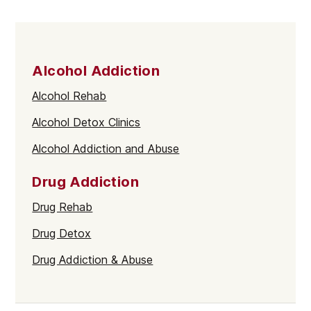
Alcohol Addiction
Alcohol Rehab
Alcohol Detox Clinics
Alcohol Addiction and Abuse
Drug Addiction
Drug Rehab
Drug Detox
Drug Addiction & Abuse