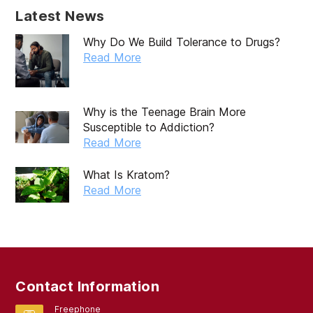
December 2019
Latest News
November 2019
Why Do We Build Tolerance to Drugs?
October 2019
Read More
September 2019
August 2019
Why is the Teenage Brain More
Susceptible to Addiction?
July 2019
Read More
May 2019
What Is Kratom?
April 2019
Read More
March 2019
February 2019
September 2017
Contact Information
August 2017
Freephone