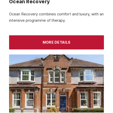
Ocean Recovery
November 2022
October 2022
Ocean Recovery combines comfort and luxury, with an
intensive programme of therapy.
September 2022
August 2022
MORE DETAILS
July 2022
June 2022
May 2022
April 2022
March 2022
February 2022
January 2022
December 2021