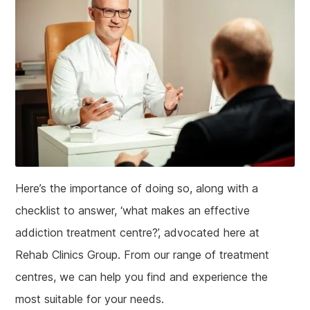
Here’s the importance of doing so, along with a
checklist to answer, ‘what makes an effective
addiction treatment centre?’, advocated here at
Rehab Clinics Group. From our range of treatment
centres, we can help you find and experience the
most suitable for your needs.