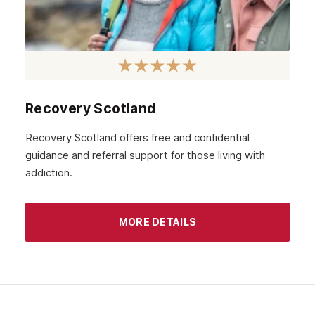
November 2020
October 2020
September 2020
August 2020
Recovery Scotland
July 2020
Recovery Scotland offers free and confidential
guidance and referral support for those living with
June 2020
addiction.
May 2020
April 2020
MORE DETAILS
March 2020
February 2020
January 2020