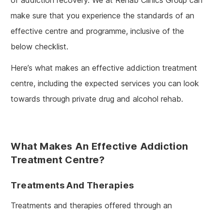
make sure that you experience the standards of an
effective centre and programme, inclusive of the
below checklist.
Here’s what makes an effective addiction treatment
centre, including the expected services you can look
towards through private drug and alcohol rehab.
What Makes An Effective Addiction
Treatment Centre?
Treatments And Therapies
Treatments and therapies offered through an