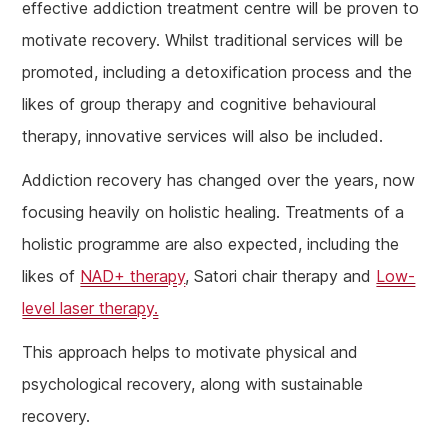
effective addiction treatment centre will be proven to
motivate recovery. Whilst traditional services will be
promoted, including a detoxification process and the
likes of group therapy and cognitive behavioural
therapy, innovative services will also be included.
Addiction recovery has changed over the years, now
focusing heavily on holistic healing. Treatments of a
holistic programme are also expected, including the
likes of
NAD+ therapy
, Satori chair therapy and
Low-
level laser therapy.
This approach helps to motivate physical and
psychological recovery, along with sustainable
recovery.