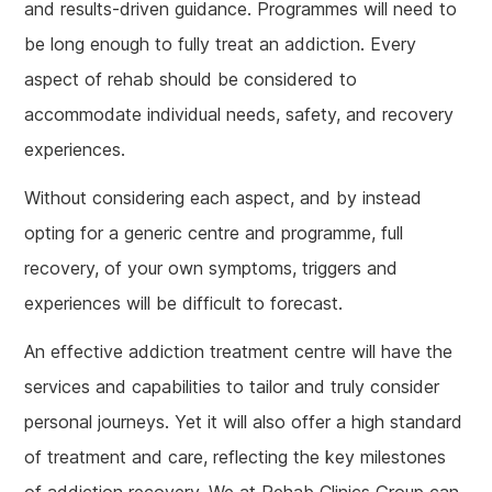
and results-driven guidance. Programmes will need to
be long enough to fully treat an addiction. Every
aspect of rehab should be considered to
accommodate individual needs, safety, and recovery
experiences.
Without considering each aspect, and by instead
opting for a generic centre and programme, full
recovery, of your own symptoms, triggers and
experiences will be difficult to forecast.
An effective addiction treatment centre will have the
services and capabilities to tailor and truly consider
personal journeys. Yet it will also offer a high standard
of treatment and care, reflecting the key milestones
of addiction recovery. We at Rehab Clinics Group can