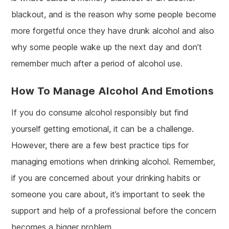
blackout, and is the reason why some people become
more forgetful once they have drunk alcohol and also
why some people wake up the next day and don’t
remember much after a period of alcohol use.
How To Manage Alcohol And Emotions
If you do consume alcohol responsibly but find
yourself getting emotional, it can be a challenge.
However, there are a few best practice tips for
managing emotions when drinking alcohol. Remember,
if you are concerned about your drinking habits or
someone you care about, it’s important to seek the
support and help of a professional before the concern
becomes a bigger problem.