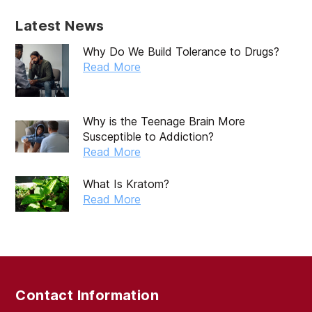
December 2019
Latest News
November 2019
Why Do We Build Tolerance to Drugs?
October 2019
Read More
September 2019
August 2019
Why is the Teenage Brain More
Susceptible to Addiction?
July 2019
Read More
May 2019
What Is Kratom?
April 2019
Read More
March 2019
February 2019
September 2017
Contact Information
August 2017