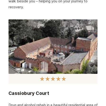
walk beside you – helping you on your journey to
November 2024
recovery.
October 2024
September 2024
August 2024
July 2024
June 2024
May 2024
April 2024
March 2024
February 2024
Cassiobury Court
January 2024
December 2023
Drug and alcohol rehab in a beautiful residential area of