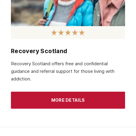
December 2020
November 2020
October 2020
September 2020
August 2020
Recovery Scotland
July 2020
Recovery Scotland offers free and confidential
guidance and referral support for those living with
June 2020
addiction.
May 2020
April 2020
MORE DETAILS
March 2020
February 2020
January 2020