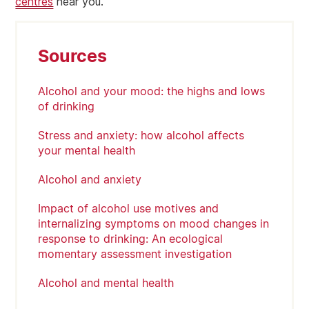
centres
near you.
Sources
Alcohol and your mood: the highs and lows
of drinking
Stress and anxiety: how alcohol affects
your mental health
Alcohol and anxiety
Impact of alcohol use motives and
internalizing symptoms on mood changes in
response to drinking: An ecological
momentary assessment investigation
Alcohol and mental health