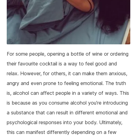
For some people, opening a bottle of wine or ordering
their favourite cocktail is a way to feel good and
relax. However, for others, it can make them anxious,
angry and even prone to feeling emotional. The truth
is, alcohol can affect people in a variety of ways. This
is because as you consume alcohol you’re introducing
a substance that can result in different emotional and
psychological responses into your body. Ultimately,
this can manifest differently depending on a few