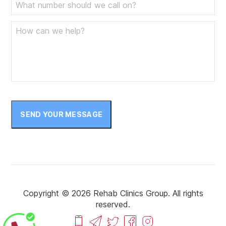
SEND YOUR MESSAGE
Copyright © 2026 Rehab Clinics Group. All rights
reserved.