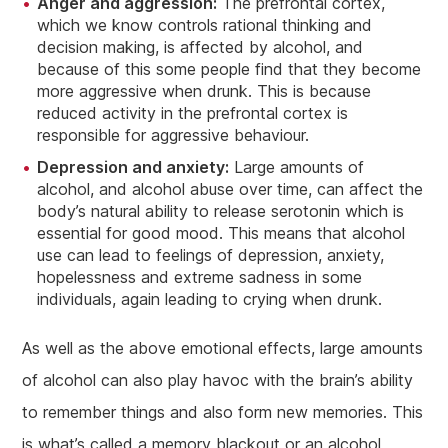
Anger and aggression:
The prefrontal cortex,
which we know controls rational thinking and
decision making, is affected by alcohol, and
because of this some people find that they become
more aggressive when drunk. This is because
reduced activity in the prefrontal cortex is
responsible for aggressive behaviour.
Depression and anxiety:
Large amounts of
alcohol, and alcohol abuse over time, can affect the
body’s natural ability to release serotonin which is
essential for good mood. This means that alcohol
use can lead to feelings of depression, anxiety,
hopelessness and extreme sadness in some
individuals, again leading to crying when drunk.
As well as the above emotional effects, large amounts
of alcohol can also play havoc with the brain’s ability
to remember things and also form new memories. This
is what’s called a memory blackout or an alcohol