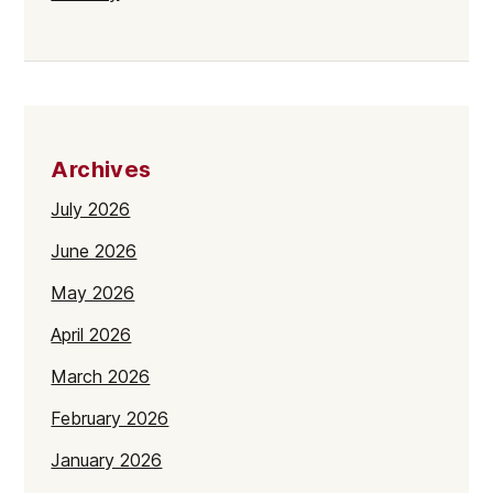
Archives
July 2026
June 2026
May 2026
April 2026
March 2026
February 2026
January 2026