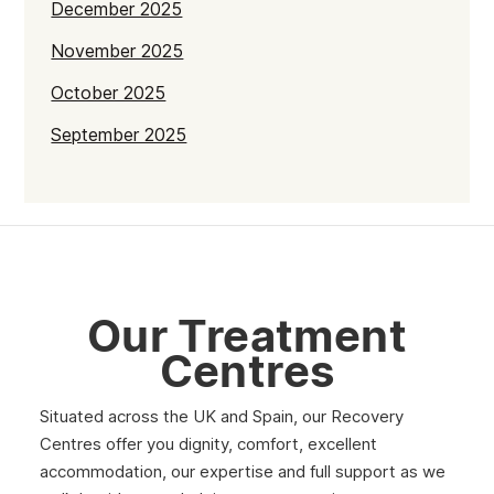
December 2025
November 2025
October 2025
September 2025
July 2025
June 2025
May 2025
April 2025
Our Treatment
March 2025
Centres
February 2025
Situated across the UK and Spain, our Recovery
January 2025
Centres offer you dignity, comfort, excellent
December 2024
accommodation, our expertise and full support as we