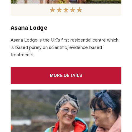
December 2021
November 2021
October 2021
Asana Lodge
September 2021
Asana Lodge is the UK’s first residential centre which
August 2021
is based purely on scientific, evidence based
treatments.
July 2021
June 2021
MORE DETAILS
May 2021
April 2021
March 2021
February 2021
January 2021