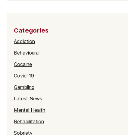
Categories
Addiction
Behavioural
Cocaine
Covid-19
Gambling
Latest News
Mental Health
Rehabilitation
Sobriety