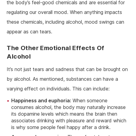
the body’s feel-good chemicals and are essential for
regulating our overall mood. When anything impacts
these chemicals, including alcohol, mood swings can
appear as can tears.
The Other Emotional Effects Of
Alcohol
It’s not just tears and sadness that can be brought on
by alcohol. As mentioned, substances can have a
varying effect on individuals. This can include:
Happiness and euphoria:
When someone
consumes alcohol, the body may naturally increase
its dopamine levels which means the brain then
associates drinking with pleasure and reward which
is why some people feel happy after a drink.