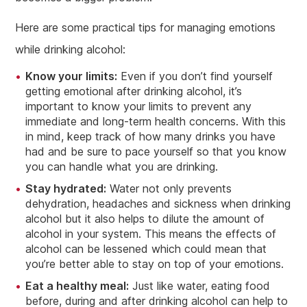
Here are some practical tips for managing emotions
while drinking alcohol:
Know your limits:
Even if you don’t find yourself
getting emotional after drinking alcohol, it’s
important to know your limits to prevent any
immediate and long-term health concerns. With this
in mind, keep track of how many drinks you have
had and be sure to pace yourself so that you know
you can handle what you are drinking.
Stay hydrated:
Water not only prevents
dehydration, headaches and sickness when drinking
alcohol but it also helps to dilute the amount of
alcohol in your system. This means the effects of
alcohol can be lessened which could mean that
you’re better able to stay on top of your emotions.
Eat a healthy meal:
Just like water, eating food
before, during and after drinking alcohol can help to