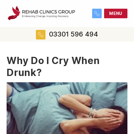
MENU
03301 596 494
Why Do I Cry When
Drunk?