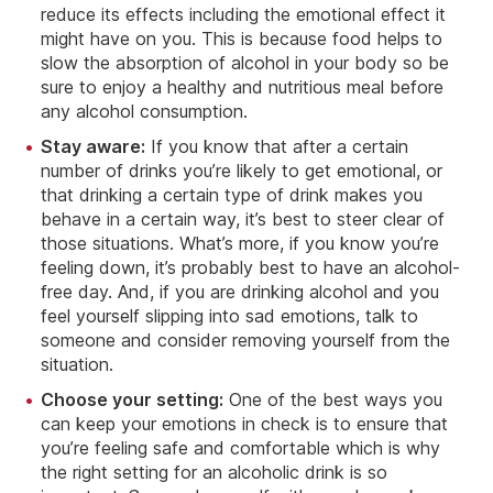
reduce its effects including the emotional effect it
might have on you. This is because food helps to
slow the absorption of alcohol in your body so be
sure to enjoy a healthy and nutritious meal before
any alcohol consumption.
Stay aware:
If you know that after a certain
number of drinks you’re likely to get emotional, or
that drinking a certain type of drink makes you
behave in a certain way, it’s best to steer clear of
those situations. What’s more, if you know you’re
feeling down, it’s probably best to have an alcohol-
free day. And, if you are drinking alcohol and you
feel yourself slipping into sad emotions, talk to
someone and consider removing yourself from the
situation.
Choose your setting:
One of the best ways you
can keep your emotions in check is to ensure that
you’re feeling safe and comfortable which is why
the right setting for an alcoholic drink is so