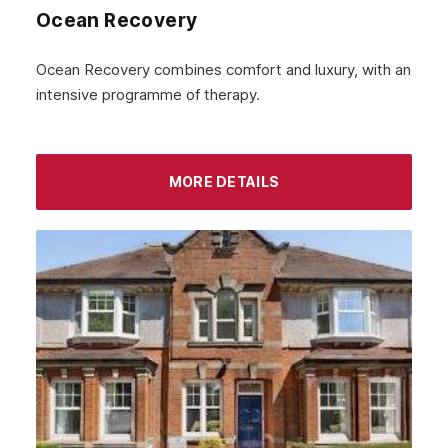
Ocean Recovery
November 2022
October 2022
Ocean Recovery combines comfort and luxury, with an
intensive programme of therapy.
September 2022
August 2022
MORE DETAILS
July 2022
June 2022
May 2022
April 2022
March 2022
February 2022
January 2022