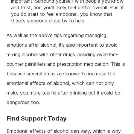
important. Surround yourself with people you know
and trust, and you’ll likely feel better overall. Plus, if
you do start to feel emotional, you know that
there’s someone close by to help.
As well as the above tips regarding managing
emotions after alcohol, it’s also important to avoid
mixing alcohol with other drugs including over-the-
counter painkillers and prescription medication. This is
because several drugs are known to increase the
emotional effects of alcohol, which can not only
make you more tearful after drinking but it could be
dangerous too.
Find Support Today
Emotional effects of alcohol can vary, which is why