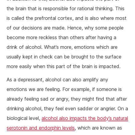
the brain that is responsible for rational thinking. This
is called the prefrontal cortex, and is also where most
of our decisions are made. Hence, why some people
become more reckless than others after having a
drink of alcohol. What’s more, emotions which are
usually kept in check can be brought to the surface
more easily when this part of the brain is impacted.
As a depressant, alcohol can also amplify any
emotions we are feeling. For example, if someone is
already feeling sad or angry, they might find that after
drinking alcohol, they feel even sadder or angrier. On a
biological level,
alcohol also impacts the body’s natural
serotonin and endorphin levels
, which are known as