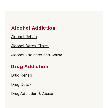
Alcohol Addiction
Alcohol Rehab
Alcohol Detox Clinics
Alcohol Addiction and Abuse
Drug Addiction
Drug Rehab
Drug Detox
Drug Addiction & Abuse