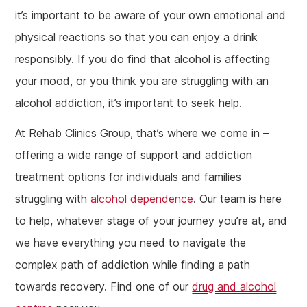
it’s important to be aware of your own emotional and
physical reactions so that you can enjoy a drink
responsibly. If you do find that alcohol is affecting
your mood, or you think you are struggling with an
alcohol addiction, it’s important to seek help.
At Rehab Clinics Group, that’s where we come in –
offering a wide range of support and addiction
treatment options for individuals and families
struggling with
alcohol dependence
. Our team is here
to help, whatever stage of your journey you’re at, and
we have everything you need to navigate the
complex path of addiction while finding a path
towards recovery. Find one of our
drug and alcohol