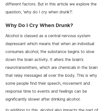
different factors. But in this article we explore the
question, ‘why do I cry when drunk?’.
Why Do I Cry When Drunk?
Alcohol is classed as a central nervous system
depressant which means that when an individual
consumes alcohol, the substance begins to slow
down the brain activity. It alters the brain’s
neurotransmitters, which are chemicals in the brain
that relay messages all over the body. This is why
some people find their speech, movement and
response time to events and feelings can be
significantly slower after drinking alcohol.
In addition to this, alcohol also impacts the part of