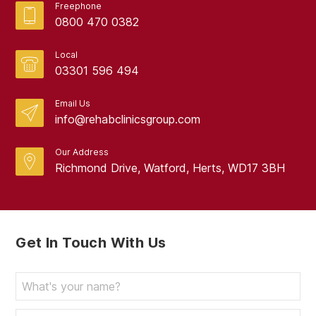
Freephone
0800 470 0382
Local
03301 596 494
Email Us
info@rehabclinicsgroup.com
Our Address
Richmond Drive, Watford, Herts, WD17 3BH
Get In Touch With Us