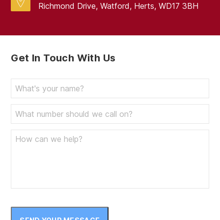
Richmond Drive, Watford, Herts, WD17 3BH
Get In Touch With Us