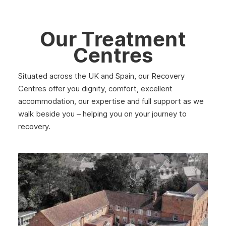
May 2025
April 2025
Our Treatment
March 2025
Centres
February 2025
Situated across the UK and Spain, our Recovery
January 2025
Centres offer you dignity, comfort, excellent
December 2024
accommodation, our expertise and full support as we
walk beside you – helping you on your journey to
November 2024
recovery.
October 2024
September 2024
August 2024
July 2024
June 2024