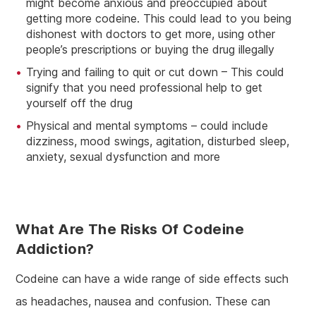
might become anxious and preoccupied about
getting more codeine. This could lead to you being
dishonest with doctors to get more, using other
people’s prescriptions or buying the drug illegally
Trying and failing to quit or cut down – This could
signify that you need professional help to get
yourself off the drug
Physical and mental symptoms – could include
dizziness, mood swings, agitation, disturbed sleep,
anxiety, sexual dysfunction and more
What Are The Risks Of Codeine
Addiction?
Codeine can have a wide range of side effects such
as headaches, nausea and confusion. These can