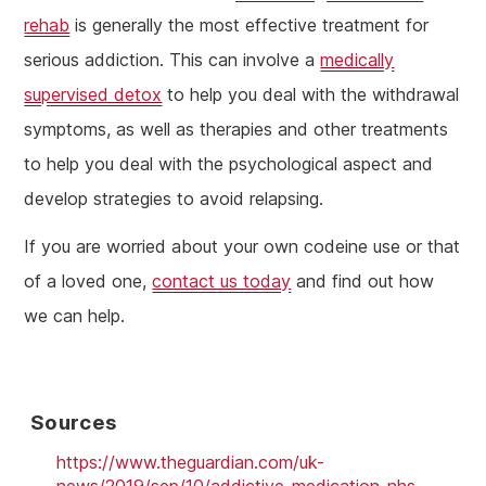
rehab
is generally the most effective treatment for
serious addiction. This can involve a
medically
supervised detox
to help you deal with the withdrawal
symptoms, as well as therapies and other treatments
to help you deal with the psychological aspect and
develop strategies to avoid relapsing.
If you are worried about your own codeine use or that
of a loved one,
contact us today
and find out how
we can help.
Sources
https://www.theguardian.com/uk-