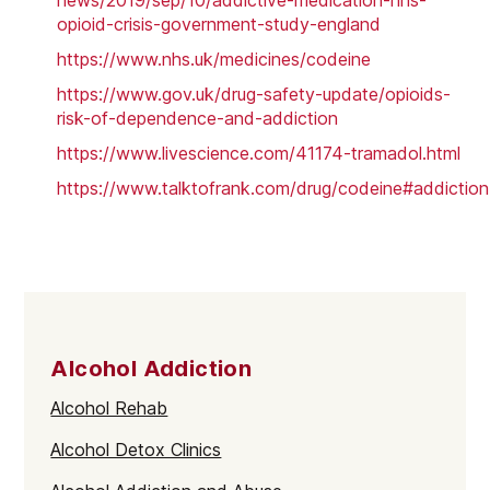
news/2019/sep/10/addictive-medication-nhs-
opioid-crisis-government-study-england
https://www.nhs.uk/medicines/codeine
https://www.gov.uk/drug-safety-update/opioids-
risk-of-dependence-and-addiction
https://www.livescience.com/41174-tramadol.html
https://www.talktofrank.com/drug/codeine#addiction
Alcohol Addiction
Alcohol Rehab
Alcohol Detox Clinics