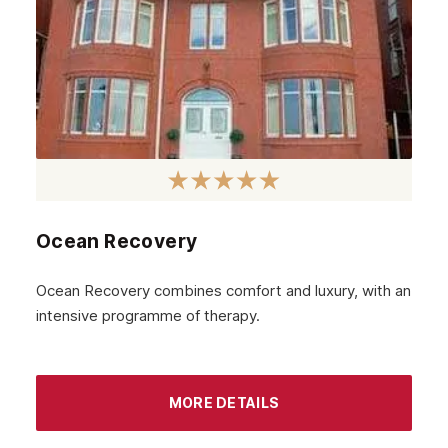
May 2023
April 2023
March 2023
February 2023
January 2023
December 2022
Ocean Recovery
November 2022
October 2022
Ocean Recovery combines comfort and luxury, with an
intensive programme of therapy.
September 2022
August 2022
MORE DETAILS
July 2022
June 2022