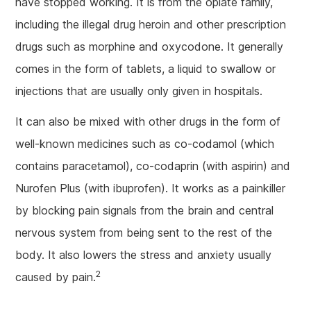
have stopped working. It is from the opiate family,
including the illegal drug heroin and other prescription
drugs such as morphine and oxycodone. It generally
comes in the form of tablets, a liquid to swallow or
injections that are usually only given in hospitals.
It can also be mixed with other drugs in the form of
well-known medicines such as co-codamol (which
contains paracetamol), co-codaprin (with aspirin) and
Nurofen Plus (with ibuprofen). It works as a painkiller
by blocking pain signals from the brain and central
nervous system from being sent to the rest of the
body. It also lowers the stress and anxiety usually
2
caused by pain.