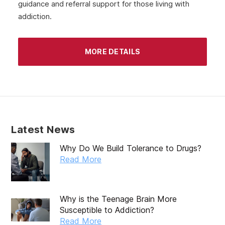
guidance and referral support for those living with
June 2020
addiction.
May 2020
April 2020
MORE DETAILS
March 2020
February 2020
January 2020
December 2019
Latest News
November 2019
Why Do We Build Tolerance to Drugs?
October 2019
Read More
September 2019
August 2019
Why is the Teenage Brain More
Susceptible to Addiction?
July 2019
Read More