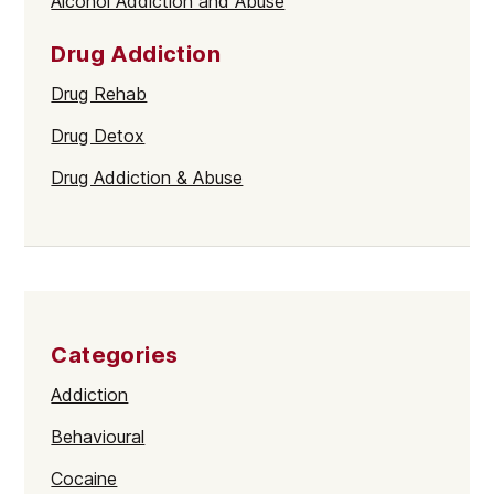
Alcohol Addiction and Abuse
Drug Addiction
Drug Rehab
Drug Detox
Drug Addiction & Abuse
Categories
Addiction
Behavioural
Cocaine