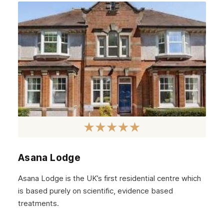
May 2022
April 2022
March 2022
February 2022
January 2022
December 2021
November 2021
October 2021
Asana Lodge
September 2021
Asana Lodge is the UK’s first residential centre which
August 2021
is based purely on scientific, evidence based
treatments.
July 2021