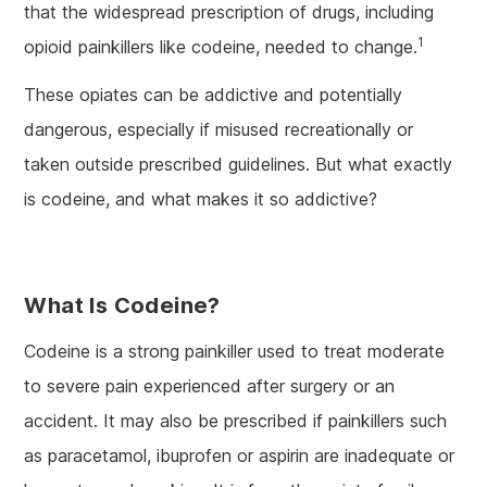
that the widespread prescription of drugs, including
1
opioid painkillers like codeine, needed to change.
These opiates can be addictive and potentially
dangerous, especially if misused recreationally or
taken outside prescribed guidelines. But what exactly
is codeine, and what makes it so addictive?
What Is Codeine?
Codeine is a strong painkiller used to treat moderate
to severe pain experienced after surgery or an
accident. It may also be prescribed if painkillers such
as paracetamol, ibuprofen or aspirin are inadequate or