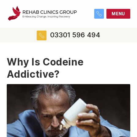
MENU
03301 596 494
Why Is Codeine
Addictive?