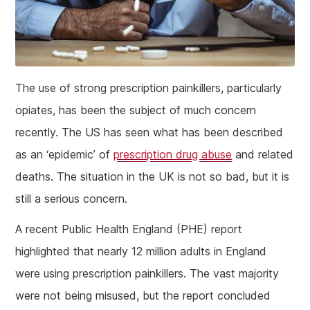
The use of strong prescription painkillers, particularly
opiates, has been the subject of much concern
recently. The US has seen what has been described
as an ‘epidemic’ of
prescription drug abuse
and related
deaths. The situation in the UK is not so bad, but it is
still a serious concern.
A recent Public Health England (PHE) report
highlighted that nearly 12 million adults in England
were using prescription painkillers. The vast majority
were not being misused, but the report concluded