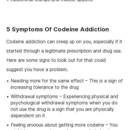
5 Symptoms Of Codeine Addiction
Codeine addiction can creep up on you, especially if it
started through a legitimate prescription and drug use.
Here are some signs to look out for that could
suggest you have a problem.
Needing more for the same effect – This is a sign of
increasing tolerance to the drug
Withdrawal symptoms – Experiencing physical and
psychological withdrawal symptoms when you do
not use the drug is a sign that you are physically
dependent on it
Feeling anxious about getting more codeine – You