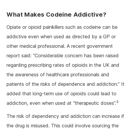
What Makes Codeine Addictive?
Opiate or opioid painkillers such as codeine can be
addictive even when used as directed by a GP or
other medical professional. A recent government
report said: “Considerable concern has been raised
regarding prescribing rates of opioids in the UK and
the awareness of healthcare professionals and
patients of the risks of dependence and addiction.” It
added that long-term use of opioids could lead to
3
addiction, even when used at “therapeutic doses”.
The risk of dependency and addiction can increase if
the drug is misused. This could involve sourcing the