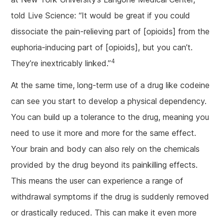
told Live Science: “It would be great if you could
dissociate the pain-relieving part of [opioids] from the
euphoria-inducing part of [opioids], but you can’t.
4
They’re inextricably linked.”
At the same time, long-term use of a drug like codeine
can see you start to develop a physical dependency.
You can build up a tolerance to the drug, meaning you
need to use it more and more for the same effect.
Your brain and body can also rely on the chemicals
provided by the drug beyond its painkilling effects.
This means the user can experience a range of
withdrawal symptoms if the drug is suddenly removed
or drastically reduced. This can make it even more