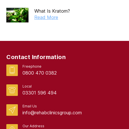
May 2019
What Is Kratom?
April 2019
Read More
March 2019
February 2019
September 2017
Contact Information
August 2017
Freephone
0800 470 0382
Local
03301 596 494
Email Us
info@rehabclinicsgroup.com
Our Address