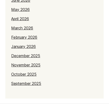
June 2026
May 2026
April 2026
March 2026
February 2026
January 2026
December 2025
November 2025
October 2025
September 2025
July 2025
June 2025