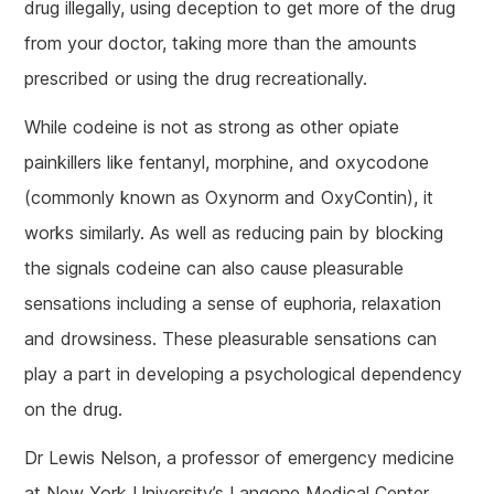
drug illegally, using deception to get more of the drug
from your doctor, taking more than the amounts
prescribed or using the drug recreationally.
While codeine is not as strong as other opiate
painkillers like fentanyl, morphine, and oxycodone
(commonly known as Oxynorm and OxyContin), it
works similarly. As well as reducing pain by blocking
the signals codeine can also cause pleasurable
sensations including a sense of euphoria, relaxation
and drowsiness. These pleasurable sensations can
play a part in developing a psychological dependency
on the drug.
Dr Lewis Nelson, a professor of emergency medicine
at New York University’s Langone Medical Center,