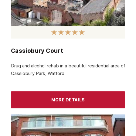
May 2024
April 2024
March 2024
February 2024
Cassiobury Court
January 2024
December 2023
Drug and alcohol rehab in a beautiful residential area of
Cassiobury Park, Watford.
November 2023
October 2023
September 2023
MORE DETAILS
August 2023
July 2023
June 2023