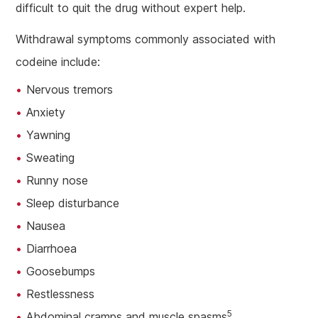
difficult to quit the drug without expert help.
Withdrawal symptoms commonly associated with
codeine include:
Nervous tremors
Anxiety
Yawning
Sweating
Runny nose
Sleep disturbance
Nausea
Diarrhoea
Goosebumps
Restlessness
5
Abdominal cramps and muscle spasms