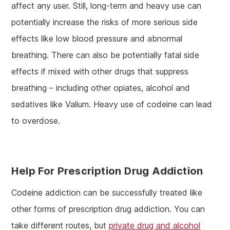
affect any user. Still, long-term and heavy use can
potentially increase the risks of more serious side
effects like low blood pressure and abnormal
breathing. There can also be potentially fatal side
effects if mixed with other drugs that suppress
breathing – including other opiates, alcohol and
sedatives like Valium. Heavy use of codeine can lead
to overdose.
Help For Prescription Drug Addiction
Codeine addiction can be successfully treated like
other forms of prescription drug addiction. You can
take different routes, but
private drug and alcohol