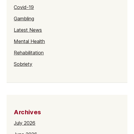
Covid-19
Gambling
Latest News
Mental Health
Rehabilitation
Sobriety
Archives
July 2026