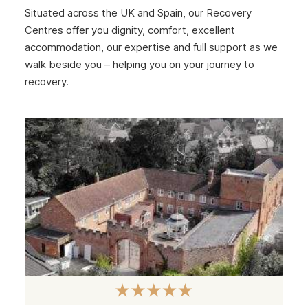
Situated across the UK and Spain, our Recovery
January 2025
Centres offer you dignity, comfort, excellent
December 2024
accommodation, our expertise and full support as we
walk beside you – helping you on your journey to
November 2024
recovery.
October 2024
September 2024
August 2024
July 2024
June 2024
May 2024
April 2024
March 2024
February 2024