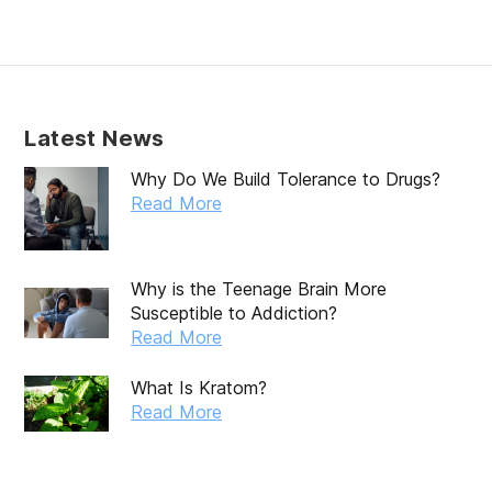
February 2020
January 2020
December 2019
Latest News
November 2019
Why Do We Build Tolerance to Drugs?
October 2019
Read More
September 2019
August 2019
Why is the Teenage Brain More
Susceptible to Addiction?
July 2019
Read More
May 2019
What Is Kratom?
April 2019
Read More
March 2019