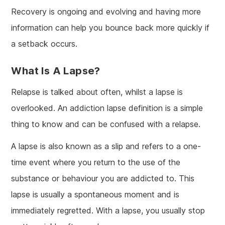
Recovery is ongoing and evolving and having more
information can help you bounce back more quickly if
a setback occurs.
What Is A Lapse?
Relapse is talked about often, whilst a lapse is
overlooked. An addiction lapse definition is a simple
thing to know and can be confused with a relapse.
A lapse is also known as a slip and refers to a one-
time event where you return to the use of the
substance or behaviour you are addicted to. This
lapse is usually a spontaneous moment and is
immediately regretted. With a lapse, you usually stop