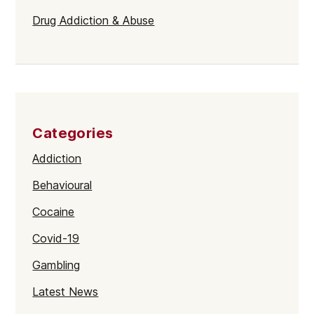
Drug Addiction & Abuse
Categories
Addiction
Behavioural
Cocaine
Covid-19
Gambling
Latest News