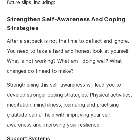
future slips, including:
Strengthen Self-Awareness And Coping
Strategies
After a setback is not the time to deflect and ignore.
You need to take a hard and honest look at yourself.
What is not working? What am I doing well? What
changes do I need to make?
Strengthening this self-awareness will lead you to
develop stronger coping strategies. Physical activities,
meditation, mindfulness, journaling and practising
gratitude can all help with improving your self-
awareness and improving your resilience.
Support Systems