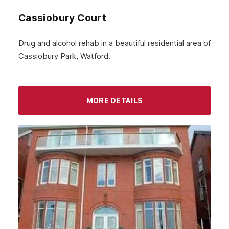
Cassiobury Court
January 2024
December 2023
Drug and alcohol rehab in a beautiful residential area of
Cassiobury Park, Watford.
November 2023
October 2023
September 2023
MORE DETAILS
August 2023
July 2023
June 2023
May 2023
April 2023
March 2023