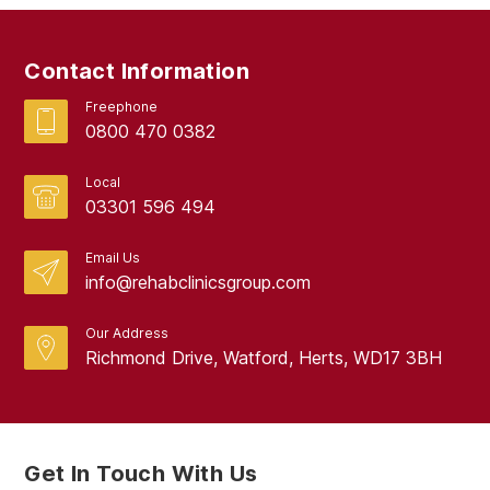
February 2019
September 2017
Contact Information
August 2017
Freephone
0800 470 0382
Local
03301 596 494
Email Us
info@rehabclinicsgroup.com
Our Address
Richmond Drive, Watford, Herts, WD17 3BH
Get In Touch With Us