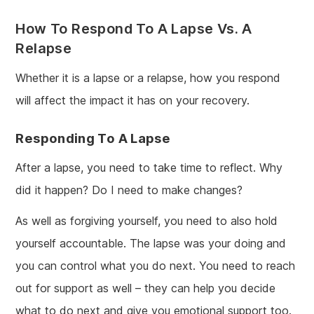
How To Respond To A Lapse Vs. A
Relapse
Whether it is a lapse or a relapse, how you respond
will affect the impact it has on your recovery.
Responding To A Lapse
After a lapse, you need to take time to reflect. Why
did it happen? Do I need to make changes?
As well as forgiving yourself, you need to also hold
yourself accountable. The lapse was your doing and
you can control what you do next. You need to reach
out for support as well – they can help you decide
what to do next and give you emotional support too.