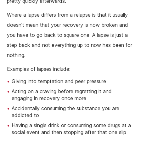
pretty quickly afterwards.
Where a lapse differs from a relapse is that it usually
doesn’t mean that your recovery is now broken and
you have to go back to square one. A lapse is just a
step back and not everything up to now has been for
nothing.
Examples of lapses include:
Giving into temptation and peer pressure
Acting on a craving before regretting it and
engaging in recovery once more
Accidentally consuming the substance you are
addicted to
Having a single drink or consuming some drugs at a
social event and then stopping after that one slip