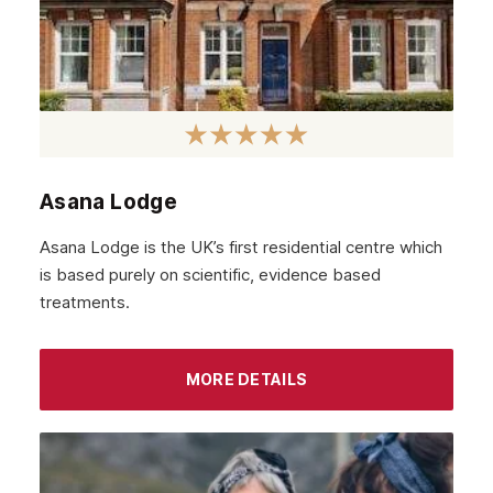
February 2022
January 2022
December 2021
November 2021
October 2021
Asana Lodge
September 2021
Asana Lodge is the UK’s first residential centre which
August 2021
is based purely on scientific, evidence based
treatments.
July 2021
June 2021
MORE DETAILS
May 2021
April 2021
March 2021