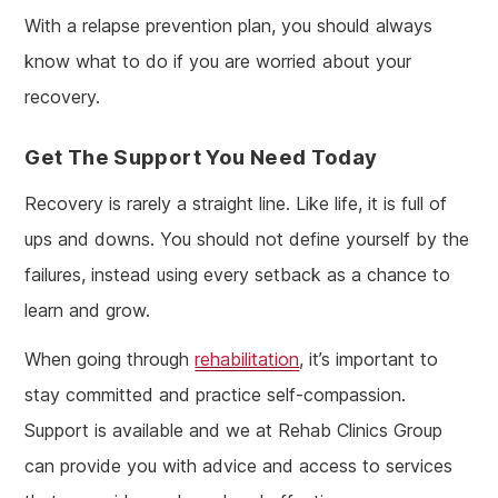
With a relapse prevention plan, you should always
know what to do if you are worried about your
recovery.
Get The Support You Need Today
Recovery is rarely a straight line. Like life, it is full of
ups and downs. You should not define yourself by the
failures, instead using every setback as a chance to
learn and grow.
When going through
rehabilitation
, it’s important to
stay committed and practice self-compassion.
Support is available and we at Rehab Clinics Group
can provide you with advice and access to services