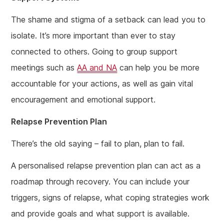
The shame and stigma of a setback can lead you to
isolate. It’s more important than ever to stay
connected to others. Going to group support
meetings such as
AA and NA
can help you be more
accountable for your actions, as well as gain vital
encouragement and emotional support.
Relapse Prevention Plan
There’s the old saying – fail to plan, plan to fail.
A personalised relapse prevention plan can act as a
roadmap through recovery. You can include your
triggers, signs of relapse, what coping strategies work
and provide goals and what support is available.