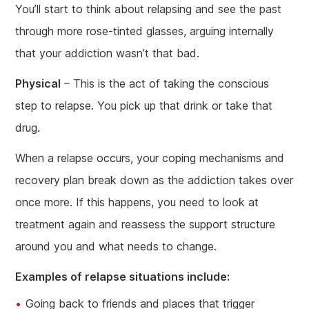
You’ll start to think about relapsing and see the past
through more rose-tinted glasses, arguing internally
that your addiction wasn’t that bad.
Physical
– This is the act of taking the conscious
step to relapse. You pick up that drink or take that
drug.
When a relapse occurs, your coping mechanisms and
recovery plan break down as the addiction takes over
once more. If this happens, you need to look at
treatment again and reassess the support structure
around you and what needs to change.
Examples of relapse situations include:
Going back to friends and places that trigger