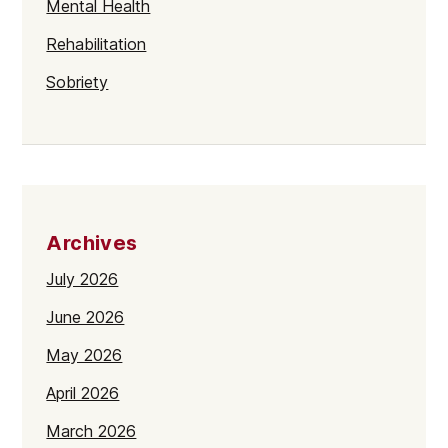
Mental Health
Rehabilitation
Sobriety
Archives
July 2026
June 2026
May 2026
April 2026
March 2026