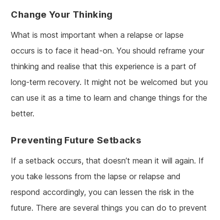
Change Your Thinking
What is most important when a relapse or lapse
occurs is to face it head-on. You should reframe your
thinking and realise that this experience is a part of
long-term recovery. It might not be welcomed but you
can use it as a time to learn and change things for the
better.
Preventing Future Setbacks
If a setback occurs, that doesn’t mean it will again. If
you take lessons from the lapse or relapse and
respond accordingly, you can lessen the risk in the
future. There are several things you can do to prevent