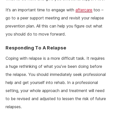
It’s an important time to engage with
aftercare
too –
go to a peer support meeting and revisit your relapse
prevention plan. All this can help you figure out what
you should do to move forward.
Responding To A Relapse
Coping with relapse is a more difficult task. It requires
a huge rethinking of what you’ve been doing before
the relapse. You should immediately seek professional
help and get yourself into rehab. In a professional
setting, your whole approach and treatment will need
to be revised and adjusted to lessen the risk of future
relapses.