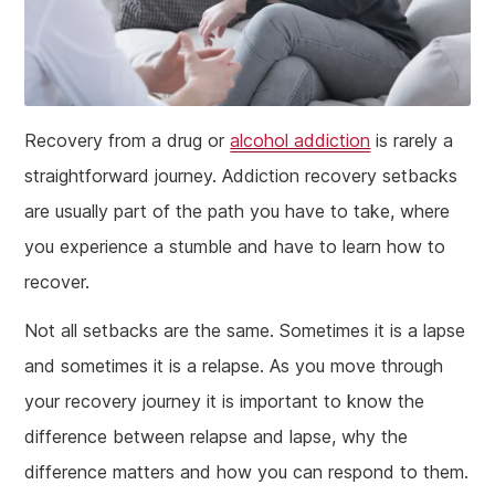
Recovery from a drug or
alcohol addiction
is rarely a
straightforward journey. Addiction recovery setbacks
are usually part of the path you have to take, where
you experience a stumble and have to learn how to
recover.
Not all setbacks are the same. Sometimes it is a lapse
and sometimes it is a relapse. As you move through
your recovery journey it is important to know the
difference between relapse and lapse, why the
difference matters and how you can respond to them.