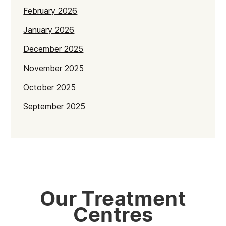
February 2026
January 2026
December 2025
November 2025
October 2025
September 2025
July 2025
June 2025
May 2025
April 2025
Our Treatment
March 2025
Centres
February 2025