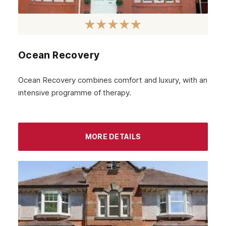
February 2023
January 2023
December 2022
Ocean Recovery
November 2022
October 2022
Ocean Recovery combines comfort and luxury, with an
intensive programme of therapy.
September 2022
August 2022
MORE DETAILS
July 2022
June 2022
May 2022
April 2022
March 2022