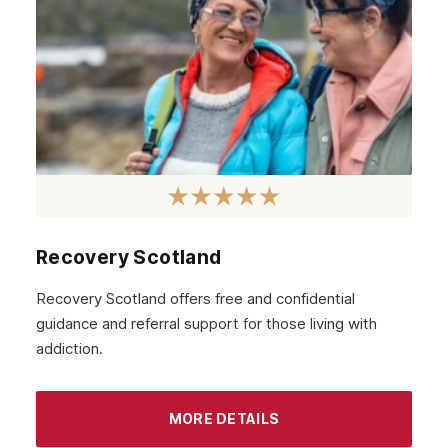
February 2021
January 2021
December 2020
November 2020
October 2020
September 2020
August 2020
Recovery Scotland
July 2020
Recovery Scotland offers free and confidential
guidance and referral support for those living with
June 2020
addiction.
May 2020
April 2020
MORE DETAILS
March 2020