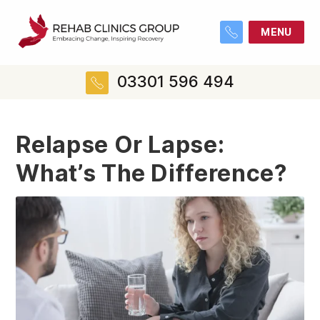
MENU
03301 596 494
Relapse Or Lapse:
What’s The Difference?