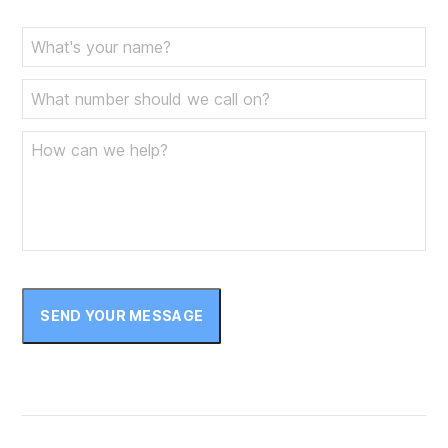
SEND YOUR MESSAGE