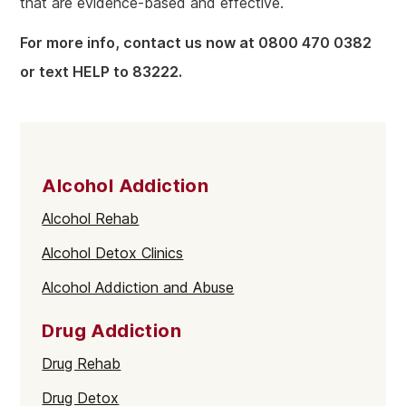
that are evidence-based and effective.
For more info, contact us now at 0800 470 0382
or text HELP to 83222.
Alcohol Addiction
Alcohol Rehab
Alcohol Detox Clinics
Alcohol Addiction and Abuse
Drug Addiction
Drug Rehab
Drug Detox