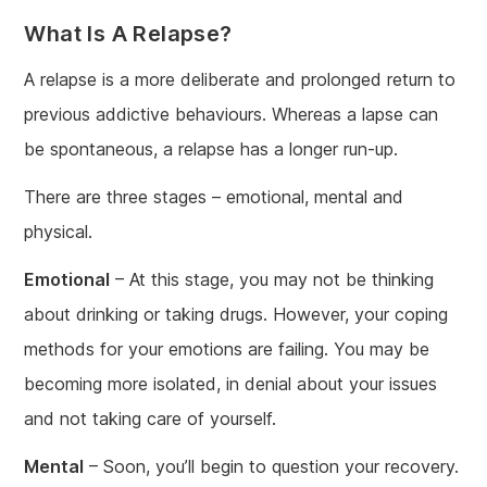
What Is A Relapse?
A relapse is a more deliberate and prolonged return to
previous addictive behaviours. Whereas a lapse can
be spontaneous, a relapse has a longer run-up.
There are three stages – emotional, mental and
physical.
Emotional
– At this stage, you may not be thinking
about drinking or taking drugs. However, your coping
methods for your emotions are failing. You may be
becoming more isolated, in denial about your issues
and not taking care of yourself.
Mental
– Soon, you’ll begin to question your recovery.