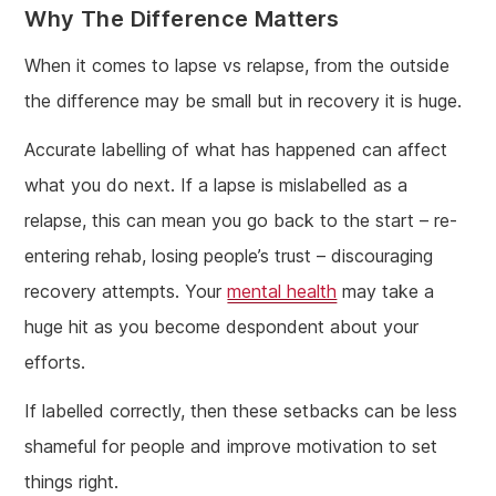
Why The Difference Matters
When it comes to lapse vs relapse, from the outside
the difference may be small but in recovery it is huge.
Accurate labelling of what has happened can affect
what you do next. If a lapse is mislabelled as a
relapse, this can mean you go back to the start – re-
entering rehab, losing people’s trust – discouraging
recovery attempts. Your
mental health
may take a
huge hit as you become despondent about your
efforts.
If labelled correctly, then these setbacks can be less
shameful for people and improve motivation to set
things right.