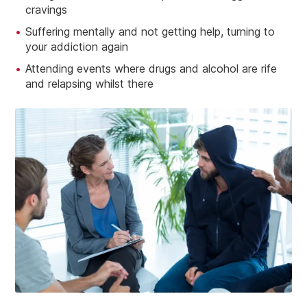
cravings
Suffering mentally and not getting help, turning to
your addiction again
Attending events where drugs and alcohol are rife
and relapsing whilst there