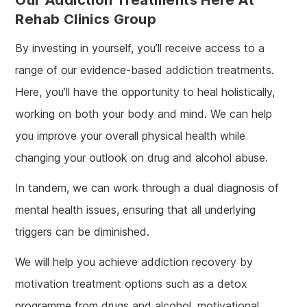
Rehab Clinics Group
By investing in yourself, you’ll receive access to a
range of our evidence-based addiction treatments.
Here, you’ll have the opportunity to heal holistically,
working on both your body and mind. We can help
you improve your overall physical health while
changing your outlook on drug and alcohol abuse.
In tandem, we can work through a dual diagnosis of
mental health issues, ensuring that all underlying
triggers can be diminished.
We will help you achieve addiction recovery by
motivation treatment options such as a detox
programme from drugs and alcohol, motivational