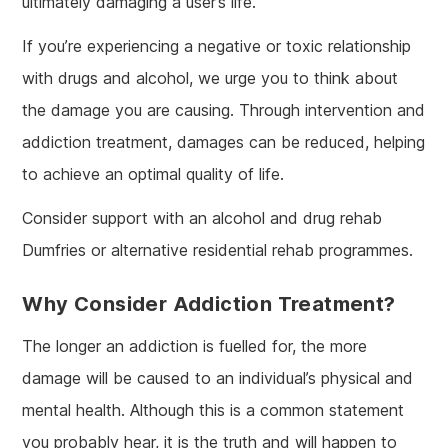
ultimately damaging a user’s life.
If you’re experiencing a negative or toxic relationship
with drugs and alcohol, we urge you to think about
the damage you are causing. Through intervention and
addiction treatment, damages can be reduced, helping
to achieve an optimal quality of life.
Consider support with an alcohol and drug rehab
Dumfries or alternative residential rehab programmes.
Why Consider Addiction Treatment?
The longer an addiction is fuelled for, the more
damage will be caused to an individual’s physical and
mental health. Although this is a common statement
you probably hear, it is the truth and will happen to