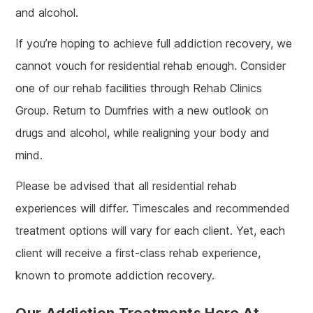
and alcohol.
If you’re hoping to achieve full addiction recovery, we
cannot vouch for residential rehab enough. Consider
one of our rehab facilities through Rehab Clinics
Group. Return to Dumfries with a new outlook on
drugs and alcohol, while realigning your body and
mind.
Please be advised that all residential rehab
experiences will differ. Timescales and recommended
treatment options will vary for each client. Yet, each
client will receive a first-class rehab experience,
known to promote addiction recovery.
Our Addiction Treatments Here At