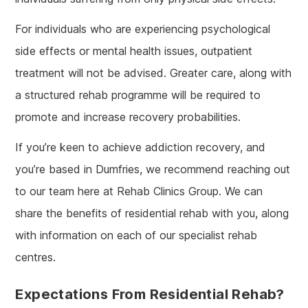
For individuals who are experiencing psychological
side effects or mental health issues, outpatient
treatment will not be advised. Greater care, along with
a structured rehab programme will be required to
promote and increase recovery probabilities.
If you’re keen to achieve addiction recovery, and
you’re based in Dumfries, we recommend reaching out
to our team here at Rehab Clinics Group. We can
share the benefits of residential rehab with you, along
with information on each of our specialist rehab
centres.
Expectations From Residential Rehab?