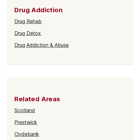
Drug Addiction
Drug Rehab
Drug Detox
Drug Addiction & Abuse
Related Areas
Scotland
Prestwick
Clydebank