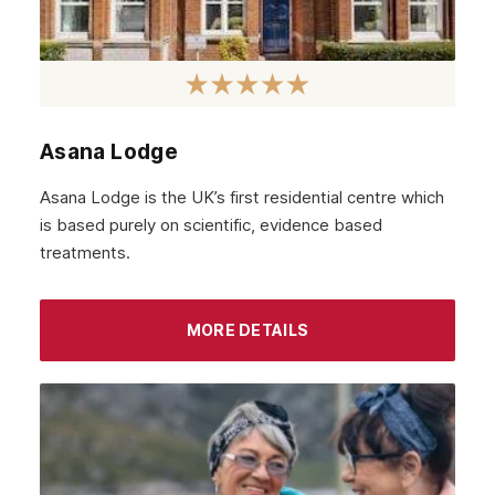
Hamilton
Dundee
Aberdeen
Edinburgh
Asana Lodge
Scotland
Asana Lodge is the UK’s first residential centre which
Glasgow
is based purely on scientific, evidence based
treatments.
MORE DETAILS