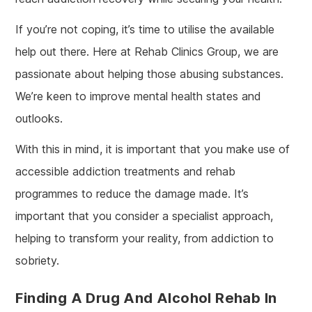
If you’re not coping, it’s time to utilise the available
help out there. Here at Rehab Clinics Group, we are
passionate about helping those abusing substances.
We’re keen to improve mental health states and
outlooks.
With this in mind, it is important that you make use of
accessible addiction treatments and rehab
programmes to reduce the damage made. It’s
important that you consider a specialist approach,
helping to transform your reality, from addiction to
sobriety.
Finding A Drug And Alcohol Rehab In