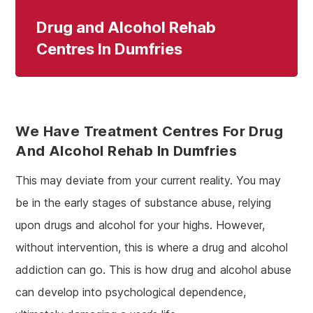
Drug and Alcohol Rehab
Centres In Dumfries
We Have Treatment Centres For Drug
And Alcohol Rehab In Dumfries
This may deviate from your current reality. You may
be in the early stages of substance abuse, relying
upon drugs and alcohol for your highs. However,
without intervention, this is where a drug and alcohol
addiction can go. This is how drug and alcohol abuse
can develop into psychological dependence,