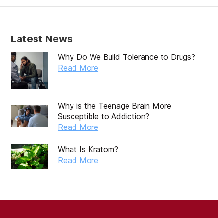
Latest News
Why Do We Build Tolerance to Drugs?
Read More
Why is the Teenage Brain More
Susceptible to Addiction?
Read More
What Is Kratom?
Read More