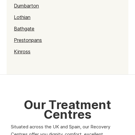
Dumbarton
Lothian
Bathgate
Prestonpans
Kinross
Rutherglen
Burntisland
Inverlochy
Moray
Our Treatment
Argyll
Centres
Shetland
Situated across the UK and Spain, our Recovery
St Andrews
Centres offer you dignity, comfort, excellent