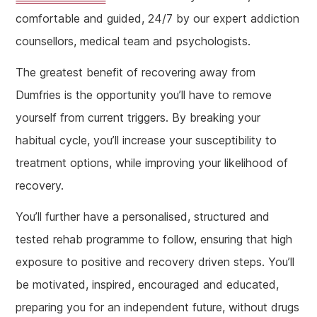
comfortable and guided, 24/7 by our expert addiction
counsellors, medical team and psychologists.
The greatest benefit of recovering away from
Dumfries is the opportunity you’ll have to remove
yourself from current triggers. By breaking your
habitual cycle, you’ll increase your susceptibility to
treatment options, while improving your likelihood of
recovery.
You’ll further have a personalised, structured and
tested rehab programme to follow, ensuring that high
exposure to positive and recovery driven steps. You’ll
be motivated, inspired, encouraged and educated,
preparing you for an independent future, without drugs