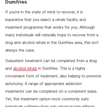
Dumfries
If you’re in the state of mind to recover, it is
imperative that you select a rehab facility and
treatment programme that works for you. Although
many individuals will naturally hope to recover from a
drug and alcohol rehab in the Dumfries area, this isn’t
always the case.
Outpatient treatment can be completed from a drug
and
alcohol rehab
in Dumfries. This is a highly
convenient form of treatment, also helping to promote
autonomy. A range of appropriate addiction
treatments can be completed on a consistent basis.
Yet, this treatment option most commonly suits
individuals suffering from only physical side effects.