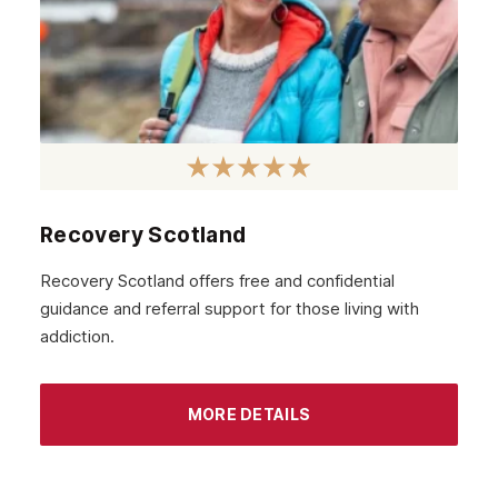
Recovery Scotland
Recovery Scotland offers free and confidential
guidance and referral support for those living with
addiction.
MORE DETAILS