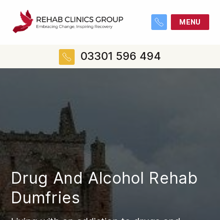
MENU
03301 596 494
Drug And Alcohol Rehab
Dumfries