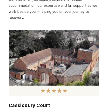
accommodation, our expertise and full support as we
Strathclyde
walk beside you – helping you on your journey to
West Lothian
recovery.
Inverclyde
Lanark
Dunbar
Rothesay
Fife
Partick
Lanarkshire
Govanhill
Angus
Cassiobury Court
Perth