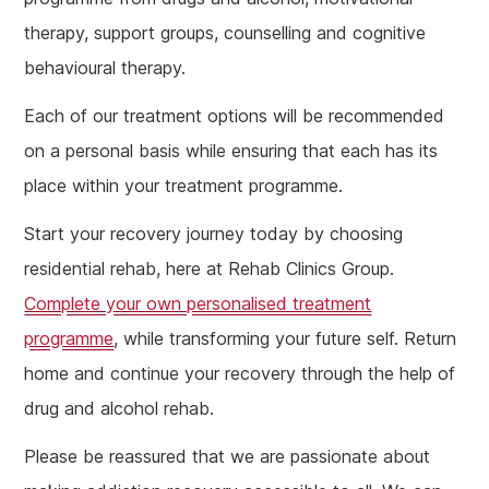
therapy, support groups, counselling and cognitive
behavioural therapy.
Each of our treatment options will be recommended
on a personal basis while ensuring that each has its
place within your treatment programme.
Start your recovery journey today by choosing
residential rehab, here at Rehab Clinics Group.
Complete your own personalised treatment
programme
, while transforming your future self. Return
home and continue your recovery through the help of
drug and alcohol rehab.
Please be reassured that we are passionate about