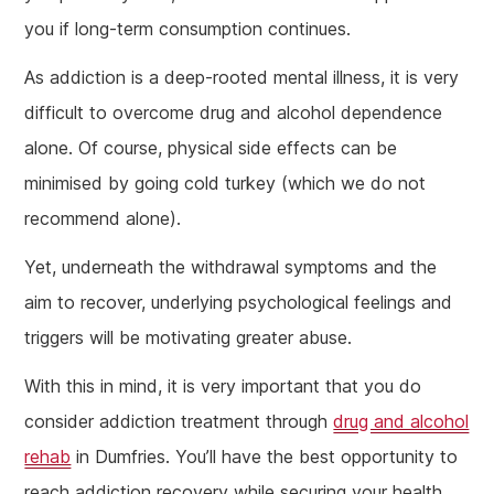
you if long-term consumption continues.
As addiction is a deep-rooted mental illness, it is very
difficult to overcome drug and alcohol dependence
alone. Of course, physical side effects can be
minimised by going cold turkey (which we do not
recommend alone).
Yet, underneath the withdrawal symptoms and the
aim to recover, underlying psychological feelings and
triggers will be motivating greater abuse.
With this in mind, it is very important that you do
consider addiction treatment through
drug and alcohol
rehab
in Dumfries. You’ll have the best opportunity to
reach addiction recovery while securing your health.