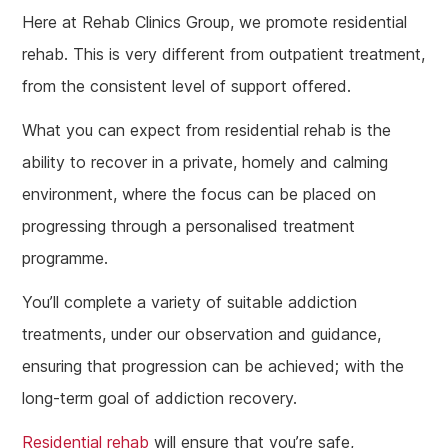
Here at Rehab Clinics Group, we promote residential
rehab. This is very different from outpatient treatment,
from the consistent level of support offered.
What you can expect from residential rehab is the
ability to recover in a private, homely and calming
environment, where the focus can be placed on
progressing through a personalised treatment
programme.
You’ll complete a variety of suitable addiction
treatments, under our observation and guidance,
ensuring that progression can be achieved; with the
long-term goal of addiction recovery.
Residential rehab
will ensure that you’re safe,