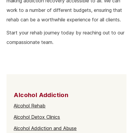
making addiction recovery accessible to all. We can
work to a number of different budgets, ensuring that
rehab can be a worthwhile experience for all clients.
Start your rehab journey today by reaching out to our
compassionate team.
Alcohol Addiction
Alcohol Rehab
Alcohol Detox Clinics
Alcohol Addiction and Abuse