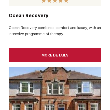
Airdrie
Inverness
Ocean Recovery
Ayrshire
Ocean Recovery combines comfort and luxury, with an
Aberdeenshire
intensive programme of therapy.
Irvine
Livingston
MORE DETAILS
Dumfries
Ayr
Paisley
Falkirk
Stirling
Kilmarnock