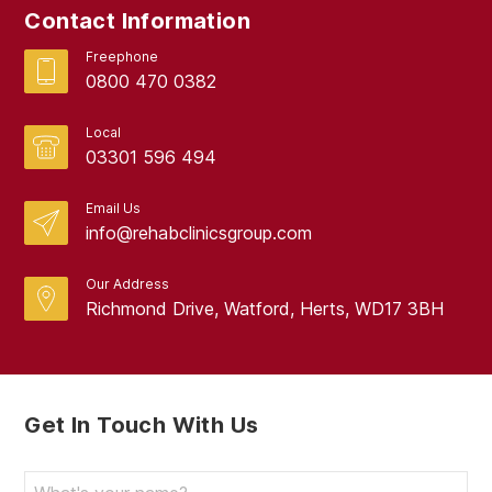
Contact Information
Freephone
0800 470 0382
Local
03301 596 494
Email Us
info@rehabclinicsgroup.com
Our Address
Richmond Drive, Watford, Herts, WD17 3BH
Get In Touch With Us