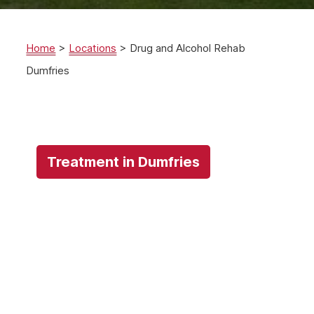
Home
>
Locations
>
Drug and Alcohol Rehab
Dumfries
Treatment in Dumfries