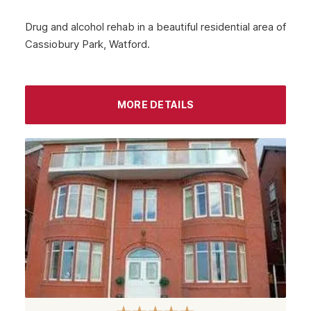
Peebles
Drug and alcohol rehab in a beautiful residential area of
Cassiobury Park, Watford.
Midlothian
Largs
Greenock
MORE DETAILS
Glenrothes
Motherwell
Kirkcaldy
East Kilbride
Dunfermline
Cumbernauld
Coatbridge