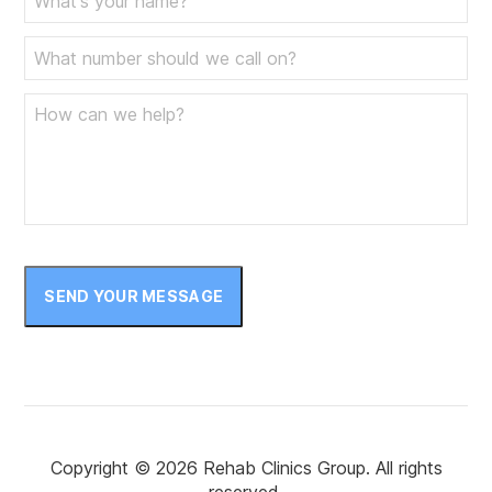
SEND YOUR MESSAGE
Copyright © 2026 Rehab Clinics Group. All rights