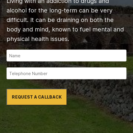
Living with an addiction to drugs and
alcohol for the long-term can be very
difficult. It can be draining on both the
body and mind, known to fuel mental and
physical health issues.
REQUEST A CALLBACK