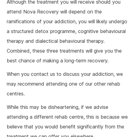
Although the treatment you will receive should you
attend Nova Recovery will depend on the
ramifications of your addiction, you will likely undergo
a structured detox programme, cognitive behavioural
therapy and dialectical behavioural therapy.
Combined, these three treatments will give you the
best chance of making a long-term recovery.
When you contact us to discuss your addiction, we
may recommend attending one of our other rehab
centres.
While this may be disheartening, if we advise
attending a different rehab centre, this is because we
believe that you would benefit significantly from the
treatment we can offer you elsewhere.