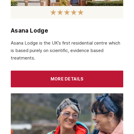
Dundee
Aberdeen
Edinburgh
Asana Lodge
Scotland
Asana Lodge is the UK’s first residential centre which
Glasgow
is based purely on scientific, evidence based
treatments.
MORE DETAILS