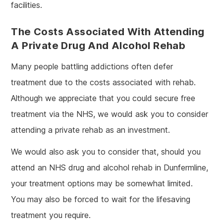
facilities.
The Costs Associated With Attending
A Private Drug And Alcohol Rehab
Many people battling addictions often defer
treatment due to the costs associated with rehab.
Although we appreciate that you could secure free
treatment via the NHS, we would ask you to consider
attending a private rehab as an investment.
We would also ask you to consider that, should you
attend an NHS drug and alcohol rehab in Dunfermline,
your treatment options may be somewhat limited.
You may also be forced to wait for the lifesaving
treatment you require.