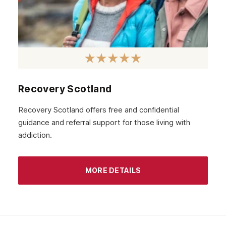
Recovery Scotland
Recovery Scotland offers free and confidential
guidance and referral support for those living with
addiction.
MORE DETAILS