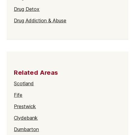
Drug Detox
Drug Addiction & Abuse
Related Areas
Scotland
Fife
Prestwick
Clydebank
Dumbarton