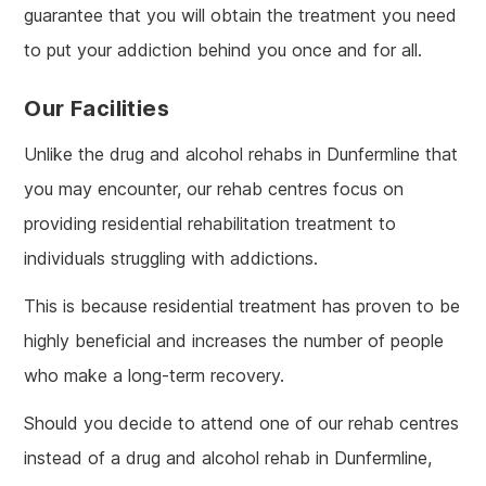
guarantee that you will obtain the treatment you need
to put your addiction behind you once and for all.
Our Facilities
Unlike the drug and alcohol rehabs in Dunfermline that
you may encounter, our rehab centres focus on
providing residential rehabilitation treatment to
individuals struggling with addictions.
This is because residential treatment has proven to be
highly beneficial and increases the number of people
who make a long-term recovery.
Should you decide to attend one of our rehab centres
instead of a drug and alcohol rehab in Dunfermline,