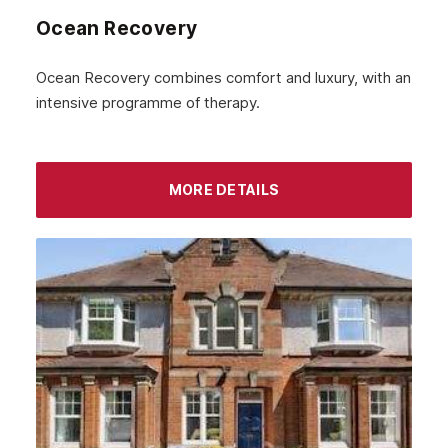
Inverness
Ocean Recovery
Ayrshire
Ocean Recovery combines comfort and luxury, with an
Aberdeenshire
intensive programme of therapy.
Irvine
Livingston
MORE DETAILS
Dumfries
Ayr
Paisley
Falkirk
Stirling
Kilmarnock
Hamilton