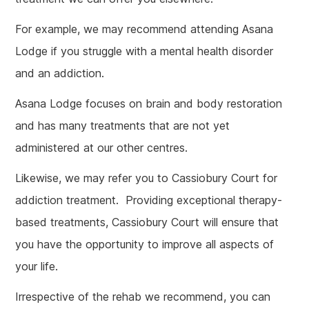
For example, we may recommend attending Asana
Lodge if you struggle with a mental health disorder
and an addiction.
Asana Lodge focuses on brain and body restoration
and has many treatments that are not yet
administered at our other centres.
Likewise, we may refer you to Cassiobury Court for
addiction treatment. Providing exceptional therapy-
based treatments, Cassiobury Court will ensure that
you have the opportunity to improve all aspects of
your life.
Irrespective of the rehab we recommend, you can