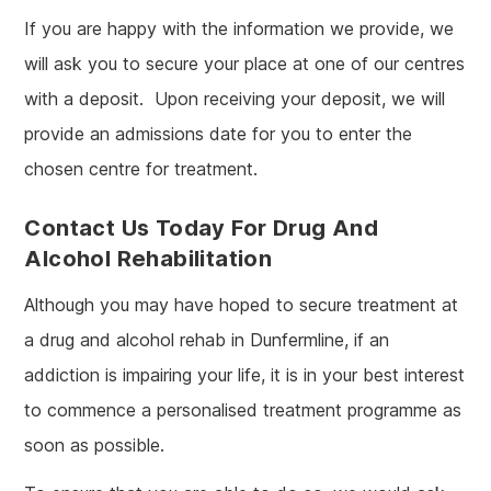
If you are happy with the information we provide, we
will ask you to secure your place at one of our centres
with a deposit. Upon receiving your deposit, we will
provide an admissions date for you to enter the
chosen centre for treatment.
Contact Us Today For Drug And
Alcohol Rehabilitation
Although you may have hoped to secure treatment at
a drug and alcohol rehab in Dunfermline, if an
addiction is impairing your life, it is in your best interest
to commence a personalised treatment programme as
soon as possible.