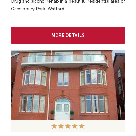
Drug and alcohol rehab in a beautiful residential area of
Cassiobury Park, Watford.
Midlothian
Largs
Greenock
MORE DETAILS
Glenrothes
Motherwell
Kirkcaldy
East Kilbride
Dunfermline
Cumbernauld
Coatbridge
Airdrie