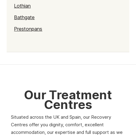
Lothian
Bathgate
Prestonpans
Kinross
Rutherglen
Burntisland
Inverlochy
Moray
Our Treatment
Argyll
Centres
Shetland
Situated across the UK and Spain, our Recovery
St Andrews
Centres offer you dignity, comfort, excellent
accommodation, our expertise and full support as we
Strathclyde