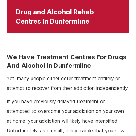
Drug and Alcohol Rehab
Centres In Dunfermline
We Have Treatment Centres For Drugs
And Alcohol In Dunfermline
Yet, many people either defer treatment entirely or
attempt to recover from their addiction independently.
If you have previously delayed treatment or
attempted to overcome your addiction on your own
at home, your addiction will likely have intensified.
Unfortunately, as a result, it is possible that you now