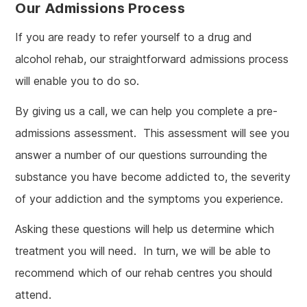
Our Admissions Process
If you are ready to refer yourself to a drug and
alcohol rehab, our straightforward admissions process
will enable you to do so.
By giving us a call, we can help you complete a pre-
admissions assessment. This assessment will see you
answer a number of our questions surrounding the
substance you have become addicted to, the severity
of your addiction and the symptoms you experience.
Asking these questions will help us determine which
treatment you will need. In turn, we will be able to
recommend which of our rehab centres you should
attend.