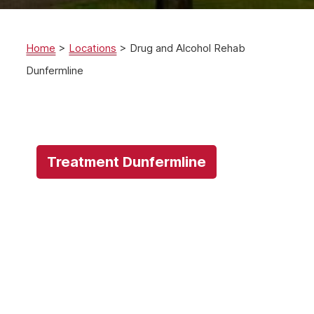
Home
>
Locations
>
Drug and Alcohol Rehab
Dunfermline
Treatment Dunfermline