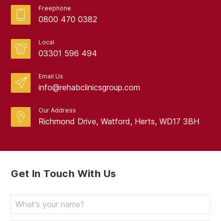
Freephone
0800 470 0382
Local
03301 596 494
Email Us
info@rehabclinicsgroup.com
Our Address
Richmond Drive, Watford, Herts, WD17 3BH
Get In Touch With Us