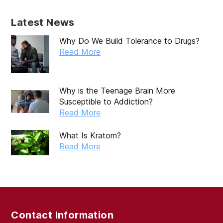
Latest News
Why Do We Build Tolerance to Drugs?
Read More
Why is the Teenage Brain More
Susceptible to Addiction?
Read More
What Is Kratom?
Read More
Contact Information