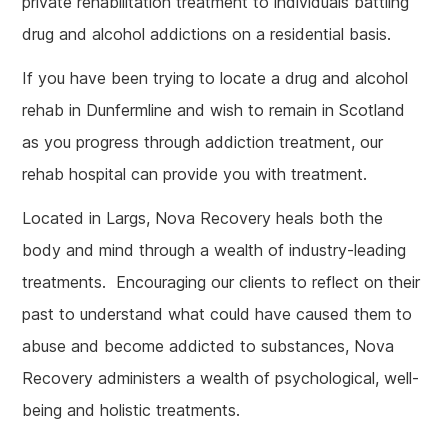
private rehabilitation treatment to individuals battling
drug and alcohol addictions on a residential basis.
If you have been trying to locate a drug and alcohol
rehab in Dunfermline and wish to remain in Scotland
as you progress through addiction treatment, our
rehab hospital can provide you with treatment.
Located in Largs, Nova Recovery heals both the
body and mind through a wealth of industry-leading
treatments. Encouraging our clients to reflect on their
past to understand what could have caused them to
abuse and become addicted to substances, Nova
Recovery administers a wealth of psychological, well-
being and holistic treatments.