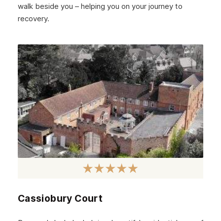
walk beside you – helping you on your journey to
West Lothian
recovery.
Inverclyde
Lanark
Dunbar
Rothesay
Fife
Partick
Lanarkshire
Govanhill
Angus
Cassiobury Court
Perth
Peebles