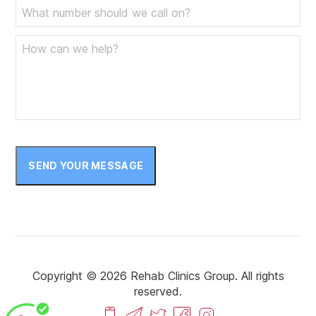
SEND YOUR MESSAGE
Copyright © 2026 Rehab Clinics Group. All rights
reserved.