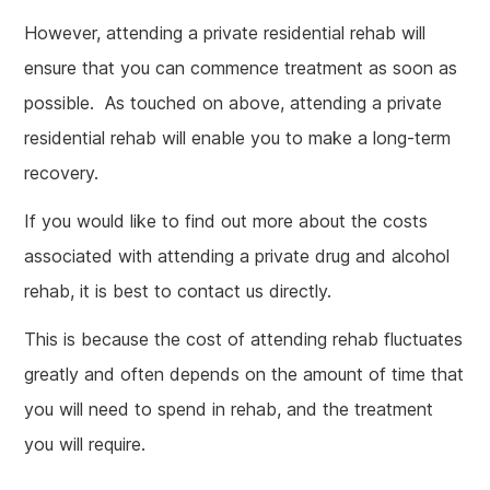
However, attending a private residential rehab will
ensure that you can commence treatment as soon as
possible. As touched on above, attending a private
residential rehab will enable you to make a long-term
recovery.
If you would like to find out more about the costs
associated with attending a private drug and alcohol
rehab, it is best to contact us directly.
This is because the cost of attending rehab fluctuates
greatly and often depends on the amount of time that
you will need to spend in rehab, and the treatment
you will require.