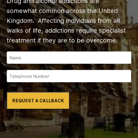
Drug and alcohol addictions are
somewhat common across the United
Kingdom. Affecting individuals from all
walks of life, addictions require specialist
treatment if they are to be overcome.
REQUEST A CALLBACK