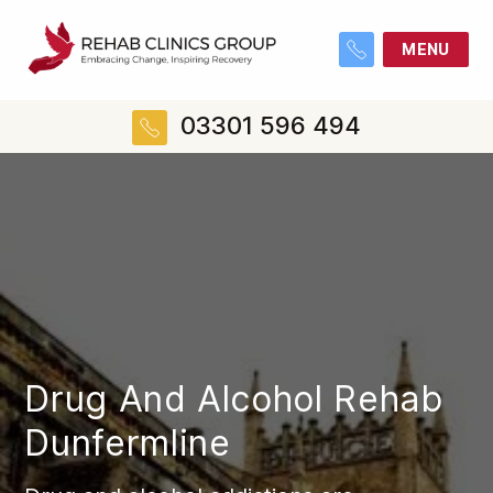
MENU
03301 596 494
Drug And Alcohol Rehab
Dunfermline