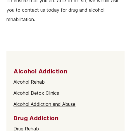
To ensure that you are able to do so, we would ask
you to contact us today for drug and alcohol
rehabilitation.
Alcohol Addiction
Alcohol Rehab
Alcohol Detox Clinics
Alcohol Addiction and Abuse
Drug Addiction
Drug Rehab