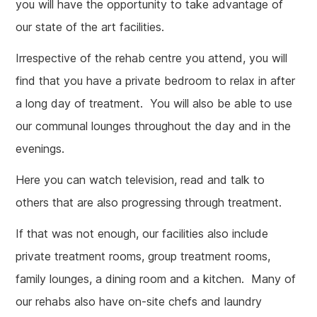
you will have the opportunity to take advantage of
our state of the art facilities.
Irrespective of the rehab centre you attend, you will
find that you have a private bedroom to relax in after
a long day of treatment. You will also be able to use
our communal lounges throughout the day and in the
evenings.
Here you can watch television, read and talk to
others that are also progressing through treatment.
If that was not enough, our facilities also include
private treatment rooms, group treatment rooms,
family lounges, a dining room and a kitchen. Many of
our rehabs also have on-site chefs and laundry