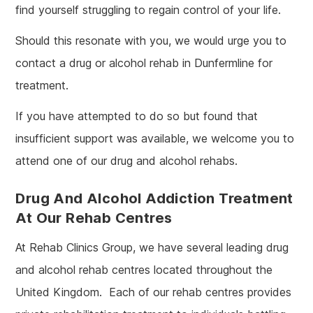
find yourself struggling to regain control of your life.
Should this resonate with you, we would urge you to
contact a drug or alcohol rehab in Dunfermline for
treatment.
If you have attempted to do so but found that
insufficient support was available, we welcome you to
attend one of our drug and alcohol rehabs.
Drug And Alcohol Addiction Treatment
At Our Rehab Centres
At Rehab Clinics Group, we have several leading drug
and alcohol rehab centres located throughout the
United Kingdom. Each of our rehab centres provides