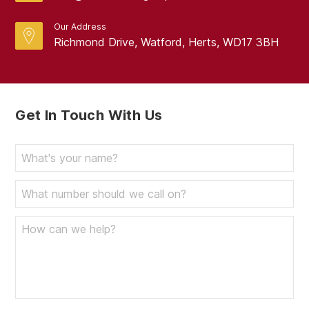
Our Address
Richmond Drive, Watford, Herts, WD17 3BH
Get In Touch With Us