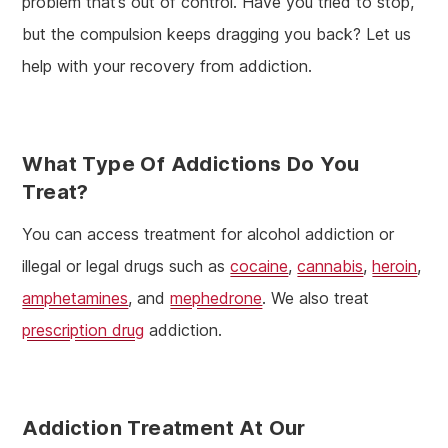
problem that’s out of control. Have you tried to stop,
but the compulsion keeps dragging you back? Let us
help with your recovery from addiction.
What Type Of Addictions Do You
Treat?
You can access treatment for alcohol addiction or
illegal or legal drugs such as
cocaine
,
cannabis
,
heroin
,
amphetamines
, and
mephedrone
. We also treat
prescription drug
addiction.
Addiction Treatment
At Our