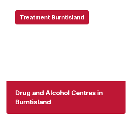
Treatment Burntisland
Drug and Alcohol Centres in
Burntisland