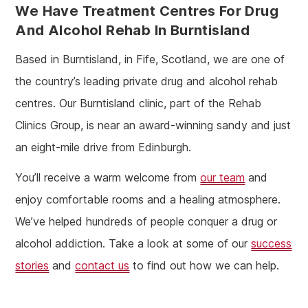
We Have Treatment Centres For Drug
And Alcohol Rehab In Burntisland
Based in Burntisland, in Fife, Scotland, we are one of
the country’s leading private drug and alcohol rehab
centres. Our Burntisland clinic, part of the Rehab
Clinics Group, is near an award-winning sandy and just
an eight-mile drive from Edinburgh.
You’ll receive a warm welcome from
our team
and
enjoy comfortable rooms and a healing atmosphere.
We’ve helped hundreds of people conquer a drug or
alcohol addiction. Take a look at some of our
success
stories
and
contact us
to find out how we can help.