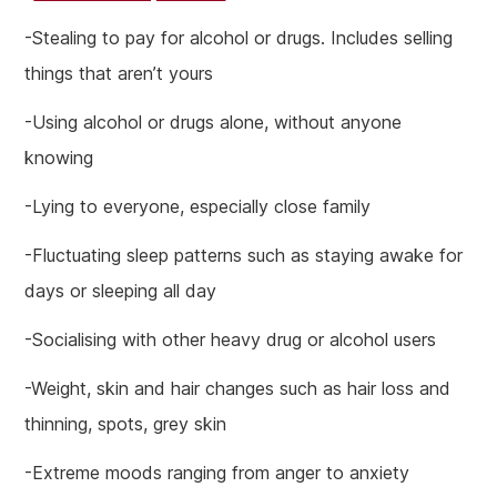
-Stealing to pay for alcohol or drugs. Includes selling
things that aren’t yours
-Using alcohol or drugs alone, without anyone
knowing
-Lying to everyone, especially close family
-Fluctuating sleep patterns such as staying awake for
days or sleeping all day
-Socialising with other heavy drug or alcohol users
-Weight, skin and hair changes such as hair loss and
thinning, spots, grey skin
-Extreme moods ranging from anger to anxiety