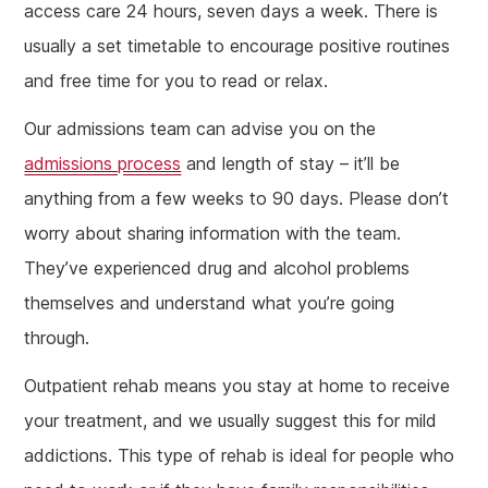
access care 24 hours, seven days a week. There is
usually a set timetable to encourage positive routines
and free time for you to read or relax.
Our admissions team can advise you on the
admissions process
and length of stay – it’ll be
anything from a few weeks to 90 days. Please don’t
worry about sharing information with the team.
They’ve experienced drug and alcohol problems
themselves and understand what you’re going
through.
Outpatient rehab means you stay at home to receive
your treatment, and we usually suggest this for mild
addictions. This type of rehab is ideal for people who