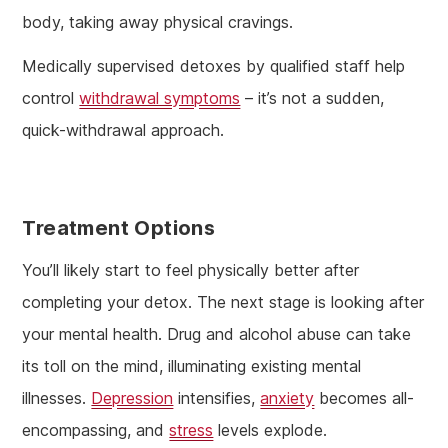
body, taking away physical cravings.
Medically supervised detoxes by qualified staff help
control
withdrawal symptoms
– it’s not a sudden,
quick-withdrawal approach.
Treatment Options
You’ll likely start to feel physically better after
completing your detox. The next stage is looking after
your mental health. Drug and alcohol abuse can take
its toll on the mind, illuminating existing mental
illnesses.
Depression
intensifies,
anxiety
becomes all-
encompassing, and
stress
levels explode.