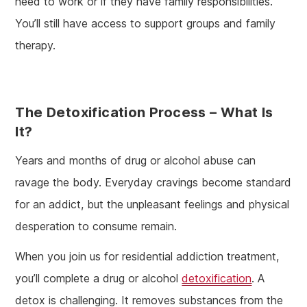
need to work or if they have family responsibilities.
You’ll still have access to support groups and family
therapy.
The Detoxification Process – What Is
It?
Years and months of drug or alcohol abuse can
ravage the body. Everyday cravings become standard
for an addict, but the unpleasant feelings and physical
desperation to consume remain.
When you join us for residential addiction treatment,
you’ll complete a drug or alcohol
detoxification
. A
detox is challenging. It removes substances from the