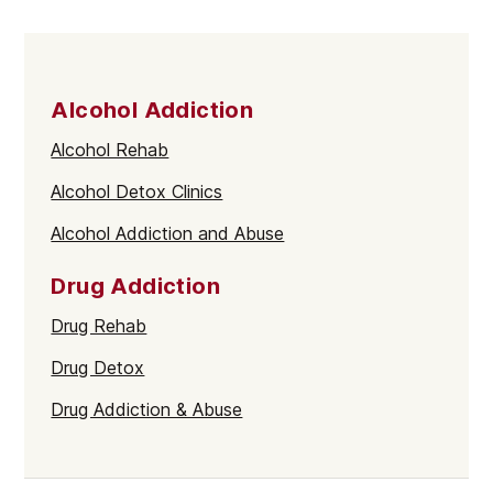
Alcohol Addiction
Alcohol Rehab
Alcohol Detox Clinics
Alcohol Addiction and Abuse
Drug Addiction
Drug Rehab
Drug Detox
Drug Addiction & Abuse