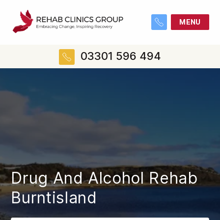
MENU
03301 596 494
Drug And Alcohol Rehab
Burntisland