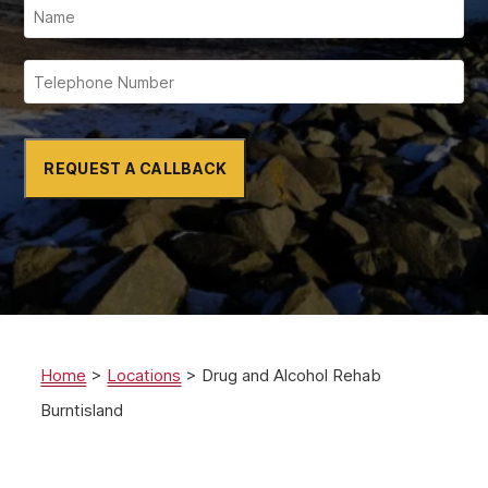
REQUEST A CALLBACK
Home
>
Locations
>
Drug and Alcohol Rehab
Burntisland