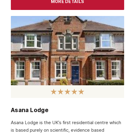
MORE DETAILS
Livingston
Dumfries
Ayr
Paisley
Falkirk
Stirling
Kilmarnock
Hamilton
Dundee
Aberdeen
Asana Lodge
Edinburgh
Asana Lodge is the UK’s first residential centre which
Scotland
is based purely on scientific, evidence based