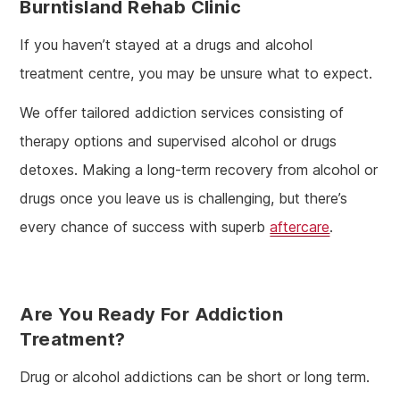
Burntisland Rehab Clinic
If you haven’t stayed at a drugs and alcohol
treatment centre, you may be unsure what to expect.
We offer tailored addiction services consisting of
therapy options and supervised alcohol or drugs
detoxes. Making a long-term recovery from alcohol or
drugs once you leave us is challenging, but there’s
every chance of success with superb
aftercare
.
Are You Ready For Addiction
Treatment?
Drug or alcohol addictions can be short or long term.