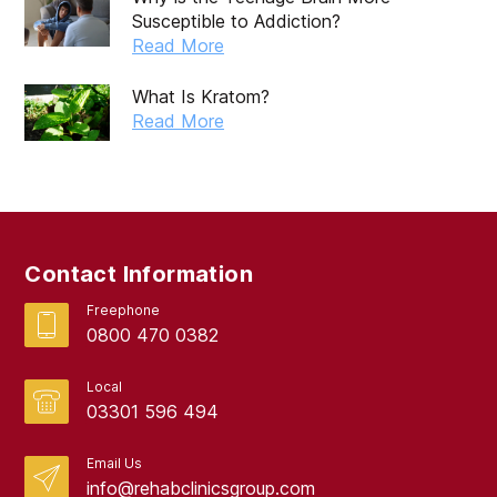
Susceptible to Addiction?
Read More
What Is Kratom?
Read More
Contact Information
Freephone
0800 470 0382
Local
03301 596 494
Email Us
info@rehabclinicsgroup.com