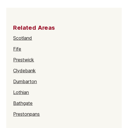
Related Areas
Scotland
Fife
Prestwick
Clydebank
Dumbarton
Lothian
Bathgate
Prestonpans
Kinross