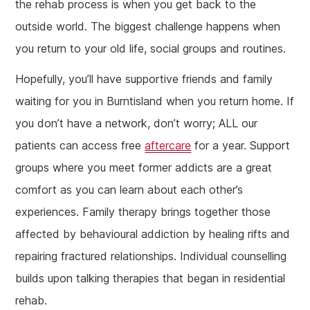
the rehab process is when you get back to the
outside world. The biggest challenge happens when
you return to your old life, social groups and routines.
Hopefully, you’ll have supportive friends and family
waiting for you in Burntisland when you return home. If
you don’t have a network, don’t worry; ALL our
patients can access free
aftercare
for a year. Support
groups where you meet former addicts are a great
comfort as you can learn about each other’s
experiences. Family therapy brings together those
affected by behavioural addiction by healing rifts and
repairing fractured relationships. Individual counselling
builds upon talking therapies that began in residential
rehab.