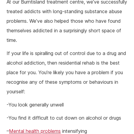
At our Burntisland treatment centre, we’ve successfully
treated addicts with long-standing substance abuse
problems. We’ve also helped those who have found
themselves addicted in a surprisingly short space of
time.
If your life is spiralling out of control due to a drug and
alcohol addiction, then residential rehab is the best
place for you. You’re likely you have a problem if you
recognise any of these symptoms or behaviours in
yourself:
-You look generally unwell
-You find it difficult to cut down on alcohol or drugs
–
Mental health problems
intensifying