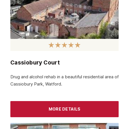
Rothesay
Fife
Partick
Lanarkshire
Govanhill
Cassiobury Court
Angus
Perth
Drug and alcohol rehab in a beautiful residential area of
Cassiobury Park, Watford.
Peebles
Midlothian
Largs
MORE DETAILS
Greenock