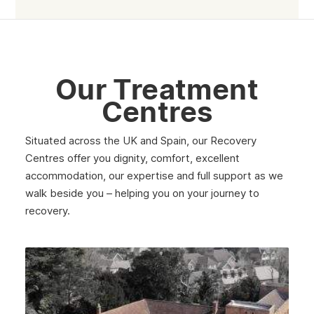
Rutherglen
Burntisland
Inverlochy
Our Treatment
Moray
Centres
Argyll
Situated across the UK and Spain, our Recovery
Shetland
Centres offer you dignity, comfort, excellent
accommodation, our expertise and full support as we
St Andrews
walk beside you – helping you on your journey to
Strathclyde
recovery.
West Lothian
Inverclyde
Lanark
Dunbar