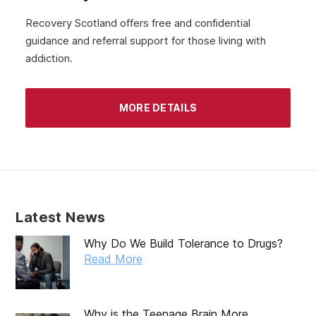
Recovery Scotland offers free and confidential
guidance and referral support for those living with
addiction.
MORE DETAILS
Latest News
Why Do We Build Tolerance to Drugs?
Read More
Why is the Teenage Brain More