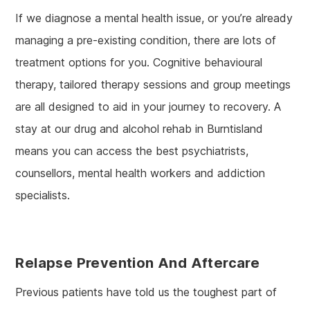
If we diagnose a mental health issue, or you’re already
managing a pre-existing condition, there are lots of
treatment options for you. Cognitive behavioural
therapy, tailored therapy sessions and group meetings
are all designed to aid in your journey to recovery. A
stay at our drug and alcohol rehab in Burntisland
means you can access the best psychiatrists,
counsellors, mental health workers and addiction
specialists.
Relapse Prevention
And Aftercare
Previous patients have told us the toughest part of