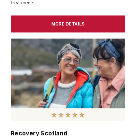
treatments.
Glasgow
MORE DETAILS
Recovery Scotland