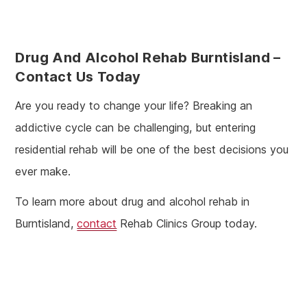
Drug And Alcohol Rehab Burntisland
–
Contact Us Today
Are you ready to change your life? Breaking an
addictive cycle can be challenging, but entering
residential rehab will be one of the best decisions you
ever make.
To learn more about drug and alcohol rehab in
Burntisland,
contact
Rehab Clinics Group today.