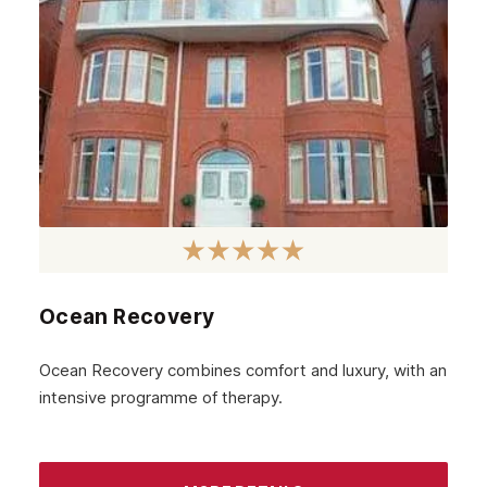
Glenrothes
Motherwell
Kirkcaldy
East Kilbride
Dunfermline
Cumbernauld
Coatbridge
Airdrie
Ocean Recovery
Inverness
Ocean Recovery combines comfort and luxury, with an
Ayrshire
intensive programme of therapy.
Aberdeenshire
Irvine