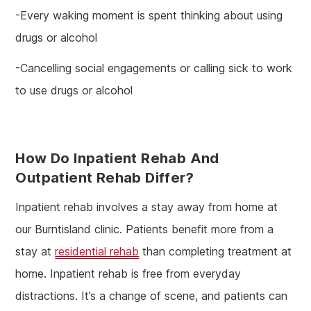
-Every waking moment is spent thinking about using
drugs or alcohol
-Cancelling social engagements or calling sick to work
to use drugs or alcohol
How Do Inpatient Rehab And
Outpatient Rehab Differ?
Inpatient rehab involves a stay away from home at
our Burntisland clinic. Patients benefit more from a
stay at
residential rehab
than completing treatment at
home. Inpatient rehab is free from everyday
distractions. It’s a change of scene, and patients can