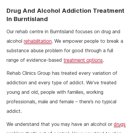
Drug And Alcohol Addiction
Treatment
In Burntisland
Our rehab centre in Burntisland focuses on drug and
alcohol
rehabilitation
. We empower people to break a
substance abuse problem for good through a full
range of evidence-based
treatment options
.
Rehab Clinics Group has treated every variation of
addiction and every type of addict. We’ve treated
young and old, people with families, working
professionals, male and female – there’s no typical
addict.
We understand that you may have an alcohol or
drugs