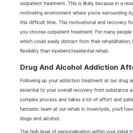
outpatient treatment. This is likely because in a re
motivating environment where you’re surrounding by
this difficult time. This motivational and recovery
you choose outpatient treatment. For many people
which could easily distract from their rehabilitatio
flexibility than inpatient/residential rehab.
Drug And Alcohol Addiction Aft
Following up your addiction treatment at our drug a
essential to your overall recovery from substance ab
complex process and takes a lot of effort and pat
fantastic team at our rehab in Inverclyde, you’ll ha
drugs and alcohol.
The high level of personalisation within your initial 