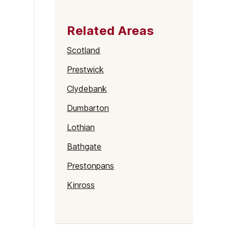
Related Areas
Scotland
Prestwick
Clydebank
Dumbarton
Lothian
Bathgate
Prestonpans
Kinross
Rutherglen
Burntisland