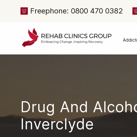
Freephone: 0800 470 0382
Addict
Alcoh
Drug 
Cocai
Canna
Heroi
Drug And Alcoh
Amph
Meph
Inverclyd
Presc