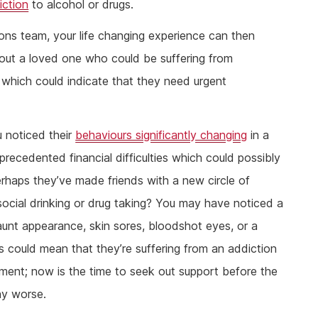
iction
to alcohol or drugs.
ions team, your life changing experience can then
out a loved one who could be suffering from
which could indicate that they need urgent
u noticed their
behaviours significantly changing
in a
precedented financial difficulties which could possibly
erhaps they’ve made friends with a new circle of
ocial drinking or drug taking? You may have noticed a
gaunt appearance, skin sores, bloodshot eyes, or a
ns could mean that they’re suffering from an addiction
tment; now is the time to seek out support before the
ny worse.