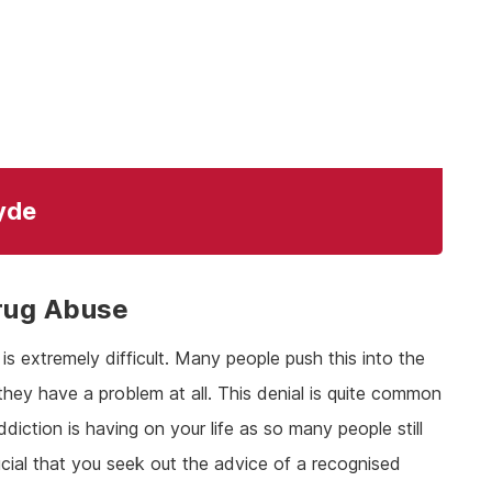
lyde
rug Abuse
s extremely difficult. Many people push this into the
they have a problem at all. This denial is quite common
ddiction is having on your life as so many people still
rucial that you seek out the advice of a recognised