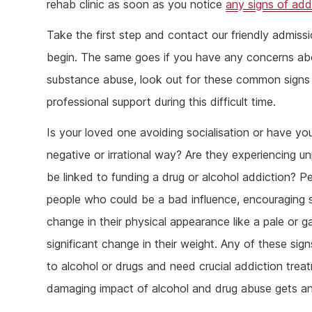
rehab clinic as soon as you notice
any signs of add
Take the first step and contact our friendly admiss
begin. The same goes if you have any concerns ab
substance abuse, look out for these common signs 
professional support during this difficult time.
Is your loved one avoiding socialisation or have yo
negative or irrational way? Are they experiencing un
be linked to funding a drug or alcohol addiction? P
people who could be a bad influence, encouraging s
change in their physical appearance like a pale or 
significant change in their weight. Any of these sig
to alcohol or drugs and need crucial addiction trea
damaging impact of alcohol and drug abuse gets a