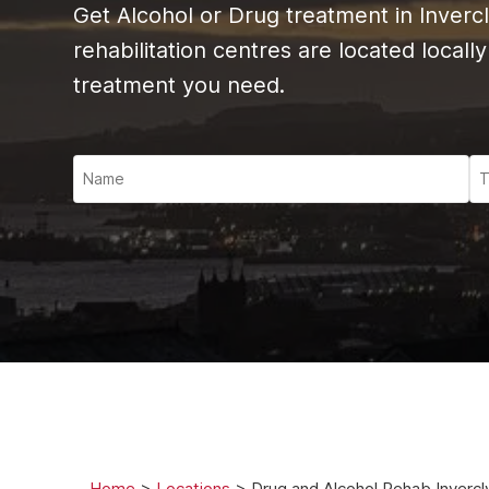
Ketam
Get Alcohol or Drug treatment in Inverc
Stimu
rehabilitation centres are located locall
Behav
treatment you need.
Usefu
Home
>
Locations
>
Drug and Alcohol Rehab I