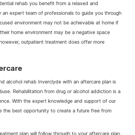
sidential rehab you benefit from a relaxed and
 an expert team of professionals to guide you through
 focused environment may not be achievable at home if
 their home environment may be a negative space
n, however, outpatient treatment does offer more
ercare
nd alcohol rehab Inverclyde with an aftercare plan is
use. Rehabilitation from drug or alcohol addiction is a
ience. With the expert knowledge and support of our
ve the best opportunity to create a future free from
treatment plan will follow through to your aftercare plan.