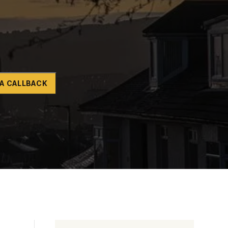
Naltrexone
How Should I Prepare For Rehab?
se
A CALLBACK