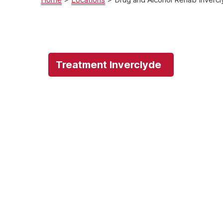
Treatment Inverclyde