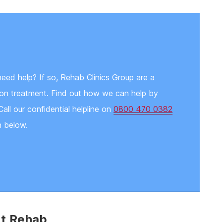
need help? If so, Rehab Clinics Group are a
tion treatment. Find out how we can help by
Call our confidential helpline on
0800 470 0382
n below.
nt Rehab