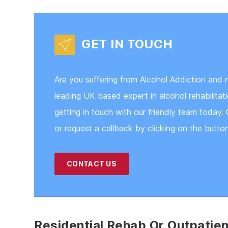
GET IN TOUCH
Are you suffering from Alcohol Addiction and 
leading UK based expert in alcohol rehabilita
getting in touch with our friendly team today. 
or request a callback by clicking on the butto
CONTACT US
Residential Rehab Or Outpatie