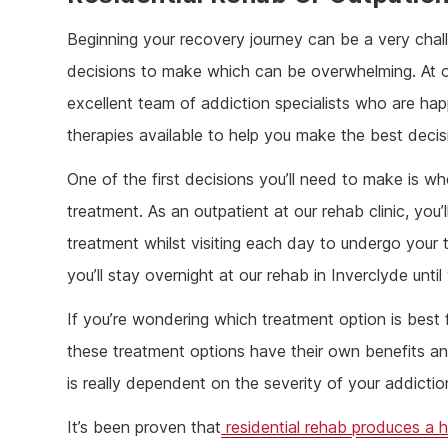
Beginning your recovery journey can be a very challe
decisions to make which can be overwhelming. At o
excellent team of addiction specialists who are ha
therapies available to help you make the best decis
One of the first decisions you’ll need to make is whe
treatment. As an outpatient at our rehab clinic, you
treatment whilst visiting each day to undergo your t
you’ll stay overnight at our rehab in Inverclyde unt
If you’re wondering which treatment option is best f
these treatment options have their own benefits an
is really dependent on the severity of your addict
It’s been proven that
residential rehab produces a h