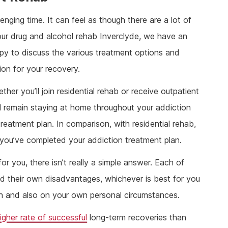
nging time. It can feel as though there are a lot of
ur drug and alcohol rehab Inverclyde, we have an
ppy to discuss the various treatment options and
ion for your recovery.
ther you’ll join residential rehab or receive outpatient
’ll remain staying at home throughout your addiction
reatment plan. In comparison, with residential rehab,
il you’ve completed your addiction treatment plan.
or you, there isn’t really a simple answer. Each of
d their own disadvantages, whichever is best for you
ion and also on your own personal circumstances.
igher rate of successful
long-term recoveries than