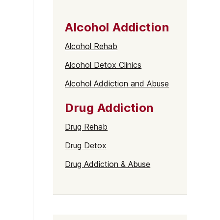
Alcohol Addiction
Alcohol Rehab
Alcohol Detox Clinics
Alcohol Addiction and Abuse
Drug Addiction
Drug Rehab
Drug Detox
Drug Addiction & Abuse