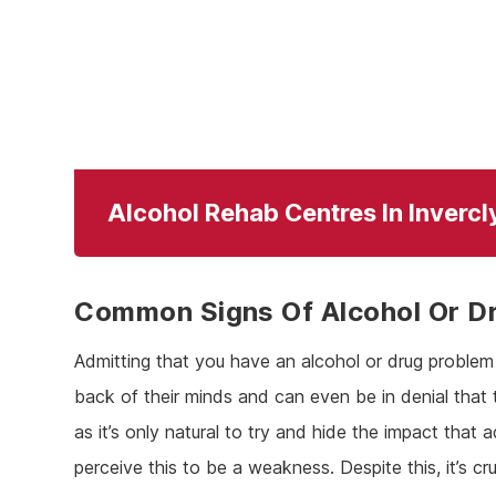
Alcohol Rehab Centres In Inverc
Common Signs Of Alcohol Or D
Admitting that you have an alcohol or drug problem i
back of their minds and can even be in denial that 
as it’s only natural to try and hide the impact that a
perceive this to be a weakness. Despite this, it’s c