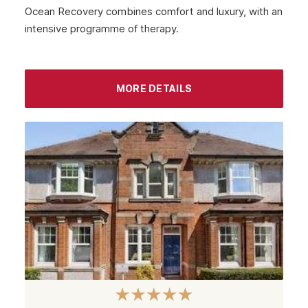
Ocean Recovery combines comfort and luxury, with an
Hamilton
intensive programme of therapy.
Dundee
Aberdeen
MORE DETAILS
Edinburgh
Scotland
Glasgow