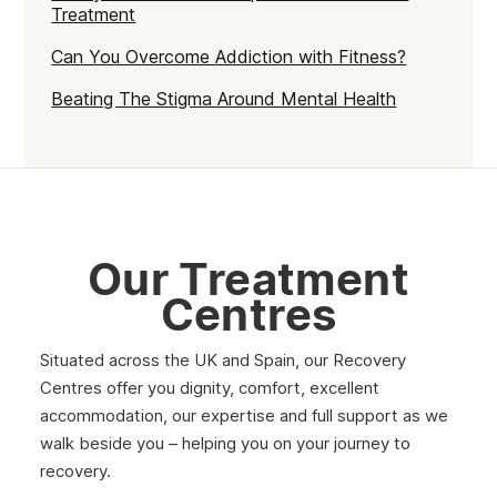
Treatment
Strathclyde
Can You Overcome Addiction with Fitness?
West Lothian
Beating The Stigma Around Mental Health
Inverclyde
Lanark
Dunbar
Rothesay
Our Treatment
Fife
Centres
Partick
Situated across the UK and Spain, our Recovery
Lanarkshire
Centres offer you dignity, comfort, excellent
accommodation, our expertise and full support as we
Govanhill
walk beside you – helping you on your journey to
Angus
recovery.