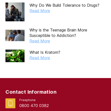
Why Do We Build Tolerance to Drugs?
Read More
Why is the Teenage Brain More
Susceptible to Addiction?
Read More
What Is Kratom?
Read More
Contact Information
Freephone
0800 470 0382