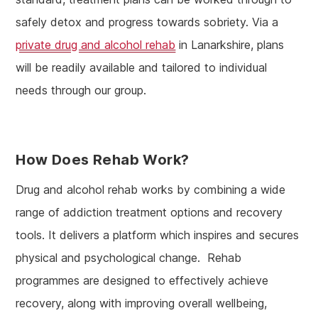
safely detox and progress towards sobriety. Via a
private drug and alcohol rehab
in Lanarkshire, plans
will be readily available and tailored to individual
needs through our group.
How Does Rehab Work?
Drug and alcohol rehab works by combining a wide
range of addiction treatment options and recovery
tools. It delivers a platform which inspires and secures
physical and psychological change. Rehab
programmes are designed to effectively achieve
recovery, along with improving overall wellbeing,