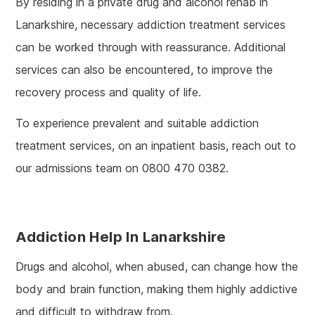
By residing in a private drug and alcohol rehab in
Lanarkshire, necessary addiction treatment services
can be worked through with reassurance. Additional
services can also be encountered, to improve the
recovery process and quality of life.
To experience prevalent and suitable addiction
treatment services, on an inpatient basis, reach out to
our admissions team on 0800 470 0382.
Addiction Help In Lanarkshire
Drugs and alcohol, when abused, can change how the
body and brain function, making them highly addictive
and difficult to withdraw from.