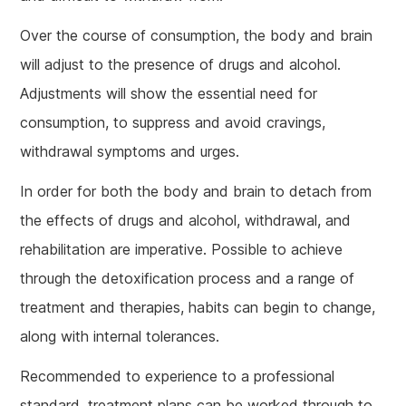
Over the course of consumption, the body and brain
will adjust to the presence of drugs and alcohol.
Adjustments will show the essential need for
consumption, to suppress and avoid cravings,
withdrawal symptoms and urges.
In order for both the body and brain to detach from
the effects of drugs and alcohol, withdrawal, and
rehabilitation are imperative. Possible to achieve
through the detoxification process and a range of
treatment and therapies, habits can begin to change,
along with internal tolerances.
Recommended to experience to a professional
standard, treatment plans can be worked through to