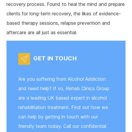
recovery process. Found to heal the mind and prepare
clients for long-term recovery, the likes of evidence-
based therapy sessions, relapse prevention and
aftercare are all just as essential.
GET IN TOUCH
Are you suffering from Alcohol Addiction
and need help? If so, Rehab Clinics Group
are a leading UK based expert in alcohol
rehabilitation treatment. Find out how we
can help by getting in touch with our
friendly team today. Call our confidential