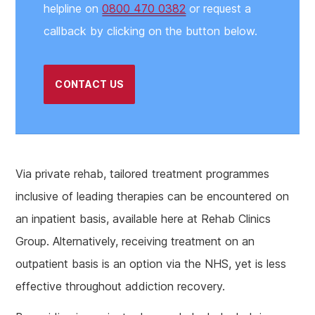
helpline on
0800 470 0382
or request a
callback by clicking on the button below.
CONTACT US
Via private rehab, tailored treatment programmes
inclusive of leading therapies can be encountered on
an inpatient basis, available here at Rehab Clinics
Group. Alternatively, receiving treatment on an
outpatient basis is an option via the NHS, yet is less
effective throughout addiction recovery.