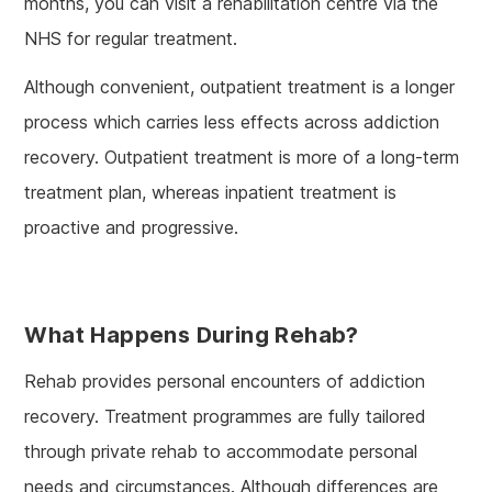
months, you can visit a rehabilitation centre via the
NHS for regular treatment.
Although convenient, outpatient treatment is a longer
process which carries less effects across addiction
recovery. Outpatient treatment is more of a long-term
treatment plan, whereas inpatient treatment is
proactive and progressive.
What Happens During Rehab?
Rehab provides personal encounters of addiction
recovery. Treatment programmes are fully tailored
through private rehab to accommodate personal
needs and circumstances. Although differences are