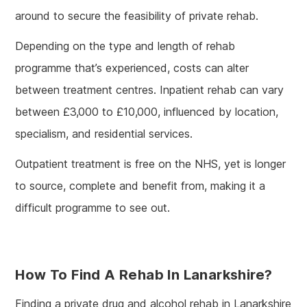
around to secure the feasibility of private rehab.
Depending on the type and length of rehab
programme that’s experienced, costs can alter
between treatment centres. Inpatient rehab can vary
between £3,000 to £10,000, influenced by location,
specialism, and residential services.
Outpatient treatment is free on the NHS, yet is longer
to source, complete and benefit from, making it a
difficult programme to see out.
How To Find A Rehab In Lanarkshire?
Finding a private drug and alcohol rehab in Lanarkshire