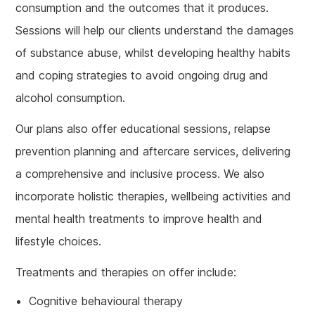
consumption and the outcomes that it produces.
Sessions will help our clients understand the damages
of substance abuse, whilst developing healthy habits
and coping strategies to avoid ongoing drug and
alcohol consumption.
Our plans also offer educational sessions, relapse
prevention planning and aftercare services, delivering
a comprehensive and inclusive process. We also
incorporate holistic therapies, wellbeing activities and
mental health treatments to improve health and
lifestyle choices.
Treatments and therapies on offer include:
Cognitive behavioural therapy