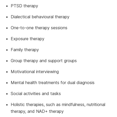
PTSD therapy
Dialectical behavioural therapy
One-to-one therapy sessions
Exposure therapy
Family therapy
Group therapy and support groups
Motivational interviewing
Mental health treatments for dual diagnosis
Social activities and tasks
Holistic therapies, such as mindfulness, nutritional
therapy, and NAD+ therapy