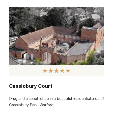
Perth
Peebles
Midlothian
Largs
Greenock
Glenrothes
Motherwell
Kirkcaldy
East Kilbride
Cassiobury Court
Dunfermline
Cumbernauld
Drug and alcohol rehab in a beautiful residential area of
Cassiobury Park, Watford.
Coatbridge