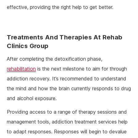
effective, providing the right help to get better.
Treatments And Therapies At Rehab
Clinics Group
After completing the detoxification phase,
rehabilitation
is the next milestone to aim for through
addiction recovery. It’s recommended to understand
the mind and how the brain currently responds to drug
and alcohol exposure.
Providing access to a range of therapy sessions and
management tools, addiction treatment services help
to adapt responses. Responses will begin to devalue