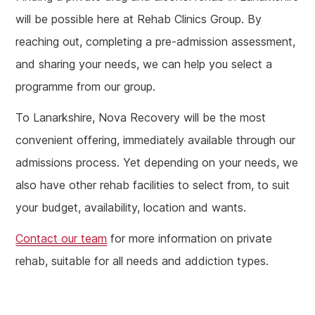
will be possible here at Rehab Clinics Group. By
reaching out, completing a pre-admission assessment,
and sharing your needs, we can help you select a
programme from our group.
To Lanarkshire, Nova Recovery will be the most
convenient offering, immediately available through our
admissions process. Yet depending on your needs, we
also have other rehab facilities to select from, to suit
your budget, availability, location and wants.
Contact our team
for more information on private
rehab, suitable for all needs and addiction types.