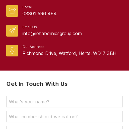
Local
03301 596 494
Email Us
info@rehabclinicsgroup.com
Our Address
Richmond Drive, Watford, Herts, WD17 3BH
Get In Touch With Us