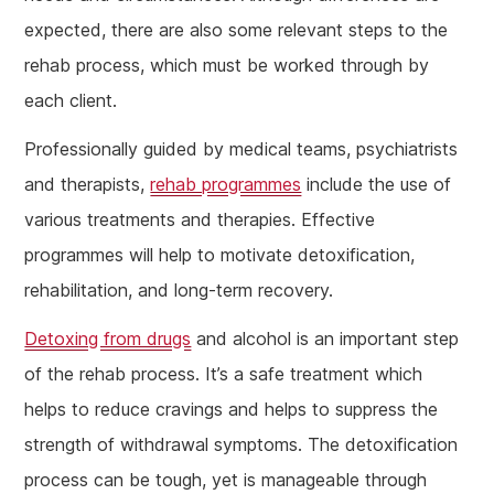
expected, there are also some relevant steps to the
rehab process, which must be worked through by
each client.
Professionally guided by medical teams, psychiatrists
and therapists,
rehab programmes
include the use of
various treatments and therapies. Effective
programmes will help to motivate detoxification,
rehabilitation, and long-term recovery.
Detoxing from drugs
and alcohol is an important step
of the rehab process. It’s a safe treatment which
helps to reduce cravings and helps to suppress the
strength of withdrawal symptoms. The detoxification
process can be tough, yet is manageable through