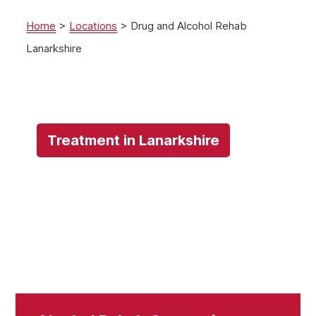
Home
>
Locations
>
Drug and Alcohol Rehab
Lanarkshire
Treatment in Lanarkshire