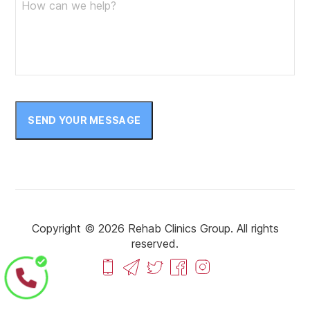
SEND YOUR MESSAGE
Copyright © 2026 Rehab Clinics Group. All rights
reserved.