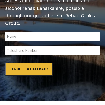
Access immediate help via a drug and
alcohol rehab Lanarkshire, possible
through our group here at Rehab Clinics
Group.
REQUEST A CALLBACK