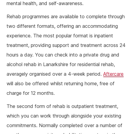
mental health, and self-awareness.
Rehab programmes are available to complete through
two different formats, offering an accommodating
experience. The most popular format is inpatient
treatment, providing support and treatment across 24
hours a day. You can check into a private drug and
alcohol rehab in Lanarkshire for residential rehab,
averagely organised over a 4-week period.
Aftercare
will also be offered whilst returning home, free of
charge for 12 months.
The second form of rehab is outpatient treatment,
which you can work through alongside your existing
commitments. Normally completed over a number of