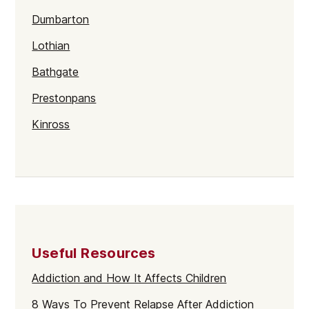
Dumbarton
Lothian
Bathgate
Prestonpans
Kinross
Rutherglen
Burntisland
Inverlochy
Moray
Useful Resources
Argyll
Addiction and How It Affects Children
Shetland
8 Ways To Prevent Relapse After Addiction
St Andrews