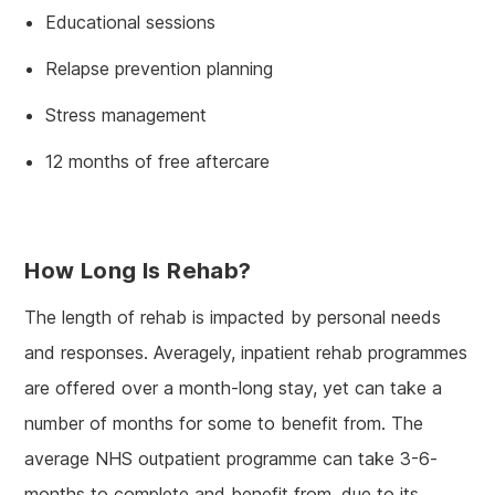
Educational sessions
Relapse prevention planning
Stress management
12 months of free aftercare
How Long Is Rehab?
The length of rehab is impacted by personal needs
and responses. Averagely, inpatient rehab programmes
are offered over a month-long stay, yet can take a
number of months for some to benefit from. The
average NHS outpatient programme can take 3-6-
months to complete and benefit from, due to its