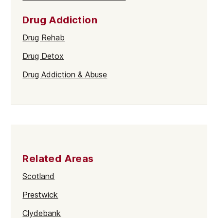
Drug Addiction
Drug Rehab
Drug Detox
Drug Addiction & Abuse
Related Areas
Scotland
Prestwick
Clydebank