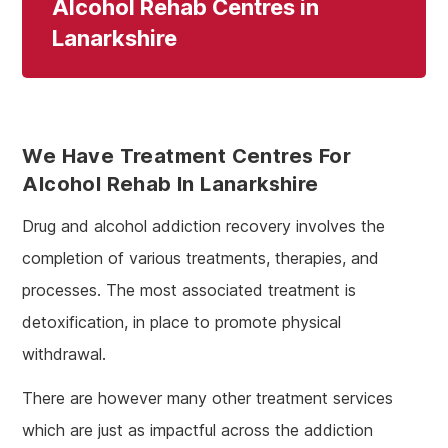
Alcohol Rehab Centres in
Lanarkshire
We Have Treatment Centres For
Alcohol Rehab In Lanarkshire
Drug and alcohol addiction recovery involves the
completion of various treatments, therapies, and
processes. The most associated treatment is
detoxification, in place to promote physical
withdrawal.
There are however many other treatment services
which are just as impactful across the addiction