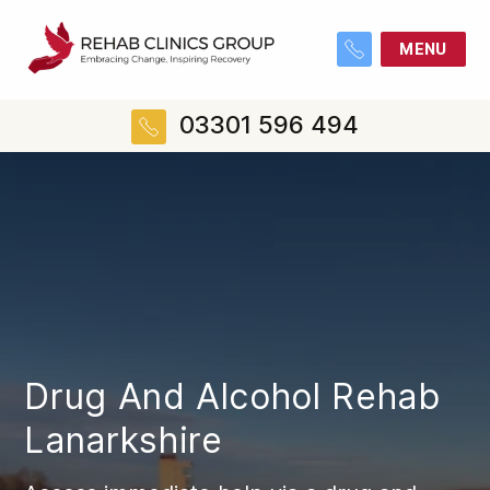
MENU
03301 596 494
Drug And Alcohol Rehab
Lanarkshire