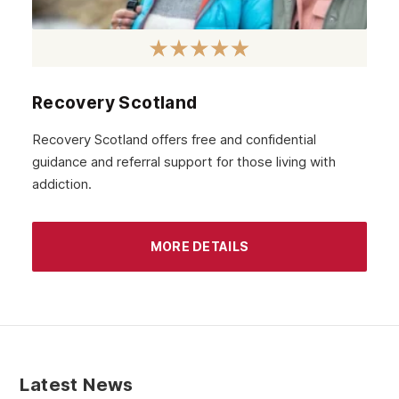
Recovery Scotland
Recovery Scotland offers free and confidential
guidance and referral support for those living with
addiction.
MORE DETAILS
Latest News