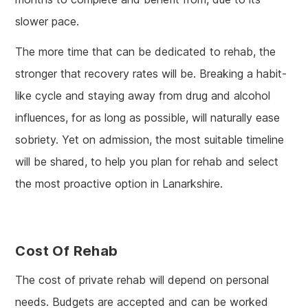
slower pace.
The more time that can be dedicated to rehab, the
stronger that recovery rates will be. Breaking a habit-
like cycle and staying away from drug and alcohol
influences, for as long as possible, will naturally ease
sobriety. Yet on admission, the most suitable timeline
will be shared, to help you plan for rehab and select
the most proactive option in Lanarkshire.
Cost Of Rehab
The cost of private rehab will depend on personal
needs. Budgets are accepted and can be worked