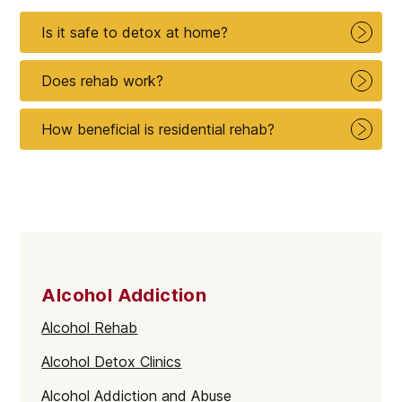
Is it safe to detox at home?
Does rehab work?
How beneficial is residential rehab?
Alcohol Addiction
Alcohol Rehab
Alcohol Detox Clinics
Alcohol Addiction and Abuse