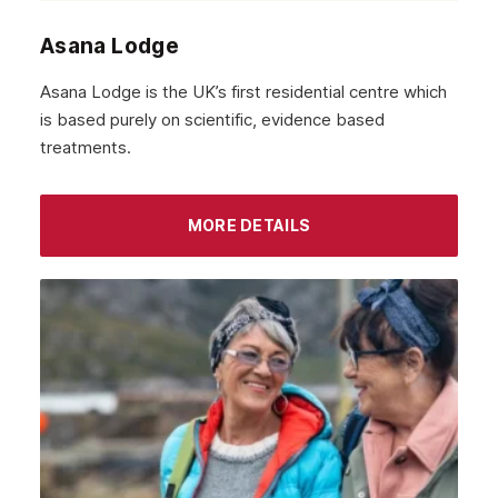
Asana Lodge
Asana Lodge is the UK’s first residential centre which
is based purely on scientific, evidence based
treatments.
MORE DETAILS