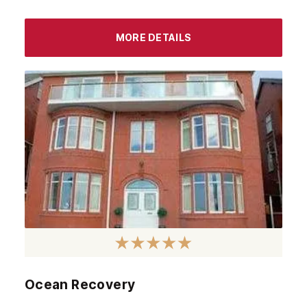
Airdrie
Inverness
MORE DETAILS
Ayrshire
Aberdeenshire
Irvine
Livingston
Dumfries
Ayr
Paisley
Falkirk
Stirling
Ocean Recovery
Kilmarnock