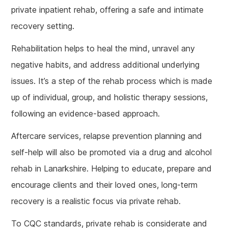
private inpatient rehab, offering a safe and intimate
recovery setting.
Rehabilitation helps to heal the mind, unravel any
negative habits, and address additional underlying
issues. It’s a step of the rehab process which is made
up of individual, group, and holistic therapy sessions,
following an evidence-based approach.
Aftercare services, relapse prevention planning and
self-help will also be promoted via a drug and alcohol
rehab in Lanarkshire. Helping to educate, prepare and
encourage clients and their loved ones, long-term
recovery is a realistic focus via private rehab.
To CQC standards, private rehab is considerate and