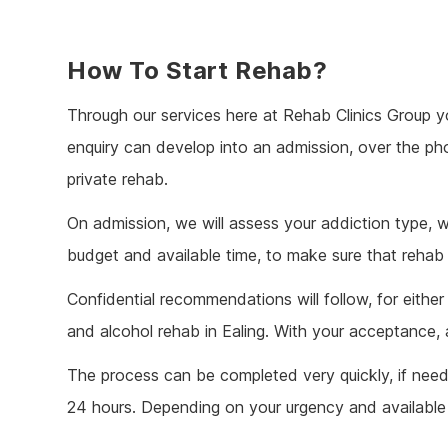
How To Start Rehab?
Through our services here at Rehab Clinics Group y
enquiry can develop into an admission, over the p
private rehab.
On admission, we will assess your addiction type, w
budget and available time, to make sure that rehab i
Confidential recommendations will follow, for eithe
and alcohol rehab in Ealing. With your acceptance, 
The process can be completed very quickly, if nee
24 hours. Depending on your urgency and available t