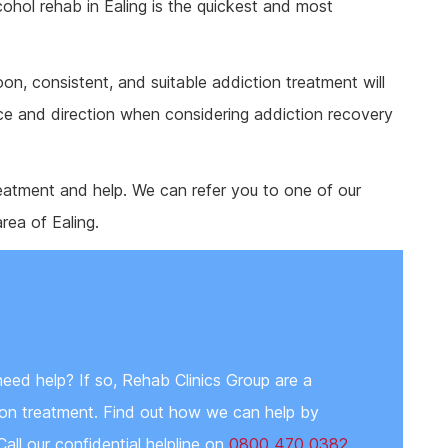
cohol rehab in Ealing is the quickest and most
on, consistent, and suitable addiction treatment will
ce and direction when considering addiction recovery
eatment and help. We can refer you to one of our
area of Ealing.
need help? If so, Rehab Clinics Group are a
tion treatment. Find out how we can help by
Call our confidential helpline on
0800 470 0382