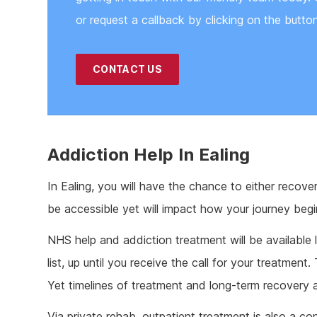
or request a callback by clicking on the butto
CONTACT US
Addiction Help In Ealing
In Ealing, you will have the chance to either recove
be accessible yet will impact how your journey beg
NHS help and addiction treatment will be available 
list, up until you receive the call for your treatment
Yet timelines of treatment and long-term recovery 
Via private rehab, outpatient treatment is also a co