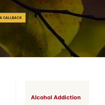
Naltrexone
How Should I Prepare For Rehab?
A CALLBACK
se
Alcohol Addiction