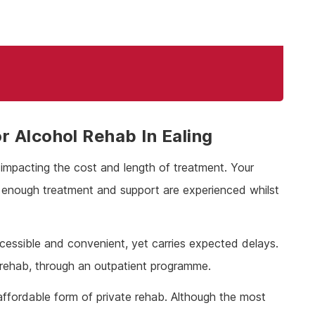
 Alcohol Rehab In Ealing
, impacting the cost and length of treatment. Your
t enough treatment and support are experienced whilst
cessible and convenient, yet carries expected delays.
 rehab, through an outpatient programme.
affordable form of private rehab. Although the most