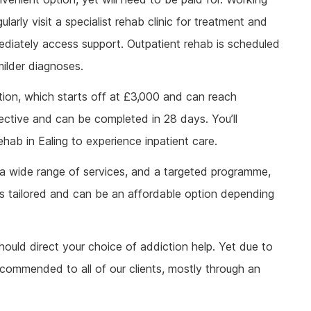
larly visit a specialist rehab clinic for treatment and
diately access support. Outpatient rehab is scheduled
ilder diagnoses.
tion, which starts off at £3,000 and can reach
ffective and can be completed in 28 days. You’ll
hab in Ealing to experience inpatient care.
 a wide range of services, and a targeted programme,
It is tailored and can be an affordable option depending
ould direct your choice of addiction help. Yet due to
recommended to all of our clients, mostly through an