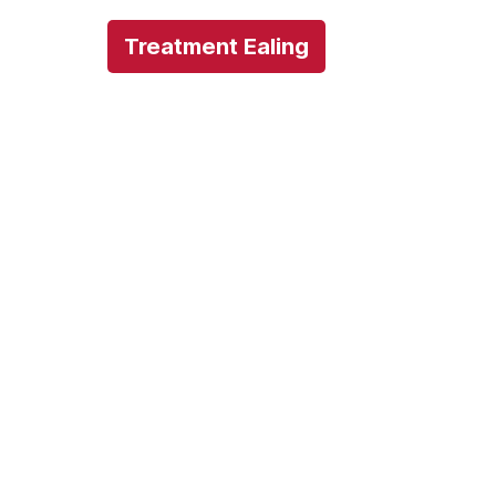
Treatment Ealing