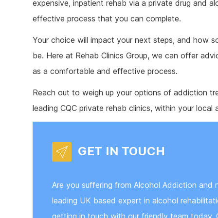
expensive, inpatient rehab via a private drug and al
effective process that you can complete.
Your choice will impact your next steps, and how so
be. Here at Rehab Clinics Group, we can offer advi
as a comfortable and effective process.
Reach out to weigh up your options of addiction tr
leading CQC private rehab clinics, within your local 
GET IN TOUCH
Are you suffering from Alcohol Addiction and 
leading UK based expert in alcohol rehabilita
getting in touch with our friendly team today. 