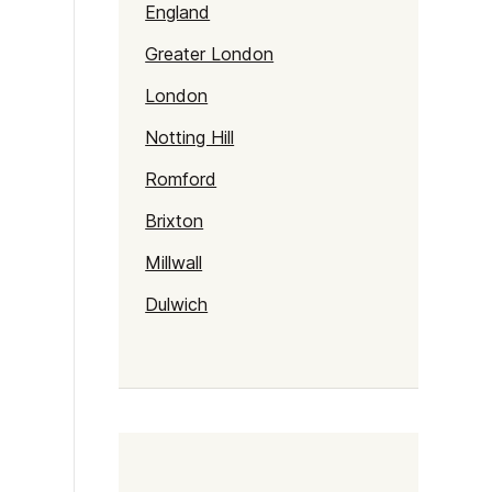
England
Greater London
London
Notting Hill
Romford
Brixton
Millwall
Dulwich
Kentish Town
Haringey
Walthamstow
Selhurst