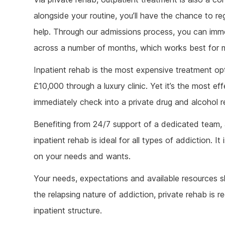
alongside your routine, you’ll have the chance to regu
help. Through our admissions process, you can imme
across a number of months, which works best for m
Inpatient rehab is the most expensive treatment op
£10,000 through a luxury clinic. Yet it’s the most e
immediately check into a private drug and alcohol re
Benefiting from 24/7 support of a dedicated team,
inpatient rehab is ideal for all types of addiction. 
on your needs and wants.
Your needs, expectations and available resources sh
the relapsing nature of addiction, private rehab is 
inpatient structure.