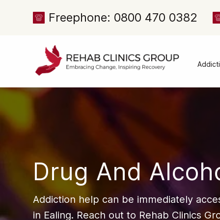
Freephone: 0800 470 0382
Addict
Alcoh
Drug 
Cocai
Canna
Heroi
Drug And Alcoho
Amph
Meph
Addiction help can be immediately acces
Presc
in Ealing. Reach out to Rehab Clinics Gro