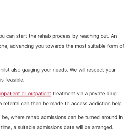
ou can start the rehab process by reaching out. An
hone, advancing you towards the most suitable form of
hilst also gauging your needs. We will respect your
s feasible.
r
inpatient or outpatient
treatment via a private drug
a referral can then be made to access addiction help.
d be, where rehab admissions can be turned around in
ime, a suitable admissions date will be arranged.