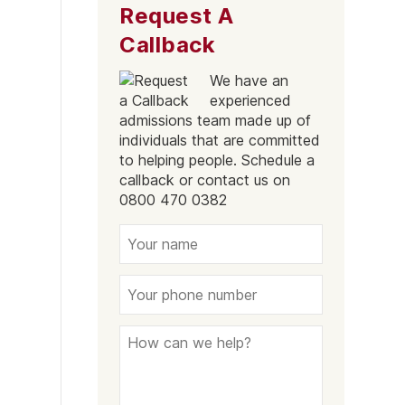
Request A
Tower Hamlets
Callback
Mayfair
We have an
Westminster
experienced
Greenford
admissions team made up of
individuals that are committed
Edmonton
to helping people. Schedule a
callback or contact us on
Hammersmith
0800 470 0382
Fulham
Kilburn
Kensington & Chelsea
Hillingdon
Kingston upon Thames
Merton