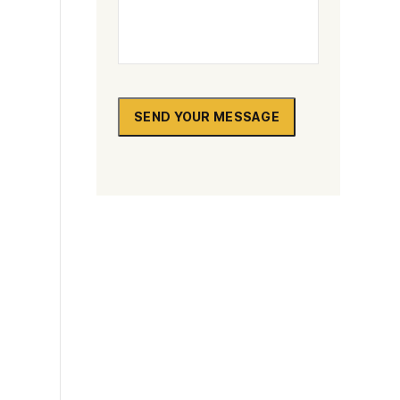
Sutton
Redbridge
Paddington
SEND YOUR MESSAGE
Dagenham
Chelsea
Twickenham
Carshalton
Edgware
Camden
Richmond
Bethnal Green
Beckenham