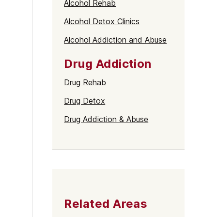
Alcohol Rehab
Alcohol Detox Clinics
Alcohol Addiction and Abuse
Drug Addiction
Drug Rehab
Drug Detox
Drug Addiction & Abuse
Related Areas