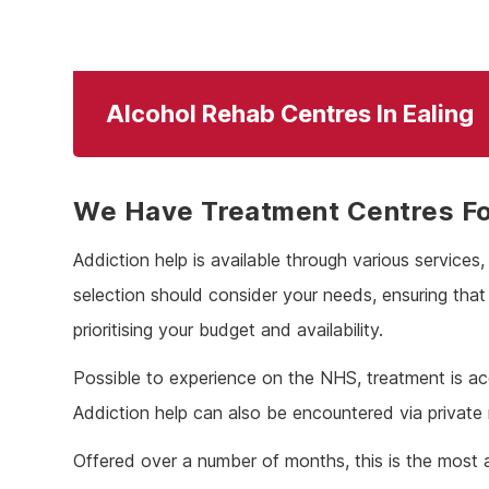
Alcohol Rehab Centres In Ealing
We Have Treatment Centres For
Addiction help is available through various services
selection should consider your needs, ensuring tha
prioritising your budget and availability.
Possible to experience on the NHS, treatment is ac
Addiction help can also be encountered via private
Offered over a number of months, this is the most 