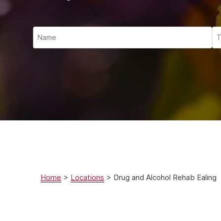
Ketam
Stimu
Behav
Usefu
Home
>
Locations
>
Drug and Alcohol Rehab Ealing