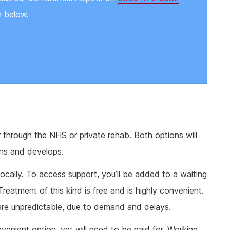
n below.
r through the NHS or private rehab. Both options will
ins and develops.
locally. To access support, you’ll be added to a waiting
. Treatment of this kind is free and is highly convenient.
are unpredictable, due to demand and delays.
nvenient option, yet will need to be paid for. Working