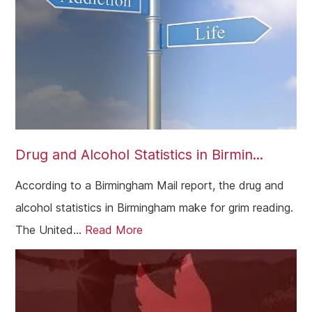
Paddington
Dagenham
Chelsea
Twickenham
Carshalton
Drug and Alcohol Statistics in Birmin...
Edgware
According to a Birmingham Mail report, the drug and
Camden
alcohol statistics in Birmingham make for grim reading.
Richmond
The United...
Read More
Bethnal Green
Beckenham
Bexley