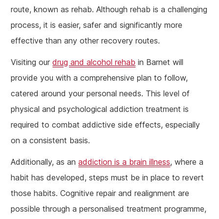
route, known as rehab. Although rehab is a challenging
process, it is easier, safer and significantly more
effective than any other recovery routes.
Visiting our
drug and alcohol rehab
in Barnet will
provide you with a comprehensive plan to follow,
catered around your personal needs. This level of
physical and psychological addiction treatment is
required to combat addictive side effects, especially
on a consistent basis.
Additionally, as an
addiction is a brain illness
, where a
habit has developed, steps must be in place to revert
those habits. Cognitive repair and realignment are
possible through a personalised treatment programme,