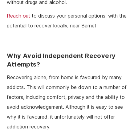
without drugs and alcohol.
Reach out
to discuss your personal options, with the
potential to recover locally, near Barnet.
Why Avoid Independent Recovery
Attempts?
Recovering alone, from home is favoured by many
addicts. This will commonly be down to a number of
factors, including comfort, privacy and the ability to
avoid acknowledgement. Although it is easy to see
why it is favoured, it unfortunately will not offer
addiction recovery.