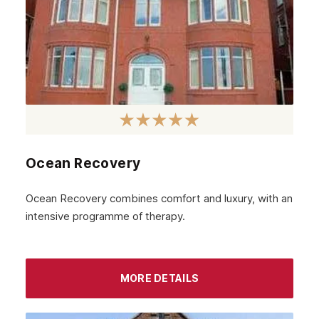
Ocean Recovery
Ocean Recovery combines comfort and luxury, with an
intensive programme of therapy.
MORE DETAILS