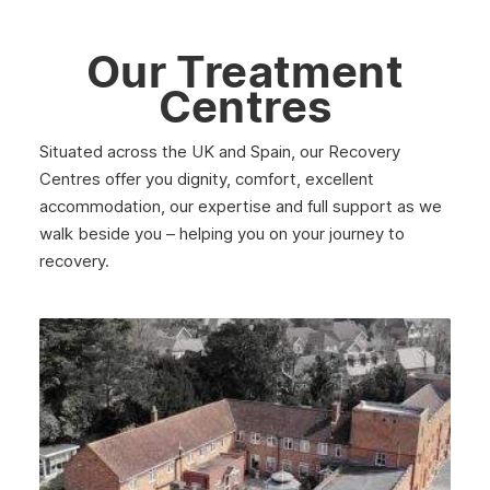
Southall
Our Treatment
Stratford
Centres
Acton
Clapham
Situated across the UK and Spain, our Recovery
Centres offer you dignity, comfort, excellent
Chiswick
accommodation, our expertise and full support as we
Lewisham
walk beside you – helping you on your journey to
recovery.
Windsor
Havering
Newham
Greenwich
Hounslow
Epsom