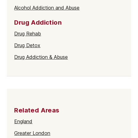
Alcohol Addiction and Abuse
Drug Addiction
Drug Rehab
Drug Detox
Drug Addiction & Abuse
Related Areas
England
Greater London