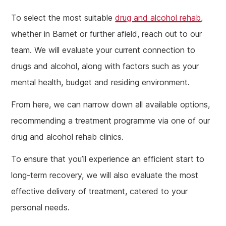
To select the most suitable
drug and alcohol rehab
,
whether in Barnet or further afield, reach out to our
team. We will evaluate your current connection to
drugs and alcohol, along with factors such as your
mental health, budget and residing environment.
From here, we can narrow down all available options,
recommending a treatment programme via one of our
drug and alcohol rehab clinics.
To ensure that you’ll experience an efficient start to
long-term recovery, we will also evaluate the most
effective delivery of treatment, catered to your
personal needs.