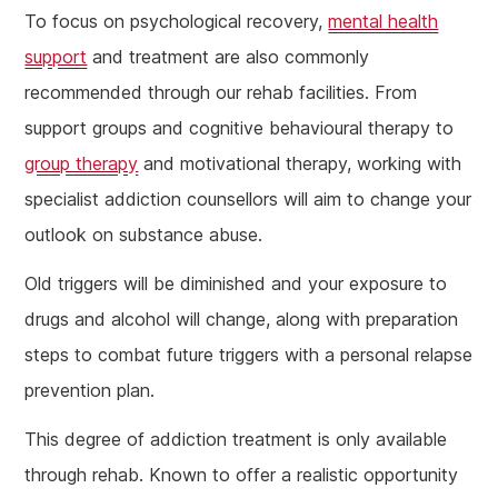
To focus on psychological recovery,
mental health
support
and treatment are also commonly
recommended through our rehab facilities. From
support groups and cognitive behavioural therapy to
group therapy
and motivational therapy, working with
specialist addiction counsellors will aim to change your
outlook on substance abuse.
Old triggers will be diminished and your exposure to
drugs and alcohol will change, along with preparation
steps to combat future triggers with a personal relapse
prevention plan.
This degree of addiction treatment is only available
through rehab. Known to offer a realistic opportunity