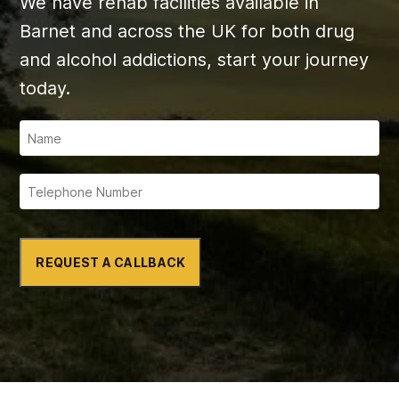
We have rehab facilities available in
Barnet and across the UK for both drug
and alcohol addictions, start your journey
today.
REQUEST A CALLBACK