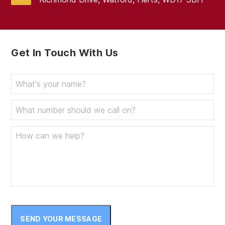
Get In Touch With Us
SEND YOUR MESSAGE