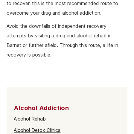
to recover, this is the most recommended route to
overcome your drug and alcohol addiction.
Avoid the downfalls of independent recovery
attempts by visiting a drug and alcohol rehab in
Barnet or further afield. Through this route, a life in
recovery is possible.
Alcohol Addiction
Alcohol Rehab
Alcohol Detox Clinics