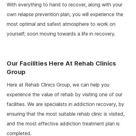
With everything to hand to recover, along with your
own relapse prevention plan, you will experience the
most optimal and safest atmosphere to work on
yourself; soon moving towards a life in recovery.
Our Facilities Here At Rehab Clinics
Group
Here at Rehab Clinics Group, we can help you
experience the value of rehab by visiting one of our
facilities. We are specialists in addiction recovery, by
ensuring that the most suitable rehab clinic is visited,
and the most effective addiction treatment plan is
completed.