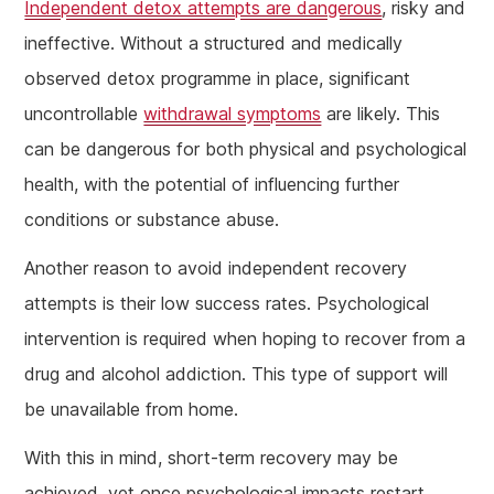
Independent detox attempts are dangerous
, risky and
ineffective. Without a structured and medically
observed detox programme in place, significant
uncontrollable
withdrawal symptoms
are likely. This
can be dangerous for both physical and psychological
health, with the potential of influencing further
conditions or substance abuse.
Another reason to avoid independent recovery
attempts is their low success rates. Psychological
intervention is required when hoping to recover from a
drug and alcohol addiction. This type of support will
be unavailable from home.
With this in mind, short-term recovery may be
achieved, yet once psychological impacts restart,