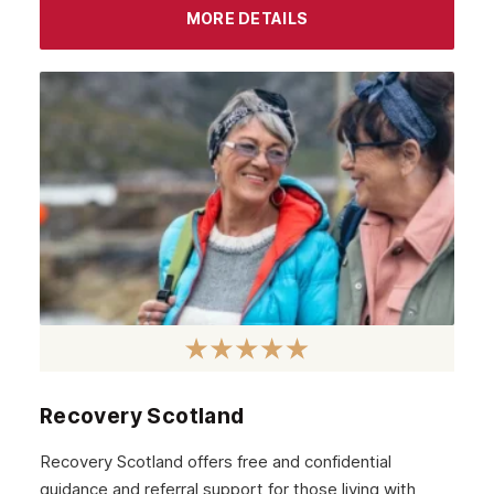
MORE DETAILS
Recovery Scotland
Recovery Scotland offers free and confidential
guidance and referral support for those living with