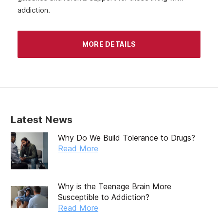
addiction.
MORE DETAILS
Latest News
Why Do We Build Tolerance to Drugs?
Read More
Why is the Teenage Brain More
Susceptible to Addiction?
Read More