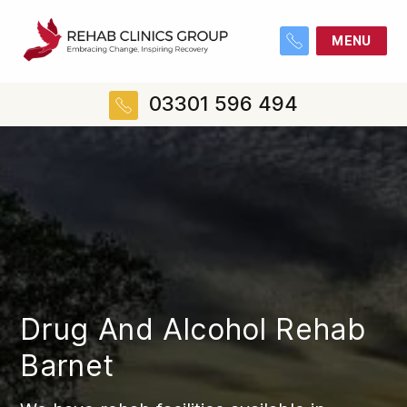
MENU
03301 596 494
Drug And Alcohol Rehab
Barnet