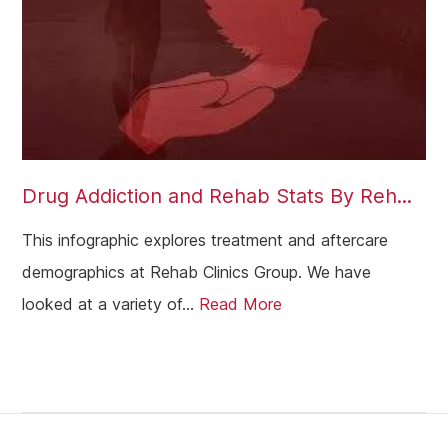
Archway
Battersea
Aldgate
Brent
Ealing
Drug Addiction and Rehab Stats By Reh...
Barking
Balham
This infographic explores treatment and aftercare
demographics at Rehab Clinics Group. We have
Lambeth
looked at a variety of...
Read More
Wandsworth
Bromley
Sidcup
Wimbledon