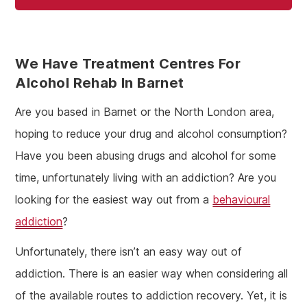
We Have Treatment Centres For
Alcohol Rehab In Barnet
Are you based in Barnet or the North London area,
hoping to reduce your drug and alcohol consumption?
Have you been abusing drugs and alcohol for some
time, unfortunately living with an addiction? Are you
looking for the easiest way out from a
behavioural
addiction
?
Unfortunately, there isn’t an easy way out of
addiction. There is an easier way when considering all
of the available routes to addiction recovery. Yet, it is