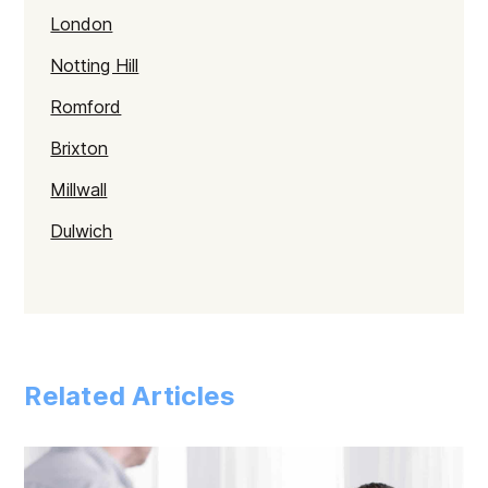
London
Notting Hill
Romford
Brixton
Millwall
Dulwich
Kentish Town
Haringey
Walthamstow
Related Articles
Selhurst
Tower Hamlets
Mayfair