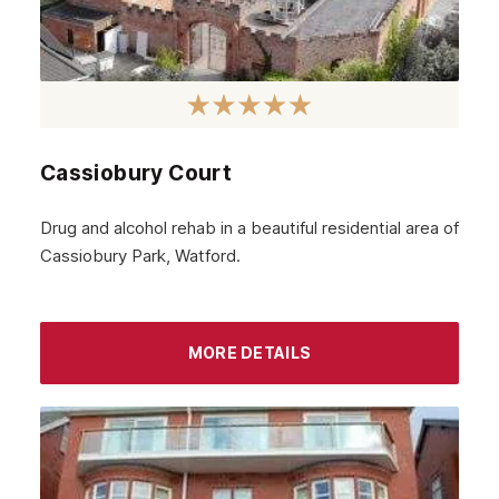
Hackney
Croydon
Tottenham
Islington
Cassiobury Court
Enfield
Drug and alcohol rehab in a beautiful residential area of
Uxbridge
Cassiobury Park, Watford.
Harrow
High Wycombe
MORE DETAILS
Wembley
Watford
London