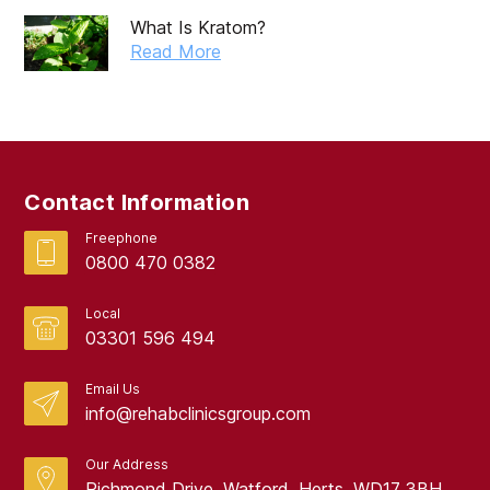
What Is Kratom?
Read More
Contact Information
Freephone
0800 470 0382
Local
03301 596 494
Email Us
info@rehabclinicsgroup.com
Our Address
Richmond Drive, Watford, Herts, WD17 3BH