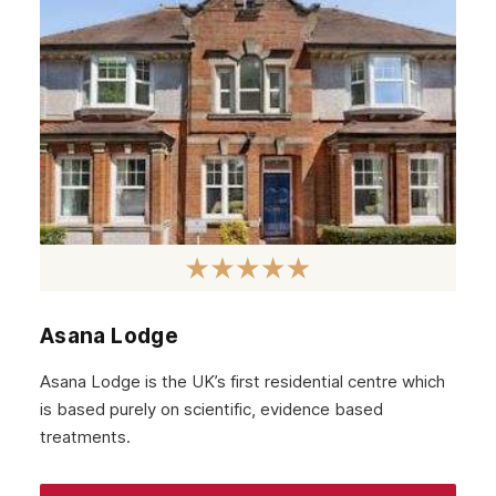
Asana Lodge
Asana Lodge is the UK’s first residential centre which
is based purely on scientific, evidence based
treatments.