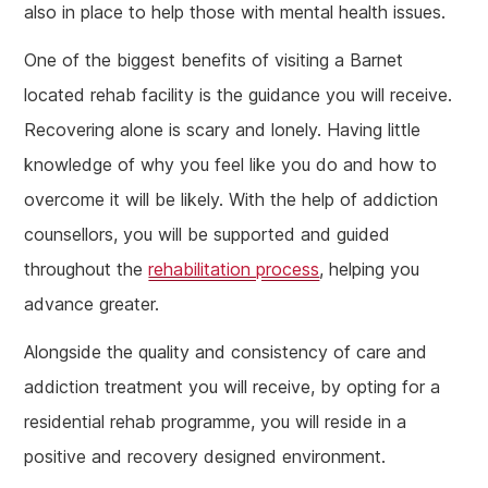
also in place to help those with mental health issues.
One of the biggest benefits of visiting a Barnet
located rehab facility is the guidance you will receive.
Recovering alone is scary and lonely. Having little
knowledge of why you feel like you do and how to
overcome it will be likely. With the help of addiction
counsellors, you will be supported and guided
throughout the
rehabilitation process
, helping you
advance greater.
Alongside the quality and consistency of care and
addiction treatment you will receive, by opting for a
residential rehab programme, you will reside in a
positive and recovery designed environment.