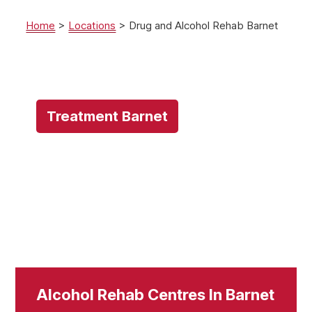
Home
>
Locations
>
Drug and Alcohol Rehab Barnet
Treatment Barnet
Alcohol Rehab Centres In Barnet