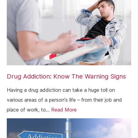
Westminster
Greenford
Edmonton
Hammersmith
Fulham
Kilburn
Drug Addiction: Know The Warning Signs
Kensington & Chelsea
Having a drug addiction can take a huge toll on
Hillingdon
various areas of a person's life – from their job and
Kingston upon Thames
place of work, to...
Read More
Merton
Sutton
Redbridge