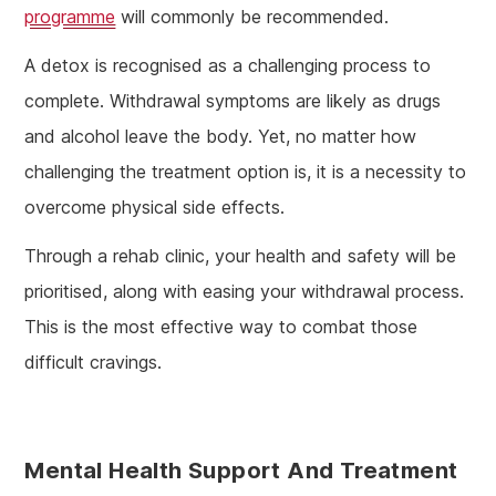
programme
will commonly be recommended.
A detox is recognised as a challenging process to
complete. Withdrawal symptoms are likely as drugs
and alcohol leave the body. Yet, no matter how
challenging the treatment option is, it is a necessity to
overcome physical side effects.
Through a rehab clinic, your health and safety will be
prioritised, along with easing your withdrawal process.
This is the most effective way to combat those
difficult cravings.
Mental Health Support And Treatment