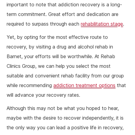
important to note that addiction recovery is a long-
term commitment. Great effort and dedication are
required to surpass through each
rehabilitation stage
.
Yet, by opting for the most effective route to
recovery, by visiting a drug and alcohol rehab in
Barnet, your efforts will be worthwhile. At Rehab
Clinics Group, we can help you select the most
suitable and convenient rehab facility from our group
while recommending
addiction treatment options
that
will advance your recovery rates.
Although this may not be what you hoped to hear,
maybe with the desire to recover independently, it is
the only way you can lead a positive life in recovery,