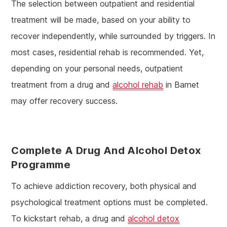
The selection between outpatient and residential
treatment will be made, based on your ability to
recover independently, while surrounded by triggers. In
most cases, residential rehab is recommended. Yet,
depending on your personal needs, outpatient
treatment from a drug and
alcohol rehab
in Barnet
may offer recovery success.
Complete A Drug And Alcohol Detox
Programme
To achieve addiction recovery, both physical and
psychological treatment options must be completed.
To kickstart rehab, a drug and
alcohol detox