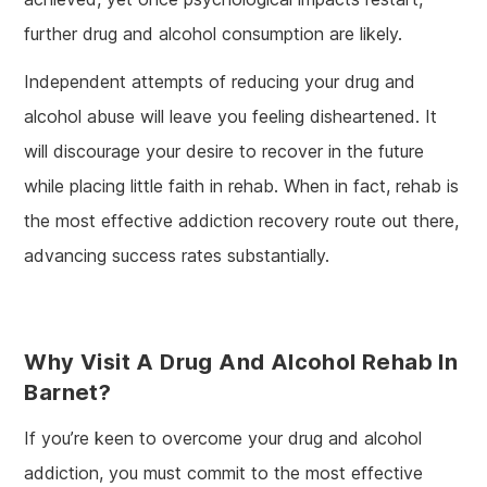
further drug and alcohol consumption are likely.
Independent attempts of reducing your drug and
alcohol abuse will leave you feeling disheartened. It
will discourage your desire to recover in the future
while placing little faith in rehab. When in fact, rehab is
the most effective addiction recovery route out there,
advancing success rates substantially.
Why Visit A Drug And Alcohol Rehab In
Barnet?
If you’re keen to overcome your drug and alcohol
addiction, you must commit to the most effective